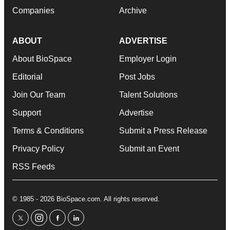
Companies
Archive
ABOUT
ADVERTISE
About BioSpace
Employer Login
Editorial
Post Jobs
Join Our Team
Talent Solutions
Support
Advertise
Terms & Conditions
Submit a Press Release
Privacy Policy
Submit an Event
RSS Feeds
© 1985 - 2026 BioSpace.com. All rights reserved.
twitter
instagram
facebook
linkedin