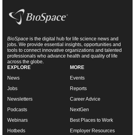
BioSpace
is the digital hub for life science news and
jobs. We provide essential insights, opportunities and
tools to connect innovative organizations and talented
professionals who advance health and quality of life
across the globe.
EXPLORE
MORE
News
Events
Jobs
Reports
Newsletters
Career Advice
Podcasts
NextGen
Webinars
Best Places to Work
Hotbeds
Employer Resources