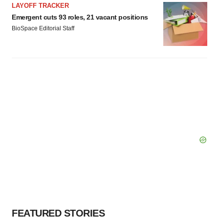
LAYOFF TRACKER
Emergent cuts 93 roles, 21 vacant positions
BioSpace Editorial Staff
FEATURED STORIES