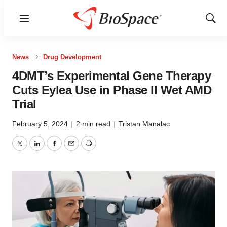
Menu
Show
Sear
News
Drug Development
4DMT’s Experimental Gene Therapy
Cuts Eylea Use in Phase II Wet AMD
Trial
February 5, 2024
|
2 min read
|
Tristan Manalac
Twitter
LinkedIn
Facebook
Email
Print