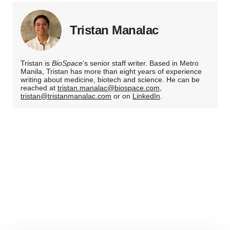
Tristan Manalac
Tristan is
BioSpace
‘s senior staff writer. Based in Metro
Manila, Tristan has more than eight years of experience
writing about medicine, biotech and science. He can be
reached at
tristan.manalac@biospace.com
,
tristan@tristanmanalac.com
or on
LinkedIn
.