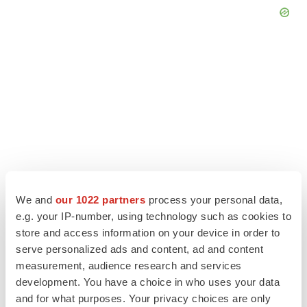
We and
our 1022 partners
process your personal data,
e.g. your IP-number, using technology such as cookies to
store and access information on your device in order to
LATEST
serve personalized ads and content, ad and content
measurement, audience research and services
CANCER
development. You have a choice in who uses your data
Replimune to ride wave of physician support
to launch advanced melanoma therapy
and for what purposes. Your privacy choices are only