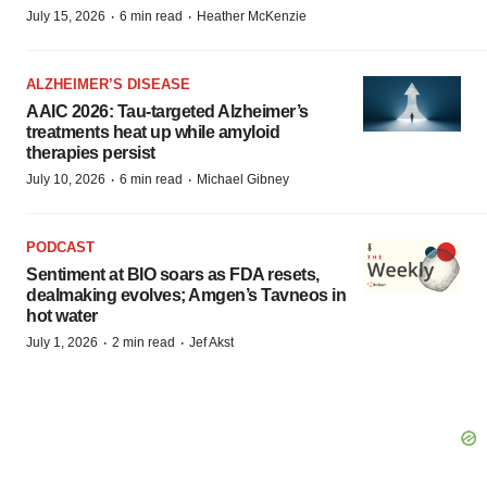
·
·
July 15, 2026
6 min read
Heather McKenzie
ALZHEIMER’S DISEASE
AAIC 2026: Tau-targeted Alzheimer’s
treatments heat up while amyloid
therapies persist
·
·
July 10, 2026
6 min read
Michael Gibney
PODCAST
Sentiment at BIO soars as FDA resets,
dealmaking evolves; Amgen’s Tavneos in
hot water
·
·
July 1, 2026
2 min read
Jef Akst