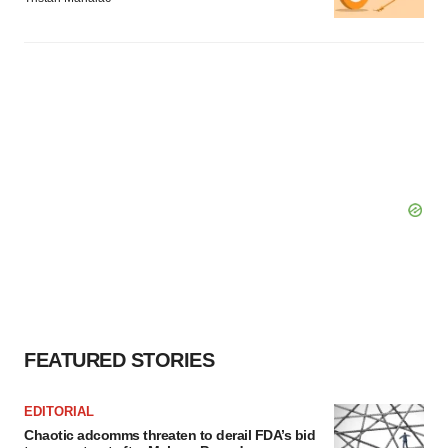
FEATURED STORIES
EDITORIAL
Chaotic adcomms threaten to derail FDA’s bid