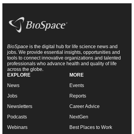
BioSpace
is the digital hub for life science news and
jobs. We provide essential insights, opportunities and
tools to connect innovative organizations and talented
professionals who advance health and quality of life
across the globe.
EXPLORE
MORE
News
Events
Jobs
Reports
Newsletters
Career Advice
Podcasts
NextGen
Webinars
Best Places to Work