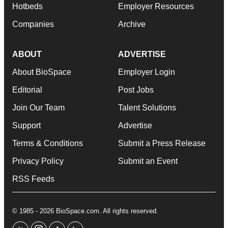
Hotbeds
Employer Resources
Companies
Archive
ABOUT
ADVERTISE
About BioSpace
Employer Login
Editorial
Post Jobs
Join Our Team
Talent Solutions
Support
Advertise
Terms & Conditions
Submit a Press Release
Privacy Policy
Submit an Event
RSS Feeds
© 1985 - 2026 BioSpace.com. All rights reserved.