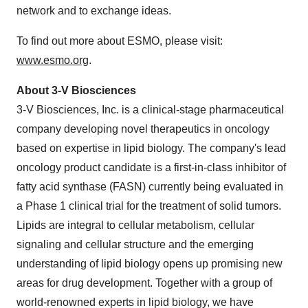
network and to exchange ideas.
To find out more about ESMO, please visit:
www.esmo.org
.
About 3-V Biosciences
3-V Biosciences, Inc. is a clinical-stage pharmaceutical
company developing novel therapeutics in oncology
based on expertise in lipid biology. The company's lead
oncology product candidate is a first-in-class inhibitor of
fatty acid synthase (FASN) currently being evaluated in
a Phase 1 clinical trial for the treatment of solid tumors.
Lipids are integral to cellular metabolism, cellular
signaling and cellular structure and the emerging
understanding of lipid biology opens up promising new
areas for drug development. Together with a group of
world-renowned experts in lipid biology, we have