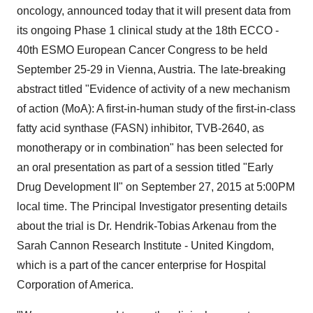
oncology, announced today that it will present data from
its ongoing Phase 1 clinical study at the 18th ECCO -
40th ESMO European Cancer Congress to be held
September 25-29 in Vienna, Austria. The late-breaking
abstract titled "Evidence of activity of a new mechanism
of action (MoA): A first-in-human study of the first-in-class
fatty acid synthase (FASN) inhibitor, TVB-2640, as
monotherapy or in combination" has been selected for
an oral presentation as part of a session titled "Early
Drug Development II" on September 27, 2015 at 5:00PM
local time. The Principal Investigator presenting details
about the trial is Dr. Hendrik-Tobias Arkenau from the
Sarah Cannon Research Institute - United Kingdom,
which is a part of the cancer enterprise for Hospital
Corporation of America.