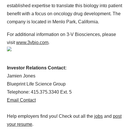
established expertise to translate this biology into patient
benefit with a focus on oncology drug development. The
company is located in Menlo Park, California.
For additional information on 3-V Biosciences, please
visit
www.3vbio.com
.
Investor Relations Contact:
Jamien Jones
Blueprint Life Science Group
Telephone: 415.375.3340 Ext. 5
Email Contact
Help employers find you! Check out all the
jobs
and
post
your resume
.