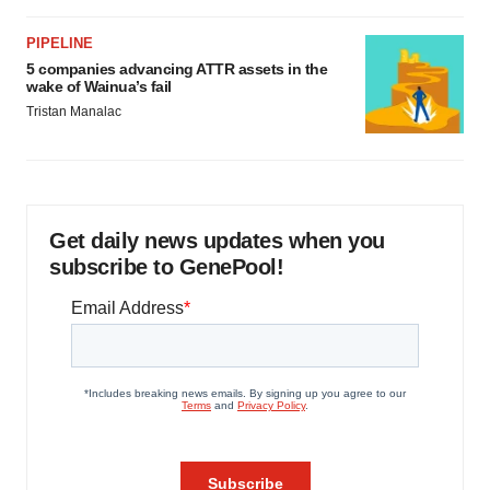
PIPELINE
5 companies advancing ATTR assets in the
wake of Wainua’s fail
Tristan Manalac
Get daily news updates when you
subscribe to GenePool!