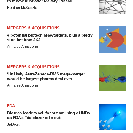
to renew trust after Makary, Prasad
Heather McKenzie
MERGERS & ACQUISITIONS
4 potential biotech M&A targets, plus a pretty
sure bet from J&J
Annalee Armstrong
MERGERS & ACQUISITIONS
‘Unlikely’ AstraZeneca-BMS mega-merger
would be largest pharma deal ever
Annalee Armstrong
FDA
Biotech leaders call for streamlining of INDs
as FDA’s Trialblazer rolls out
Jef Akst