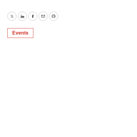
Twitter
LinkedIn
Facebook
Email
Print
Events