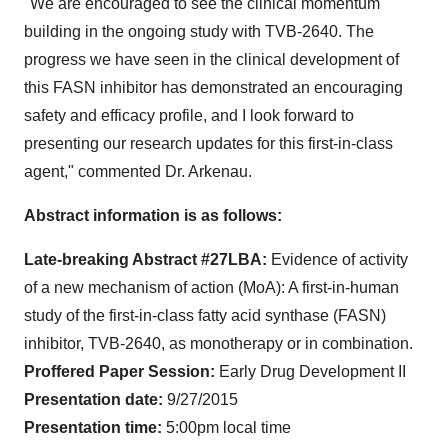
"We are encouraged to see the clinical momentum
building in the ongoing study with TVB-2640. The
progress we have seen in the clinical development of
this FASN inhibitor has demonstrated an encouraging
safety and efficacy profile, and I look forward to
presenting our research updates for this first-in-class
agent," commented Dr. Arkenau.
Abstract information is as follows:
Late-breaking Abstract #27LBA:
Evidence of activity
of a new mechanism of action (MoA): A first-in-human
study of the first-in-class fatty acid synthase (FASN)
inhibitor, TVB-2640, as monotherapy or in combination.
Proffered Paper Session:
Early Drug Development II
Presentation date:
9/27/2015
Presentation time:
5:00pm local time