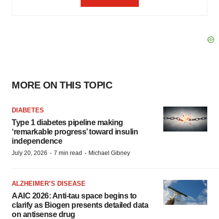
MORE ON THIS TOPIC
DIABETES
Type 1 diabetes pipeline making
‘remarkable progress’ toward insulin
independence
·
·
July 20, 2026
7 min read
Michael Gibney
ALZHEIMER’S DISEASE
AAIC 2026: Anti-tau space begins to
clarify as Biogen presents detailed data
on antisense drug