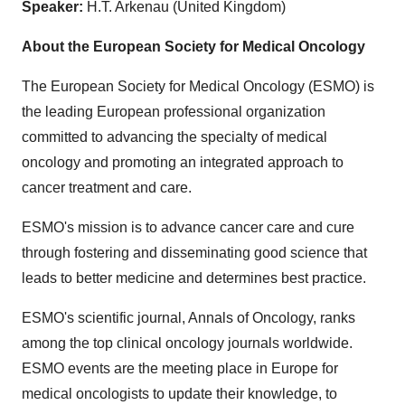
Speaker:
H.T. Arkenau (United Kingdom)
About the European Society for Medical Oncology
The European Society for Medical Oncology (ESMO) is
the leading European professional organization
committed to advancing the specialty of medical
oncology and promoting an integrated approach to
cancer treatment and care.
ESMO's mission is to advance cancer care and cure
through fostering and disseminating good science that
leads to better medicine and determines best practice.
ESMO's scientific journal, Annals of Oncology, ranks
among the top clinical oncology journals worldwide.
ESMO events are the meeting place in Europe for
medical oncologists to update their knowledge, to