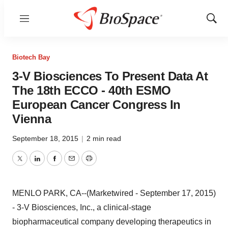
Menu
Show
Sear
Biotech Bay
3-V Biosciences To Present Data At
The 18th ECCO - 40th ESMO
European Cancer Congress In
Vienna
September 18, 2015
|
2 min read
Twitter
LinkedIn
Facebook
Email
Print
MENLO PARK, CA--(Marketwired - September 17, 2015)
-
3-V Biosciences, Inc., a clinical-stage
biopharmaceutical company developing therapeutics in