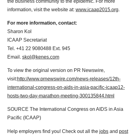
the business community to the epidemic. For more
information, visit the website at:
www.icaap2015.org
.
For more information, contact:
Sharon Kol
ICAAP Secretariat
Tel. +41 22 9080488 Ext. 945
Email.
skol@kenes.com
To view the original version on PR Newswire,
visit:
http://www.prnewswire.com/news-releases/12th-
international-congress-on-aids-in-asia-pacific-icaap12-
hosts-two-day-marathon-meeting-300135844.html
SOURCE The International Congress on AIDS in
Asia
Pacific
(ICAAP)
Help employers find you! Check out all the
jobs
and
post