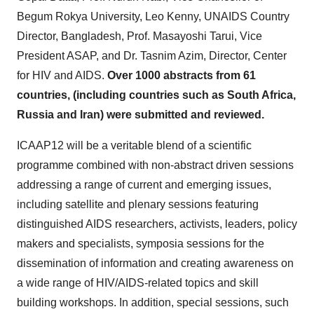
Begum Rokya University,
Leo Kenny
, UNAIDS Country
Director,
Bangladesh
, Prof.
Masayoshi Tarui
, Vice
President ASAP, and Dr.
Tasnim Azim
, Director, Center
for HIV and AIDS.
Over 1000 abstracts from 61
countries, (including countries such as
South Africa
,
Russia
and
Iran
) were submitted and reviewed.
ICAAP12 will be a veritable blend of a scientific
programme combined with non-abstract driven sessions
addressing a range of current and emerging issues,
including satellite and plenary sessions featuring
distinguished AIDS researchers, activists, leaders, policy
makers and specialists, symposia sessions for the
dissemination of information and creating awareness on
a wide range of HIV/AIDS-related topics and skill
building workshops. In addition, special sessions, such