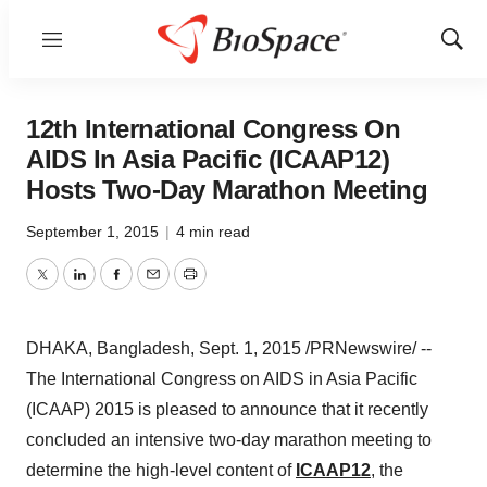
Menu
Show
Sear
12th International Congress On
AIDS In Asia Pacific (ICAAP12)
Hosts Two-Day Marathon Meeting
September 1, 2015
|
4 min read
Twitter
LinkedIn
Facebook
Email
Print
DHAKA, Bangladesh
,
Sept. 1, 2015
/PRNewswire/ --
The International Congress on AIDS in
Asia Pacific
(ICAAP) 2015 is pleased to announce that it recently
concluded an intensive two-day marathon meeting to
determine the high-level content of
ICAAP12
, the