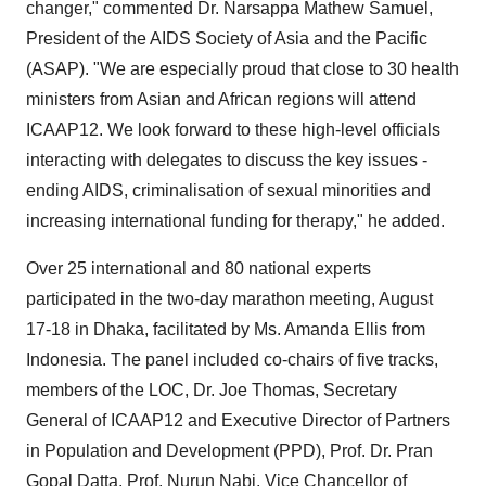
changer," commented Dr. Narsappa Mathew Samuel,
President of the AIDS Society of
Asia
and the Pacific
(ASAP). "We are especially proud that close to 30 health
ministers from Asian and African regions will attend
ICAAP12. We look forward to these high-level officials
interacting with delegates to discuss the key issues -
ending AIDS, criminalisation of sexual minorities and
increasing international funding for therapy," he added.
Over 25 international and 80 national experts
participated in the two-day marathon meeting,
August
17-18
in
Dhaka
, facilitated by Ms. Amanda Ellis from
Indonesia
. The panel included co-chairs of five tracks,
members of the LOC, Dr.
Joe Thomas
, Secretary
General of ICAAP12 and Executive Director of Partners
in Population and Development (PPD), Prof. Dr.
Pran
Gopal Datta
, Prof.
Nurun Nabi
, Vice Chancellor of