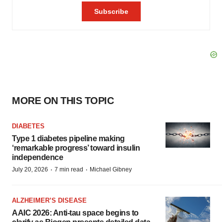
MORE ON THIS TOPIC
DIABETES
Type 1 diabetes pipeline making
‘remarkable progress’ toward insulin
independence
·
·
July 20, 2026
7 min read
Michael Gibney
ALZHEIMER’S DISEASE
AAIC 2026: Anti-tau space begins to