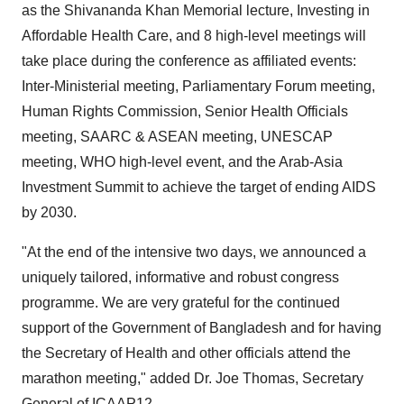
as the
Shivananda Khan
Memorial lecture, Investing in
Affordable Health Care, and 8 high-level meetings will
take place during the conference as affiliated events:
Inter-Ministerial meeting, Parliamentary Forum meeting,
Human Rights Commission, Senior Health Officials
meeting, SAARC & ASEAN meeting, UNESCAP
meeting, WHO high-level event, and the Arab-Asia
Investment Summit to achieve the target of ending AIDS
by 2030.
"At the end of the intensive two days, we announced a
uniquely tailored, informative and robust congress
programme. We are very grateful for the continued
support of the Government of
Bangladesh
and for having
the Secretary of Health and other officials attend the
marathon meeting," added Dr.
Joe Thomas
, Secretary
General of ICAAP12.