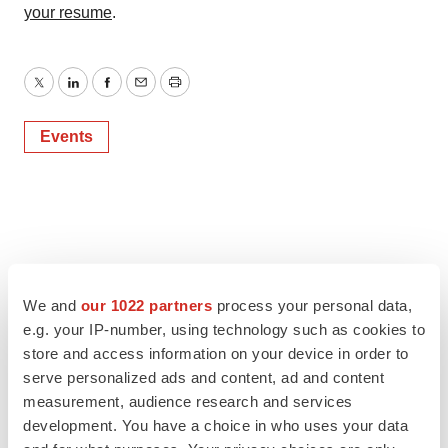
your resume
.
Twitter
LinkedIn
Facebook
Email
Print
Events
We and
our 1022 partners
process your personal data,
e.g. your IP-number, using technology such as cookies to
store and access information on your device in order to
serve personalized ads and content, ad and content
measurement, audience research and services
development. You have a choice in who uses your data