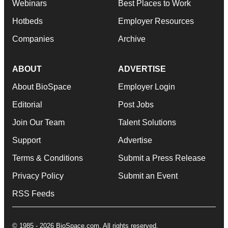
Webinars
Best Places to Work
Hotbeds
Employer Resources
Companies
Archive
ABOUT
ADVERTISE
About BioSpace
Employer Login
Editorial
Post Jobs
Join Our Team
Talent Solutions
Support
Advertise
Terms & Conditions
Submit a Press Release
Privacy Policy
Submit an Event
RSS Feeds
© 1985 - 2026 BioSpace.com. All rights reserved.