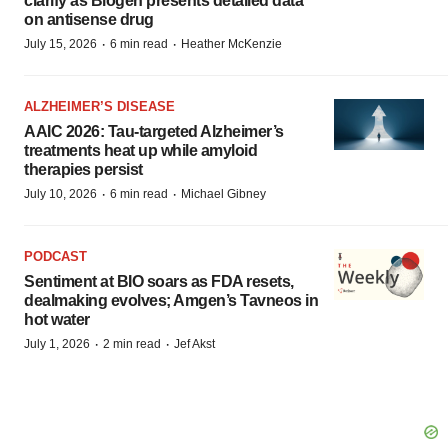
clarify as Biogen presents detailed data
on antisense drug
·
·
July 15, 2026
6 min read
Heather McKenzie
ALZHEIMER’S DISEASE
AAIC 2026: Tau-targeted Alzheimer’s
treatments heat up while amyloid
therapies persist
·
·
July 10, 2026
6 min read
Michael Gibney
PODCAST
Sentiment at BIO soars as FDA resets,
dealmaking evolves; Amgen’s Tavneos in
hot water
·
·
July 1, 2026
2 min read
Jef Akst