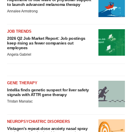
to launch advanced melanoma therapy
Annalee Armstrong
JOB TRENDS
2026 Q2 Job Market Report: Job postings
keep rising as fewer companies cut
employees
Angela Gabriel
GENE THERAPY
Intellia finds genetic suspect for liver safety
signals with ATTR gene therapy
Tristan Manalac
NEUROPSYCHIATRIC DISORDERS
Vistagen’s repeat-dose anxiety nasal spray