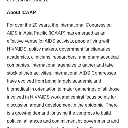
About ICAAP
For over the 20 years, the International Congress on
AIDS in
Asia Pacific
(ICAAP) has emerged as an
effective venue for AIDS activists, people living with
HIV/AIDS, policy makers, government functionaries,
academics, clinicians, researchers, and pharmaceutical
companies, international agencies to gather and take
stock of their activities. International AIDS Congresses
have evolved from being largely academic and
biomedical in orientation to major gatherings of all those
involved in HIV/AIDS work and central focus points for
discussion around development in the epidemic. There
is a growing demand for using the congress to build
political alliances and commitment by governments and