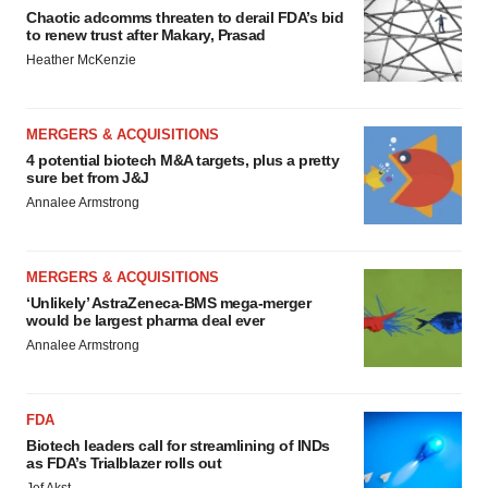
Chaotic adcomms threaten to derail FDA’s bid
to renew trust after Makary, Prasad
Heather McKenzie
MERGERS & ACQUISITIONS
4 potential biotech M&A targets, plus a pretty
sure bet from J&J
Annalee Armstrong
MERGERS & ACQUISITIONS
‘Unlikely’ AstraZeneca-BMS mega-merger
would be largest pharma deal ever
Annalee Armstrong
FDA
Biotech leaders call for streamlining of INDs
as FDA’s Trialblazer rolls out