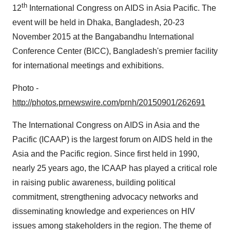
th
12
International Congress on AIDS in
Asia Pacific
. The
event will be held in
Dhaka, Bangladesh
,
20-23
November 2015
at the Bangabandhu International
Conference Center (BICC),
Bangladesh's
premier facility
for international meetings and exhibitions.
Photo -
http://photos.prnewswire.com/prnh/20150901/262691
The International Congress on AIDS in
Asia
and the
Pacific (ICAAP) is the largest forum on AIDS held in the
Asia
and the Pacific region. Since first held in 1990,
nearly 25 years ago, the ICAAP has played a critical role
in raising public awareness, building political
commitment, strengthening advocacy networks and
disseminating knowledge and experiences on HIV
issues among stakeholders in the region. The theme of