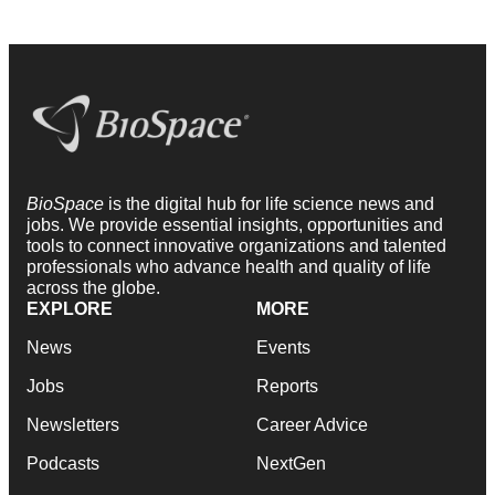
BioSpace
is the digital hub for life science news and
jobs. We provide essential insights, opportunities and
tools to connect innovative organizations and talented
professionals who advance health and quality of life
across the globe.
EXPLORE
MORE
News
Events
Jobs
Reports
Newsletters
Career Advice
Podcasts
NextGen