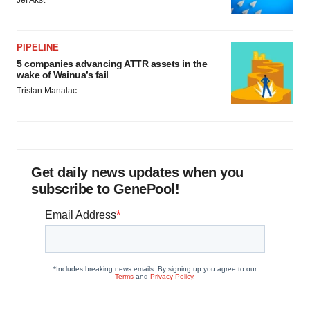
Jef Akst
PIPELINE
5 companies advancing ATTR assets in the
wake of Wainua’s fail
Tristan Manalac
Get daily news updates when you
subscribe to GenePool!