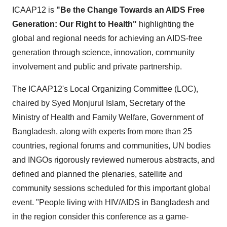
ICAAP12 is
"Be the Change Towards an AIDS Free
Generation: Our Right to Health"
highlighting the
global and regional needs for achieving an AIDS-free
generation through science, innovation, community
involvement and public and private partnership.
The ICAAP12's Local Organizing Committee (LOC),
chaired by
Syed Monjurul Islam
, Secretary of the
Ministry of Health and Family Welfare, Government of
Bangladesh
, along with experts from more than 25
countries, regional forums and communities, UN bodies
and INGOs rigorously reviewed numerous abstracts, and
defined and planned the plenaries, satellite and
community sessions scheduled for this important global
event. "People living with HIV/AIDS in
Bangladesh
and
in the region consider this conference as a game-