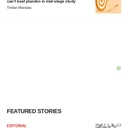
can’t beat placebo in mid-stage study
Tristan Manalac
FEATURED STORIES
EDITORIAL