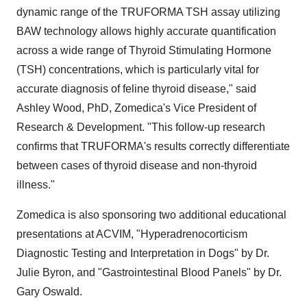
dynamic range of the TRUFORMA TSH assay utilizing
BAW technology allows highly accurate quantification
across a wide range of Thyroid Stimulating Hormone
(TSH) concentrations, which is particularly vital for
accurate diagnosis of feline thyroid disease," said
Ashley Wood, PhD, Zomedica's Vice President of
Research & Development. "This follow-up research
confirms that TRUFORMA's results correctly differentiate
between cases of thyroid disease and non-thyroid
illness."
Zomedica is also sponsoring two additional educational
presentations at ACVIM, "Hyperadrenocorticism
Diagnostic Testing and Interpretation in Dogs" by Dr.
Julie Byron, and "Gastrointestinal Blood Panels" by Dr.
Gary Oswald.