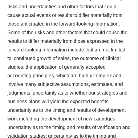
risks and uncertainties and other factors that could
cause actual events or results to differ materially from
those anticipated in the forward-looking information.
Some of the risks and other factors that could cause the
results to differ materially from those expressed in the
forward-looking information include, but are not limited
to: continued growth of sales, the outcome of clinical
studies, the application of generally accepted
accounting principles, which are highly complex and
involve many subjective assumptions, estimates, and
judgments, uncertainty as to whether our strategies and
business plans will yield the expected benefits;
uncertainty as to the timing and results of development
work including the development of new cartridges;
uncertainty as to the timing and results of verification and
validation studies; uncertainty as to the timing and