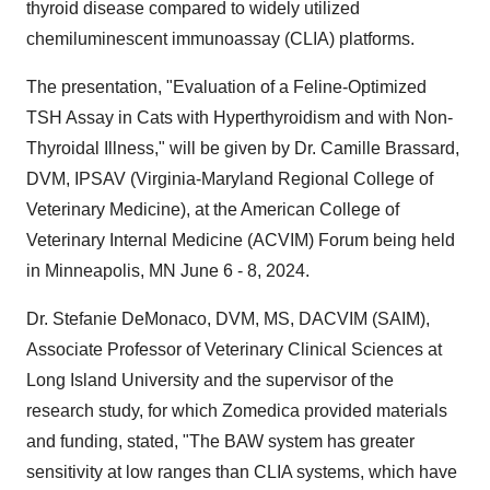
thyroid disease compared to widely utilized
chemiluminescent immunoassay (CLIA) platforms.
The presentation, "Evaluation of a Feline-Optimized
TSH Assay in Cats with Hyperthyroidism and with Non-
Thyroidal Illness," will be given by Dr. Camille Brassard,
DVM, IPSAV (Virginia-Maryland Regional College of
Veterinary Medicine), at the American College of
Veterinary Internal Medicine (ACVIM) Forum being held
in Minneapolis, MN June 6 - 8, 2024.
Dr. Stefanie DeMonaco, DVM, MS, DACVIM (SAIM),
Associate Professor of Veterinary Clinical Sciences at
Long Island University and the supervisor of the
research study, for which Zomedica provided materials
and funding, stated, "The BAW system has greater
sensitivity at low ranges than CLIA systems, which have