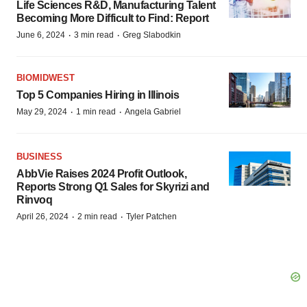
Life Sciences R&D, Manufacturing Talent
Becoming More Difficult to Find: Report
·
·
June 6, 2024
3 min read
Greg Slabodkin
BIOMIDWEST
Top 5 Companies Hiring in Illinois
·
·
May 29, 2024
1 min read
Angela Gabriel
BUSINESS
AbbVie Raises 2024 Profit Outlook,
Reports Strong Q1 Sales for Skyrizi and
Rinvoq
·
·
April 26, 2024
2 min read
Tyler Patchen