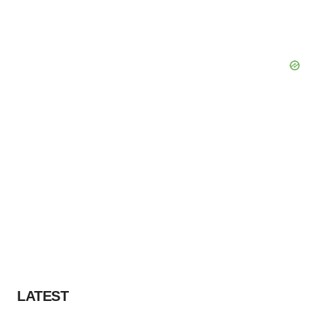
LATEST