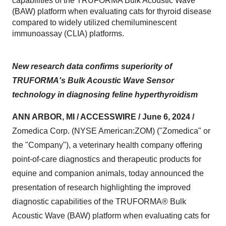
capabilities of the TRUFORMA Bulk Acoustic Wave
(BAW) platform when evaluating cats for thyroid disease
compared to widely utilized chemiluminescent
immunoassay (CLIA) platforms.
New research data confirms superiority of
TRUFORMA's Bulk Acoustic Wave Sensor
technology in diagnosing feline hyperthyroidism
ANN ARBOR, MI / ACCESSWIRE / June 6, 2024 /
Zomedica Corp. (NYSE American:ZOM) ("Zomedica" or
the "Company"), a veterinary health company offering
point-of-care diagnostics and therapeutic products for
equine and companion animals, today announced the
presentation of research highlighting the improved
diagnostic capabilities of the TRUFORMA® Bulk
Acoustic Wave (BAW) platform when evaluating cats for