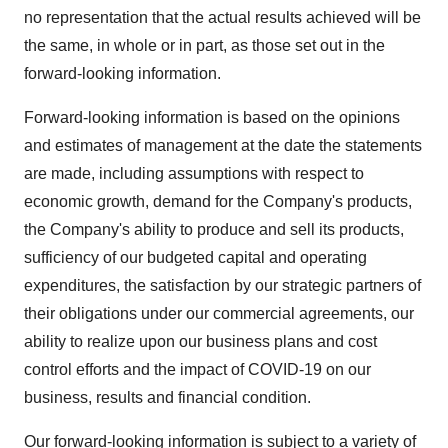
no representation that the actual results achieved will be
the same, in whole or in part, as those set out in the
forward-looking information.
Forward-looking information is based on the opinions
and estimates of management at the date the statements
are made, including assumptions with respect to
economic growth, demand for the Company's products,
the Company's ability to produce and sell its products,
sufficiency of our budgeted capital and operating
expenditures, the satisfaction by our strategic partners of
their obligations under our commercial agreements, our
ability to realize upon our business plans and cost
control efforts and the impact of COVID-19 on our
business, results and financial condition.
Our forward-looking information is subject to a variety of