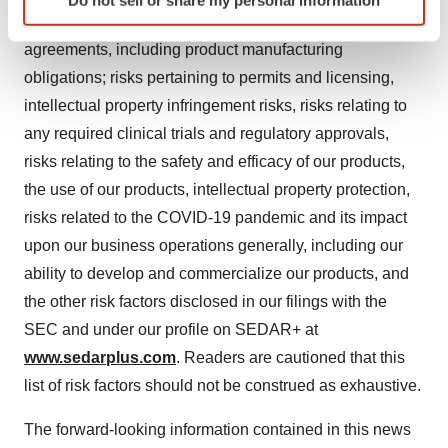
Do not sell or share my personal information
specific characteristics (fingerprinting)
partners of their obligations under our commercial
Find out more about how your personal data is processed
agreements, including product manufacturing
and set your preferences in the
details section
.
obligations; risks pertaining to permits and licensing,
intellectual property infringement risks, risks relating to
We use cookies to enhance your experience, analyze
site traffic, and serve tailored ads. By clicking "OK", you
any required clinical trials and regulatory approvals,
agree to our use of cookies. You can later change your
risks relating to the safety and efficacy of our products,
consent or withdraw it. For more info, see our
Privacy
the use of our products, intellectual property protection,
Policy
.
risks related to the COVID-19 pandemic and its impact
upon our business operations generally, including our
ability to develop and commercialize our products, and
the other risk factors disclosed in our filings with the
SEC and under our profile on SEDAR+ at
www.sedarplus.com
. Readers are cautioned that this
list of risk factors should not be construed as exhaustive.
The forward-looking information contained in this news