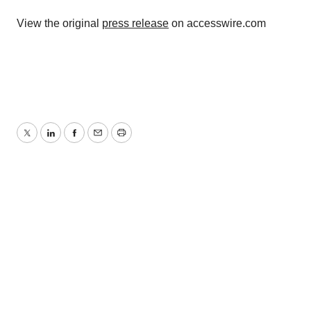
View the original
press release
on accesswire.com
Twitter
LinkedIn
Facebook
Email
Print