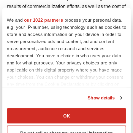
results of commercialization efforts, as well as the cost of
commercialization efforts, including the cost to develop
We and
our 1022 partners
process your personal data,
an internal sales force and manage our growth;
e.g. your IP-number, using technology such as cookies to
uncertainty as to our ability to successfully integrate
store and access information on your device in order to
acquisitions; uncertainty as to our ability to supply
serve personalized ads and content, ad and content
products in response to customer demand; uncertainty
measurement, audience research and services
development. You have a choice in who uses your data
as to the likelihood and timing of any required regulatory
and for what purposes. Your privacy choices are only
approvals, and the availability and cost of capital; the
applicable on this digital property where you have made
ability to identify and develop and achieve commercial
your choices. You can change or withdraw your consent
success for new products and technologies; veterinary
any time from the Cookie Declaration or by clicking on
acceptance of our products; competition from related
the Privacy trigger icon.
Show details
products; the level of expenditures necessary to
If you allow, we would also like to:
maintain and improve the quality of products and
Collect information about your geographical location
services; changes in technology and changes in laws
OK
which can be accurate to within several meters
and regulations; our ability to secure and maintain
Identify your device by actively scanning it for
strategic relationships; performance by our strategic