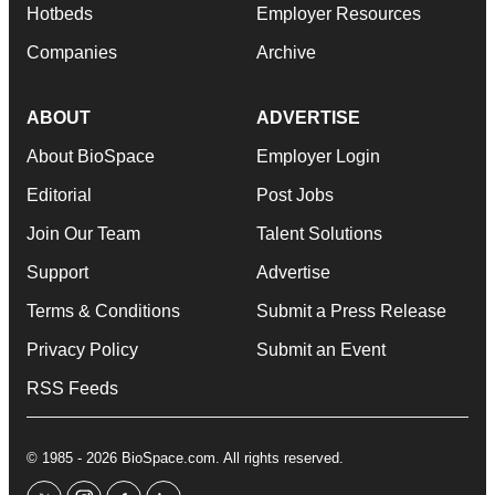
Hotbeds
Employer Resources
Companies
Archive
ABOUT
ADVERTISE
About BioSpace
Employer Login
Editorial
Post Jobs
Join Our Team
Talent Solutions
Support
Advertise
Terms & Conditions
Submit a Press Release
Privacy Policy
Submit an Event
RSS Feeds
© 1985 - 2026 BioSpace.com. All rights reserved.