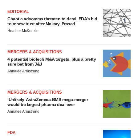
EDITORIAL
Chaotic adcomms threaten to derail FDA’s bid
to renew trust after Makary, Prasad
Heather McKenzie
MERGERS & ACQUISITIONS
4 potential biotech M&A targets, plus a pretty
sure bet from J&J
Annalee Armstrong
MERGERS & ACQUISITIONS
‘Unlikely’ AstraZeneca-BMS mega-merger
would be largest pharma deal ever
Annalee Armstrong
FDA