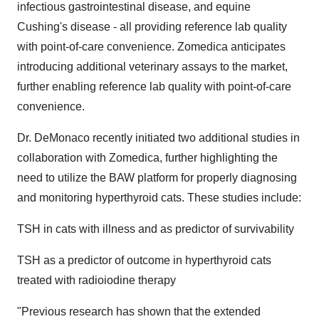
infectious gastrointestinal disease, and equine
Cushing's disease - all providing reference lab quality
with point-of-care convenience. Zomedica anticipates
introducing additional veterinary assays to the market,
further enabling reference lab quality with point-of-care
convenience.
Dr. DeMonaco recently initiated two additional studies in
collaboration with Zomedica, further highlighting the
need to utilize the BAW platform for properly diagnosing
and monitoring hyperthyroid cats. These studies include:
TSH in cats with illness and as predictor of survivability
TSH as a predictor of outcome in hyperthyroid cats
treated with radioiodine therapy
"Previous research has shown that the extended