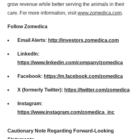
grow revenue while better serving the animals in their
care. For more information, visit
www.zomedica.com
.
Follow Zomedica
Email Alerts:
http://investors.zomedica.com
LinkedIn:
https://www.linkedin.com/company/zomedica
Facebook:
https://m.facebook.com/zomedica
X (formerly Twitter):
https://twitter.com/zomedica
Instagram:
https://www.instagram.com/zomedica_inc
Cautionary Note Regarding Forward-Looking