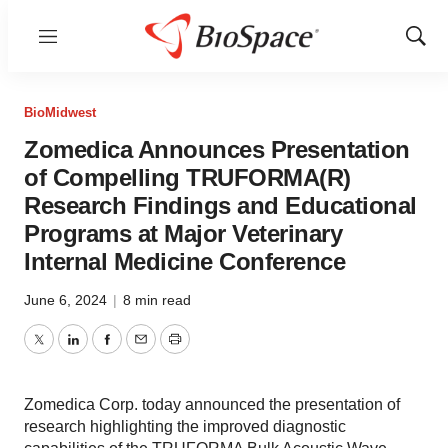
Menu
Show
Sear
BioMidwest
Zomedica Announces Presentation
of Compelling TRUFORMA(R)
Research Findings and Educational
Programs at Major Veterinary
Internal Medicine Conference
June 6, 2024
|
8 min read
Twitter
LinkedIn
Facebook
Email
Print
Zomedica Corp. today announced the presentation of
research highlighting the improved diagnostic