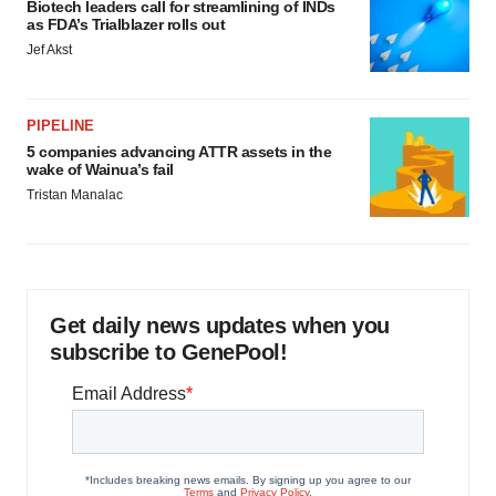
Biotech leaders call for streamlining of INDs
as FDA’s Trialblazer rolls out
Jef Akst
PIPELINE
5 companies advancing ATTR assets in the
wake of Wainua’s fail
Tristan Manalac
Get daily news updates when you
subscribe to GenePool!