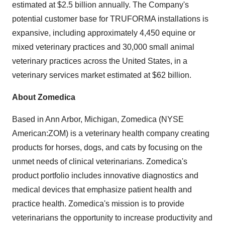
estimated at $2.5 billion annually. The Company's
potential customer base for TRUFORMA installations is
expansive, including approximately 4,450 equine or
mixed veterinary practices and 30,000 small animal
veterinary practices across the United States, in a
veterinary services market estimated at $62 billion.
About Zomedica
Based in Ann Arbor, Michigan, Zomedica (NYSE
American:ZOM) is a veterinary health company creating
products for horses, dogs, and cats by focusing on the
unmet needs of clinical veterinarians. Zomedica's
product portfolio includes innovative diagnostics and
medical devices that emphasize patient health and
practice health. Zomedica's mission is to provide
veterinarians the opportunity to increase productivity and