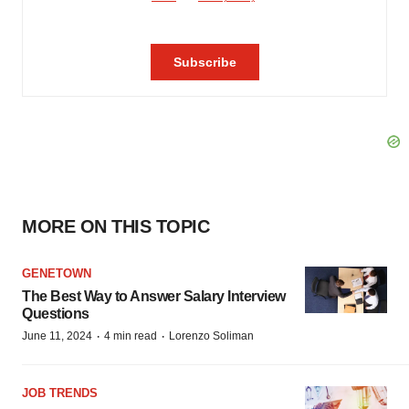
MORE ON THIS TOPIC
GENETOWN
The Best Way to Answer Salary Interview
Questions
·
·
June 11, 2024
4 min read
Lorenzo Soliman
JOB TRENDS