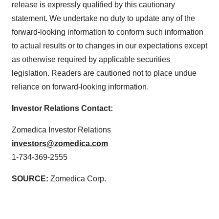
release is expressly qualified by this cautionary
statement. We undertake no duty to update any of the
forward-looking information to conform such information
to actual results or to changes in our expectations except
as otherwise required by applicable securities
legislation. Readers are cautioned not to place undue
reliance on forward-looking information.
Investor Relations Contact:
Zomedica Investor Relations
investors@zomedica.com
1-734-369-2555
SOURCE:
Zomedica Corp.