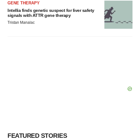
GENE THERAPY
Intellia finds genetic suspect for liver safety
signals with ATTR gene therapy
Tristan Manalac
FEATURED STORIES