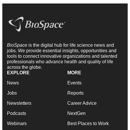
BioSpace
is the digital hub for life science news and
jobs. We provide essential insights, opportunities and
tools to connect innovative organizations and talented
professionals who advance health and quality of life
across the globe.
EXPLORE
MORE
News
Events
Jobs
Reports
Newsletters
Career Advice
Podcasts
NextGen
Webinars
Best Places to Work