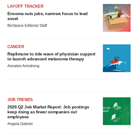
LAYOFF TRACKER
Ensoma cuts jobs, narrows focus to lead
asset
BioSpace Editorial Staff
CANCER
Replimune to ride wave of physician support
to launch advanced melanoma therapy
Annalee Armstrong
JOB TRENDS
2026 Q2 Job Market Report: Job postings
keep rising as fewer companies cut
employees
Angela Gabriel