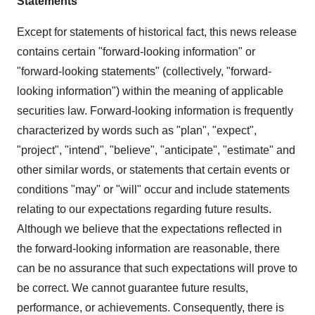
Statements
Except for statements of historical fact, this news release
contains certain "forward-looking information" or
"forward-looking statements" (collectively, "forward-
looking information") within the meaning of applicable
securities law. Forward-looking information is frequently
characterized by words such as "plan", "expect",
"project", "intend", "believe", "anticipate", "estimate" and
other similar words, or statements that certain events or
conditions "may" or "will" occur and include statements
relating to our expectations regarding future results.
Although we believe that the expectations reflected in
the forward-looking information are reasonable, there
can be no assurance that such expectations will prove to
be correct. We cannot guarantee future results,
performance, or achievements. Consequently, there is