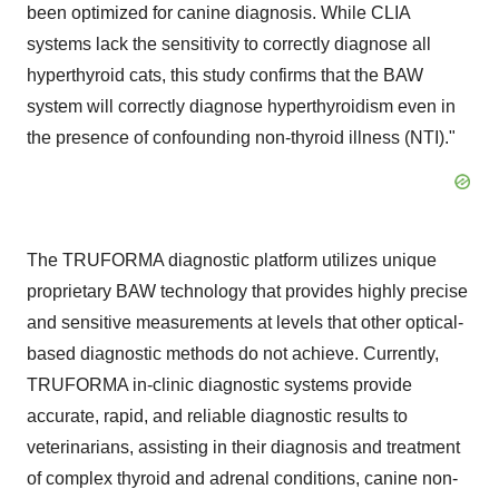
been optimized for canine diagnosis. While CLIA
systems lack the sensitivity to correctly diagnose all
hyperthyroid cats, this study confirms that the BAW
system will correctly diagnose hyperthyroidism even in
the presence of confounding non-thyroid illness (NTI)."
The TRUFORMA diagnostic platform utilizes unique
proprietary BAW technology that provides highly precise
and sensitive measurements at levels that other optical-
based diagnostic methods do not achieve. Currently,
TRUFORMA in-clinic diagnostic systems provide
accurate, rapid, and reliable diagnostic results to
veterinarians, assisting in their diagnosis and treatment
of complex thyroid and adrenal conditions, canine non-