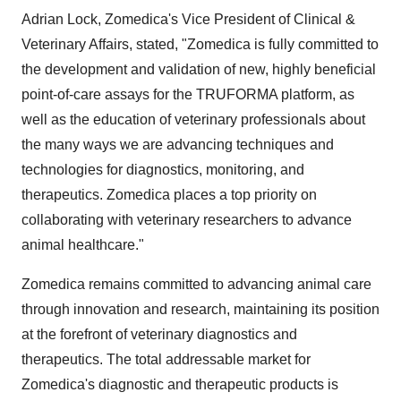
Adrian Lock, Zomedica's Vice President of Clinical &
Veterinary Affairs, stated, "Zomedica is fully committed to
the development and validation of new, highly beneficial
point-of-care assays for the TRUFORMA platform, as
well as the education of veterinary professionals about
the many ways we are advancing techniques and
technologies for diagnostics, monitoring, and
therapeutics. Zomedica places a top priority on
collaborating with veterinary researchers to advance
animal healthcare."
Zomedica remains committed to advancing animal care
through innovation and research, maintaining its position
at the forefront of veterinary diagnostics and
therapeutics. The total addressable market for
Zomedica's diagnostic and therapeutic products is