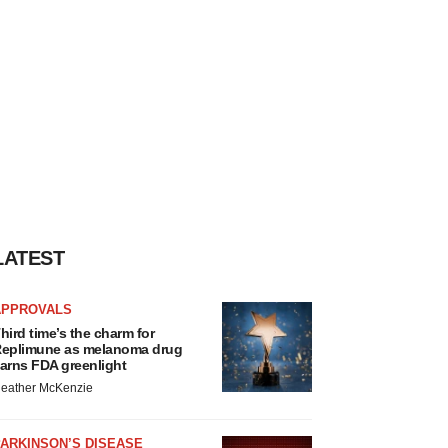
LATEST
APPROVALS
hird time’s the charm for
eplimune as melanoma drug
arns FDA greenlight
eather McKenzie
ARKINSON’S DISEASE