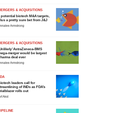
MERGERS & ACQUISITIONS
 potential biotech M&A targets,
lus a pretty sure bet from J&J
nnalee Armstrong
MERGERS & ACQUISITIONS
Unlikely’ AstraZeneca-BMS
ega-merger would be largest
harma deal ever
nnalee Armstrong
FDA
iotech leaders call for
treamlining of INDs as FDA’s
rialblazer rolls out
ef Akst
IPELINE