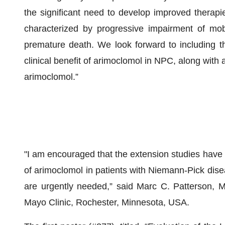
the significant need to develop improved therapi
characterized by progressive impairment of mobi
premature death. We look forward to including th
clinical benefit of arimoclomol in NPC, along with
arimoclomol.”
"I am encouraged that the extension studies have p
of arimoclomol in patients with Niemann-Pick dise
are urgently needed,” said Marc C. Patterson, M
Mayo Clinic, Rochester, Minnesota, USA.