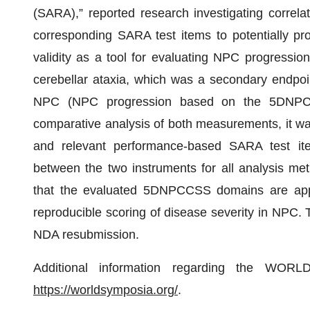
(SARA),” reported research investigating corr
corresponding SARA test items to potentially p
validity as a tool for evaluating NPC progressio
cerebellar ataxia, which was a secondary endpoint
NPC (NPC progression based on the 5DNPCC
comparative analysis of both measurements, it 
and relevant performance-based SARA test it
between the two instruments for all analysis met
that the evaluated 5DNPCCSS domains are approp
reproducible scoring of disease severity in NPC. T
NDA resubmission.
Additional information regarding the WORL
https://worldsymposia.org/
.