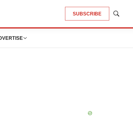
SUBSCRIBE
Show
Search
DVERTISE