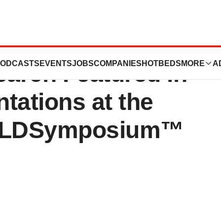
cs Announces
ODCASTS
EVENTS
JOBS
COMPANIES
HOTBEDS
MORE
A
arch Featured in
tations at the
ORLDSymposium™