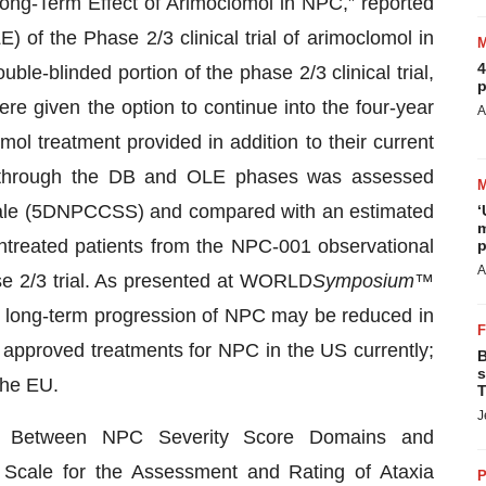
e Long-Term Effect of Arimoclomol in NPC,” reported
 of the Phase 2/3 clinical trial of arimoclomol in
4
le-blinded portion of the phase 2/3 clinical trial,
p
re given the option to continue into the four-year
A
l treatment provided in addition to their current
e through the DB and OLE phases was assessed
 Scale (5DNPCCSS) and compared with an estimated
‘
m
ntreated patients from the NPC-001 observational
p
A
se 2/3 trial. As presented at WORLD
Symposium
™
at long-term progression of NPC may be reduced in
approved treatments for NPC in the US currently;
B
s
the EU.
T
J
ion Between NPC Severity Score Domains and
Scale for the Assessment and Rating of Ataxia
P