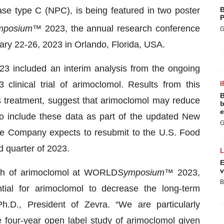
se type C (NPC), is being featured in two poster
B
P
mposium
™ 2023, the annual research conference
G
ary 22-26, 2023 in Orlando, Florida, USA.
3 included an interim analysis from the ongoing
clinical trial of arimoclomol. Results from this
I
B
s treatment, suggest that arimoclomol may reduce
b
e
o include these data as part of the updated New
G
he Company expects to resubmit to the U.S. Food
d quarter of 2023.
E
v
rch of arimoclomol at WORLD
Symposium
™ 2023,
B
ial for arimoclomol to decrease the long-term
h.D., President of Zevra. “We are particularly
e four-year open label study of arimoclomol given