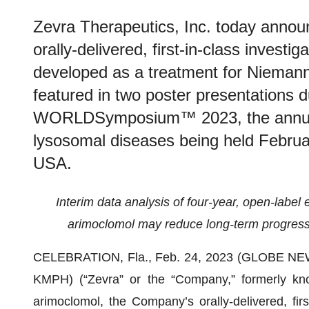
Zevra Therapeutics, Inc. today annou
orally-delivered, first-in-class investi
developed as a treatment for Niemann
featured in two poster presentations 
WORLDSymposium™ 2023, the annual 
lysosomal diseases being held Februar
USA.
Interim data analysis of four-year, open-label 
arimoclomol may reduce long-term progres
CELEBRATION, Fla., Feb. 24, 2023 (GLOBE N
KMPH) (“Zevra” or the “Company,” formerly kn
arimoclomol, the Company’s orally-delivered, firs