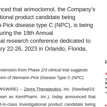
nced that arimoclomol, the Company’s
gational product candidate being
-Pick disease type C (NPC), is being
during the 19th Annual
research conference dedicated to
y 22-26, 2023 in Orlando, Florida,
extension from Phase 2/3 clinical trial suggests
sion of Niemann-Pick Disease Type C (NPC)
T
R
e
EWSWIRE) --
Zevra Therapeutics
, Inc. (NasdaqGS:
H
own as KemPharm, Inc.), today announced that
t-in-class investigational product candidate being
P