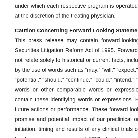
under which each respective program is operated. E
at the discretion of the treating physician.
Caution Concerning Forward Looking Stateme
This press release may contain forward-lookin
Securities Litigation Reform Act of 1995. Forward
not relate solely to historical or current facts, inc
by the use of words such as “may,” “will,” “expect,” “
“potential,” “should,” “continue,” “could,” “intend,” 
words or other comparable words or expression
contain these identifying words or expressions. 
future actions or performance. These forward-loo
promise and potential impact of our preclinical or c
initiation, timing and results of any clinical trial