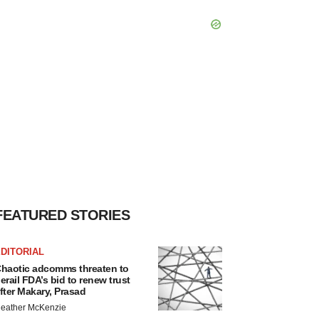
FEATURED STORIES
DITORIAL
haotic adcomms threaten to
erail FDA’s bid to renew trust
fter Makary, Prasad
eather McKenzie