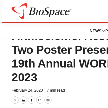
Zevra Therapeuti
NEWS
P
Arimoclomol Rese
Two Poster Presen
19th Annual W
2023
February 24, 2023
|
7 min read
Twitter
LinkedIn
Facebook
Email
Print