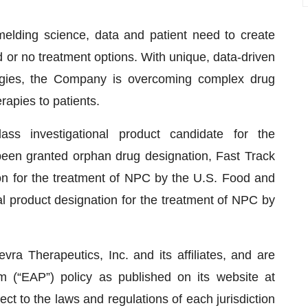
elding science, data and patient need to create
d or no treatment options. With unique, data-driven
ategies, the Company is overcoming complex drug
apies to patients.
-class investigational product candidate for the
een granted orphan drug designation, Fast Track
ion for the treatment of NPC by the U.S. Food and
l product designation for the treatment of NPC by
a Therapeutics, Inc. and its affiliates, and are
 (“EAP”) policy as published on its website at
ect to the laws and regulations of each jurisdiction