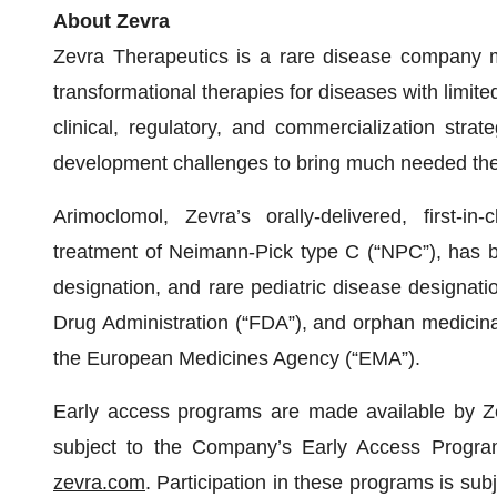
About Zevra
Zevra Therapeutics is a rare disease company m
transformational therapies for diseases with limite
clinical, regulatory, and commercialization str
development challenges to bring much needed ther
Arimoclomol, Zevra’s orally-delivered, first-in
treatment of Neimann-Pick type C (“NPC”), has b
designation, and rare pediatric disease designat
Drug Administration (“FDA”), and orphan medicina
the European Medicines Agency (“EMA”).
Early access programs are made available by Zevr
subject to the Company’s Early Access Program
zevra.com
. Participation in these programs is subj