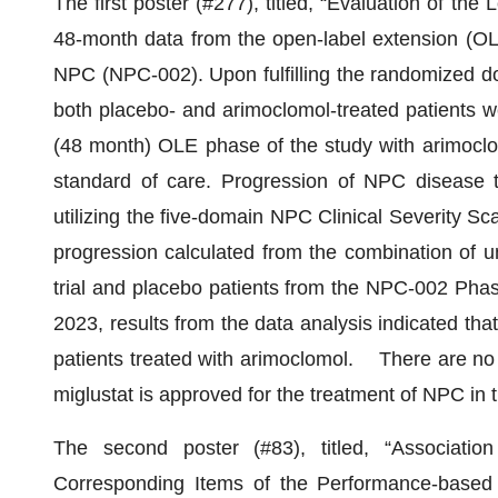
The first poster (#277), titled, “Evaluation of th
48-month data from the open-label extension (OLE)
NPC (NPC-002). Upon fulfilling the randomized doub
both placebo- and arimoclomol-treated patients we
(48 month) OLE phase of the study with arimoclomo
standard of care. Progression of NPC diseas
utilizing the five-domain NPC Clinical Severity
progression calculated from the combination of u
trial and placebo patients from the NPC-002 Pha
2023, results from the data analysis indicated th
patients treated with arimoclomol. There are no 
miglustat is approved for the treatment of NPC in 
The second poster (#83), titled, “Associat
Corresponding Items of the Performance-based 