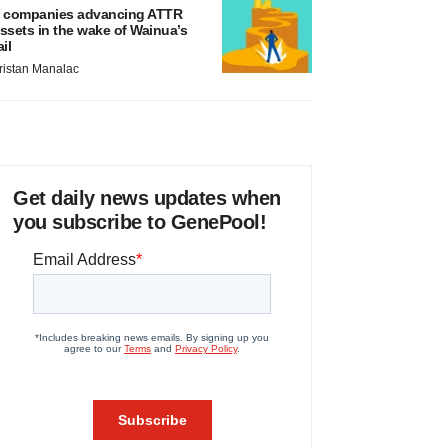
 companies advancing ATTR
ssets in the wake of Wainua’s
ail
ristan Manalac
Get daily news updates when
you subscribe to GenePool!