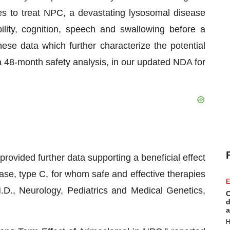
es to treat NPC, a devastating lysosomal disease
lity, cognition, speech and swallowing before a
ese data which further characterize the potential
 a 48-month safety analysis, in our updated NDA for
rovided further data supporting a beneficial effect
ase, type C, for whom safe and effective therapies
E
.D., Neurology, Pediatrics and Medical Genetics,
C
d
a
H