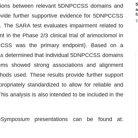
5
elations between relevant 5DNPCCSS domains and
a
f
rovide further supportive evidence for 5DNPCCSS
T
n. The SARA test evaluates impairment related to
 in the Phase 2/3 clinical trial of arimoclomol in
SS was the primary endpoint). Based on a
was determined that individual 5DNPCCSS domains
ems showed strong associations and alignment
hods used. These results provide further support
riately standardized to allow for reliable and
his analysis is also intended to be included in the
D
Symposium
presentations can be found at: