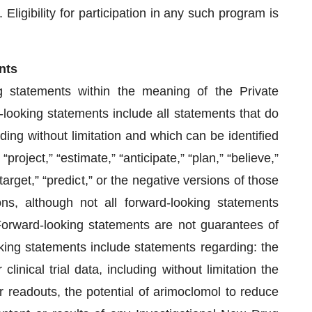
ligibility for participation in any such program is
nts
g statements within the meaning of the Private
-looking statements include all statements that do
luding without limitation and which can be identified
project,” “estimate,” “anticipate,” “plan,” “believe,”
“target,” “predict,” or the negative versions of those
s, although not all forward-looking statements
Forward-looking statements are not guarantees of
king statements include statements regarding: the
linical trial data, including without limitation the
s or readouts, the potential of arimoclomol to reduce