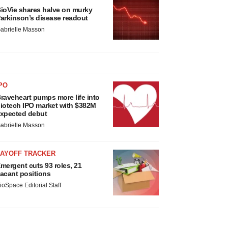
ioVie shares halve on murky
arkinson’s disease readout
abrielle Masson
PO
raveheart pumps more life into
iotech IPO market with $382M
xpected debut
abrielle Masson
LAYOFF TRACKER
mergent cuts 93 roles, 21
acant positions
ioSpace Editorial Staff