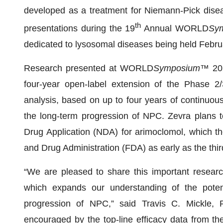
developed as a treatment for Niemann-Pick disea
th
presentations during the 19
Annual WORLD
Sy
dedicated to lysosomal diseases being held Febru
Research presented at WORLD
Symposium
™ 202
four-year open-label extension of the Phase 2/3 
analysis, based on up to four years of continuou
the long-term progression of NPC. Zevra plans t
Drug Application (NDA) for arimoclomol, which t
and Drug Administration (FDA) as early as the thir
“We are pleased to share this important resea
which expands our understanding of the potent
progression of NPC,” said Travis C. Mickle, P
encouraged by the top-line efficacy data from th