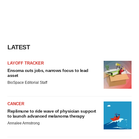
LATEST
LAYOFF TRACKER
Ensoma cuts jobs, narrows focus to lead
asset
BioSpace Editorial Staff
CANCER
Replimune to ride wave of physician support
to launch advanced melanoma therapy
Annalee Armstrong