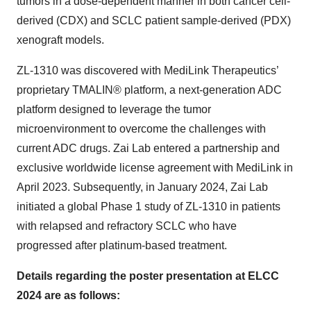
tumors in a dose-dependent manner in both cancer cell-
derived (CDX) and SCLC patient sample-derived (PDX)
xenograft models.
ZL-1310 was discovered with MediLink Therapeutics’
proprietary TMALIN® platform, a next-generation ADC
platform designed to leverage the tumor
microenvironment to overcome the challenges with
current ADC drugs. Zai Lab entered a partnership and
exclusive worldwide license agreement with MediLink in
April 2023. Subsequently, in January 2024, Zai Lab
initiated a global Phase 1 study of ZL-1310 in patients
with relapsed and refractory SCLC who have
progressed after platinum-based treatment.
Details regarding the poster presentation at ELCC
2024 are as follows: