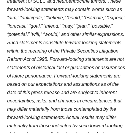
treatment of SCLC and neuroendocrine tumors. These
forward-looking statements may contain words such as
“aim,” “anticipate,” “believe,” “could,” “estimate,” “expect,”
“forecast,” “goal,” “intend,” “may,” “plan,” “possible,”
“potential,” “will,” “would,” and other similar expressions.
Such statements constitute forward-looking statements
within the meaning of the Private Securities Litigation
Reform Act of 1995. Forward-looking statements are not
statements of historical fact or guarantees or assurances
of future performance. Forward-looking statements are
based on our expectations and assumptions as of the
date of this press release and are subject to inherent
uncertainties, risks, and changes in circumstances that
may differ materially from those contemplated by the
forward-looking statements. Actual results may differ
materially from those indicated by such forward-looking