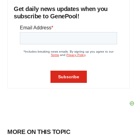
Get daily news updates when you
subscribe to GenePool!
MORE ON THIS TOPIC