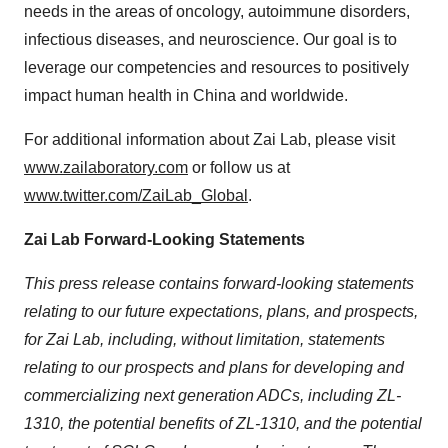
needs in the areas of oncology, autoimmune disorders,
infectious diseases, and neuroscience. Our goal is to
leverage our competencies and resources to positively
impact human health in China and worldwide.
For additional information about Zai Lab, please visit
www.zailaboratory.com
or follow us at
www.twitter.com/ZaiLab_Global
.
Zai Lab Forward-Looking Statements
This press release contains forward-looking statements
relating to our future expectations, plans, and prospects,
for Zai Lab, including, without limitation, statements
relating to our prospects and plans for developing and
commercializing next generation ADCs, including ZL-
1310, the potential benefits of ZL-1310, and the potential