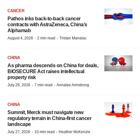
CANCER
Pathos inks back-to-back cancer
contracts with AstraZeneca, China’s
Alphamab
·
·
August 4, 2026
2 min read
Tristan Manalac
CHINA
As pharma descends on China for deals,
BIOSECURE Act raises intellectual
property risk
·
·
July 28, 2026
7 min read
Annalee Armstrong
CHINA
Summit, Merck must navigate new
regulatory terrain in China-first cancer
landscape
·
·
July 27, 2026
10 min read
Heather McKenzie