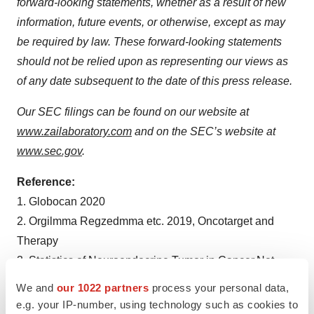
forward-looking statements, whether as a result of new
information, future events, or otherwise, except as may
be required by law. These forward-looking statements
should not be relied upon as representing our views as
of any date subsequent to the date of this press release.
Our SEC filings can be found on our website at
www.zailaboratory.com
and on the SEC’s website at
www.sec.gov
.
Reference:
1. Globocan 2020
2. Orgilmma Regzedmma etc. 2019, Oncotarget and
Therapy
3. Statistics of Neuroendocrine Tumor in Cancer.Net
[ASCO Knowledge Conquers Cancer]
We and
our 1022 partners
process your personal data,
e.g. your IP-number, using technology such as cookies to