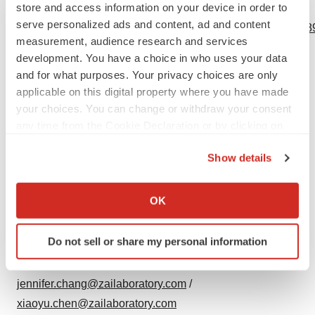
store and access information on your device in order to
View source version on businesswire.com:
serve personalized ads and content, ad and content
https://www.businesswire.com/news/home/20240313685689
measurement, audience research and services
Contacts
development. You have a choice in who uses your data
and for what purposes. Your privacy choices are only
For more information, please contact:
applicable on this digital property where you have made
Investor Relations:
your choices. You can change or withdraw your consent
any time from the Cookie Declaration or by clicking on
Christine Chiou / Lina Zhang
the Privacy trigger icon.
+1 (917) 886-6929 / +86 136 8257 6943
Show details
christine.chiou1@zailaboratory.com
/
If you allow, we would also like to:
lina.zhang@zailaboratory.com
Collect information about your geographical location
OK
which can be accurate to within several meters
Media:
Identify your device by actively scanning it for
Do not sell or share my personal information
Jennifer Chang / Xiaoyu Chen
specific characteristics (fingerprinting)
+1 (857) 270-8985 / +86 185 0015 5011
Find out more about how your personal data is processed
and set your preferences in the
details section
.
jennifer.chang@zailaboratory.com
/
xiaoyu.chen@zailaboratory.com