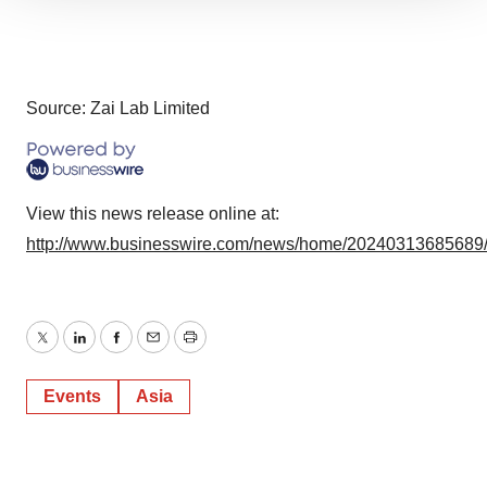
We use cookies to enhance your experience, analyze
site traffic, and serve tailored ads. By clicking "OK", you
agree to our use of cookies. You can later change your
consent or withdraw it. For more info, see our
Privacy
Policy
.
Source: Zai Lab Limited
View this news release online at:
http://www.businesswire.com/news/home/20240313685689
Twitter
LinkedIn
Facebook
Email
Print
Events
Asia