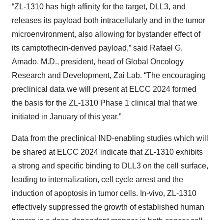
“ZL-1310 has high affinity for the target, DLL3, and
releases its payload both intracellularly and in the tumor
microenvironment, also allowing for bystander effect of
its camptothecin-derived payload,” said Rafael G.
Amado, M.D., president, head of Global Oncology
Research and Development, Zai Lab. “The encouraging
preclinical data we will present at ELCC 2024 formed
the basis for the ZL-1310 Phase 1 clinical trial that we
initiated in January of this year.”
Data from the preclinical IND-enabling studies which will
be shared at ELCC 2024 indicate that ZL-1310 exhibits
a strong and specific binding to DLL3 on the cell surface,
leading to internalization, cell cycle arrest and the
induction of apoptosis in tumor cells. In-vivo, ZL-1310
effectively suppressed the growth of established human