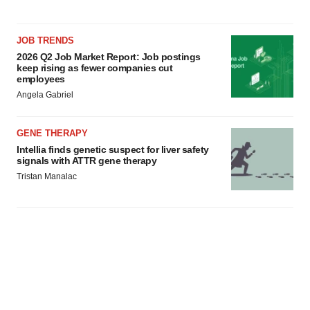
JOB TRENDS
2026 Q2 Job Market Report: Job postings
keep rising as fewer companies cut
employees
Angela Gabriel
GENE THERAPY
Intellia finds genetic suspect for liver safety
signals with ATTR gene therapy
Tristan Manalac