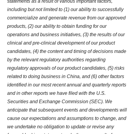
statements as a result of various important factors,
including but not limited to (1) our ability to successfully
commercialize and generate revenue from our approved
products, (2) our ability to obtain funding for our
operations and business initiatives, (3) the results of our
clinical and pre-clinical development of our product
candidates, (4) the content and timing of decisions made
by the relevant regulatory authorities regarding
regulatory approvals of our product candidates, (5) risks
related to doing business in China, and (6) other factors
identified in our most recent annual and quarterly reports
and in other reports we have filed with the U.S.
Securities and Exchange Commission (SEC). We
anticipate that subsequent events and developments will
cause our expectations and assumptions to change, and
we undertake no obligation to update or revise any