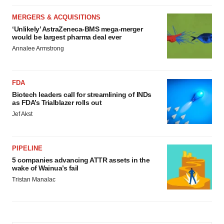
MERGERS & ACQUISITIONS
‘Unlikely’ AstraZeneca-BMS mega-merger
would be largest pharma deal ever
Annalee Armstrong
FDA
Biotech leaders call for streamlining of INDs
as FDA’s Trialblazer rolls out
Jef Akst
PIPELINE
5 companies advancing ATTR assets in the
wake of Wainua’s fail
Tristan Manalac