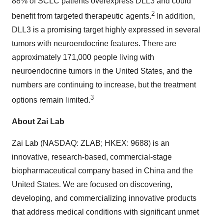
88% of SCLC patients overexpress DLL3 and could
2
benefit from targeted therapeutic agents.
In addition,
DLL3 is a promising target highly expressed in several
tumors with neuroendocrine features. There are
approximately 171,000 people living with
neuroendocrine tumors in the United States, and the
numbers are continuing to increase, but the treatment
3
options remain limited.
About Zai Lab
Zai Lab (NASDAQ: ZLAB; HKEX: 9688) is an
innovative, research-based, commercial-stage
biopharmaceutical company based in China and the
United States. We are focused on discovering,
developing, and commercializing innovative products
that address medical conditions with significant unmet