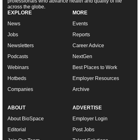
professionals who advance health and quality of life
across the globe.
EXPLORE
MORE
News
Events
Jobs
Reports
Newsletters
Career Advice
Podcasts
NextGen
Webinars
Best Places to Work
Hotbeds
Employer Resources
Companies
Archive
ABOUT
ADVERTISE
About BioSpace
Employer Login
Editorial
Post Jobs