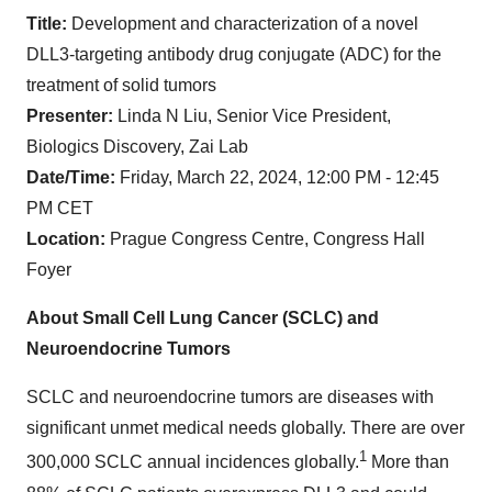
Title:
Development and characterization of a novel
DLL3-targeting antibody drug conjugate (ADC) for the
treatment of solid tumors
Presenter:
Linda N Liu, Senior Vice President,
Biologics Discovery, Zai Lab
Date/Time:
Friday, March 22, 2024, 12:00 PM - 12:45
PM CET
Location:
Prague Congress Centre, Congress Hall
Foyer
About Small Cell Lung Cancer (SCLC) and
Neuroendocrine Tumors
SCLC and neuroendocrine tumors are diseases with
significant unmet medical needs globally. There are over
1
300,000 SCLC annual incidences globally.
More than