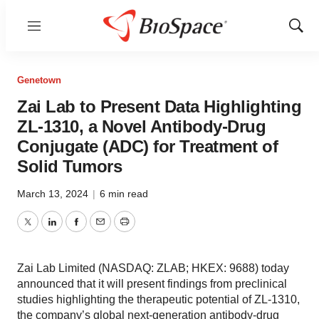
Menu
Show
Sear
Genetown
Zai Lab to Present Data Highlighting
ZL-1310, a Novel Antibody-Drug
Conjugate (ADC) for Treatment of
Solid Tumors
March 13, 2024
|
6 min read
Twitter
LinkedIn
Facebook
Email
Print
Zai Lab Limited (NASDAQ: ZLAB; HKEX: 9688) today
announced that it will present findings from preclinical
studies highlighting the therapeutic potential of ZL-1310,
the company’s global next-generation antibody-drug