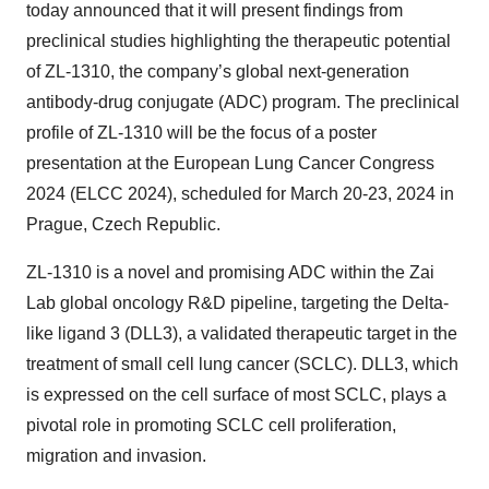
today announced that it will present findings from
preclinical studies highlighting the therapeutic potential
of ZL-1310, the company’s global next-generation
antibody-drug conjugate (ADC) program. The preclinical
profile of ZL-1310 will be the focus of a poster
presentation at the European Lung Cancer Congress
2024 (ELCC 2024), scheduled for March 20-23, 2024 in
Prague, Czech Republic.
ZL-1310 is a novel and promising ADC within the Zai
Lab global oncology R&D pipeline, targeting the Delta-
like ligand 3 (DLL3), a validated therapeutic target in the
treatment of small cell lung cancer (SCLC). DLL3, which
is expressed on the cell surface of most SCLC, plays a
pivotal role in promoting SCLC cell proliferation,
migration and invasion.