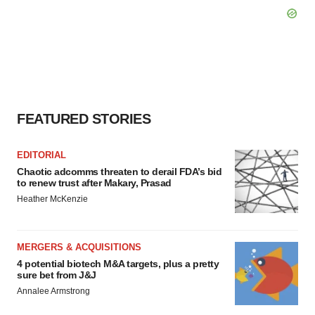
FEATURED STORIES
EDITORIAL
Chaotic adcomms threaten to derail FDA’s bid
to renew trust after Makary, Prasad
Heather McKenzie
MERGERS & ACQUISITIONS
4 potential biotech M&A targets, plus a pretty
sure bet from J&J
Annalee Armstrong