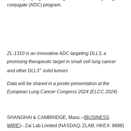
conjugate (ADC) program.
ZL-1310 is an innovative ADC targeting DLL3, a
promising therapeutic target in small cell lung cancer
+
and other DLL3
solid tumors
Data will be shared in a poster presentation at the
European Lung Cancer Congress 2024 (ELCC 2024)
SHANGHAI & CAMBRIDGE, Mass.--(
BUSINESS
WIRE
)-- Zai Lab Limited (NASDAQ: ZLAB; HKEX: 9688)