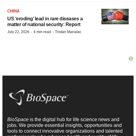
CHINA
US ‘eroding’ lead in rare diseases a
matter of national security: Report
·
·
July 22, 2026
4 min read
Tristan Manalac
BioSpace
is the digital hub for life science news and
jobs. We provide essential insights, opportunities and
tools to connect innovative organizations and talented