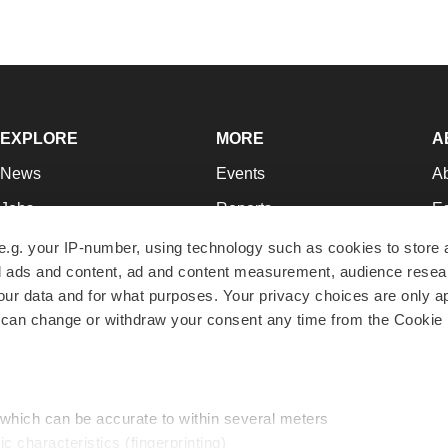
EXPLORE
MORE
A
News
Events
A
Jobs
Reports
Ed
Newsletters
Career Advice
Jo
e.g. your IP-number, using technology such as cookies to store
zed ads and content, ad and content measurement, audience rese
Podcasts
NextGen
Su
r data and for what purposes. Your privacy choices are only ap
Webinars
Best Places to Work
Te
 can change or withdraw your consent any time from the Cookie 
Hotbeds
Employer Resources
Pr
Companies
Archive
R
 which can be accurate to within several meters
ic characteristics (fingerprinting)