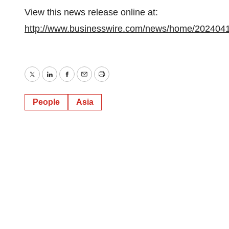
View this news release online at:
http://www.businesswire.com/news/home/202404
Twitter
LinkedIn
Facebook
Email
Print
People
Asia