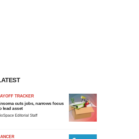
LATEST
LAYOFF TRACKER
nsoma cuts jobs, narrows focus
o lead asset
ioSpace Editorial Staff
CANCER