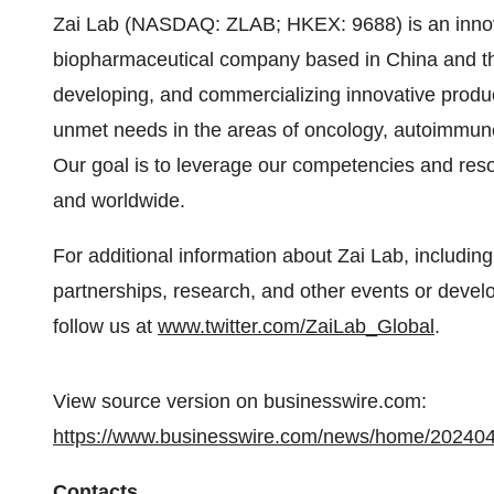
Zai Lab (NASDAQ: ZLAB; HKEX: 9688) is an innov
biopharmaceutical company based in China and th
developing, and commercializing innovative product
unmet needs in the areas of oncology, autoimmune
Our goal is to leverage our competencies and reso
and worldwide.
For additional information about Zai Lab, including
partnerships, research, and other events or devel
follow us at
www.twitter.com/ZaiLab_Global
.
View source version on businesswire.com:
https://www.businesswire.com/news/home/20240
Contacts