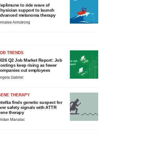
eplimune to ride wave of
hysician support to launch
dvanced melanoma therapy
nnalee Armstrong
JOB TRENDS
026 Q2 Job Market Report: Job
ostings keep rising as fewer
ompanies cut employees
ngela Gabriel
GENE THERAPY
ntellia finds genetic suspect for
iver safety signals with ATTR
ene therapy
ristan Manalac