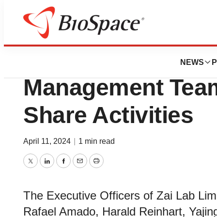
News
Business
Zai Lab Statemen
NEWS
P
Management Team
Share Activities
April 11, 2024
|
1 min read
Twitter
LinkedIn
Facebook
Email
Print
The Executive Officers of Zai Lab Li
Rafael Amado, Harald Reinhart, Yajin