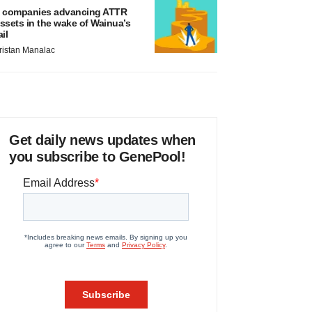
 companies advancing ATTR
ssets in the wake of Wainua’s
ail
ristan Manalac
Get daily news updates when
you subscribe to GenePool!