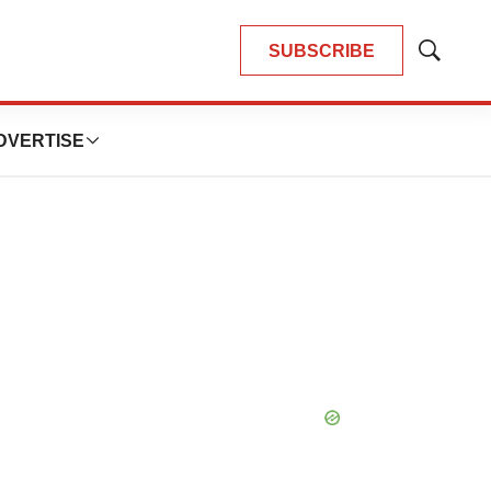
SUBSCRIBE
Show
Search
DVERTISE