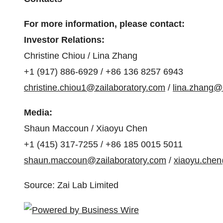
For more information, please contact:
Investor Relations:
Christine Chiou / Lina Zhang
+1 (917) 886-6929 / +86 136 8257 6943
christine.chiou1@zailaboratory.com
/
lina.zhang@
Media:
Shaun Maccoun / Xiaoyu Chen
+1 (415) 317-7255 / +86 185 0015 5011
shaun.maccoun@zailaboratory.com
/
xiaoyu.chen
Source: Zai Lab Limited