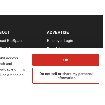
BOUT
ADVERTISE
bout BioSpace
Employer Login
itorial
Post Jobs
in Our Team
Talent Solutions
 and access
OK
arch and
pport
Advertise
plicable on this
rms & Conditions
Submit a Press Release
Do not sell or share my personal
Declaration or
information
ivacy Policy
Submit an Event
SS Feeds