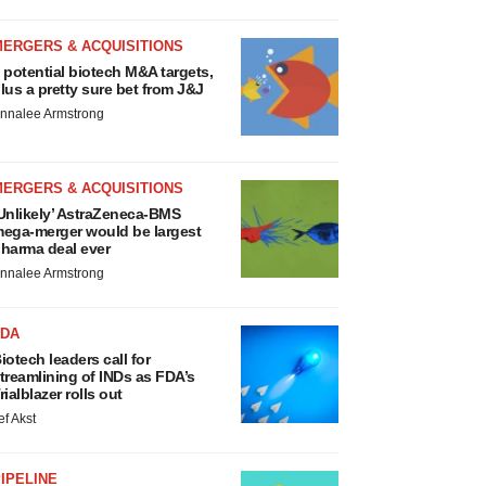
MERGERS & ACQUISITIONS
 potential biotech M&A targets,
lus a pretty sure bet from J&J
nnalee Armstrong
MERGERS & ACQUISITIONS
Unlikely’ AstraZeneca-BMS
ega-merger would be largest
harma deal ever
nnalee Armstrong
FDA
iotech leaders call for
treamlining of INDs as FDA’s
rialblazer rolls out
ef Akst
IPELINE