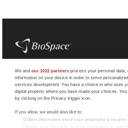
BioSpace
is the digital hub for life science
We and
our 1022 partners
process your personal data, 
news and jobs. We provide essential
information on your device in order to serve personali
insights, opportunities and tools to
connect innovative organizations and
services development. You have a choice in who uses you
talented professionals who advance
digital property where you have made your choices. You
health and quality of life across the globe.
by clicking on the Privacy trigger icon.
If you allow, we would also like to:
Collect information about your geographical location
Identify your device by actively scanning it for specif
© 1985 - 2026 BioSpace.com. All rights reserved.