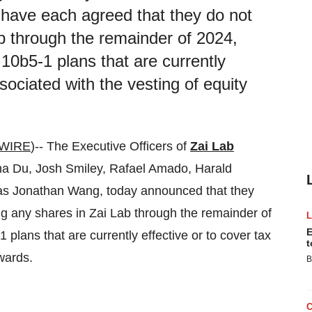
have each agreed that they do not
ab through the remainder of 2024,
 10b5-1 plans that are currently
ssociated with the vesting of equity
WIRE
)-- The Executive Officers of
Zai Lab
Du, Josh Smiley, Rafael Amado, Harald
 as Jonathan Wang, today announced that they
ng any shares in Zai Lab through the remainder of
E
 plans that are currently effective or to cover tax
t
wards.
B