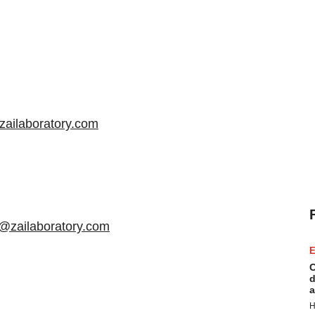
zailaboratory.com
@zailaboratory.com
E
C
d
a
H