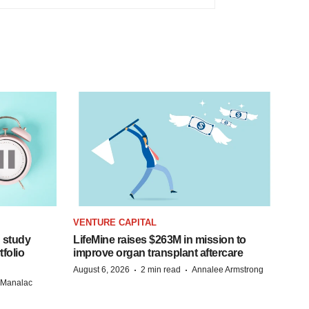
VENTURE CAPITAL
 study
LifeMine raises $263M in mission to
folio
improve organ transplant aftercare
·
·
August 6, 2026
2 min read
Annalee Armstrong
n Manalac