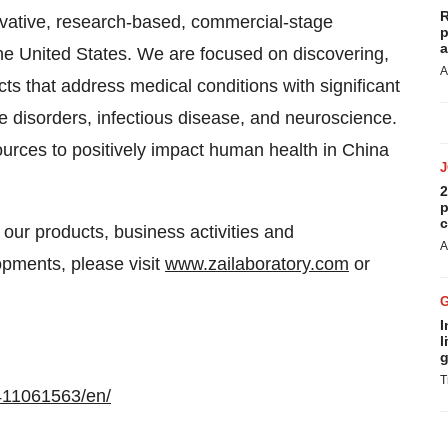
R
ative, research-based, commercial-stage
p
a
e United States. We are focused on discovering,
A
s that address medical conditions with significant
 disorders, infectious disease, and neuroscience.
urces to positively impact human health in China
2
p
c
 our products, business activities and
A
opments, please visit
www.zailaboratory.com
or
I
l
g
T
411061563/en/