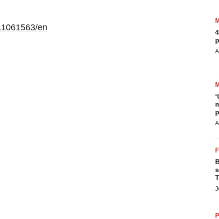
11061563/en
4
p
A
‘
m
p
A
B
s
T
J
P