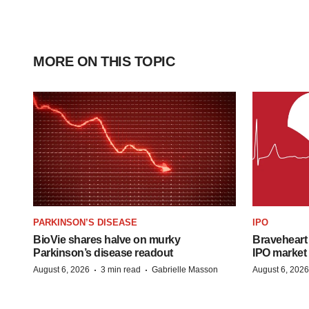
MORE ON THIS TOPIC
PARKINSON’S DISEASE
IPO
BioVie shares halve on murky
Braveheart 
Parkinson’s disease readout
IPO market
·
·
August 6, 2026
3 min read
Gabrielle Masson
August 6, 2026