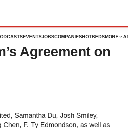
t on Executive
ODCASTS
EVENTS
JOBS
COMPANIES
HOTBEDS
MORE
A
’s Agreement on
mited, Samantha Du, Josh Smiley,
g Chen, F. Ty Edmondson, as well as