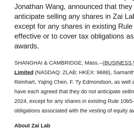
Jonathan Wang, announced that they 
anticipate selling any shares in Zai L
except for any shares in existing Rule
effective or to cover tax obligations a
awards.
SHANGHAI & CAMBRIDGE, Mass.--(
BUSINESS 
Limited
(NASDAQ: ZLAB; HKEX: 9688), Samantha 
Reinhart, Yajing Chen, F. Ty Edmondson, as well
have each agreed that they do not anticipate selli
2024, except for any shares in existing Rule 10b5-1
obligations associated with the vesting of equity a
About Zai Lab