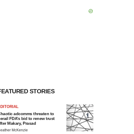
FEATURED STORIES
DITORIAL
haotic adcomms threaten to
erail FDA’s bid to renew trust
fter Makary, Prasad
eather McKenzie