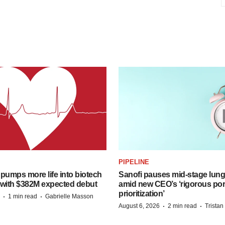
PIPELINE
pumps more life into biotech
Sanofi pauses mid-stage lung
 with $382M expected debut
amid new CEO’s ‘rigorous port
prioritization’
·
·
1 min read
Gabrielle Masson
·
·
August 6, 2026
2 min read
Trista