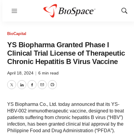
Menu
Show
Sear
BioCapital
YS Biopharma Granted Phase I
Clinical Trial License of Therapeutic
Chronic Hepatitis B Virus Vaccine
April 18, 2024
|
6 min read
Twitter
LinkedIn
Facebook
Email
Print
YS Biopharma Co., Ltd. today announced that its YS-
HBV-002 immunotherapeutic vaccine, designed to treat
patients suffering from chronic hepatitis B virus (“HBV”)
infection, has been granted clinical trial approval by the
Philippine Food and Drug Administration (“PFDA”).