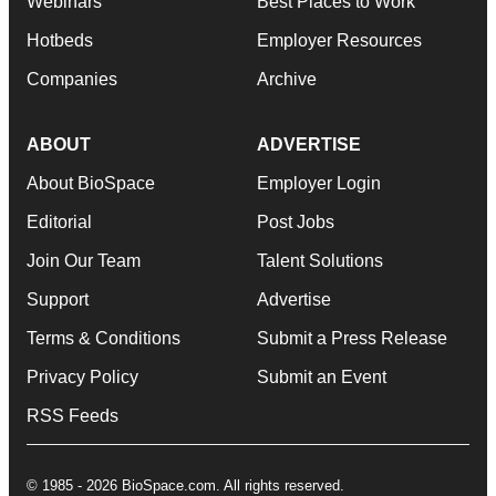
Webinars
Best Places to Work
Hotbeds
Employer Resources
Companies
Archive
ABOUT
ADVERTISE
About BioSpace
Employer Login
Editorial
Post Jobs
Join Our Team
Talent Solutions
Support
Advertise
Terms & Conditions
Submit a Press Release
Privacy Policy
Submit an Event
RSS Feeds
© 1985 - 2026 BioSpace.com. All rights reserved.