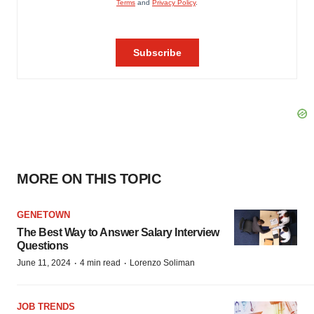
MORE ON THIS TOPIC
GENETOWN
The Best Way to Answer Salary Interview
Questions
·
·
June 11, 2024
4 min read
Lorenzo Soliman
JOB TRENDS