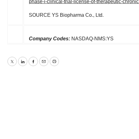
phase-i-clinical-trial-license-of-therapeutic-chron
SOURCE YS Biopharma Co., Ltd.
Company Codes:
NASDAQ-NMS:YS
Twitter
LinkedIn
Facebook
Email
Print