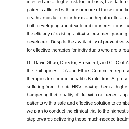
infected are at higher risk for cirrhosis, liver fai
patients afflicted with one or more of these conditi
deaths, mostly from cirrhosis and hepatocellular c
both developing and developed countries, constitut
the efficacy of existing anti-viral treatment parad
developed. Despite the availability of preventive v
for effective therapies for individuals who are alr
Dr.
David Shao
, Director, President, and CEO o
the Philippines FDA and Ethics Committee represent
therapies for chronic hepatitis B infection. At prese
suffering from chronic HBV, leaving them at higher r
hampering their quality of life. With our recent ap
patients with a safe and effective solution to comb
we plan to conduct the clinical trial to the highest
step towards delivering these much-needed treatm