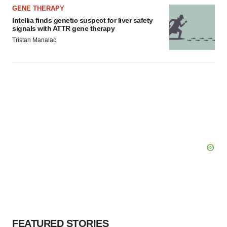
GENE THERAPY
Intellia finds genetic suspect for liver safety
signals with ATTR gene therapy
Tristan Manalac
FEATURED STORIES