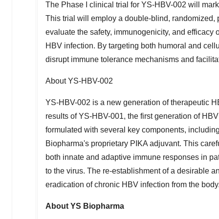
The Phase I clinical trial for YS-HBV-002 will mar
This trial will employ a double-blind, randomized,
evaluate the safety, immunogenicity, and efficac
HBV infection. By targeting both humoral and cel
disrupt immune tolerance mechanisms and facilitate
About YS-HBV-002
YS-HBV-002 is a new generation of therapeutic HB
results of YS-HBV-001, the first generation of HB
formulated with several key components, includin
Biopharma's proprietary PIKA adjuvant. This carefu
both innate and adaptive immune responses in pat
to the virus. The re-establishment of a desirable 
eradication of chronic HBV infection from the body
About YS Biopharma