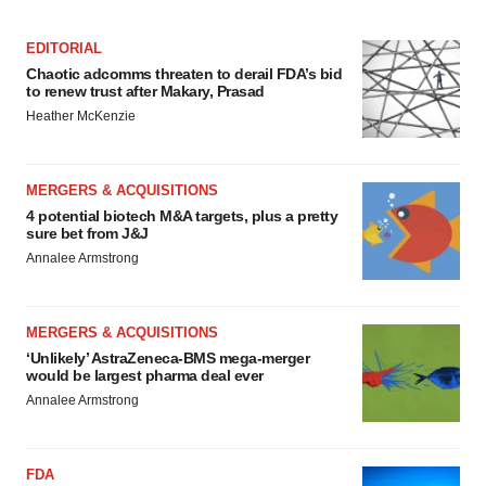
EDITORIAL
Chaotic adcomms threaten to derail FDA’s bid
to renew trust after Makary, Prasad
Heather McKenzie
MERGERS & ACQUISITIONS
4 potential biotech M&A targets, plus a pretty
sure bet from J&J
Annalee Armstrong
MERGERS & ACQUISITIONS
‘Unlikely’ AstraZeneca-BMS mega-merger
would be largest pharma deal ever
Annalee Armstrong
FDA