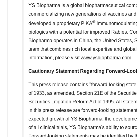
YS Biopharma is a global biopharmaceutical comp
commercializing new generations of vaccines and th
®
developed a proprietary PIKA
immunomodulating t
biologics with a potential for improved Rabies, Co
Biopharma operates in
China
,
the United States
,
S
team that combines rich local expertise and global
information, please visit
www.ysbiopharma.com
.
Cautionary Statement Regarding Forward-Loo
This press release contains "forward-looking state
of 1933, as amended, Section 21E of the Securiti
Securities Litigation Reform Act of 1995. All statem
in this press release are forward-looking statement
expected growth of YS Biopharma, the development 
of all clinical trials, YS Biopharma's ability to so
Forward-looking statements may be identified by the