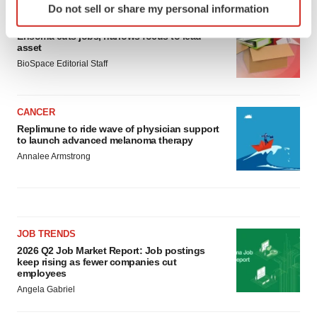
Do not sell or share my personal information
specific characteristics (fingerprinting)
LAYOFF TRACKER
Find out more about how your personal data is processed
Ensoma cuts jobs, narrows focus to lead
asset
and set your preferences in the
details section
.
BioSpace Editorial Staff
We use cookies to enhance your experience, analyze
site traffic, and serve tailored ads. By clicking "OK", you
CANCER
agree to our use of cookies. You can later change your
Replimune to ride wave of physician support
consent or withdraw it. For more info, see our
Privacy
to launch advanced melanoma therapy
Policy
.
Annalee Armstrong
JOB TRENDS
2026 Q2 Job Market Report: Job postings
keep rising as fewer companies cut
employees
Angela Gabriel