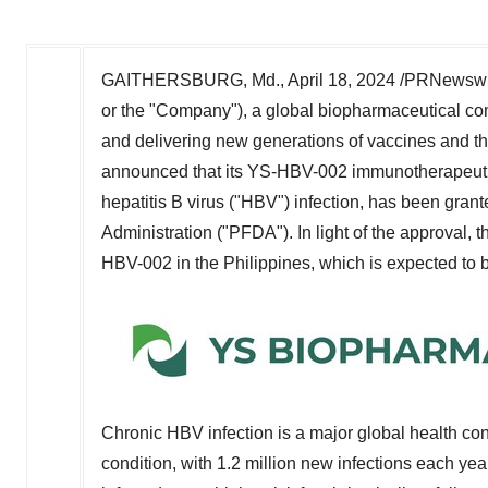
GAITHERSBURG, Md.
,
April 18, 2024
/PRNewswire
or the "Company"), a global biopharmaceutical co
and delivering new generations of vaccines and the
announced that its YS-HBV-002 immunotherapeutic v
hepatitis B virus ("HBV") infection, has been grant
Administration ("PFDA"). In light of the approval, th
HBV-002 in
the Philippines
, which is expected to 
Chronic HBV infection is a major global health con
condition, with 1.2 million new infections each y