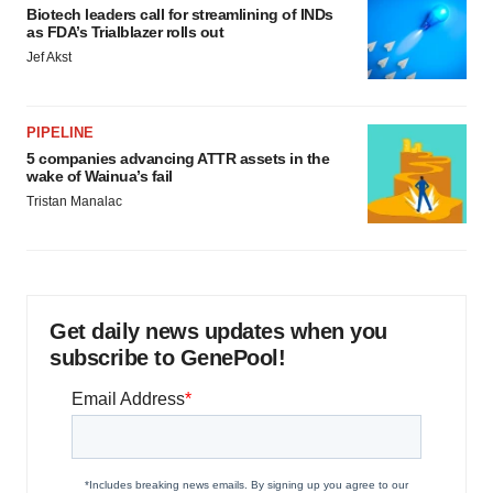
Biotech leaders call for streamlining of INDs
as FDA’s Trialblazer rolls out
Jef Akst
PIPELINE
5 companies advancing ATTR assets in the
wake of Wainua’s fail
Tristan Manalac
Get daily news updates when you
subscribe to GenePool!