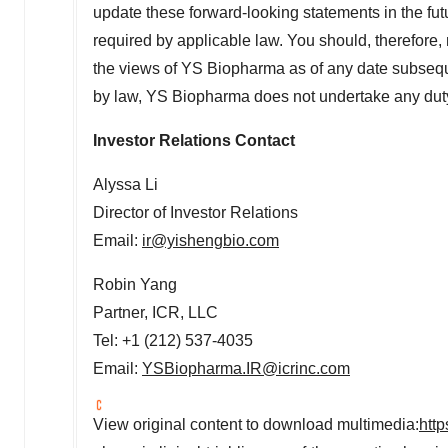
update these forward-looking statements in the futur
required by applicable law. You should, therefore,
the views of YS Biopharma as of any date subseque
by law, YS Biopharma does not undertake any duty
Investor Relations Contact
Alyssa Li
Director of Investor Relations
Email:
ir@yishengbio.com
Robin Yang
Partner, ICR, LLC
Tel: +1 (212) 537-4035
Email:
YSBiopharma.IR@icrinc.com
View original content to download multimedia:
htt