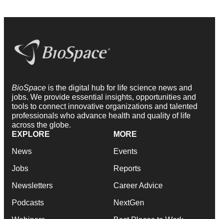
BioSpace
is the digital hub for life science news and
jobs. We provide essential insights, opportunities and
tools to connect innovative organizations and talented
professionals who advance health and quality of life
across the globe.
EXPLORE
MORE
News
Events
Jobs
Reports
Newsletters
Career Advice
Podcasts
NextGen