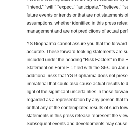
"intend," "will," "expect," "anticipate," "believe," "
future events or trends or that are not statements 
assumptions, whether identified in this press rele
management and are not predictions of actual per
YS Biopharma cannot assure you that the forward-l
accurate. These forward-looking statements are sub
included under the heading "Risk Factors" in the
Statement on Form F-1 filed with the SEC on
Janu
additional risks that YS Biopharma does not prese
immaterial that could also cause actual results to 
light of the significant uncertainties in these forw
regarded as a representation by any person that th
or that any of the contemplated results of such fo
statements in this press release represent the vie
Subsequent events and developments may cause 