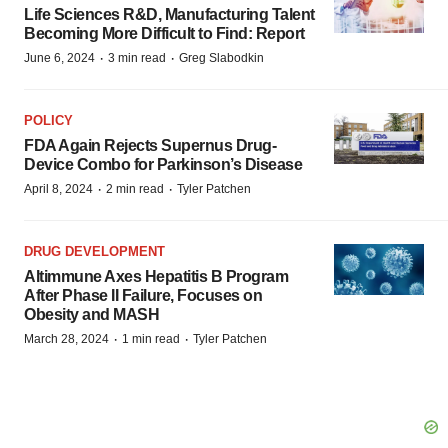
Life Sciences R&D, Manufacturing Talent
Becoming More Difficult to Find: Report
·
·
June 6, 2024
3 min read
Greg Slabodkin
POLICY
FDA Again Rejects Supernus Drug-
Device Combo for Parkinson’s Disease
·
·
April 8, 2024
2 min read
Tyler Patchen
DRUG DEVELOPMENT
Altimmune Axes Hepatitis B Program
After Phase II Failure, Focuses on
Obesity and MASH
·
·
March 28, 2024
1 min read
Tyler Patchen