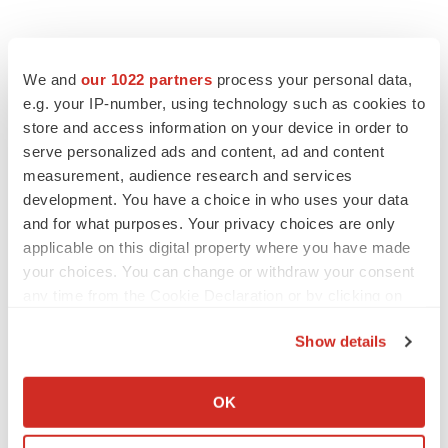
We and
our 1022 partners
process your personal data,
e.g. your IP-number, using technology such as cookies to
store and access information on your device in order to
serve personalized ads and content, ad and content
measurement, audience research and services
development. You have a choice in who uses your data
and for what purposes. Your privacy choices are only
applicable on this digital property where you have made
your choices. You can change or withdraw your consent
any time from the Cookie Declaration or by clicking on
the Privacy trigger icon.
Show details
If you allow, we would also like to:
Collect information about your geographical location
OK
which can be accurate to within several meters
LATEST
Identify your device by actively scanning it for