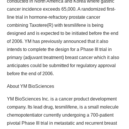
conducted in North America and Korea where gastric
cancer incidence exceeds 65,000. A randomized first-
line trial in hormone-refractory prostate cancer
combining Taxotere(R) with tesmilifene is being
designed and is expected to be initiated before the end
of 2006. YM has previously announced that it also
intends to complete the design for a Phase III trial in
primary (adjuvant treatment) breast cancer which it also
anticipates could be submitted for regulatory approval
before the end of 2006.
About YM BioSciences
YM BioSciences Inc. is a cancer product development
company. Its lead drug, tesmilifene, is a small molecule
chemopotentiator currently undergoing a 700-patient
pivotal Phase III trial in metastatic and recurrent breast