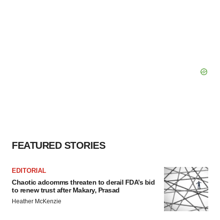
FEATURED STORIES
EDITORIAL
Chaotic adcomms threaten to derail FDA’s bid
to renew trust after Makary, Prasad
Heather McKenzie