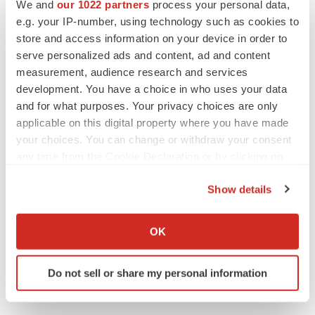
Twitter
LinkedIn
Facebook
Email
Print
We and
our 1022 partners
process your personal data,
e.g. your IP-number, using technology such as cookies to
Clinical research
Phase 2
store and access information on your device in order to
serve personalized ads and content, ad and content
measurement, audience research and services
development. You have a choice in who uses your data
and for what purposes. Your privacy choices are only
applicable on this digital property where you have made
your choices. You can change or withdraw your consent
any time from the Cookie Declaration or by clicking on
the Privacy trigger icon.
Show details
If you allow, we would also like to:
Collect information about your geographical location
OK
which can be accurate to within several meters
Identify your device by actively scanning it for
Do not sell or share my personal information
specific characteristics (fingerprinting)
Find out more about how your personal data is processed
and set your preferences in the
details section
.