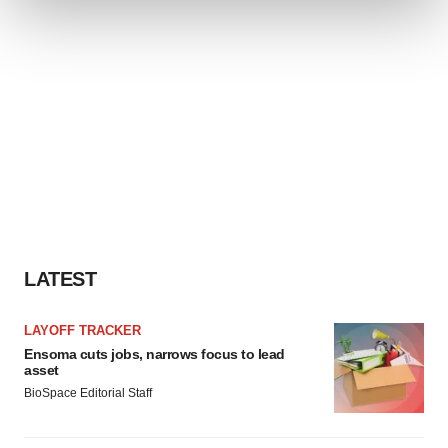
We use cookies to enhance your experience, analyze
site traffic, and serve tailored ads. By clicking "OK", you
agree to our use of cookies. You can later change your
consent or withdraw it. For more info, see our
Privacy
Policy
.
LATEST
LAYOFF TRACKER
Ensoma cuts jobs, narrows focus to lead
asset
BioSpace Editorial Staff