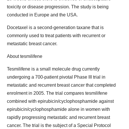
toxicity or disease progression. The study is being
conducted in Europe and the USA.
Docetaxel is a second-generation taxane that is
commonly used to treat patients with recurrent or
metastatic breast cancer.
About tesmilifene
Tesmilifene is a small molecule drug currently
undergoing a 700-patient pivotal Phase III trial in
metastatic and recurrent breast cancer that completed
enrolment in 2005. The trial compares tesmilifene
combined with epirubicin/cyclophosphamide against
epirubicin/cyclophosphamide alone in women with
rapidly progressing metastatic and recurrent breast
cancer. The trial is the subject of a Special Protocol