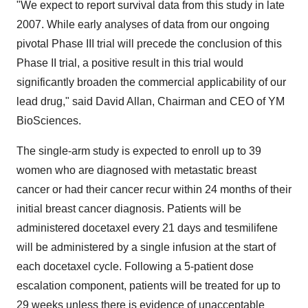
"We expect to report survival data from this study in late
2007. While early analyses of data from our ongoing
pivotal Phase III trial will precede the conclusion of this
Phase II trial, a positive result in this trial would
significantly broaden the commercial applicability of our
lead drug," said David Allan, Chairman and CEO of YM
BioSciences.
The single-arm study is expected to enroll up to 39
women who are diagnosed with metastatic breast
cancer or had their cancer recur within 24 months of their
initial breast cancer diagnosis. Patients will be
administered docetaxel every 21 days and tesmilifene
will be administered by a single infusion at the start of
each docetaxel cycle. Following a 5-patient dose
escalation component, patients will be treated for up to
29 weeks unless there is evidence of unacceptable