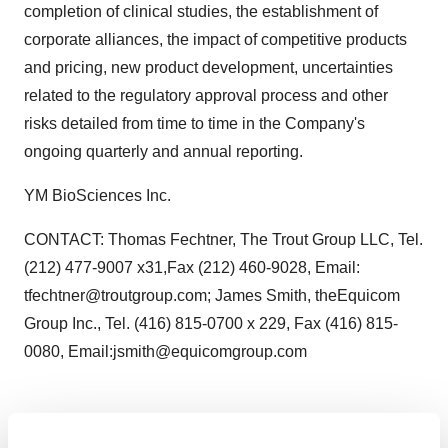
completion of clinical studies, the establishment of
corporate alliances, the impact of competitive products
and pricing, new product development, uncertainties
related to the regulatory approval process and other
risks detailed from time to time in the Company's
ongoing quarterly and annual reporting.
YM BioSciences Inc.
CONTACT: Thomas Fechtner, The Trout Group LLC, Tel.
(212) 477-9007 x31,Fax (212) 460-9028, Email:
tfechtner@troutgroup.com; James Smith, theEquicom
Group Inc., Tel. (416) 815-0700 x 229, Fax (416) 815-
0080, Email:jsmith@equicomgroup.com