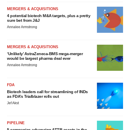
MERGERS & ACQUISITIONS
4 potential biotech M&A targets, plus a pretty
sure bet from J&J
Annalee Armstrong
MERGERS & ACQUISITIONS
‘Unlikely’ AstraZeneca-BMS mega-merger
would be largest pharma deal ever
Annalee Armstrong
FDA
Biotech leaders call for streamlining of INDs
as FDA’s Trialblazer rolls out
Jef Akst
PIPELINE
5 companies advancing ATTR assets in the