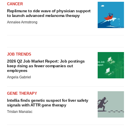
CANCER
Replimune to ride wave of physician support
to launch advanced melanoma therapy
Annalee Armstrong
JOB TRENDS
2026 Q2 Job Market Report: Job postings
keep rising as fewer companies cut
employees
Angela Gabriel
GENE THERAPY
Intellia finds genetic suspect for liver safety
signals with ATTR gene therapy
Tristan Manalac