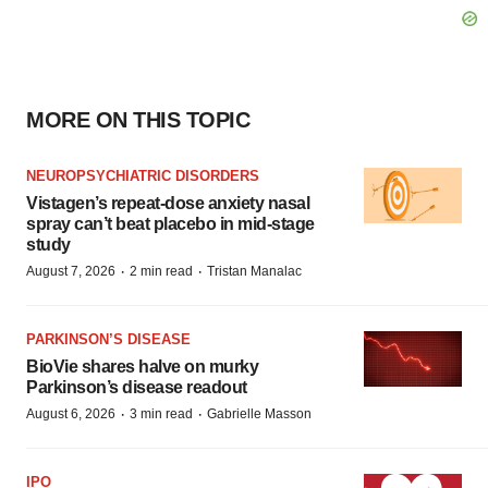
MORE ON THIS TOPIC
NEUROPSYCHIATRIC DISORDERS
Vistagen’s repeat-dose anxiety nasal
spray can’t beat placebo in mid-stage
study
·
·
August 7, 2026
2 min read
Tristan Manalac
PARKINSON’S DISEASE
BioVie shares halve on murky
Parkinson’s disease readout
·
·
August 6, 2026
3 min read
Gabrielle Masson
IPO