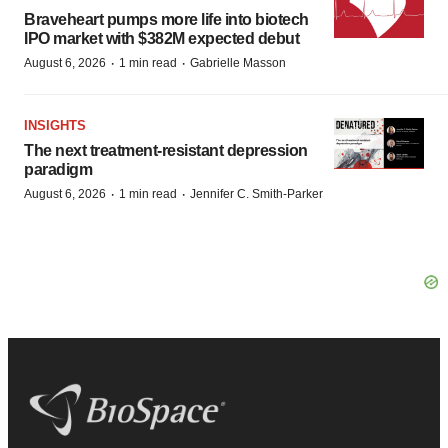
Braveheart pumps more life into biotech
IPO market with $382M expected debut
·
·
August 6, 2026
1 min read
Gabrielle Masson
INSIGHTS
The next treatment-resistant depression
paradigm
·
·
August 6, 2026
1 min read
Jennifer C. Smith-Parker