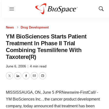
Menu
Show
Sear
News
Drug Development
YM BioSciences Starts Patient
Treatment In Phase II Trial
Combining Tesmilifene With
Taxotere(R)
June 6, 2006
|
4 min read
Twitter
LinkedIn
Facebook
Email
Print
MISSISSAUGA, ON, June 5 /PRNewswire-FirstCall/ -
YM BioSciences Inc. , the cancer product development
company, today announced that treatment has been