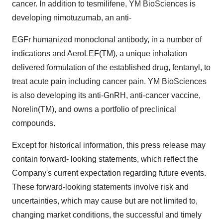
cancer. In addition to tesmilifene, YM BioSciences is
developing nimotuzumab, an anti-
EGFr humanized monoclonal antibody, in a number of
indications and AeroLEF(TM), a unique inhalation
delivered formulation of the established drug, fentanyl, to
treat acute pain including cancer pain. YM BioSciences
is also developing its anti-GnRH, anti-cancer vaccine,
Norelin(TM), and owns a portfolio of preclinical
compounds.
Except for historical information, this press release may
contain forward- looking statements, which reflect the
Company's current expectation regarding future events.
These forward-looking statements involve risk and
uncertainties, which may cause but are not limited to,
changing market conditions, the successful and timely