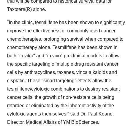
trial will be compared to historical survival data for
Taxotere(R) alone.
"In the clinic, tesmilifene has been shown to significantly
improve the effectiveness of commonly used cancer
chemotherapies, prolonging survival when compared to
chemotherapy alone. Tesmilifene has been shown in
both "in vitro" and "in vivo" preclinical models to allow
the specific targeting of multiple drug resistant cancer
cells by anthracyclines, taxanes, vinca alkaloids and
cisplatin. These "smart targeting" effects allow the
tesmilifene/cytotoxic combinations to destroy resistant
cancer cells; the growth of non-resistant cells being
retarded or eliminated by the inherent activity of the
cytotoxic agents themselves," said Dr. Paul Keane,
Director, Medical Affairs of YM BioSciences.