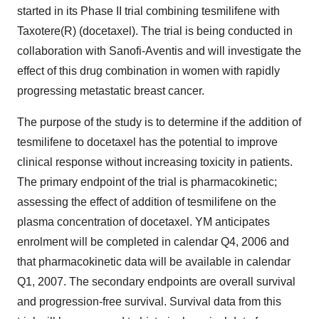
started in its Phase II trial combining tesmilifene with
Taxotere(R) (docetaxel). The trial is being conducted in
collaboration with Sanofi-Aventis and will investigate the
effect of this drug combination in women with rapidly
progressing metastatic breast cancer.
The purpose of the study is to determine if the addition of
tesmilifene to docetaxel has the potential to improve
clinical response without increasing toxicity in patients.
The primary endpoint of the trial is pharmacokinetic;
assessing the effect of addition of tesmilifene on the
plasma concentration of docetaxel. YM anticipates
enrolment will be completed in calendar Q4, 2006 and
that pharmacokinetic data will be available in calendar
Q1, 2007. The secondary endpoints are overall survival
and progression-free survival. Survival data from this