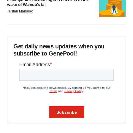
wake of Wainua’s fail
Tristan Manalac
Get daily news updates when you
subscribe to GenePool!