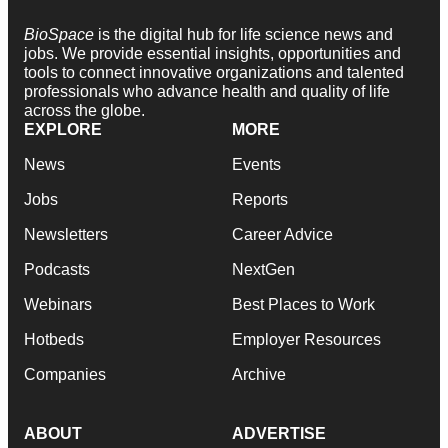
BioSpace
is the digital hub for life science news and
jobs. We provide essential insights, opportunities and
tools to connect innovative organizations and talented
professionals who advance health and quality of life
across the globe.
EXPLORE
MORE
News
Events
Jobs
Reports
Newsletters
Career Advice
Podcasts
NextGen
Webinars
Best Places to Work
Hotbeds
Employer Resources
Companies
Archive
ABOUT
ADVERTISE