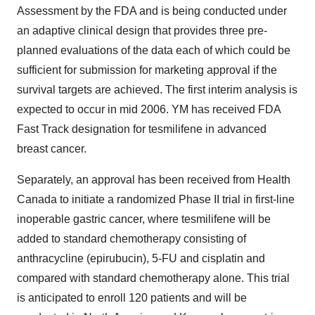
Assessment by the FDA and is being conducted under
an adaptive clinical design that provides three pre-
planned evaluations of the data each of which could be
sufficient for submission for marketing approval if the
survival targets are achieved. The first interim analysis is
expected to occur in mid 2006. YM has received FDA
Fast Track designation for tesmilifene in advanced
breast cancer.
Separately, an approval has been received from Health
Canada to initiate a randomized Phase II trial in first-line
inoperable gastric cancer, where tesmilifene will be
added to standard chemotherapy consisting of
anthracycline (epirubucin), 5-FU and cisplatin and
compared with standard chemotherapy alone. This trial
is anticipated to enroll 120 patients and will be