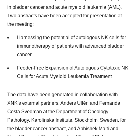
in bladder cancer and acute myeloid leukemia (AML).
Two abstracts have been accepted for presentation at
the meeting:
Harnessing the potential of autologous NK cells for
immunotherapy of patients with advanced bladder
cancer
Feeder-Free Expansion of Autologous Cytotoxic NK
Cells for Acute Myeloid Leukemia Treatment
The data have been generated in collaboration with
XNK's external partners, Anders Ullén and Fernanda
Costa Svedman at the Department of Oncology-
Pathology, Karolinska Institute, Stockholm, Sweden, for
the bladder cancer abstract, and Abhishek Maiti and