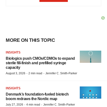
MORE ON THIS TOPIC
INSIGHTS
Biologics push CMOs/CDMOs to expand
sterile fill-finish and prefilled syringe
capacity
·
·
August 3, 2026
2 min read
Jennifer C. Smith-Parker
INSIGHTS
Denmark’s foundation‑fueled biotech
boom redraws the Nordic map
·
·
July 27, 2026
4 min read
Jennifer C. Smith-Parker