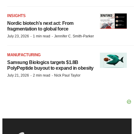
INSIGHTS
Nordic biotech’s next act: From
fragmentation to global force
·
·
July 23, 2026
1 min read
Jennifer C. Smith-Parker
MANUFACTURING
Samsung Biologics targets $1.8B
PolyPeptide buyout to expand in obesity
·
·
July 21, 2026
2 min read
Nick Paul Taylor