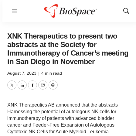
Menu
Show
Sear
XNK Therapeutics to present two
abstracts at the Society for
Immunotherapy of Cancer’s meeting
in San Diego in November
August 7, 2023
|
4 min read
Twitter
LinkedIn
Facebook
Email
Print
XNK Therapeutics AB announced that the abstracts
Harnessing the potential of autologous NK cells for
immunotherapy of patients with advanced bladder
cancer and Feeder-Free Expansion of Autologous
Cytotoxic NK Cells for Acute Myeloid Leukemia