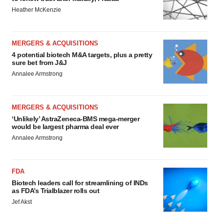
Heather McKenzie
MERGERS & ACQUISITIONS
4 potential biotech M&A targets, plus a pretty
sure bet from J&J
Annalee Armstrong
MERGERS & ACQUISITIONS
‘Unlikely’ AstraZeneca-BMS mega-merger
would be largest pharma deal ever
Annalee Armstrong
FDA
Biotech leaders call for streamlining of INDs
as FDA’s Trialblazer rolls out
Jef Akst