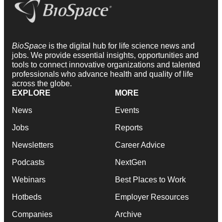
BioSpace
is the digital hub for life science news and
jobs. We provide essential insights, opportunities and
tools to connect innovative organizations and talented
professionals who advance health and quality of life
across the globe.
EXPLORE
MORE
News
Events
Jobs
Reports
Newsletters
Career Advice
Podcasts
NextGen
Webinars
Best Places to Work
Hotbeds
Employer Resources
Companies
Archive