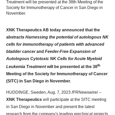
Treatment will be presented at the 38th Meeting of the
Society for Immunotherapy of Cancer in San Diego in
November.
XNK Therapeutics AB today announced that the
abstracts
Harnessing the potential of autologous NK
cells for immunotherapy of patients with advanced
bladder cancer
and
Feeder-Free Expansion of
Autologous Cytotoxic NK Cells for Acute Myeloid
th
Leukemia Treatment
will be presented at the 38
Meeting of the Society for Immunotherapy of Cancer
(SITC) in San Diego in November.
HUDDINGE, Sweden, Aug. 7, 2023 /PRNewswire/ --
XNK Therapeutics
will participate at the SITC meeting
in San Diego in November and present the latest
research from the company's leading preclinical projects