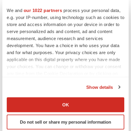
We and
our 1022 partners
process your personal data,
e.g. your IP-number, using technology such as cookies to
Twitter
LinkedIn
Facebook
Email
Print
store and access information on your device in order to
Events
Europe
serve personalized ads and content, ad and content
measurement, audience research and services
development. You have a choice in who uses your data
and for what purposes. Your privacy choices are only
applicable on this digital property where you have made
your choices. You can change or withdraw your consent
any time from the Cookie Declaration or by clicking on
the Privacy trigger icon.
Show details
If you allow, we would also like to:
Collect information about your geographical location
OK
which can be accurate to within several meters
Identify your device by actively scanning it for
Do not sell or share my personal information
specific characteristics (fingerprinting)