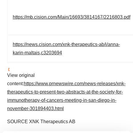
https://mb.cision.com/Main/16693/3814167/2216803.pdf
https://news.cision.com/xnk-therapeutics-ab/i/anna-
karin-maltais,c3203694
View original
content:
https://www.prnewswire.com/news-releases/xnk-
therapeutics-to-present-two-abstracts-at-the-society-for-
immunotherapy-of-cancers-meeting-in-san-diego-in-
november-301894403.html
SOURCE XNK Therapeutics AB