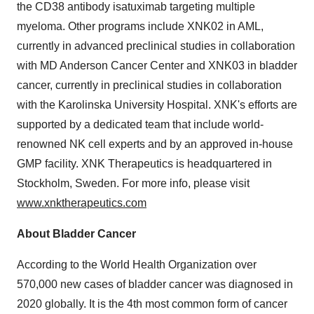
the CD38 antibody isatuximab targeting multiple
myeloma. Other programs include XNK02 in AML,
currently in advanced preclinical studies in collaboration
with MD Anderson Cancer Center and XNK03 in bladder
cancer, currently in preclinical studies in collaboration
with the Karolinska University Hospital. XNK's efforts are
supported by a dedicated team that include world-
renowned NK cell experts and by an approved in-house
GMP facility. XNK Therapeutics is headquartered in
Stockholm, Sweden. For more info, please visit
www.xnktherapeutics.com
About Bladder Cancer
According to the World Health Organization over
570,000 new cases of bladder cancer was diagnosed in
2020 globally. It is the 4th most common form of cancer