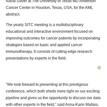
Naval Daver at The University of Texas MD Anderson
Cancer Center in Houston, Texas, USA, for the AML
abstract.
The yearly SITC meeting is a multidisciplinary
educational and interactive environment focused on
improving outcomes for cancer patients by incorporating
strategies based on basic and applied cancer
immunotherapy. It consists of cutting-edge research
presentations by experts in the field.
"We look forward to presenting at this prestigious
conference, which both sheds more light on our exciting
pipeline and gives us the opportunity to discuss our data
with other experts in the field," said Anna-Karin Maltais,