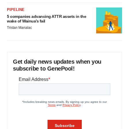
PIPELINE
5 companies advancing ATTR assets in the
wake of Wainua’s fail
Tristan Manalac
Get daily news updates when you
subscribe to GenePool!