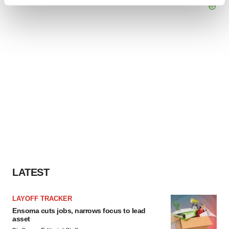
Find out more about how your personal data is processed
and set your preferences in the
details section
.
We use cookies to enhance your experience, analyze
site traffic, and serve tailored ads. By clicking "OK", you
agree to our use of cookies. You can later change your
consent or withdraw it. For more info, see our
Privacy
Policy
.
LATEST
LAYOFF TRACKER
Ensoma cuts jobs, narrows focus to lead
asset