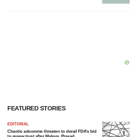
FEATURED STORIES
EDITORIAL
Chaotic adcomms threaten to derail FDA’s bid
to renew trust after Makary, Prasad