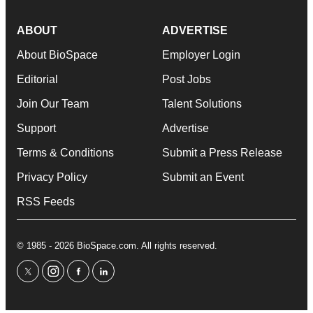
ABOUT
ADVERTISE
About BioSpace
Employer Login
Editorial
Post Jobs
Join Our Team
Talent Solutions
Support
Advertise
Terms & Conditions
Submit a Press Release
Privacy Policy
Submit an Event
RSS Feeds
© 1985 - 2026 BioSpace.com. All rights reserved.
twitter
instagram
facebook
linkedin