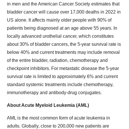
in men and the American Cancer Society estimates that
bladder cancer will cause over 17,000 deaths in 2022 in
US alone. It affects mainly older people with 90% of
patients being diagnosed at an age above 55 years. In
locally advanced urothelial cancer, which constitutes
about 30% of bladder cancers, the 5-year survival rate is
below 40% and current treatments may include removal
of the entire bladder, radiation, chemotherapy and
checkpoint inhibitors. For metastatic disease the 5-year
survival rate is limited to approximately 6% and current
standard systemic treatments include chemotherapy,
immunotherapy and antibody-drug conjugates.
About Acute Myeloid Leukemia (AML)
AML is the most common form of acute leukemia in
adults. Globally, close to 200,000 new patients are