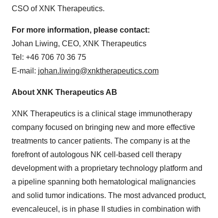
CSO of XNK Therapeutics.
For more information, please contact:
Johan Liwing, CEO, XNK Therapeutics
Tel: +46 706 70 36 75
E-mail:
johan.liwing@xnktherapeutics.com
About XNK Therapeutics AB
XNK Therapeutics is a clinical stage immunotherapy
company focused on bringing new and more effective
treatments to cancer patients. The company is at the
forefront of autologous NK cell-based cell therapy
development with a proprietary technology platform and
a pipeline spanning both hematological malignancies
and solid tumor indications. The most advanced product,
evencaleucel, is in phase II studies in combination with