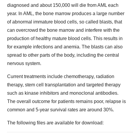
diagnosed and about 150,000 will die from AML each
year. In AML, the bone marrow produces a large number
of abnormal immature blood cells, so called blasts, that
can overcrowd the bone marrow and interfere with the
production of healthy mature blood cells. This results in
for example infections and anemia. The blasts can also
spread to other parts of the body, including the central
nervous system.
Current treatments include chemotherapy, radiation
therapy, stem cell transplantation and targeted therapy
such as kinase inhibitors and monoclonal antibodies.
The overall outcome for patients remains poor, relapse is
common and 5-year survival rates are around 30%.
The following files are available for download: