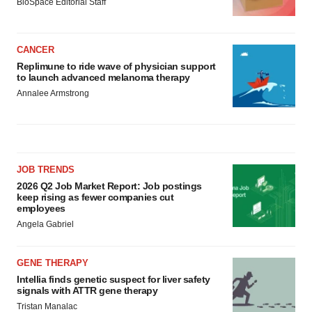
BioSpace Editorial Staff
CANCER
Replimune to ride wave of physician support
to launch advanced melanoma therapy
Annalee Armstrong
JOB TRENDS
2026 Q2 Job Market Report: Job postings
keep rising as fewer companies cut
employees
Angela Gabriel
GENE THERAPY
Intellia finds genetic suspect for liver safety
signals with ATTR gene therapy
Tristan Manalac