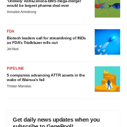
‘Unlikely’ AstraZeneca-BMS mega-merger
would be largest pharma deal ever
Annalee Armstrong
FDA
Biotech leaders call for streamlining of INDs
as FDA’s Trialblazer rolls out
Jef Akst
PIPELINE
5 companies advancing ATTR assets in the
wake of Wainua’s fail
Tristan Manalac
Get daily news updates when you
subscribe to GenePool!