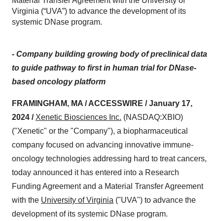
Material Transfer Agreement with the University of
Virginia (“UVA”) to advance the development of its
systemic DNase program.
- Company building growing body of preclinical data
to guide pathway to first in human trial for DNase-
based oncology platform
FRAMINGHAM, MA / ACCESSWIRE / January 17,
2024 /
Xenetic Biosciences
Inc.
(NASDAQ:XBIO)
("Xenetic" or the "Company"), a biopharmaceutical
company focused on advancing innovative immune-
oncology technologies addressing hard to treat cancers,
today announced it has entered into a Research
Funding Agreement and a Material Transfer Agreement
with the
University of Virginia
("UVA") to advance the
development of its systemic DNase program.