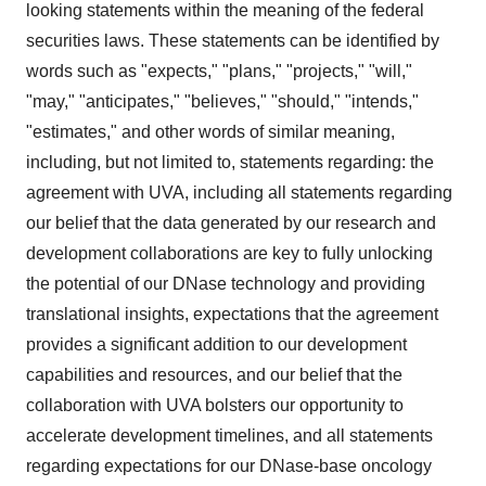
looking statements within the meaning of the federal
securities laws. These statements can be identified by
words such as "expects," "plans," "projects," "will,"
"may," "anticipates," "believes," "should," "intends,"
"estimates," and other words of similar meaning,
including, but not limited to, statements regarding: the
agreement with UVA, including all statements regarding
our belief that the data generated by our research and
development collaborations are key to fully unlocking
the potential of our DNase technology and providing
translational insights, expectations that the agreement
provides a significant addition to our development
capabilities and resources, and our belief that the
collaboration with UVA bolsters our opportunity to
accelerate development timelines, and all statements
regarding expectations for our DNase-base oncology