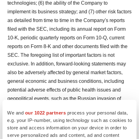
technologies; (6) the ability of the Company to
implement its business strategy; and (7) other risk factors
as detailed from time to time in the Company's reports
filed with the SEC, including its annual report on Form
10-K, periodic quarterly reports on Form 10-Q, current
reports on Form 8-K and other documents filed with the
SEC. The foregoing list of important factors is not
exclusive. In addition, forward-looking statements may
also be adversely affected by general market factors,
general economic and business conditions, including
potential adverse effects of public health issues and
geopolitical events, such as the Russian invasion of
Ukraine, on economic activity, competitive product
We and
our 1022 partners
process your personal data,
development, product availability, federal and state
e.g. your IP-number, using technology such as cookies to
regulations and legislation, the regulatory process for
store and access information on your device in order to
new product candidates and indications, manufacturing
serve personalized ads and content, ad and content