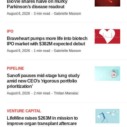
BioVie shares halve on murky
Parkinson’s disease readout
·
·
August 6, 2026
3 min read
Gabrielle Masson
IPO
Braveheart pumps more life into biotech
IPO market with $382M expected debut
·
·
August 6, 2026
1 min read
Gabrielle Masson
PIPELINE
Sanofi pauses mid-stage lung study
amid new CEO’s ‘rigorous portfolio
prioritization’
·
·
August 6, 2026
2 min read
Tristan Manalac
VENTURE CAPITAL
LifeMine raises $263M in mission to
improve organ transplant aftercare