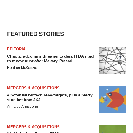
FEATURED STORIES
EDITORIAL
Chaotic adcomms threaten to derail FDA’s bid
to renew trust after Makary, Prasad
Heather McKenzie
MERGERS & ACQUISITIONS
4 potential biotech M&A targets, plus a pretty
sure bet from J&J
Annalee Armstrong
MERGERS & ACQUISITIONS