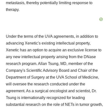
metastasis, thereby potentially limiting response to
therapy.
Under the terms of the UVA agreements, in addition to
advancing Xenetic's existing intellectual property,
Xenetic has an option to acquire an exclusive license to
any new intellectual property arising from the DNase
research program. Allan Tsung, MD, member of the
Company's Scientific Advisory Board and Chair of the
Department of Surgery at the UVA School of Medicine,
will oversee the research conducted under the
agreement. As a surgical oncologist and scientist, Dr.
Tsung is internationally recognized for leading
substantial research on the role of NETs in tumor growth,