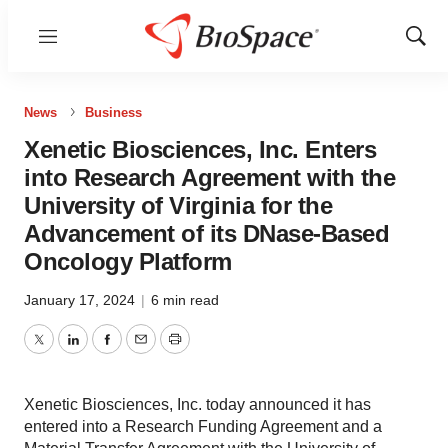
Menu
Show
Sear
News
Business
Xenetic Biosciences, Inc. Enters
into Research Agreement with the
University of Virginia for the
Advancement of its DNase-Based
Oncology Platform
January 17, 2024
|
6 min read
Twitter
LinkedIn
Facebook
Email
Print
Xenetic Biosciences, Inc. today announced it has
entered into a Research Funding Agreement and a