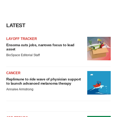
LATEST
LAYOFF TRACKER
Ensoma cuts jobs, narrows focus to lead
asset
BioSpace Editorial Staff
CANCER
Replimune to ride wave of physician support
to launch advanced melanoma therapy
Annalee Armstrong