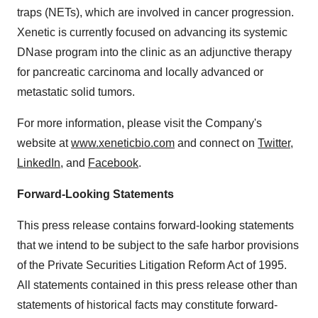
traps (NETs), which are involved in cancer progression.
Xenetic is currently focused on advancing its systemic
DNase program into the clinic as an adjunctive therapy
for pancreatic carcinoma and locally advanced or
metastatic solid tumors.
For more information, please visit the Company's
website at
www.xeneticbio.com
and connect on
Twitter
,
LinkedIn
, and
Facebook
.
Forward-Looking Statements
This press release contains forward-looking statements
that we intend to be subject to the safe harbor provisions
of the Private Securities Litigation Reform Act of 1995.
All statements contained in this press release other than
statements of historical facts may constitute forward-