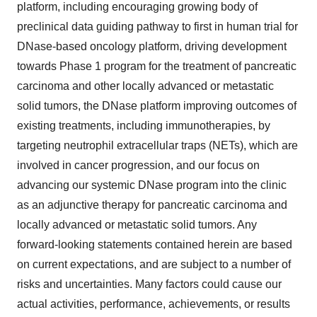
platform, including encouraging growing body of
preclinical data guiding pathway to first in human trial for
DNase-based oncology platform, driving development
towards Phase 1 program for the treatment of pancreatic
carcinoma and other locally advanced or metastatic
solid tumors, the DNase platform improving outcomes of
existing treatments, including immunotherapies, by
targeting neutrophil extracellular traps (NETs), which are
involved in cancer progression, and our focus on
advancing our systemic DNase program into the clinic
as an adjunctive therapy for pancreatic carcinoma and
locally advanced or metastatic solid tumors. Any
forward-looking statements contained herein are based
on current expectations, and are subject to a number of
risks and uncertainties. Many factors could cause our
actual activities, performance, achievements, or results