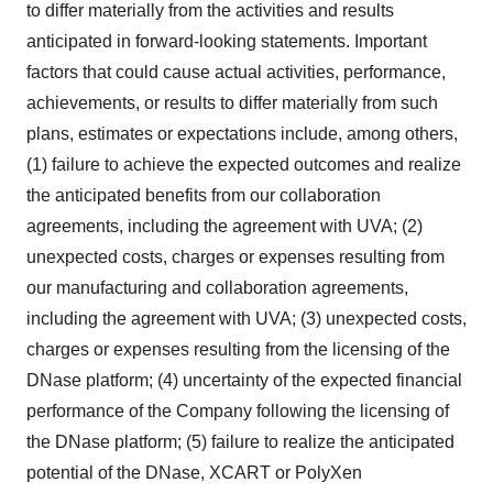
to differ materially from the activities and results
anticipated in forward-looking statements. Important
factors that could cause actual activities, performance,
achievements, or results to differ materially from such
plans, estimates or expectations include, among others,
(1) failure to achieve the expected outcomes and realize
the anticipated benefits from our collaboration
agreements, including the agreement with UVA; (2)
unexpected costs, charges or expenses resulting from
our manufacturing and collaboration agreements,
including the agreement with UVA; (3) unexpected costs,
charges or expenses resulting from the licensing of the
DNase platform; (4) uncertainty of the expected financial
performance of the Company following the licensing of
the DNase platform; (5) failure to realize the anticipated
potential of the DNase, XCART or PolyXen