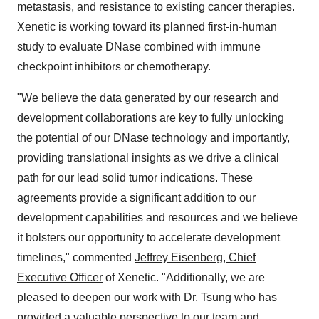
metastasis, and resistance to existing cancer therapies.
Xenetic is working toward its planned first-in-human
study to evaluate DNase combined with immune
checkpoint inhibitors or chemotherapy.
"We believe the data generated by our research and
development collaborations are key to fully unlocking
the potential of our DNase technology and importantly,
providing translational insights as we drive a clinical
path for our lead solid tumor indications. These
agreements provide a significant addition to our
development capabilities and resources and we believe
it bolsters our opportunity to accelerate development
timelines," commented
Jeffrey Eisenberg, Chief
Executive Officer
of Xenetic. "Additionally, we are
pleased to deepen our work with Dr. Tsung who has
provided a valuable perspective to our team and