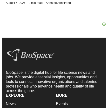
·
·
August 6, 2026
2 min read
Annalee Armstrong
BioSpace
is the digital hub for life science news and
jobs. We provide essential insights, opportunities and
tools to connect innovative organizations and talented
professionals who advance health and quality of life
across the globe.
EXPLORE
MORE
News
Events