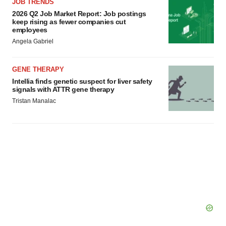
JOB TRENDS
2026 Q2 Job Market Report: Job postings
keep rising as fewer companies cut
employees
Angela Gabriel
GENE THERAPY
Intellia finds genetic suspect for liver safety
signals with ATTR gene therapy
Tristan Manalac