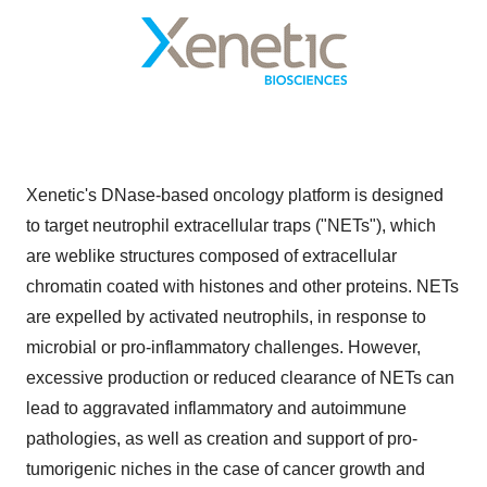
Xenetic's DNase-based oncology platform is designed
to target neutrophil extracellular traps ("NETs"), which
are weblike structures composed of extracellular
chromatin coated with histones and other proteins. NETs
are expelled by activated neutrophils, in response to
microbial or pro-inflammatory challenges. However,
excessive production or reduced clearance of NETs can
lead to aggravated inflammatory and autoimmune
pathologies, as well as creation and support of pro-
tumorigenic niches in the case of cancer growth and