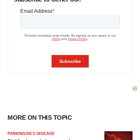
MORE ON THIS TOPIC
PARKINSON’S DISEASE