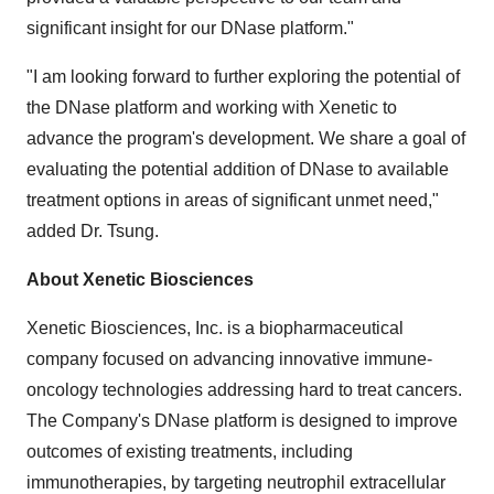
significant insight for our DNase platform."
"I am looking forward to further exploring the potential of
the DNase platform and working with Xenetic to
advance the program's development. We share a goal of
evaluating the potential addition of DNase to available
treatment options in areas of significant unmet need,"
added Dr. Tsung.
About Xenetic Biosciences
Xenetic Biosciences, Inc. is a biopharmaceutical
company focused on advancing innovative immune-
oncology technologies addressing hard to treat cancers.
The Company's DNase platform is designed to improve
outcomes of existing treatments, including
immunotherapies, by targeting neutrophil extracellular