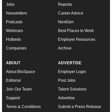
Jobs
Reports
Newsletters
Career Advice
Podcasts
NextGen
Webinars
Best Places to Work
Hotbeds
Employer Resources
Companies
Archive
ABOUT
ADVERTISE
About BioSpace
Employer Login
Editorial
Post Jobs
Join Our Team
Talent Solutions
Support
Advertise
Terms & Conditions
Submit a Press Release