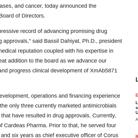
eases, and cancer, today announced the
s Board of Directors.
mpressive record of advancing promising drug
ug approvals," said
Bassil Dahiyat
, Ph.D., president
medical reputation coupled with his expertise in
reat addition to the board as we advance our
 and progress clinical development of XmAb5871
evelopment, operations and financing experience
L
 the only three currently marketed antimicrobials
s
U
s that have resulted in drug approvals. Currently,
A
of Cardeas Pharma. Prior to that, he served four
and six years as chief executive officer of Corus