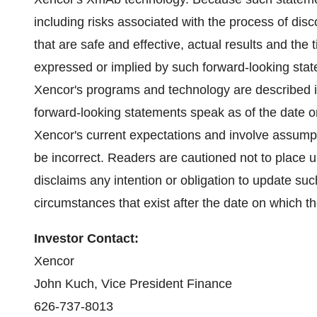
including risks associated with the process of di
that are safe and effective, actual results and the 
expressed or implied by such forward-looking sta
Xencor's programs and technology are described in
forward-looking statements speak as of the date
Xencor's current expectations and involve assump
be incorrect. Readers are cautioned not to place
disclaims any intention or obligation to update suc
circumstances that exist after the date on which 
Investor Contact:
Xencor
John Kuch
, Vice President Finance
626-737-8013