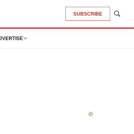
SUBSCRIBE
Show
Search
DVERTISE