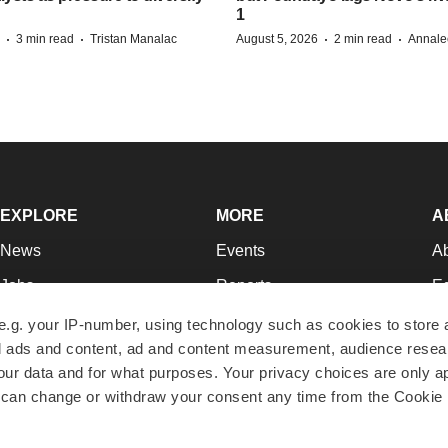
1
·
·
·
·
3 min read
Tristan Manalac
August 5, 2026
2 min read
Annale
EXPLORE
MORE
A
News
Events
A
Jobs
Reports
Ed
Newsletters
Career Advice
Jo
e.g. your IP-number, using technology such as cookies to store
zed ads and content, ad and content measurement, audience rese
Podcasts
NextGen
Su
r data and for what purposes. Your privacy choices are only ap
Webinars
Best Places to Work
Te
 can change or withdraw your consent any time from the Cookie 
Hotbeds
Employer Resources
Pr