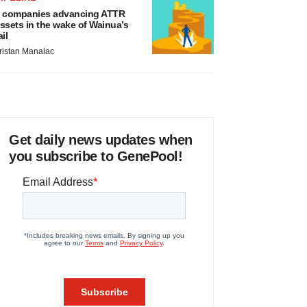
 companies advancing ATTR
ssets in the wake of Wainua’s
ail
ristan Manalac
Get daily news updates when
you subscribe to GenePool!