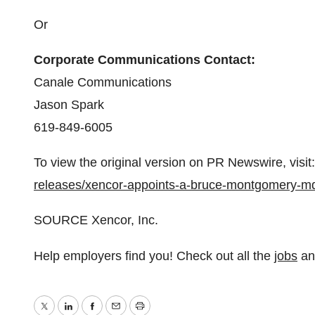
Or
Corporate Communications Contact:
Canale Communications
Jason Spark
619-849-6005
To view the original version on PR Newswire, visit:
releases/xencor-appoints-a-bruce-montgomery-md
SOURCE Xencor, Inc.
Help employers find you! Check out all the
jobs
a