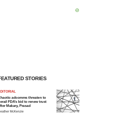
FEATURED STORIES
DITORIAL
haotic adcomms threaten to
erail FDA’s bid to renew trust
fter Makary, Prasad
eather McKenzie