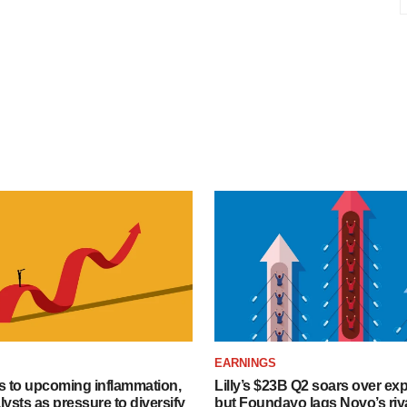
EARNINGS
s to upcoming inflammation,
Lilly’s $23B Q2 soars over ex
lysts as pressure to diversify
but Foundayo lags Novo’s riva