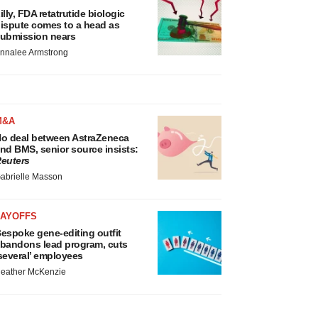
illy, FDA retatrutide biologic
ispute comes to a head as
ubmission nears
nnalee Armstrong
M&A
o deal between AstraZeneca
nd BMS, senior source insists:
euters
abrielle Masson
LAYOFFS
espoke gene-editing outfit
bandons lead program, cuts
several’ employees
eather McKenzie