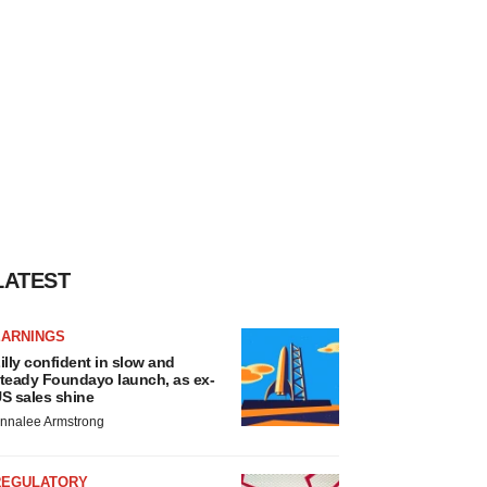
LATEST
EARNINGS
illy confident in slow and
teady Foundayo launch, as ex-
S sales shine
nnalee Armstrong
REGULATORY