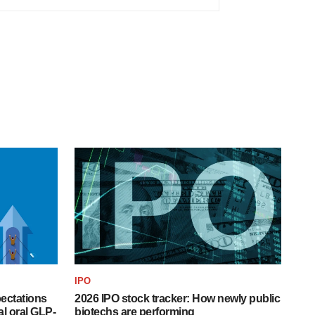
IPO
pectations
2026 IPO stock tracker: How newly public
l oral GLP-
biotechs are performing