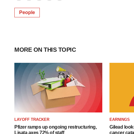
Twitter
LinkedIn
Facebook
Email
Print
People
MORE ON THIS TOPIC
LAYOFF TRACKER
EARNINGS
Pfizer ramps up ongoing restructuring,
Gilead look
Lisata axes 72% of staff
cancer cata