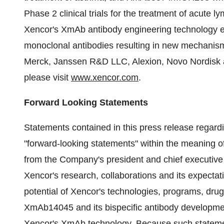
Phase 2 clinical trials for the treatment of acut
Xencor's XmAb antibody engineering technology en
monoclonal antibodies resulting in new mechanisms
Merck, Janssen R&D LLC, Alexion, Novo Nordisk a
please visit
www.xencor.com
.
Forward Looking Statements
Statements contained in this press release regardin
"forward-looking statements" within the meaning of
from the Company's president and chief executive 
Xencor's research, collaborations and its expecta
potential of Xencor's technologies, programs, d
XmAb14045 and its bispecific antibody development 
Xencor's XmAb technology. Because such statement