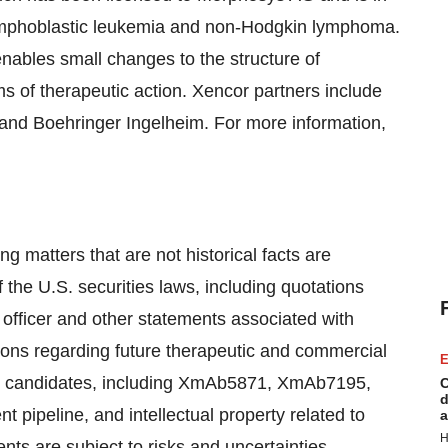
e lymphoblastic leukemia and non-Hodgkin lymphoma.
ables small changes to the structure of
 of therapeutic action. Xencor partners include
nd Boehringer Ingelheim. For more information,
g matters that are not historical facts are
 the U.S. securities laws, including quotations
officer and other statements associated with
tions regarding future therapeutic and commercial
E
rug candidates, including XmAb5871, XmAb7195,
C
d
pipeline, and intellectual property related to
a
H
s are subject to risks and uncertainties,