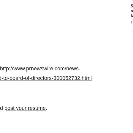
5
a
f
T
http://www.prnewswire.com/news-
-to-board-of-directors-300052732.html
nd
post your resume
.