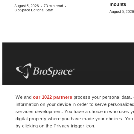
mounts
·
·
August 5, 2026
73 min read
BioSpace Editorial Staff
August 5, 2026
BioSpace
is the digital hub for life science
We and
our 1022 partners
process your personal data, 
news and jobs. We provide essential
information on your device in order to serve personali
insights, opportunities and tools to
connect innovative organizations and
services development. You have a choice in who uses you
talented professionals who advance
digital property where you have made your choices. You
health and quality of life across the globe.
by clicking on the Privacy trigger icon.