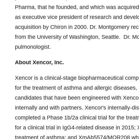
Pharma, that he founded, and which was acquired
as executive vice president of research and devel
acquisition by Chiron in 2000. Dr. Montgomery rec
from the
University of Washington
, Seattle. Dr. M
pulmonologist.
About Xencor, Inc.
Xencor is a clinical-stage biopharmaceutical com
for the treatment of asthma and allergic diseases
candidates that have been engineered with Xenco
internally and with partners. Xencor's internally
completed a Phase 1b/2a clinical trial for the treat
for a clinical trial in IgG4-related disease in 20
treatment of asthma; and XmAb5574/MOR208 whic