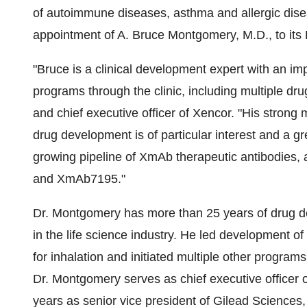
of autoimmune diseases, asthma and allergic dis
appointment of
A. Bruce Montgomery
, M.D., to it
"Bruce is a clinical development expert with an i
programs through the clinic, including multiple dr
and chief executive officer of Xencor. "His strong 
drug development is of particular interest and a g
growing pipeline of XmAb therapeutic antibodies,
and XmAb7195."
Dr. Montgomery has more than 25 years of drug d
in the life science industry. He led development of
for inhalation and initiated multiple other program
Dr. Montgomery serves as chief executive officer 
years as senior vice president of Gilead Sciences, 