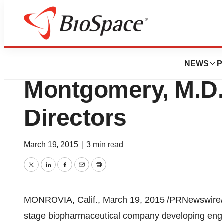
News
Business
Xencor Appoints 
NEWS
P
Montgomery, M.D.
Directors
March 19, 2015
|
3 min read
Twitter
LinkedIn
Facebook
Email
Print
MONROVIA, Calif.
,
March 19, 2015
/PRNewswire/ 
stage biopharmaceutical company developing engi