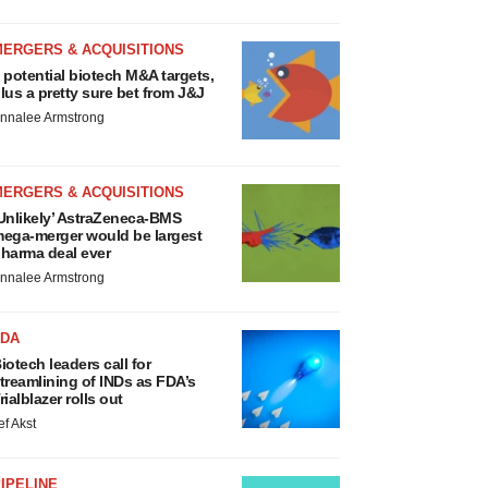
MERGERS & ACQUISITIONS
 potential biotech M&A targets,
lus a pretty sure bet from J&J
nnalee Armstrong
MERGERS & ACQUISITIONS
Unlikely’ AstraZeneca-BMS
ega-merger would be largest
harma deal ever
nnalee Armstrong
FDA
iotech leaders call for
treamlining of INDs as FDA’s
rialblazer rolls out
ef Akst
IPELINE