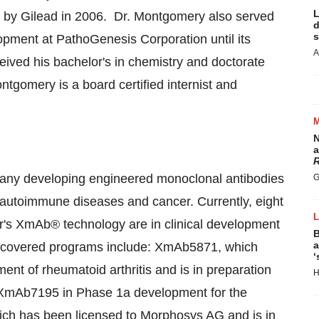
L
 by Gilead in 2006. Dr. Montgomery also served
d
s
opment at PathoGenesis Corporation until its
A
eived his bachelor's in chemistry and doctorate
ontgomery is a board certified internist and
N
a
R
pany developing engineered monoclonal antibodies
G
, autoimmune diseases and cancer. Currently, eight
r's XmAb® technology are in clinical development
B
a
-discovered programs include: XmAb5871, which
‘
ment of rheumatoid arthritis and is in preparation
H
15; XmAb7195 in Phase 1a development for the
h has been licensed to Morphosys AG and is in