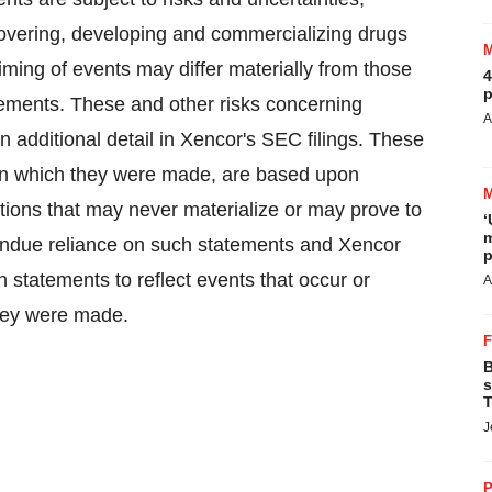
scovering, developing and commercializing drugs
timing of events may differ materially from those
4
p
tements. These and other risks concerning
A
 additional detail in Xencor's SEC filings. These
 on which they were made, are based upon
tions that may never materialize or may prove to
‘
m
 undue reliance on such statements and Xencor
p
h statements to reflect events that occur or
A
they were made.
B
s
T
J
P