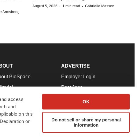
·
·
August 5, 2026
1 min read
Gabrielle Masson
e Armstrong
BOUT
ADVERTISE
bout BioSpace
Employer Login
itorial
Post Jobs
in Our Team
Talent Solutions
 and access
OK
arch and
pport
Advertise
plicable on this
rms & Conditions
Submit a Press Release
Do not sell or share my personal
Declaration or
information
ivacy Policy
Submit an Event