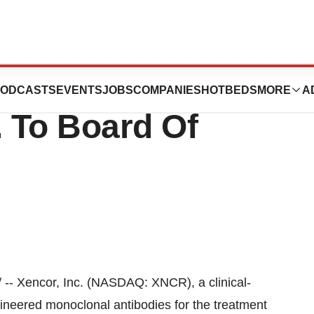
A. Bruce
ODCASTS
EVENTS
JOBS
COMPANIES
HOTBEDS
MORE
A
 To Board Of
-- Xencor, Inc. (NASDAQ: XNCR), a clinical-
neered monoclonal antibodies for the treatment