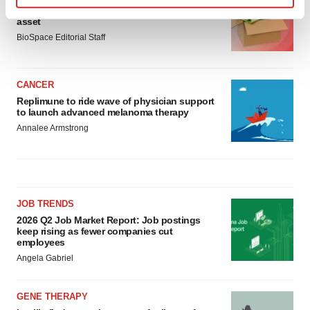
Ensoma cuts jobs, narrows focus to lead
Find out more about how your personal data is processed
asset
and set your preferences in the
details section
.
BioSpace Editorial Staff
We use cookies to enhance your experience, analyze
site traffic, and serve tailored ads. By clicking "OK", you
CANCER
agree to our use of cookies. You can later change your
Replimune to ride wave of physician support
to launch advanced melanoma therapy
consent or withdraw it. For more info, see our
Privacy
Annalee Armstrong
Policy
.
JOB TRENDS
2026 Q2 Job Market Report: Job postings
keep rising as fewer companies cut
employees
Angela Gabriel
GENE THERAPY