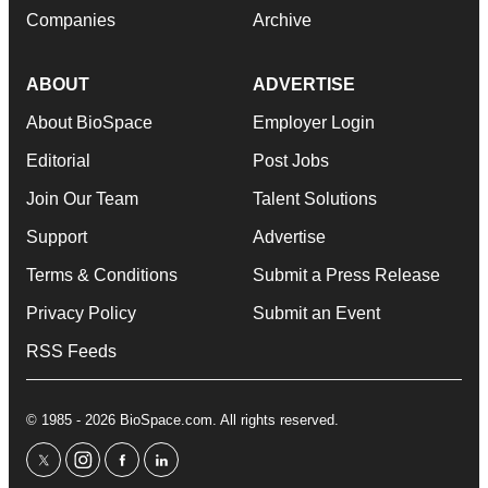
Companies
Archive
ABOUT
ADVERTISE
About BioSpace
Employer Login
Editorial
Post Jobs
Join Our Team
Talent Solutions
Support
Advertise
Terms & Conditions
Submit a Press Release
Privacy Policy
Submit an Event
RSS Feeds
© 1985 - 2026 BioSpace.com. All rights reserved.
twitter
instagram
facebook
linkedin