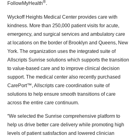
®
FollowMyHealth
.
Wyckoff Heights Medical Center provides care with
kindness. More than 250,000 patient visits for acute,
emergency, and surgical services and ambulatory care
at locations on the border of Brooklyn and Queens, New
York. The organization uses the integrated suite of
Allscripts Sunrise solutions which supports the transition
to value-based care and to improve clinical decision
support. The medical center also recently purchased
CarePort™, Allscripts care coordination suite of
solutions to help ensure smooth transitions of care
across the entire care continuum.
“We selected the Sunrise comprehensive platform to
help us drive better care delivery while promoting high
levels of patient satisfaction and lowered clinician