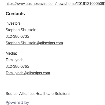
https://www.businesswire.com/news/home/20191210005091
Contacts
Investors
:
Stephen Shulstein
312-386-6735
Stephen.Shulstein@allscripts.com
Media:
Tom Lynch
312-386-6765
Tom.Lynch@allscripts.com
Source: Allscripts Healthcare Solutions