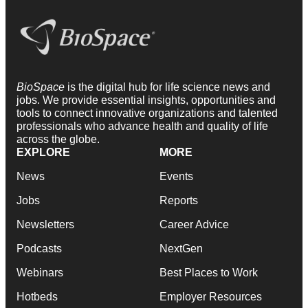
BioSpace
is the digital hub for life science news and
jobs. We provide essential insights, opportunities and
tools to connect innovative organizations and talented
professionals who advance health and quality of life
across the globe.
EXPLORE
MORE
News
Events
Jobs
Reports
Newsletters
Career Advice
Podcasts
NextGen
Webinars
Best Places to Work
Hotbeds
Employer Resources