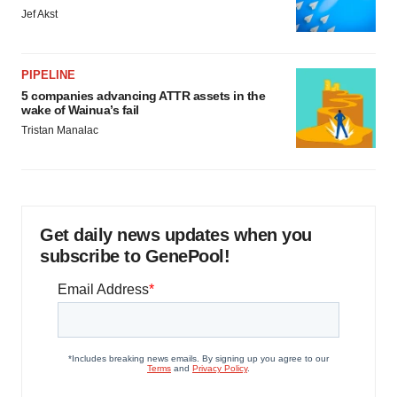
Jef Akst
PIPELINE
5 companies advancing ATTR assets in the
wake of Wainua’s fail
Tristan Manalac
Get daily news updates when you
subscribe to GenePool!