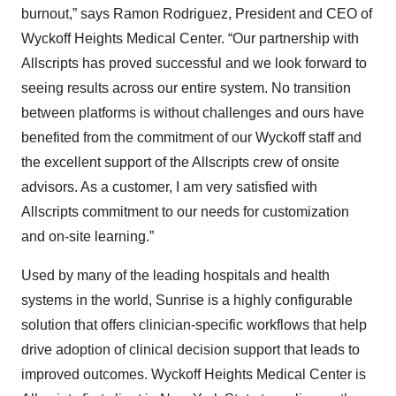
burnout,” says Ramon Rodriguez, President and CEO of
Wyckoff Heights Medical Center. “Our partnership with
Allscripts has proved successful and we look forward to
seeing results across our entire system. No transition
between platforms is without challenges and ours have
benefited from the commitment of our Wyckoff staff and
the excellent support of the Allscripts crew of onsite
advisors. As a customer, I am very satisfied with
Allscripts commitment to our needs for customization
and on-site learning.”
Used by many of the leading hospitals and health
systems in the world, Sunrise is a highly configurable
solution that offers clinician-specific workflows that help
drive adoption of clinical decision support that leads to
improved outcomes. Wyckoff Heights Medical Center is