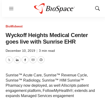
Menu
Show
Sear
BioMidwest
Wyckoff Heights Medical Center
goes live with Sunrise EHR
December 10, 2019
|
3 min read
Twitter
LinkedIn
Facebook
Email
Print
Sunrise™ Acute Care, Sunrise™ Revenue Cycle,
Sunrise™ Radiology, Sunrise™ HIM Sunrise™
Pharmacy now deployed, as well Allscripts patient
engagement platform, FollowMyHealth®; extends and
expands Managed Services engagement