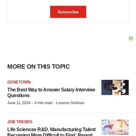
MORE ON THIS TOPIC
GENETOWN
The Best Way to Answer Salary Interview
Questions
·
·
June 11, 2024
4 min read
Lorenzo Soliman
JOB TRENDS
Life Sciences R&D, Manufacturing Talent
Becoming More Difficult to Find: Report