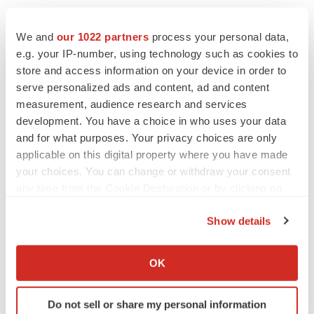
We and
our 1022 partners
process your personal data,
e.g. your IP-number, using technology such as cookies to
store and access information on your device in order to
serve personalized ads and content, ad and content
measurement, audience research and services
development. You have a choice in who uses your data
and for what purposes. Your privacy choices are only
applicable on this digital property where you have made
your choices. You can change or withdraw your consent
any time from the Cookie Declaration or by clicking on
the Privacy trigger icon.
Show details
If you allow, we would also like to:
Collect information about your geographical location
OK
LATEST
which can be accurate to within several meters
Identify your device by actively scanning it for
Do not sell or share my personal information
specific characteristics (fingerprinting)
LAYOFF TRACKER