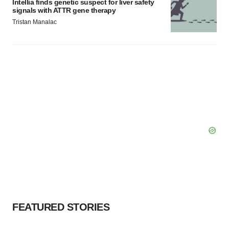
Intellia finds genetic suspect for liver safety
signals with ATTR gene therapy
Tristan Manalac
FEATURED STORIES