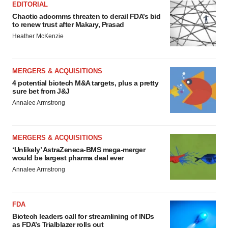
EDITORIAL
Chaotic adcomms threaten to derail FDA’s bid
to renew trust after Makary, Prasad
Heather McKenzie
MERGERS & ACQUISITIONS
4 potential biotech M&A targets, plus a pretty
sure bet from J&J
Annalee Armstrong
MERGERS & ACQUISITIONS
‘Unlikely’ AstraZeneca-BMS mega-merger
would be largest pharma deal ever
Annalee Armstrong
FDA
Biotech leaders call for streamlining of INDs
as FDA’s Trialblazer rolls out