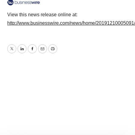
View this news release online at:
http://www.businesswire.com/news/home/20191210005091
Twitter
LinkedIn
Facebook
Email
Print