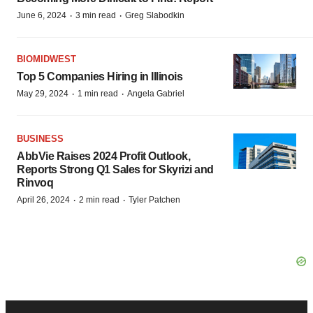
·
·
June 6, 2024
3 min read
Greg Slabodkin
BIOMIDWEST
Top 5 Companies Hiring in Illinois
·
·
May 29, 2024
1 min read
Angela Gabriel
BUSINESS
AbbVie Raises 2024 Profit Outlook,
Reports Strong Q1 Sales for Skyrizi and
Rinvoq
·
·
April 26, 2024
2 min read
Tyler Patchen