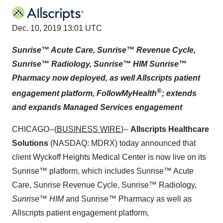
Dec. 10, 2019 13:01 UTC
Sunrise™ Acute Care, Sunrise™ Revenue Cycle,
Sunrise™ Radiology, Sunrise™ HIM Sunrise™
Pharmacy now deployed, as well Allscripts patient
®
engagement platform, FollowMyHealth
; extends
and expands Managed Services engagement
CHICAGO--(
BUSINESS WIRE
)--
Allscripts Healthcare
Solutions
(NASDAQ: MDRX) today announced that
client Wyckoff Heights Medical Center is now live on its
Sunrise™ platform, which includes Sunrise™ Acute
Care, Sunrise Revenue Cycle, Sunrise™ Radiology,
Sunrise™ HIM
and Sunrise™ Pharmacy as well as
Allscripts patient engagement platform,