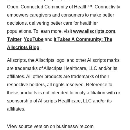
Open, Connected Community of Health™. Connectivity
empowers caregivers and consumers to make better
decisions, delivering better care for healthier
populations. To learn more, visit
www.allscripts.com
,
Twitter
,
YouTube
and
It Takes A Community: The
Allscripts Blog
.
Allscripts, the Allscripts logo, and other Allscripts marks
are trademarks of Allscripts Healthcare, LLC and/or its
affiliates. All other products are trademarks of their
respective holders, all rights reserved. Reference to
these products is not intended to imply affiliation with or
sponsorship of Allscripts Healthcare, LLC and/or its
affiliates.
View source version on businesswire.com: