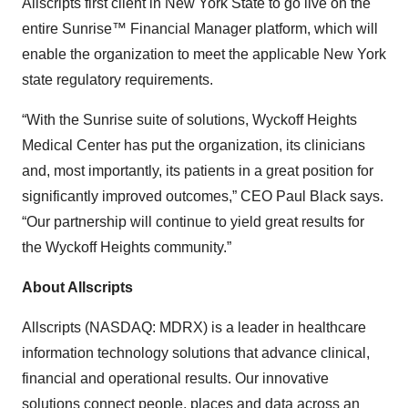
Allscripts first client in New York State to go live on the
entire Sunrise™ Financial Manager platform, which will
enable the organization to meet the applicable New York
state regulatory requirements.
“With the Sunrise suite of solutions, Wyckoff Heights
Medical Center has put the organization, its clinicians
and, most importantly, its patients in a great position for
significantly improved outcomes,” CEO Paul Black says.
“Our partnership will continue to yield great results for
the Wyckoff Heights community.”
About Allscripts
Allscripts (NASDAQ: MDRX) is a leader in healthcare
information technology solutions that advance clinical,
financial and operational results. Our innovative
solutions connect people, places and data across an