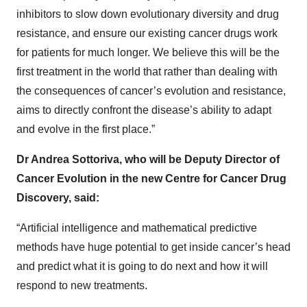
inhibitors to slow down evolutionary diversity and drug
resistance, and ensure our existing cancer drugs work
for patients for much longer. We believe this will be the
first treatment in the world that rather than dealing with
the consequences of cancer’s evolution and resistance,
aims to directly confront the disease’s ability to adapt
and evolve in the first place.”
Dr Andrea Sottoriva, who will be Deputy Director of
Cancer Evolution in the new Centre for Cancer Drug
Discovery, said:
“Artificial intelligence and mathematical predictive
methods have huge potential to get inside cancer’s head
and predict what it is going to do next and how it will
respond to new treatments.