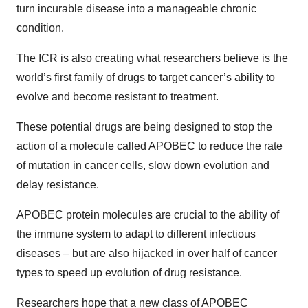
turn incurable disease into a manageable chronic
condition.
The ICR is also creating what researchers believe is the
world’s first family of drugs to target cancer’s ability to
evolve and become resistant to treatment.
These potential drugs are being designed to stop the
action of a molecule called APOBEC to reduce the rate
of mutation in cancer cells, slow down evolution and
delay resistance.
APOBEC protein molecules are crucial to the ability of
the immune system to adapt to different infectious
diseases – but are also hijacked in over half of cancer
types to speed up evolution of drug resistance.
Researchers hope that a new class of APOBEC