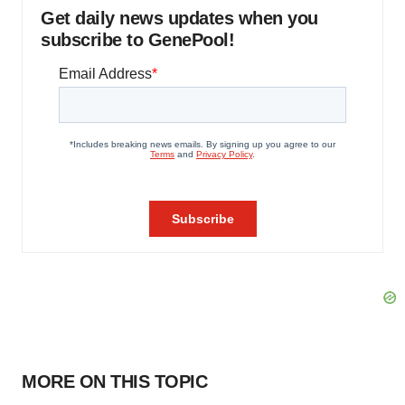
Get daily news updates when you
subscribe to GenePool!
MORE ON THIS TOPIC