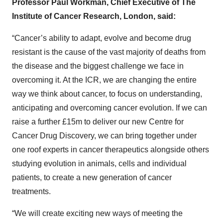
Professor Paul Workman, Chief Executive of The
Institute of Cancer Research, London, said:
“Cancer’s ability to adapt, evolve and become drug
resistant is the cause of the vast majority of deaths from
the disease and the biggest challenge we face in
overcoming it. At the ICR, we are changing the entire
way we think about cancer, to focus on understanding,
anticipating and overcoming cancer evolution. If we can
raise a further £15m to deliver our new Centre for
Cancer Drug Discovery, we can bring together under
one roof experts in cancer therapeutics alongside others
studying evolution in animals, cells and individual
patients, to create a new generation of cancer
treatments.
“We will create exciting new ways of meeting the