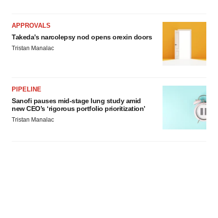
APPROVALS
Takeda’s narcolepsy nod opens orexin doors
Tristan Manalac
PIPELINE
Sanofi pauses mid-stage lung study amid
new CEO’s ‘rigorous portfolio prioritization’
Tristan Manalac