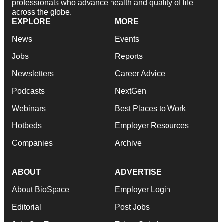
professionals who advance health and quality of life
across the globe.
EXPLORE
MORE
News
Events
Jobs
Reports
Newsletters
Career Advice
Podcasts
NextGen
Webinars
Best Places to Work
Hotbeds
Employer Resources
Companies
Archive
ABOUT
ADVERTISE
About BioSpace
Employer Login
Editorial
Post Jobs