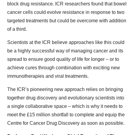
block drug resistance. ICR researchers found that bowel
cancer cells could evolve resistance in response to two
targeted treatments but could be overcome with addition
of a third.
Scientists at the ICR believe approaches like this could
be a highly successful way of managing cancer and its
spread to ensure good quality of life for longer – or to
achieve cures through combination with exciting new
immunotherapies and viral treatments.
The ICR’s pioneering new approach relies on bringing
together drug discovery and evolutionary scientists into
a single collaborative space – which is why it needs to
meet the £15 million shortfall to complete and equip the
Centre for Cancer Drug Discovery as soon as possible.