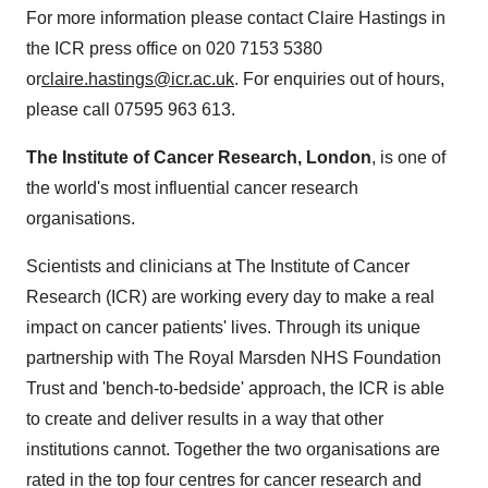
For more information please contact Claire Hastings in
the ICR press office on 020 7153 5380
or
claire.hastings@icr.ac.uk
. For enquiries out of hours,
please call 07595 963 613.
The Institute of Cancer Research, London
, is one of
the world's most influential cancer research
organisations.
Scientists and clinicians at The Institute of Cancer
Research (ICR) are working every day to make a real
impact on cancer patients' lives. Through its unique
partnership with The Royal Marsden NHS Foundation
Trust and 'bench-to-bedside' approach, the ICR is able
to create and deliver results in a way that other
institutions cannot. Together the two organisations are
rated in the top four centres for cancer research and