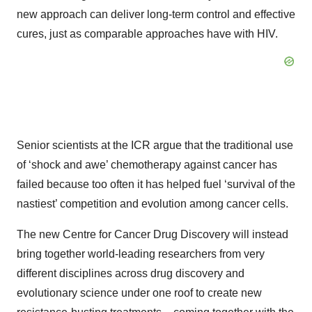
new approach can deliver long-term control and effective
cures, just as comparable approaches have with HIV.
Senior scientists at the ICR argue that the traditional use
of ‘shock and awe’ chemotherapy against cancer has
failed because too often it has helped fuel ‘survival of the
nastiest’ competition and evolution among cancer cells.
The new Centre for Cancer Drug Discovery will instead
bring together world-leading researchers from very
different disciplines across drug discovery and
evolutionary science under one roof to create new