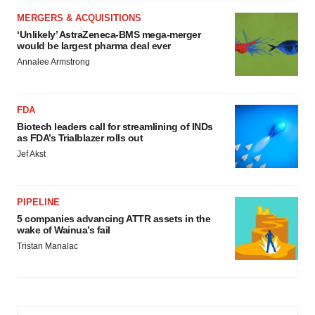
MERGERS & ACQUISITIONS
‘Unlikely’ AstraZeneca-BMS mega-merger
would be largest pharma deal ever
Annalee Armstrong
FDA
Biotech leaders call for streamlining of INDs
as FDA’s Trialblazer rolls out
Jef Akst
PIPELINE
5 companies advancing ATTR assets in the
wake of Wainua’s fail
Tristan Manalac