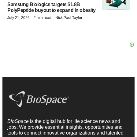
Samsung Biologics targets $1.8B
PolyPeptide buyout to expand in obesity
·
·
July 21, 2026
2 min read
Nick Paul Taylor
BioSpace
is the digital hub for life science news and
jobs. We provide essential insights, opportunities and
tools to connect innovative organizations and talented