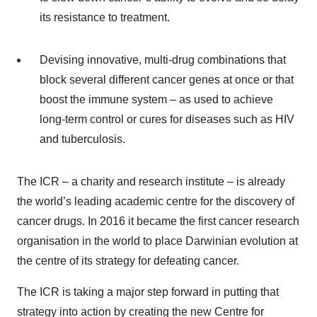
its resistance to treatment.
Devising innovative, multi-drug combinations that
block several different cancer genes at once or that
boost the immune system – as used to achieve
long-term control or cures for diseases such as HIV
and tuberculosis.
The ICR – a charity and research institute – is already
the world’s leading academic centre for the discovery of
cancer drugs. In 2016 it became the first cancer research
organisation in the world to place Darwinian evolution at
the centre of its strategy for defeating cancer.
The ICR is taking a major step forward in putting that
strategy into action by creating the new Centre for