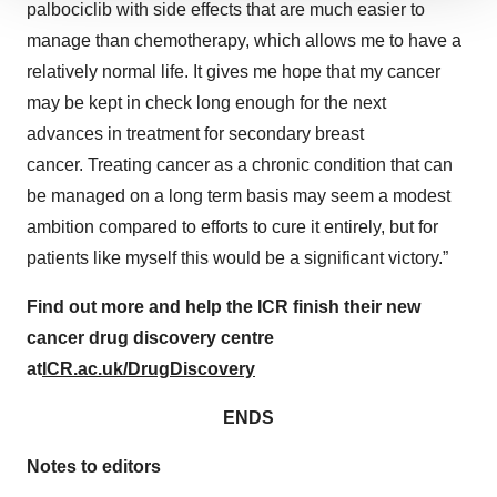
We use cookies to enhance your experience, analyze
palbociclib with side effects that are much ​easier to
site traffic, and serve tailored ads. By clicking "OK", you
manage than chemotherapy, which allows me to have a
agree to our use of cookies. You can later change your
relatively normal life. It gives me hope that my cancer
consent or withdraw it. For more info, see our
Privacy
may be kept in check long enough for the next
Policy
.
advances in treatment for secondary breast
cancer. Treating cancer as a chronic condition that can
be managed on a long term basis may seem a modest
ambition compared to efforts to cure it entirely, but for
patients like myself this would be a significant victory.”
Find out more and help the ICR finish their new
cancer drug discovery centre
at
ICR.ac.uk/DrugDiscovery
ENDS
Notes to editors