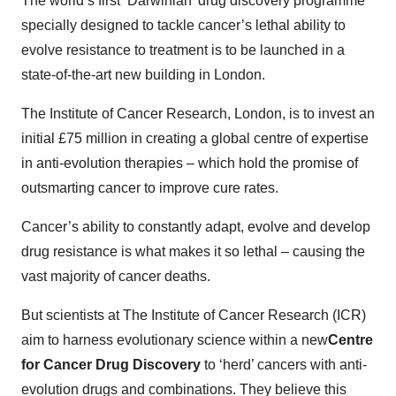
The world’s first ‘Darwinian’ drug discovery programme
specially designed to tackle cancer’s lethal ability to
evolve resistance to treatment is to be launched in a
state-of-the-art new building in London.
The Institute of Cancer Research, London, is to invest an
initial £75 million in creating a global centre of expertise
in anti-evolution therapies – which hold the promise of
outsmarting cancer to improve cure rates.
Cancer’s ability to constantly adapt, evolve and develop
drug resistance is what makes it so lethal – causing the
vast majority of cancer deaths.
But scientists at The Institute of Cancer Research (ICR)
aim to harness evolutionary science within a new
Centre
for Cancer Drug Discovery
to ‘herd’ cancers with anti-
evolution drugs and combinations. They believe this