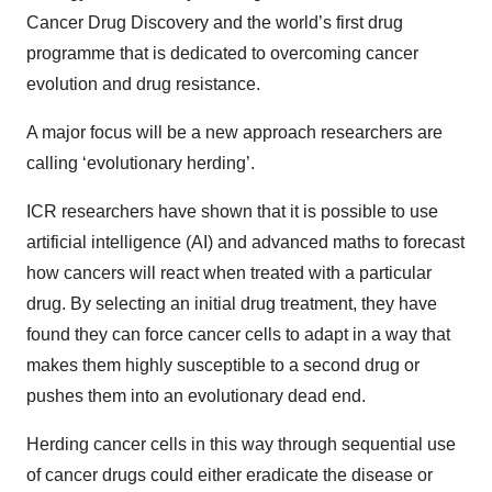
Cancer Drug Discovery and the world’s first drug
programme that is dedicated to overcoming cancer
evolution and drug resistance.
A major focus will be a new approach researchers are
calling ‘evolutionary herding’.
ICR researchers have shown that it is possible to use
artificial intelligence (AI) and advanced maths to forecast
how cancers will react when treated with a particular
drug. By selecting an initial drug treatment, they have
found they can force cancer cells to adapt in a way that
makes them highly susceptible to a second drug or
pushes them into an evolutionary dead end.
Herding cancer cells in this way through sequential use
of cancer drugs could either eradicate the disease or