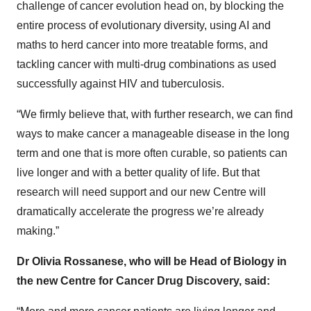
challenge of cancer evolution head on, by blocking the
entire process of evolutionary diversity, using AI and
maths to herd cancer into more treatable forms, and
tackling cancer with multi-drug combinations as used
successfully against HIV and tuberculosis.
“We firmly believe that, with further research, we can find
ways to make cancer a manageable disease in the long
term and one that is more often curable, so patients can
live longer and with a better quality of life. But that
research will need support and our new Centre will
dramatically accelerate the progress we’re already
making.”
Dr Olivia Rossanese, who will be Head of Biology in
the new Centre for Cancer Drug Discovery, said: