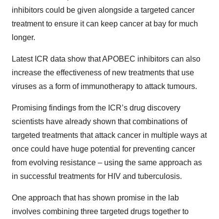
inhibitors could be given alongside a targeted cancer
treatment to ensure it can keep cancer at bay for much
longer.
Latest ICR data show that APOBEC inhibitors can also
increase the effectiveness of new treatments that use
viruses as a form of immunotherapy to attack tumours.
Promising findings from the ICR’s drug discovery
scientists have already shown that combinations of
targeted treatments that attack cancer in multiple ways at
once could have huge potential for preventing cancer
from evolving resistance – using the same approach as
in successful treatments for HIV and tuberculosis.
One approach that has shown promise in the lab
involves combining three targeted drugs together to