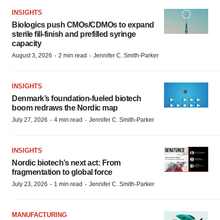
INSIGHTS
Biologics push CMOs/CDMOs to expand
sterile fill-finish and prefilled syringe
capacity
·
·
August 3, 2026
2 min read
Jennifer C. Smith-Parker
INSIGHTS
Denmark’s foundation‑fueled biotech
boom redraws the Nordic map
·
·
July 27, 2026
4 min read
Jennifer C. Smith-Parker
INSIGHTS
Nordic biotech’s next act: From
fragmentation to global force
·
·
July 23, 2026
1 min read
Jennifer C. Smith-Parker
MANUFACTURING