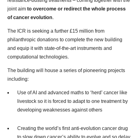
resistance-busting treatments – coming together with the
joint aim
to overcome or redirect the whole process
of cancer evolution
.
The ICR is seeking a further £15 million from
philanthropic donations to complete the new building
and equip it with state-of-the-art instruments and
computational technologies.
The building will house a series of pioneering projects
including:
Use of AI and advanced maths to ‘herd’ cancer like
livestock so it is forced to adapt to one treatment by
developing weaknesses against others
Creating the world’s first anti-evolution cancer drug
to slow down cancer’s ability to evolve and so delay