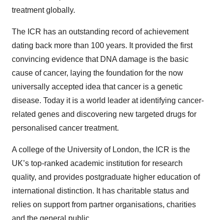
treatment globally.
The ICR has an outstanding record of achievement
dating back more than 100 years. It provided the first
convincing evidence that DNA damage is the basic
cause of cancer, laying the foundation for the now
universally accepted idea that cancer is a genetic
disease. Today it is a world leader at identifying cancer-
related genes and discovering new targeted drugs for
personalised cancer treatment.
A college of the University of London, the ICR is the
UK’s top-ranked academic institution for research
quality, and provides postgraduate higher education of
international distinction. It has charitable status and
relies on support from partner organisations, charities
and the general public.