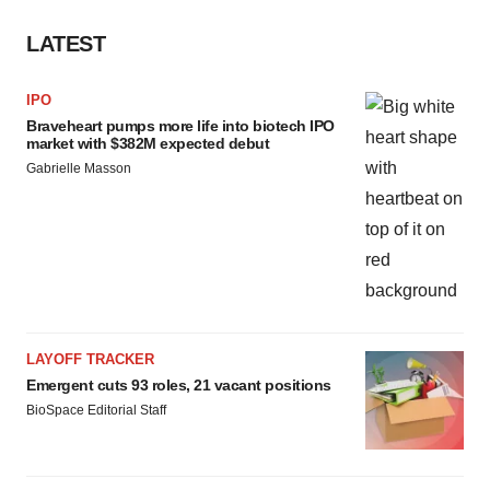
LATEST
IPO
Braveheart pumps more life into biotech IPO
market with $382M expected debut
Gabrielle Masson
LAYOFF TRACKER
Emergent cuts 93 roles, 21 vacant positions
BioSpace Editorial Staff