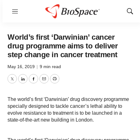
Menu
Show
Sear
World’s first ‘Darwinian’ cancer
drug programme aims to deliver
step change in cancer treatment
May 16, 2019
|
9 min read
Twitter
LinkedIn
Facebook
Email
Print
The world’s first ‘Darwinian’ drug discovery programme
specially designed to tackle cancer’s lethal ability to
evolve resistance to treatment is to be launched in a
state-of-the-art new building in London.