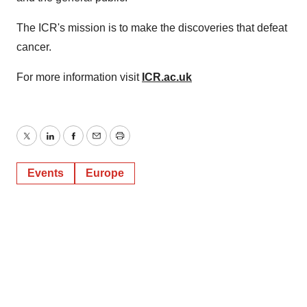
The ICR's mission is to make the discoveries that defeat
cancer.
For more information visit
ICR.ac.uk
Twitter
LinkedIn
Facebook
Email
Print
Events
Europe