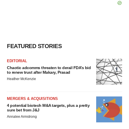
FEATURED STORIES
EDITORIAL
Chaotic adcomms threaten to derail FDA’s bid
to renew trust after Makary, Prasad
Heather McKenzie
MERGERS & ACQUISITIONS
4 potential biotech M&A targets, plus a pretty
sure bet from J&J
Annalee Armstrong