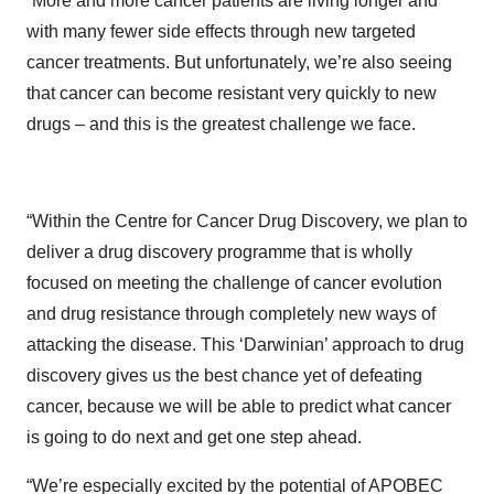
“More and more cancer patients are living longer and
with many fewer side effects through new targeted
cancer treatments. But unfortunately, we’re also seeing
that cancer can become resistant very quickly to new
drugs – and this is the greatest challenge we face.
“Within the Centre for Cancer Drug Discovery, we plan to
deliver a drug discovery programme that is wholly
focused on meeting the challenge of cancer evolution
and drug resistance through completely new ways of
attacking the disease. This ‘Darwinian’ approach to drug
discovery gives us the best chance yet of defeating
cancer, because we will be able to predict what cancer
is going to do next and get one step ahead.
“We’re especially excited by the potential of APOBEC