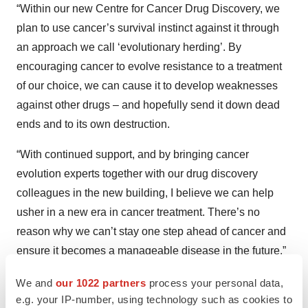
“Within our new Centre for Cancer Drug Discovery, we
plan to use cancer’s survival instinct against it through
an approach we call ‘evolutionary herding’. By
encouraging cancer to evolve resistance to a treatment
of our choice, we can cause it to develop weaknesses
against other drugs – and hopefully send it down dead
ends and to its own destruction.
“With continued support, and by bringing cancer
evolution experts together with our drug discovery
colleagues in the new building, I believe we can help
usher in a new era in cancer treatment. There’s no
reason why we can’t stay one step ahead of cancer and
ensure it becomes a manageable disease in the future.”
Christine O'Connell, 46, from south west London,
We and
our 1022 partners
process your personal data,
e.g. your IP-number, using technology such as cookies to
was diagnosed with secondary breast cancer in