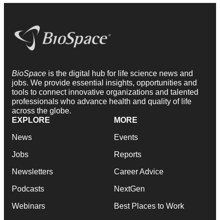
BioSpace
is the digital hub for life science news and
jobs. We provide essential insights, opportunities and
tools to connect innovative organizations and talented
professionals who advance health and quality of life
across the globe.
EXPLORE
MORE
News
Events
Jobs
Reports
Newsletters
Career Advice
Podcasts
NextGen
Webinars
Best Places to Work