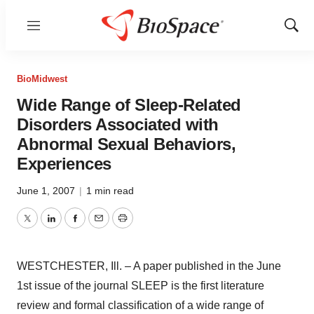
Menu
Show
Sear
BioMidwest
Wide Range of Sleep-Related
Disorders Associated with
Abnormal Sexual Behaviors,
Experiences
June 1, 2007
|
1 min read
Twitter
LinkedIn
Facebook
Email
Print
WESTCHESTER, Ill. – A paper published in the June
1st issue of the journal SLEEP is the first literature
review and formal classification of a wide range of