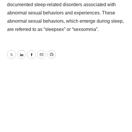
documented sleep-related disorders associated with
abnormal sexual behaviors and experiences. These
abnormal sexual behaviors, which emerge during sleep,
are referred to as “sleepsex” or “sexsomnia”.
Twitter
LinkedIn
Facebook
Email
Print