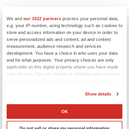
EDITORIAL
Chaotic adcomms threaten to derail FDA’s bid
We and
our 1022 partners
process your personal data,
to renew trust after Makary, Prasad
e.g. your IP-number, using technology such as cookies to
Heather McKenzie
store and access information on your device in order to
serve personalized ads and content, ad and content
measurement, audience research and services
MERGERS & ACQUISITIONS
development. You have a choice in who uses your data
4 potential biotech M&A targets, plus a pretty
sure bet from J&J
and for what purposes. Your privacy choices are only
Annalee Armstrong
applicable on this digital property where you have made
your choices. You can change or withdraw your consent
any time from the Cookie Declaration or by clicking on
MERGERS & ACQUISITIONS
the Privacy trigger icon.
‘Unlikely’ AstraZeneca-BMS mega-merger
Show details
would be largest pharma deal ever
If you allow, we would also like to:
Annalee Armstrong
Collect information about your geographical location
OK
which can be accurate to within several meters
FDA
Identify your device by actively scanning it for
Do not sell or share my personal information