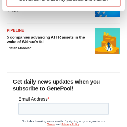
Biotech leaders call for streamlining of INDs
specific characteristics (fingerprinting)
as FDA’s Trialblazer rolls out
Find out more about how your personal data is processed
Jef Akst
and set your preferences in the
details section
.
We use cookies to enhance your experience, analyze
PIPELINE
site traffic, and serve tailored ads. By clicking "OK", you
5 companies advancing ATTR assets in the
wake of Wainua’s fail
agree to our use of cookies. You can later change your
Tristan Manalac
consent or withdraw it. For more info, see our
Privacy
Policy
.
Get daily news updates when you
subscribe to GenePool!