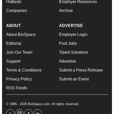
Hotbeds
Employer Resources
Companies
Archive
ABOUT
ADVERTISE
About BioSpace
Employer Login
Editorial
Post Jobs
Join Our Team
Talent Solutions
Support
Advertise
Terms & Conditions
Submit a Press Release
Privacy Policy
Submit an Event
RSS Feeds
© 1985 - 2026 BioSpace.com. All rights reserved.