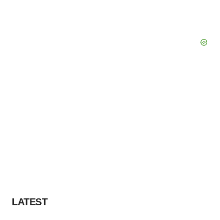
LATEST