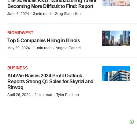
Life Sciences R&D, Manufacturing Talent
Becoming More Difficult to Find: Report
·
·
June 6, 2024
3 min read
Greg Slabodkin
BIOMIDWEST
Top 5 Companies Hiring in Illinois
·
·
May 29, 2024
1 min read
Angela Gabriel
BUSINESS
AbbVie Raises 2024 Profit Outlook,
Reports Strong Q1 Sales for Skyrizi and
Rinvoq
·
·
April 26, 2024
2 min read
Tyler Patchen