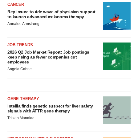
CANCER
Replimune to ride wave of physician support
to launch advanced melanoma therapy
Annalee Armstrong
JOB TRENDS
2026 Q2 Job Market Report: Job postings
keep rising as fewer companies cut
employees
Angela Gabriel
GENE THERAPY
Intellia finds genetic suspect for liver safety
signals with ATTR gene therapy
Tristan Manalac