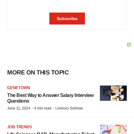
MORE ON THIS TOPIC
GENETOWN
The Best Way to Answer Salary Interview
Questions
·
·
June 11, 2024
4 min read
Lorenzo Soliman
JOB TRENDS