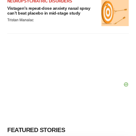
NEUROPSYCHIATRIC DISORDERS
Vistagen’s repeat-dose anxiety nasal spray
can’t beat placebo in mid-stage study
Tristan Manalac
FEATURED STORIES