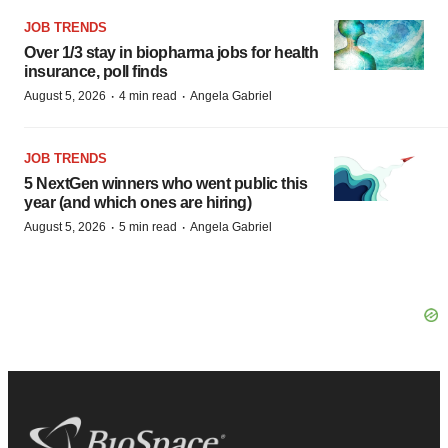
JOB TRENDS
Over 1/3 stay in biopharma jobs for health
insurance, poll finds
·
·
August 5, 2026
4 min read
Angela Gabriel
JOB TRENDS
5 NextGen winners who went public this
year (and which ones are hiring)
·
·
August 5, 2026
5 min read
Angela Gabriel