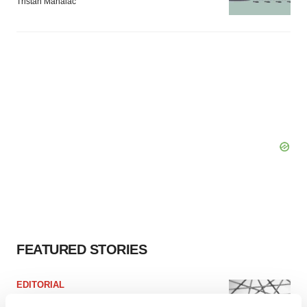
Tristan Manalac
FEATURED STORIES
EDITORIAL
Chaotic adcomms threaten to derail FDA’s bid