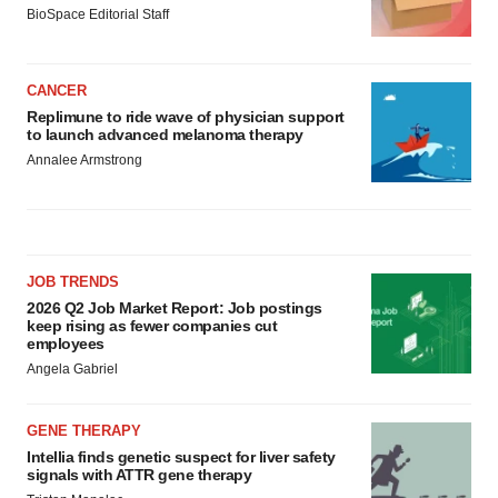
BioSpace Editorial Staff
CANCER
Replimune to ride wave of physician support
to launch advanced melanoma therapy
Annalee Armstrong
JOB TRENDS
2026 Q2 Job Market Report: Job postings
keep rising as fewer companies cut
employees
Angela Gabriel
GENE THERAPY
Intellia finds genetic suspect for liver safety
signals with ATTR gene therapy