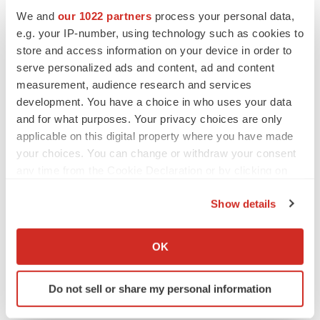
to renew trust after Makary, Prasad
We and
our 1022 partners
process your personal data,
Heather McKenzie
e.g. your IP-number, using technology such as cookies to
store and access information on your device in order to
serve personalized ads and content, ad and content
MERGERS & ACQUISITIONS
measurement, audience research and services
4 potential biotech M&A targets, plus a pretty
sure bet from J&J
development. You have a choice in who uses your data
Annalee Armstrong
and for what purposes. Your privacy choices are only
applicable on this digital property where you have made
your choices. You can change or withdraw your consent
MERGERS & ACQUISITIONS
any time from the Cookie Declaration or by clicking on
‘Unlikely’ AstraZeneca-BMS mega-merger
the Privacy trigger icon.
would be largest pharma deal ever
Show details
Annalee Armstrong
If you allow, we would also like to:
Collect information about your geographical location
OK
FDA
which can be accurate to within several meters
Biotech leaders call for streamlining of INDs
Identify your device by actively scanning it for
as FDA’s Trialblazer rolls out
Do not sell or share my personal information
specific characteristics (fingerprinting)
Jef Akst
Find out more about how your personal data is processed