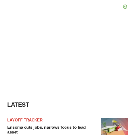
LATEST
LAYOFF TRACKER
Ensoma cuts jobs, narrows focus to lead
asset