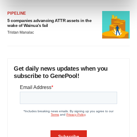
and set your preferences in the
details section
.
PIPELINE
We use cookies to enhance your experience, analyze
5 companies advancing ATTR assets in the
wake of Wainua’s fail
site traffic, and serve tailored ads. By clicking "OK", you
Tristan Manalac
agree to our use of cookies. You can later change your
consent or withdraw it. For more info, see our
Privacy
Policy
.
Get daily news updates when you
subscribe to GenePool!