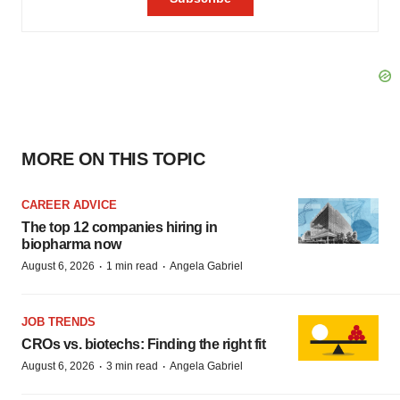
MORE ON THIS TOPIC
CAREER ADVICE
The top 12 companies hiring in
biopharma now
·
·
August 6, 2026
1 min read
Angela Gabriel
JOB TRENDS
CROs vs. biotechs: Finding the right fit
·
·
August 6, 2026
3 min read
Angela Gabriel