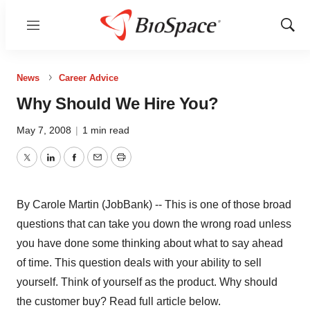
Menu
Show
Sear
News
Career Advice
Why Should We Hire You?
May 7, 2008
|
1 min read
Twitter
LinkedIn
Facebook
Email
Print
By Carole Martin (JobBank) -- This is one of those broad
questions that can take you down the wrong road unless
you have done some thinking about what to say ahead
of time. This question deals with your ability to sell
yourself. Think of yourself as the product. Why should
the customer buy? Read full article below.