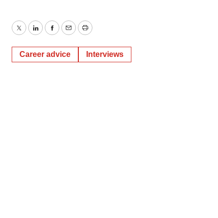
Twitter
LinkedIn
Facebook
Email
Print
Career advice
Interviews