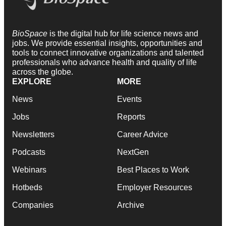
BioSpace
is the digital hub for life science news and
jobs. We provide essential insights, opportunities and
tools to connect innovative organizations and talented
professionals who advance health and quality of life
across the globe.
EXPLORE
MORE
News
Events
Jobs
Reports
Newsletters
Career Advice
Podcasts
NextGen
Webinars
Best Places to Work
Hotbeds
Employer Resources
Companies
Archive