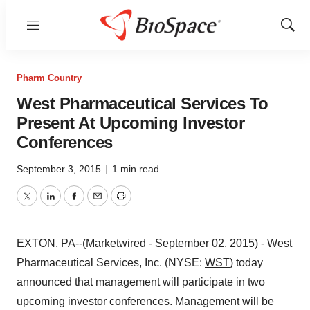
Menu
Show
Sear
Pharm Country
West Pharmaceutical Services To
Present At Upcoming Investor
Conferences
September 3, 2015
|
1 min read
Twitter
LinkedIn
Facebook
Email
Print
EXTON, PA--(Marketwired - September 02, 2015) - West
Pharmaceutical Services, Inc. (NYSE:
WST
) today
announced that management will participate in two
upcoming investor conferences. Management will be