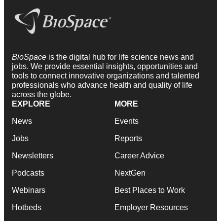
BioSpace
is the digital hub for life science news and
jobs. We provide essential insights, opportunities and
tools to connect innovative organizations and talented
professionals who advance health and quality of life
across the globe.
EXPLORE
MORE
News
Events
Jobs
Reports
Newsletters
Career Advice
Podcasts
NextGen
Webinars
Best Places to Work
Hotbeds
Employer Resources