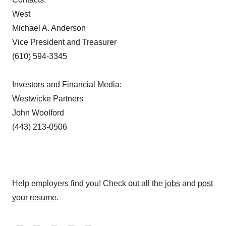
West
Michael A. Anderson
Vice President and Treasurer
(610) 594-3345
Investors and Financial Media:
Westwicke Partners
John Woolford
(443) 213-0506
Help employers find you! Check out all the
jobs
and
post
your resume
.