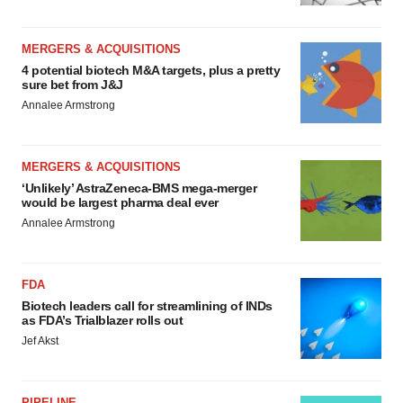
MERGERS & ACQUISITIONS
4 potential biotech M&A targets, plus a pretty
sure bet from J&J
Annalee Armstrong
MERGERS & ACQUISITIONS
‘Unlikely’ AstraZeneca-BMS mega-merger
would be largest pharma deal ever
Annalee Armstrong
FDA
Biotech leaders call for streamlining of INDs
as FDA’s Trialblazer rolls out
Jef Akst
PIPELINE