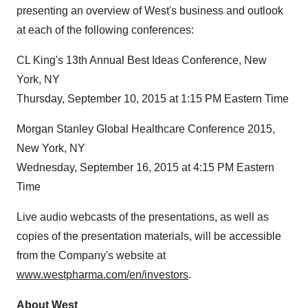
presenting an overview of West's business and outlook
at each of the following conferences:
CL King's 13th Annual Best Ideas Conference, New
York, NY
Thursday, September 10, 2015 at 1:15 PM Eastern Time
Morgan Stanley Global Healthcare Conference 2015,
New York, NY
Wednesday, September 16, 2015 at 4:15 PM Eastern
Time
Live audio webcasts of the presentations, as well as
copies of the presentation materials, will be accessible
from the Company's website at
www.westpharma.com/en/investors
.
About West