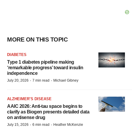
MORE ON THIS TOPIC
DIABETES
Type 1 diabetes pipeline making
‘remarkable progress’ toward insulin
independence
·
·
July 20, 2026
7 min read
Michael Gibney
ALZHEIMER’S DISEASE
AAIC 2026: Anti-tau space begins to
clarify as Biogen presents detailed data
on antisense drug
·
·
July 15, 2026
6 min read
Heather McKenzie