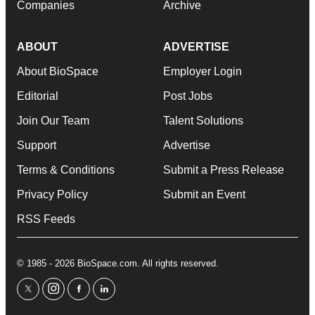
Companies
Archive
ABOUT
ADVERTISE
About BioSpace
Employer Login
Editorial
Post Jobs
Join Our Team
Talent Solutions
Support
Advertise
Terms & Conditions
Submit a Press Release
Privacy Policy
Submit an Event
RSS Feeds
© 1985 - 2026 BioSpace.com. All rights reserved.
twitter
instagram
facebook
linkedin