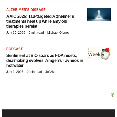
ALZHEIMER’S DISEASE
AAIC 2026: Tau-targeted Alzheimer’s
treatments heat up while amyloid
therapies persist
·
·
July 10, 2026
6 min read
Michael Gibney
PODCAST
Sentiment at BIO soars as FDA resets,
dealmaking evolves; Amgen’s Tavneos in
hot water
·
·
July 1, 2026
2 min read
Jef Akst