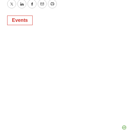
Twitter
LinkedIn
Facebook
Email
Print
Events