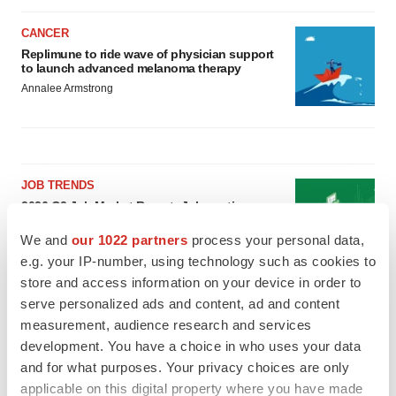
CANCER
Replimune to ride wave of physician support
to launch advanced melanoma therapy
Annalee Armstrong
JOB TRENDS
2026 Q2 Job Market Report: Job postings
keep rising as fewer companies cut
employees
We and
our 1022 partners
process your personal data,
Angela Gabriel
e.g. your IP-number, using technology such as cookies to
store and access information on your device in order to
serve personalized ads and content, ad and content
GENE THERAPY
measurement, audience research and services
Intellia finds genetic suspect for liver safety
signals with ATTR gene therapy
development. You have a choice in who uses your data
Tristan Manalac
and for what purposes. Your privacy choices are only
applicable on this digital property where you have made