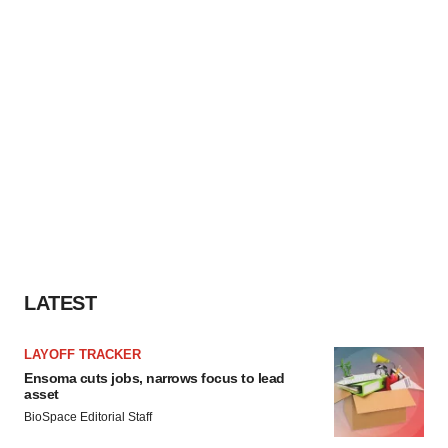
LATEST
LAYOFF TRACKER
Ensoma cuts jobs, narrows focus to lead
asset
BioSpace Editorial Staff