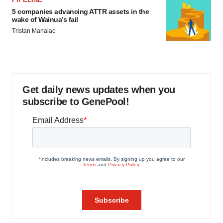
5 companies advancing ATTR assets in the
wake of Wainua’s fail
Tristan Manalac
Get daily news updates when you
subscribe to GenePool!