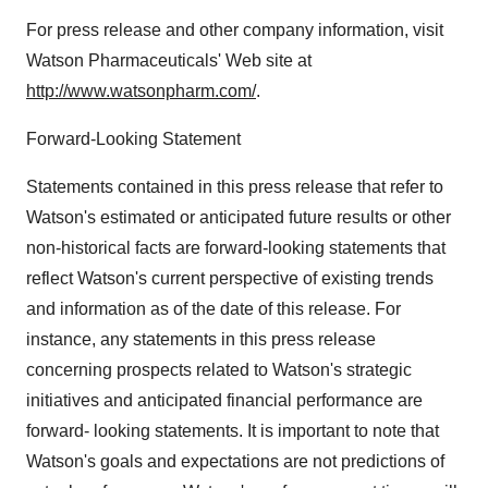
For press release and other company information, visit
Watson Pharmaceuticals' Web site at
http://www.watsonpharm.com/
.
Forward-Looking Statement
Statements contained in this press release that refer to
Watson's estimated or anticipated future results or other
non-historical facts are forward-looking statements that
reflect Watson's current perspective of existing trends
and information as of the date of this release. For
instance, any statements in this press release
concerning prospects related to Watson's strategic
initiatives and anticipated financial performance are
forward- looking statements. It is important to note that
Watson's goals and expectations are not predictions of