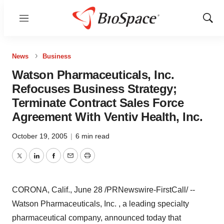
Menu
Show
Sear
News
Business
Watson Pharmaceuticals, Inc.
Refocuses Business Strategy;
Terminate Contract Sales Force
Agreement With Ventiv Health, Inc.
October 19, 2005
|
6 min read
Twitter
LinkedIn
Facebook
Email
Print
CORONA, Calif., June 28 /PRNewswire-FirstCall/ --
Watson Pharmaceuticals, Inc. , a leading specialty
pharmaceutical company, announced today that