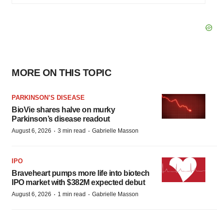
MORE ON THIS TOPIC
PARKINSON’S DISEASE
BioVie shares halve on murky
Parkinson’s disease readout
·
·
August 6, 2026
3 min read
Gabrielle Masson
IPO
Braveheart pumps more life into biotech
IPO market with $382M expected debut
·
·
August 6, 2026
1 min read
Gabrielle Masson