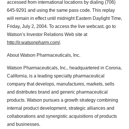
accessed from international locations by dialing (706)
645-9291 and using the same pass code. This replay
will remain in effect until midnight Eastern Daylight Time,
Friday, July 2, 2004. To access the live webcast, go to
Watson's Investor Relations Web site at
http://ir.watsonpharm.com/
.
About Watson Pharmaceuticals, Inc.
Watson Pharmaceuticals, Inc., headquartered in Corona,
California, is a leading specialty pharmaceutical
company that develops, manufactures, markets, sells
and distributes brand and generic pharmaceutical
products. Watson pursues a growth strategy combining
internal product development, strategic alliances and
collaborations and synergistic acquisitions of products
and businesses.