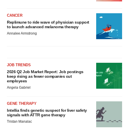
CANCER
Replimune to ride wave of physician support
to launch advanced melanoma therapy
Annalee Armstrong
JOB TRENDS
2026 Q2 Job Market Report: Job postings
keep rising as fewer companies cut
employees
Angela Gabriel
GENE THERAPY
Intellia finds genetic suspect for liver safety
signals with ATTR gene therapy
Tristan Manalac