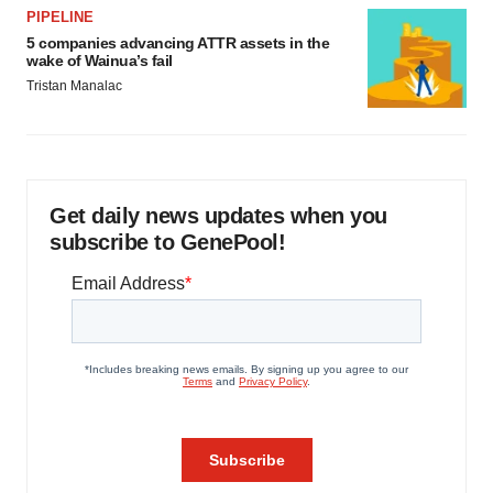
PIPELINE
5 companies advancing ATTR assets in the
wake of Wainua’s fail
Tristan Manalac
Get daily news updates when you
subscribe to GenePool!