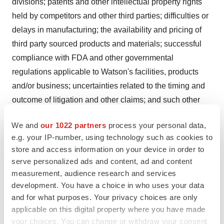
divisions; patents and other intellectual property rights
held by competitors and other third parties; difficulties or
delays in manufacturing; the availability and pricing of
third party sourced products and materials; successful
compliance with FDA and other governmental
regulations applicable to Watson's facilities, products
and/or business; uncertainties related to the timing and
outcome of litigation and other claims; and such other
risks and uncertainties detailed in Watson's periodic
We and
our 1022 partners
process your personal data,
public filings with the Securities and Exchange
e.g. your IP-number, using technology such as cookies to
Commission, including but not limited to Watson's
store and access information on your device in order to
Annual Report on Form 10-K for the year ended
serve personalized ads and content, ad and content
December 31, 2003 and its Quarterly Report on Form
measurement, audience research and services
10-Q for the quarter ended March 31, 2004. Except as
development. You have a choice in who uses your data
and for what purposes. Your privacy choices are only
expressly required by law, Watson disclaims any intent
applicable on this digital property where you have made
or obligation to update these forward-looking statements.
your choices. You can change or withdraw your consent