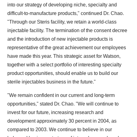
into our strategy of developing niche, specialty and
difficult-to-manufacture products," continued Dr. Chao.
"Through our Steris facility, we retain a world-class
injectable facility. The termination of the consent decree
and the introduction of new injectable products is
representative of the great achievement our employees
have made this year. This strategic asset for Watson,
together with a select portfolio of interesting specialty
product opportunities, should enable us to build our
sterile injectables business in the future."
"We remain confident in our current and long-term
opportunities," stated Dr. Chao. "We will continue to
invest for our future, increasing research and
development approximately 30 percent in 2004, as
compared to 2003. We continue to believe in our