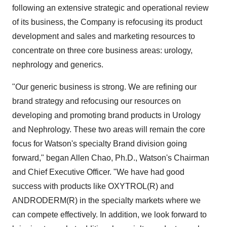
following an extensive strategic and operational review
of its business, the Company is refocusing its product
development and sales and marketing resources to
concentrate on three core business areas: urology,
nephrology and generics.
"Our generic business is strong. We are refining our
brand strategy and refocusing our resources on
developing and promoting brand products in Urology
and Nephrology. These two areas will remain the core
focus for Watson's specialty Brand division going
forward," began Allen Chao, Ph.D., Watson's Chairman
and Chief Executive Officer. "We have had good
success with products like OXYTROL(R) and
ANDRODERM(R) in the specialty markets where we
can compete effectively. In addition, we look forward to