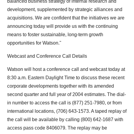
balanced business strategy of internal research and
development, supplemented by strategic alliances and
acquisitions. We are confident that the initiatives we are
announcing today will provide us with the continuing
means to foster sustainable, long-term growth
opportunities for Watson."
Webcast and Conference Call Details
Watson will host a conference call and webcast today at
8:30 a.m. Eastern Daylight Time to discuss these recent
corporate developments together with its amended
second quarter and full year of 2004 estimates. The dial-
in number to access the call is (877) 251-7980, or from
international locations, (706) 643-1573. A taped replay of
the call will be available by calling (800) 642-1687 with
access pass code 8406079. The replay may be