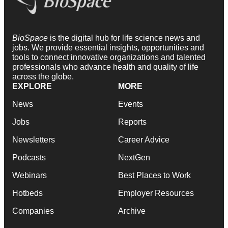
BioSpace
is the digital hub for life science news and
jobs. We provide essential insights, opportunities and
tools to connect innovative organizations and talented
professionals who advance health and quality of life
across the globe.
EXPLORE
MORE
News
Events
Jobs
Reports
Newsletters
Career Advice
Podcasts
NextGen
Webinars
Best Places to Work
Hotbeds
Employer Resources
Companies
Archive