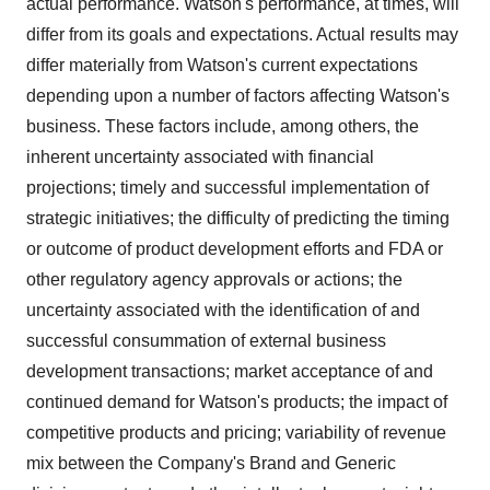
actual performance. Watson's performance, at times, will
differ from its goals and expectations. Actual results may
differ materially from Watson's current expectations
depending upon a number of factors affecting Watson's
business. These factors include, among others, the
inherent uncertainty associated with financial
projections; timely and successful implementation of
strategic initiatives; the difficulty of predicting the timing
or outcome of product development efforts and FDA or
other regulatory agency approvals or actions; the
uncertainty associated with the identification of and
successful consummation of external business
development transactions; market acceptance of and
continued demand for Watson's products; the impact of
competitive products and pricing; variability of revenue
mix between the Company's Brand and Generic