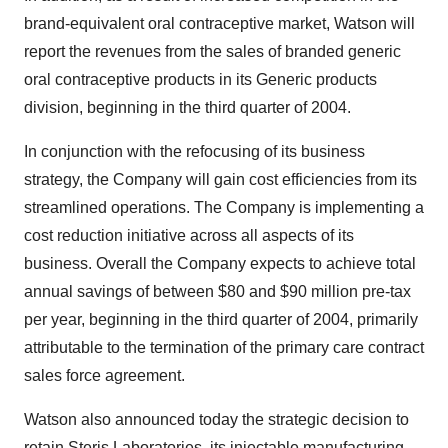
brand-equivalent oral contraceptive market, Watson will
report the revenues from the sales of branded generic
oral contraceptive products in its Generic products
division, beginning in the third quarter of 2004.
In conjunction with the refocusing of its business
strategy, the Company will gain cost efficiencies from its
streamlined operations. The Company is implementing a
cost reduction initiative across all aspects of its
business. Overall the Company expects to achieve total
annual savings of between $80 and $90 million pre-tax
per year, beginning in the third quarter of 2004, primarily
attributable to the termination of the primary care contract
sales force agreement.
Watson also announced today the strategic decision to
retain Steris Laboratories, its injectable manufacturing