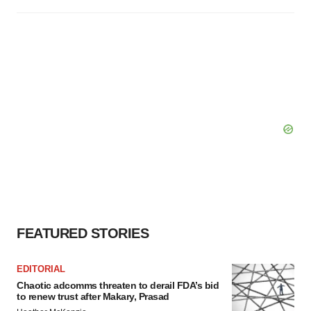
FEATURED STORIES
EDITORIAL
Chaotic adcomms threaten to derail FDA’s bid
to renew trust after Makary, Prasad