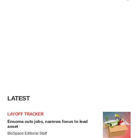
LATEST
LAYOFF TRACKER
Ensoma cuts jobs, narrows focus to lead
asset
BioSpace Editorial Staff