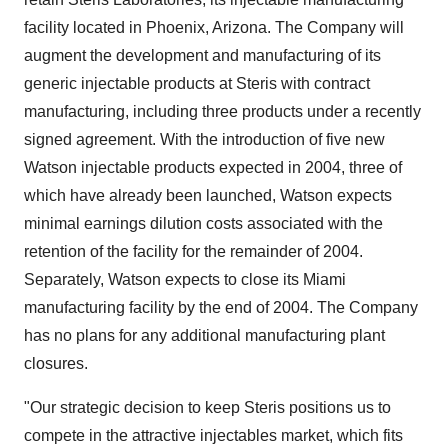
facility located in Phoenix, Arizona. The Company will
augment the development and manufacturing of its
generic injectable products at Steris with contract
manufacturing, including three products under a recently
signed agreement. With the introduction of five new
Watson injectable products expected in 2004, three of
which have already been launched, Watson expects
minimal earnings dilution costs associated with the
retention of the facility for the remainder of 2004.
Separately, Watson expects to close its Miami
manufacturing facility by the end of 2004. The Company
has no plans for any additional manufacturing plant
closures.
"Our strategic decision to keep Steris positions us to
compete in the attractive injectables market, which fits