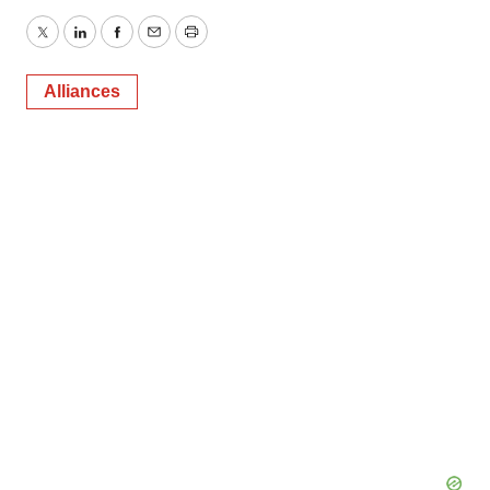
Twitter
LinkedIn
Facebook
Email
Print
Alliances