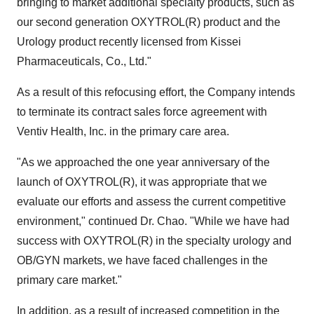
bringing to market additional specialty products, such as
our second generation OXYTROL(R) product and the
Urology product recently licensed from Kissei
Pharmaceuticals, Co., Ltd."
As a result of this refocusing effort, the Company intends
to terminate its contract sales force agreement with
Ventiv Health, Inc. in the primary care area.
"As we approached the one year anniversary of the
launch of OXYTROL(R), it was appropriate that we
evaluate our efforts and assess the current competitive
environment," continued Dr. Chao. "While we have had
success with OXYTROL(R) in the specialty urology and
OB/GYN markets, we have faced challenges in the
primary care market."
In addition, as a result of increased competition in the