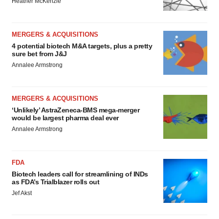
Heather McKenzie
MERGERS & ACQUISITIONS
4 potential biotech M&A targets, plus a pretty
sure bet from J&J
Annalee Armstrong
MERGERS & ACQUISITIONS
‘Unlikely’ AstraZeneca-BMS mega-merger
would be largest pharma deal ever
Annalee Armstrong
FDA
Biotech leaders call for streamlining of INDs
as FDA’s Trialblazer rolls out
Jef Akst