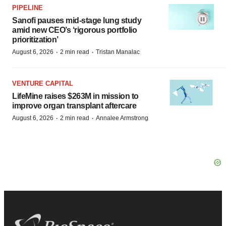
PIPELINE
Sanofi pauses mid-stage lung study
amid new CEO’s ‘rigorous portfolio
prioritization’
·
·
August 6, 2026
2 min read
Tristan Manalac
VENTURE CAPITAL
LifeMine raises $263M in mission to
improve organ transplant aftercare
·
·
August 6, 2026
2 min read
Annalee Armstrong