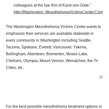
colleagues at the law firm of
Karst von Oiste
."
http://
Washington
. MesotheliomaVictimsCenter.Com
The Washington Mesothelioma Victims Center wants to
emphasize their services are available statewide in
every community in
Washington
including
Seattle
,
Tacoma
,
Spokane
,
Everett
,
Vancouver
, Yakima,
Bellingham, Aberdeen, Bremerton, Moses Lake,
Chehalis, Olympia, Mount Vernon, Wenatchee, the Tri
Cities, etc.
For the best possible mesothelioma treatment options in