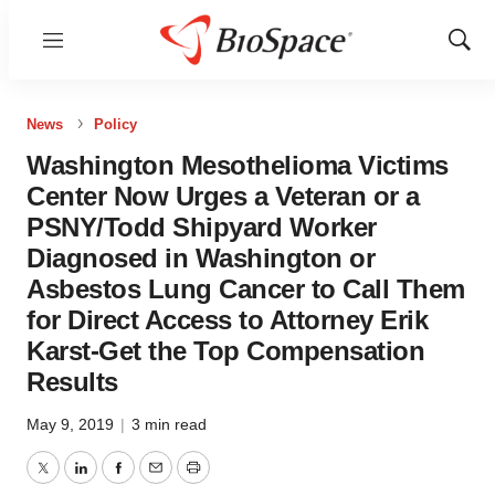
Menu
Show
Sear
News
Policy
Washington Mesothelioma Victims
Center Now Urges a Veteran or a
PSNY/Todd Shipyard Worker
Diagnosed in Washington or
Asbestos Lung Cancer to Call Them
for Direct Access to Attorney Erik
Karst-Get the Top Compensation
Results
May 9, 2019
|
3 min read
Twitter
LinkedIn
Facebook
Email
Print