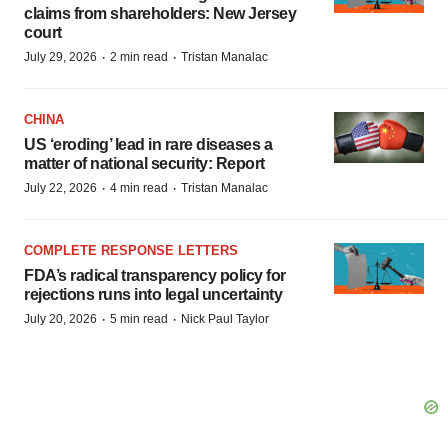
claims from shareholders: New Jersey
court
·
·
July 29, 2026
2 min read
Tristan Manalac
CHINA
US ‘eroding’ lead in rare diseases a
matter of national security: Report
·
·
July 22, 2026
4 min read
Tristan Manalac
COMPLETE RESPONSE LETTERS
FDA’s radical transparency policy for
rejections runs into legal uncertainty
·
·
July 20, 2026
5 min read
Nick Paul Taylor