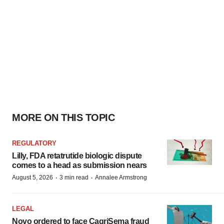
MORE ON THIS TOPIC
REGULATORY
Lilly, FDA retatrutide biologic dispute
comes to a head as submission nears
·
·
August 5, 2026
3 min read
Annalee Armstrong
LEGAL
Novo ordered to face CagriSema fraud