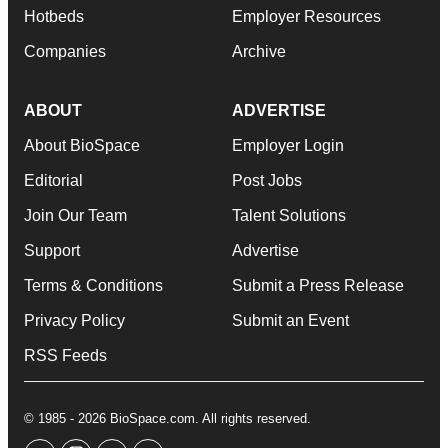
Hotbeds
Employer Resources
Companies
Archive
ABOUT
ADVERTISE
About BioSpace
Employer Login
Editorial
Post Jobs
Join Our Team
Talent Solutions
Support
Advertise
Terms & Conditions
Submit a Press Release
Privacy Policy
Submit an Event
RSS Feeds
© 1985 - 2026 BioSpace.com. All rights reserved.