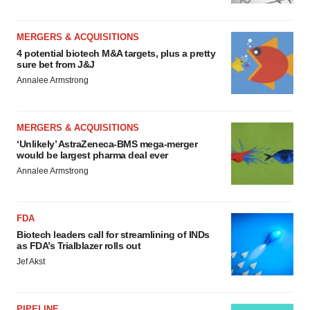
MERGERS & ACQUISITIONS
4 potential biotech M&A targets, plus a pretty
sure bet from J&J
Annalee Armstrong
MERGERS & ACQUISITIONS
‘Unlikely’ AstraZeneca-BMS mega-merger
would be largest pharma deal ever
Annalee Armstrong
FDA
Biotech leaders call for streamlining of INDs
as FDA’s Trialblazer rolls out
Jef Akst
PIPELINE