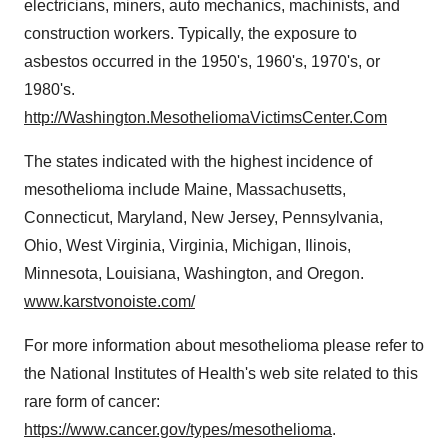
electricians, miners, auto mechanics, machinists, and
construction workers. Typically, the exposure to
asbestos occurred in the 1950's, 1960's, 1970's, or
1980's.
http://Washington.MesotheliomaVictimsCenter.Com
The states indicated with the highest incidence of
mesothelioma include Maine, Massachusetts,
Connecticut
,
Maryland
,
New Jersey
, Pennsylvania,
Ohio, West Virginia,
Virginia
,
Michigan
, Ilinois,
Minnesota
,
Louisiana
,
Washington
, and Oregon.
www.karstvonoiste.com/
For more information about mesothelioma please refer to
the National Institutes of Health's web site related to this
rare form of cancer:
https://www.cancer.gov/types/mesothelioma
.