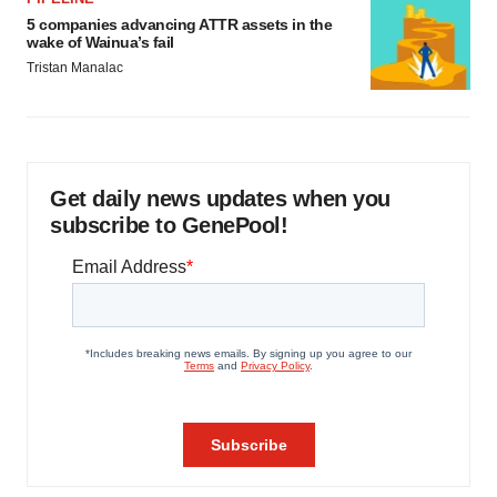
5 companies advancing ATTR assets in the
wake of Wainua’s fail
Tristan Manalac
Get daily news updates when you
subscribe to GenePool!