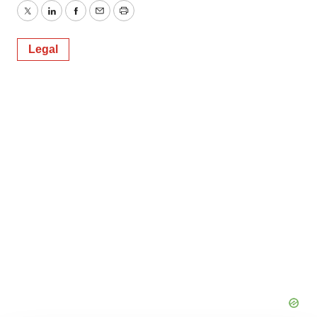
Twitter
LinkedIn
Facebook
Email
Print
Legal