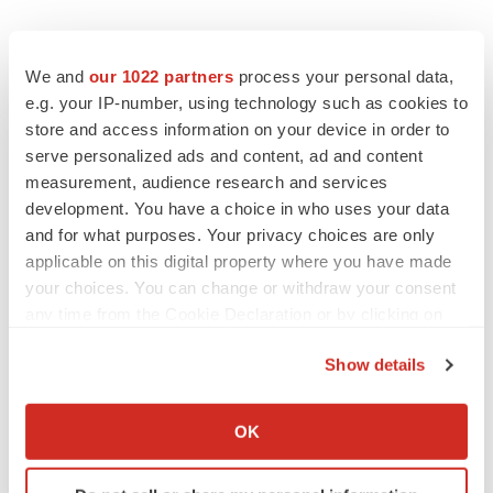
We and
our 1022 partners
process your personal data,
e.g. your IP-number, using technology such as cookies to
store and access information on your device in order to
serve personalized ads and content, ad and content
measurement, audience research and services
development. You have a choice in who uses your data
and for what purposes. Your privacy choices are only
applicable on this digital property where you have made
your choices. You can change or withdraw your consent
any time from the Cookie Declaration or by clicking on
LATEST
the Privacy trigger icon.
Show details
If you allow, we would also like to:
APPROVALS
Third time’s the charm for Replimune as
Collect information about your geographical location
OK
melanoma drug earns FDA greenlight
which can be accurate to within several meters
Heather McKenzie
Identify your device by actively scanning it for