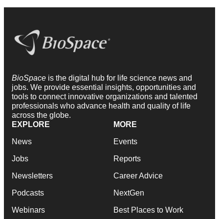
BioSpace
is the digital hub for life science news and
jobs. We provide essential insights, opportunities and
tools to connect innovative organizations and talented
professionals who advance health and quality of life
across the globe.
EXPLORE
MORE
News
Events
Jobs
Reports
Newsletters
Career Advice
Podcasts
NextGen
Webinars
Best Places to Work