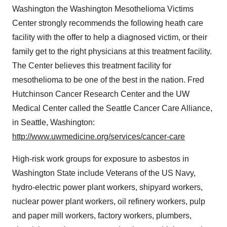
Washington the Washington Mesothelioma Victims
Center strongly recommends the following heath care
facility with the offer to help a diagnosed victim, or their
family get to the right physicians at this treatment facility.
The Center believes this treatment facility for
mesothelioma to be one of the best in the nation. Fred
Hutchinson Cancer Research Center and the UW
Medical Center called the Seattle Cancer Care Alliance,
in Seattle, Washington:
http://www.uwmedicine.org/services/cancer-care
High-risk work groups for exposure to asbestos in
Washington State include Veterans of the US Navy,
hydro-electric power plant workers, shipyard workers,
nuclear power plant workers, oil refinery workers, pulp
and paper mill workers, factory workers, plumbers,