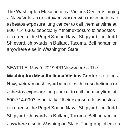
The Washington Mesothelioma Victims Center is urging
a Navy Veteran or shipyard worker with mesothelioma or
asbestos exposure lung cancer to call them anytime at
800-714-0303 especially if their exposure to asbestos
occurred at the Puget Sound Naval Shipyard, the Todd
Shipyard, shipyards in Ballard, Tacoma, Bellingham or
anywhere else in Washington State.
SEATTLE
,
May 9, 2019
/PRNewswire/ -- The
Washington Mesothelioma Victims Center
is urging a
Navy Veteran or shipyard worker with mesothelioma or
asbestos exposure lung cancer to call them anytime at
800-714-0303 especially if their exposure to asbestos
occurred at the Puget Sound Naval Shipyard, the Todd
Shipyard, shipyards in Ballard,
Tacoma
,
Bellingham
or
anywhere else in
Washington State
. The group offers on