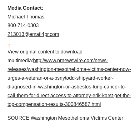
Media Contact:
Michael Thomas
800-714-0303
213013@email4pr.com
View original content to download
multimedia:
http://www.prnewswire.com/news-
releases/washington-mesothelioma-victims-center-now-
urges-a-veteran-or-a-psnytodd-shipyard-worker-
diagnosed-in-washington-or-asbestos-lung-cancer-to-
call-them-for-direct-access-to-attorney-erik-karst-get-the-
top-compensation-results-300846587.html
SOURCE Washington Mesothelioma Victims Center