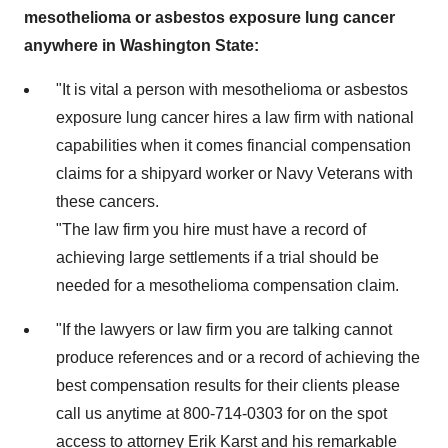
mesothelioma or asbestos exposure lung cancer
anywhere in
Washington State
:
"It is vital a person with mesothelioma or asbestos
exposure lung cancer hires a law firm with national
capabilities when it comes financial compensation
claims for a shipyard worker or Navy Veterans with
these cancers.
"The law firm you hire must have a record of
achieving large settlements if a trial should be
needed for a mesothelioma compensation claim.
"If the lawyers or law firm you are talking cannot
produce references and or a record of achieving the
best compensation results for their clients please
call us anytime at 800-714-0303 for on the spot
access to attorney
Erik Karst
and his remarkable