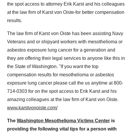
the spot access to attorney
Erik Karst
and his colleagues
at the law firm of
Karst von Oiste
-for better compensation
results.
The law firm of
Karst von Oiste
has been assisting Navy
Veterans and or shipyard workers with mesothelioma or
asbestos exposure lung cancer for a generation and
they are offering their legal services to anyone like this in
the
State of Washington
. "If you want the top
compensation results for mesothelioma or asbestos
exposure lung cancer please call the us anytime at 800-
714-0303 for on the spot access to
Erik Karst
and his
amazing colleagues at the law firm of
Karst von Oiste
.
www.karstvonoiste.com/
The
Washington Mesothelioma Victims Center
is
providing the following vital tips for a person with