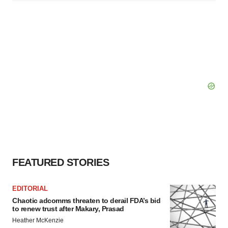
FEATURED STORIES
EDITORIAL
Chaotic adcomms threaten to derail FDA’s bid
to renew trust after Makary, Prasad
Heather McKenzie