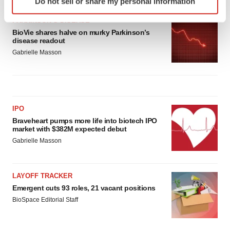
Do not sell or share my personal information
specific characteristics (fingerprinting)
Find out more about how your personal data is processed
PARKINSON’S DISEASE
and set your preferences in the
details section
.
BioVie shares halve on murky Parkinson’s
disease readout
Gabrielle Masson
We use cookies to enhance your experience, analyze
site traffic, and serve tailored ads. By clicking "OK", you
agree to our use of cookies. You can later change your
consent or withdraw it. For more info, see our
Privacy
Policy
.
IPO
Braveheart pumps more life into biotech IPO
market with $382M expected debut
Gabrielle Masson
LAYOFF TRACKER
Emergent cuts 93 roles, 21 vacant positions
BioSpace Editorial Staff