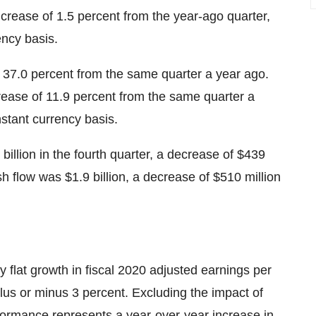
increase of 1.5 percent from the year-ago quarter,
ency basis.
 37.0 percent from the same quarter a year ago.
rease of 11.9 percent from the same quarter a
stant currency basis.
billion in the fourth quarter, a decrease of $439
h flow was $1.9 billion, a decrease of $510 million
flat growth in fiscal 2020 adjusted earnings per
plus or minus 3 percent. Excluding the impact of
formance represents a year-over-year increase in