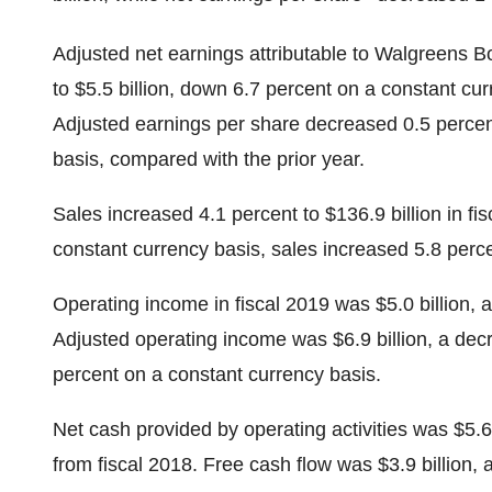
Adjusted net earnings attributable to Walgreens Bo
to $5.5 billion, down 6.7 percent on a constant cu
Adjusted earnings per share decreased 0.5 percent
basis, compared with the prior year.
Sales increased 4.1 percent to $136.9 billion in fi
constant currency basis, sales increased 5.8 perce
Operating income in fiscal 2019 was $5.0 billion, a
Adjusted operating income was $6.9 billion, a dec
percent on a constant currency basis.
Net cash provided by operating activities was $5.6 b
from fiscal 2018. Free cash flow was $3.9 billion, 