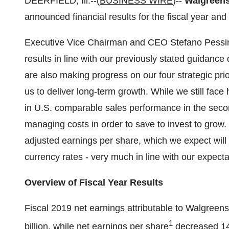
DEERFIELD, Ill.--(
BUSINESS WIRE
)--
Walgreens 
announced financial results for the fiscal year an
Executive Vice Chairman and CEO Stefano Pessina
results in line with our previously stated guidanc
are also making progress on our four strategic prio
us to deliver long-term growth. While we still fa
in U.S. comparable sales performance in the secon
managing costs in order to save to invest to grow.
adjusted earnings per share, which we expect will 
currency rates - very much in line with our expecta
Overview of Fiscal Year Results
Fiscal 2019 net earnings attributable to Walgreen
1
billion, while net earnings per share
decreased 14.