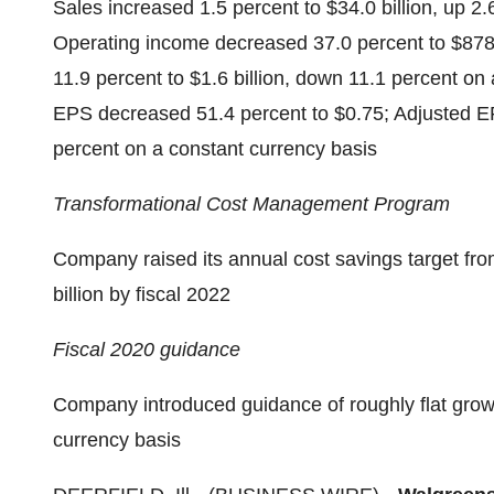
Sales increased 1.5 percent to $34.0 billion, up 2
Operating income decreased 37.0 percent to $878
11.9 percent to $1.6 billion, down 11.1 percent on
EPS decreased 51.4 percent to $0.75; Adjusted E
percent on a constant currency basis
Transformational Cost Management Program
Company raised its annual cost savings target from 
billion by fiscal 2022
Fiscal 2020 guidance
Company introduced guidance of roughly flat growt
currency basis