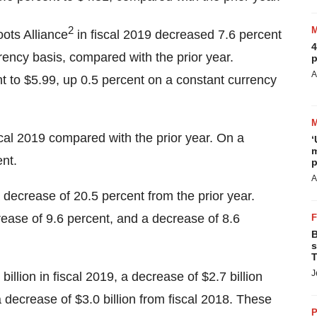
2
ots Alliance
in fiscal 2019 decreased 7.6 percent
4
rrency basis, compared with the prior year.
p
A
 to $5.99, up 0.5 percent on a constant currency
scal 2019 compared with the prior year. On a
‘
m
nt.
p
A
 decrease of 20.5 percent from the prior year.
rease of 9.6 percent, and a decrease of 8.6
B
s
T
J
illion in fiscal 2019, a decrease of $2.7 billion
a decrease of $3.0 billion from fiscal 2018. These
P