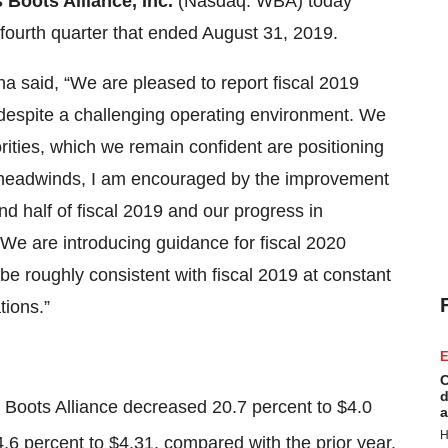
Boots Alliance, Inc.
(Nasdaq: WBA) today
d fourth quarter that ended August 31, 2019.
 said, “We are pleased to report fiscal 2019
e despite a challenging operating environment. We
rities, which we remain confident are positioning
ce headwinds, I am encouraged by the improvement
d half of fiscal 2019 and our progress in
 We are introducing guidance for fiscal 2020
be roughly consistent with fiscal 2019 at constant
tions.”
E
C
d
s Boots Alliance decreased 20.7 percent to $4.0
a
H
6 percent to $4.31, compared with the prior year.