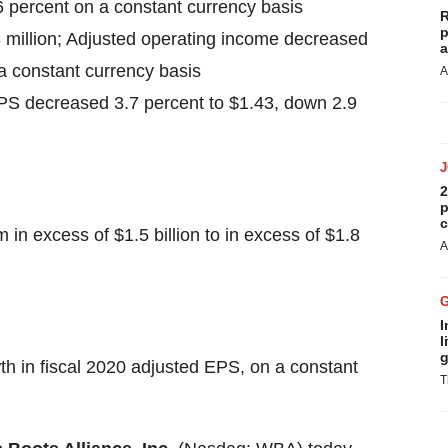
.6 percent on a constant currency basis
R
p
 million; Adjusted operating income decreased
a
 a constant currency basis
A
PS decreased 3.7 percent to $1.43, down 2.9
2
p
c
in excess of $1.5 billion to in excess of $1.8
A
I
l
g
h in fiscal 2020 adjusted EPS, on a constant
T