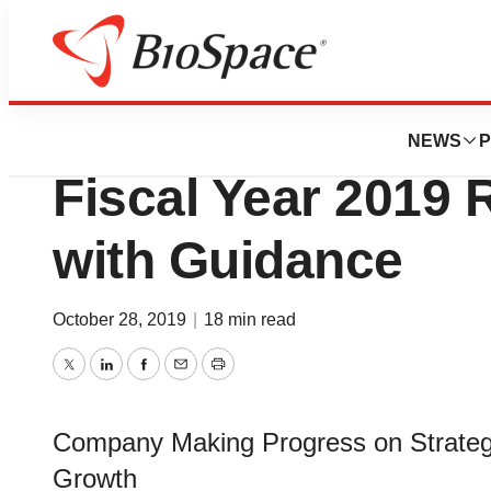
News
Business
Walgreens Boots 
NEWS
P
Fiscal Year 2019 R
with Guidance
October 28, 2019
|
18 min read
Twitter
LinkedIn
Facebook
Email
Print
Company Making Progress on Strategic
Growth