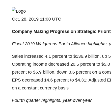
Oct. 28, 2019 11:00 UTC
Company Making Progress on Strategic Priorit
Fiscal 2019 Walgreens Boots Alliance highlights, 
Sales increased 4.1 percent to $136.9 billion, up 
Operating income decreased 20.5 percent to $5.0 
percent to $6.9 billion, down 8.6 percent on a con
EPS decreased 14.6 percent to $4.31; Adjusted EP
on a constant currency basis
Fourth quarter highlights, year-over-year