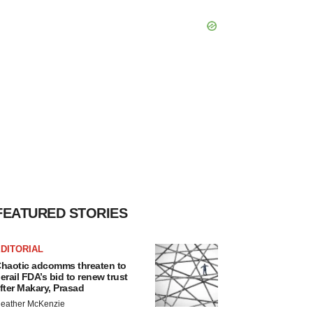
FEATURED STORIES
DITORIAL
haotic adcomms threaten to
erail FDA’s bid to renew trust
fter Makary, Prasad
eather McKenzie