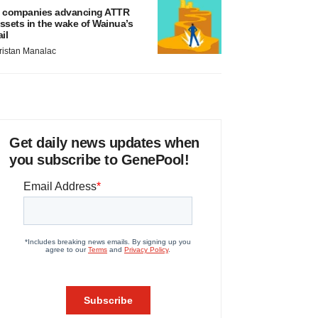
 companies advancing ATTR
ssets in the wake of Wainua’s
ail
ristan Manalac
Get daily news updates when
you subscribe to GenePool!