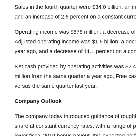
Sales in the fourth quarter were $34.0 billion, an 
and an increase of 2.6 percent on a constant curr
Operating income was $878 million, a decrease of
Adjusted operating income was $1.6 billion, a dec
year ago, and a decrease of 11.1 percent on a con
Net cash provided by operating activities was $2.4 
million from the same quarter a year ago. Free cas
versus the same quarter last year.
Company Outlook
The company today introduced guidance of roughly 
share at constant currency rates, with a range of 
lower fiscal 2019 bonus payout, this expected per