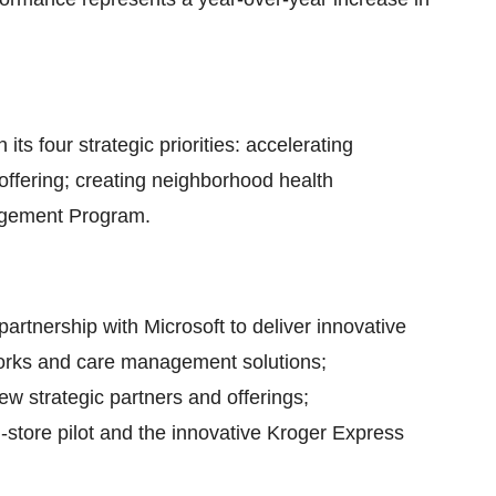
s four strategic priorities: accelerating
l offering; creating neighborhood health
agement Program.
artnership with Microsoft to deliver innovative
works and care management solutions;
w strategic partners and offerings;
store pilot and the innovative Kroger Express