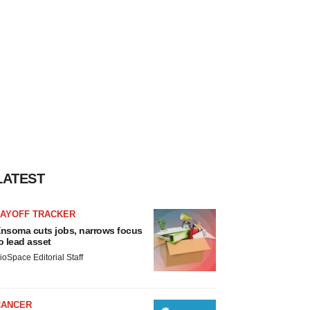
LATEST
LAYOFF TRACKER
nsoma cuts jobs, narrows focus
o lead asset
ioSpace Editorial Staff
CANCER