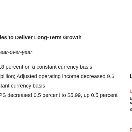
ies to Deliver Long-Term Growth
year-over-year
5.8 percent on a constant currency basis
billion; Adjusted operating income decreased 9.6
stant currency basis
S decreased 0.5 percent to $5.99, up 0.5 percent
E
t
B