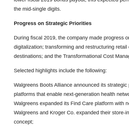
the mid-single digits.
Progress on Strategic Priorities
During fiscal 2019, the company made progress on it
digitalization; transforming and restructuring retai
destinations; and the Transformational Cost Man
Selected highlights include the following:
Walgreens Boots Alliance announced its strategic p
platforms that enable next-generation health net
Walgreens expanded its Find Care platform with ne
Walgreens and Kroger Co. expanded their store-in-
concept;