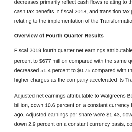
decreases primarily reflect cash flows relating to t
cash tax benefits in fiscal 2018, and transition t
relating to the implementation of the Transformat
Overview of Fourth Quarter Results
Fiscal 2019 fourth quarter net earnings attributab
percent to $677 million compared with the same qu
decreased 51.4 percent to $0.75 compared with th
higher charges as the company accelerated its 
Adjusted net earnings attributable to Walgreens Bo
billion, down 10.6 percent on a constant currency
ago. Adjusted earnings per share were $1.43, dow
down 2.9 percent on a constant currency basis, c