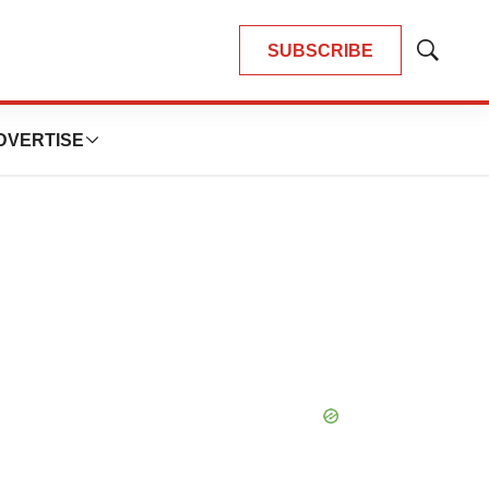
SUBSCRIBE
Show
Search
DVERTISE