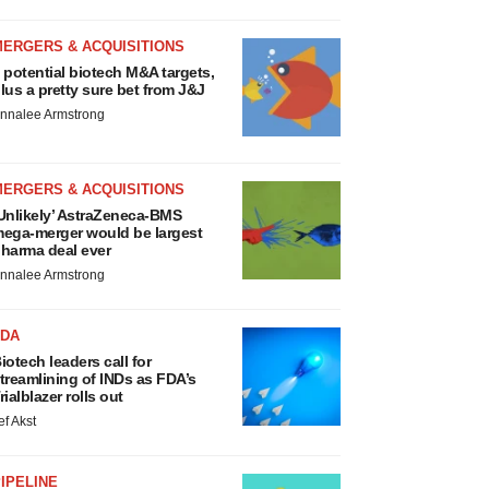
MERGERS & ACQUISITIONS
 potential biotech M&A targets,
lus a pretty sure bet from J&J
nnalee Armstrong
MERGERS & ACQUISITIONS
Unlikely’ AstraZeneca-BMS
ega-merger would be largest
harma deal ever
nnalee Armstrong
FDA
iotech leaders call for
treamlining of INDs as FDA’s
rialblazer rolls out
ef Akst
IPELINE