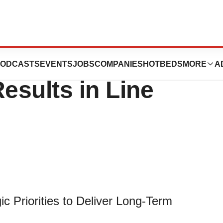
Alliance Reports
ODCASTS
EVENTS
JOBS
COMPANIES
HOTBEDS
MORE
A
esults in Line
 Priorities to Deliver Long-Term