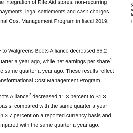
he integration of Rite Aid stores, non-recurring
5
a
ax payments, legal settlements and cash charges
f
ional Cost Management Program in fiscal 2019.
T
le to Walgreens Boots Alliance decreased 55.2
1
arter a year ago, while net earnings per share
e same quarter a year ago. These results reflect
Transformational Cost Management Program.
2
ots Alliance
decreased 11.3 percent to $1.3
 basis, compared with the same quarter a year
n 3.7 percent on a reported currency basis and
ompared with the same quarter a year ago.