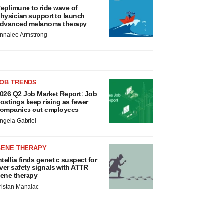
eplimune to ride wave of
hysician support to launch
dvanced melanoma therapy
nnalee Armstrong
JOB TRENDS
026 Q2 Job Market Report: Job
ostings keep rising as fewer
ompanies cut employees
ngela Gabriel
GENE THERAPY
ntellia finds genetic suspect for
iver safety signals with ATTR
ene therapy
ristan Manalac