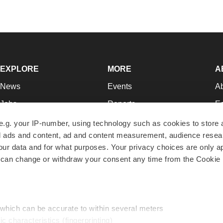
EXPLORE
MORE
A
News
Events
A
Jobs
Reports
Ed
Newsletters
Career Advice
Jo
e.g. your IP-number, using technology such as cookies to store
zed ads and content, ad and content measurement, audience rese
Podcasts
NextGen
Su
r data and for what purposes. Your privacy choices are only ap
Webinars
Best Places to Work
Te
 can change or withdraw your consent any time from the Cookie 
Hotbeds
Employer Resources
Pr
Companies
Archive
R
 which can be accurate to within several meters
ic characteristics (fingerprinting)