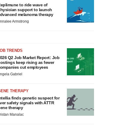
eplimune to ride wave of
hysician support to launch
dvanced melanoma therapy
nnalee Armstrong
JOB TRENDS
026 Q2 Job Market Report: Job
ostings keep rising as fewer
ompanies cut employees
ngela Gabriel
GENE THERAPY
ntellia finds genetic suspect for
iver safety signals with ATTR
ene therapy
ristan Manalac