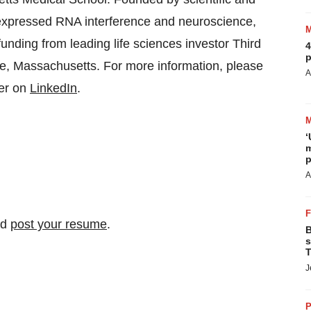
y, expressed RNA interference and neuroscience,
nding from leading life sciences investor Third
4
p
e, Massachusetts. For more information, please
A
ger on
LinkedIn
.
‘
m
p
A
nd
post your resume
.
B
s
T
J
P