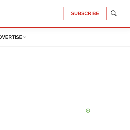
SUBSCRIBE
Show
Search
DVERTISE