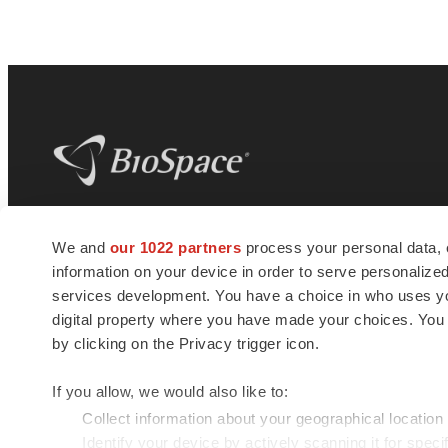
BioSpace
is the digital hub for life science
We and
our 1022 partners
process your personal data, 
news and jobs. We provide essential
information on your device in order to serve personali
insights, opportunities and tools to
connect innovative organizations and
services development. You have a choice in who uses you
talented professionals who advance
digital property where you have made your choices. You
health and quality of life across the globe.
by clicking on the Privacy trigger icon.
If you allow, we would also like to:
Collect information about your geographical location
Identify your device by actively scanning it for specif
© 1985 - 2026 BioSpace.com. All rights reserved.