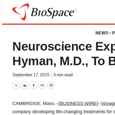
News
Business
Voyager Therapeu
NEWS
P
Neuroscience Exp
Hyman, M.D., To B
September 17, 2015
|
3 min read
Twitter
LinkedIn
Facebook
Email
Print
CAMBRIDGE, Mass.--(
BUSINESS WIRE
)--
Voyage
company developing life-changing treatments for 