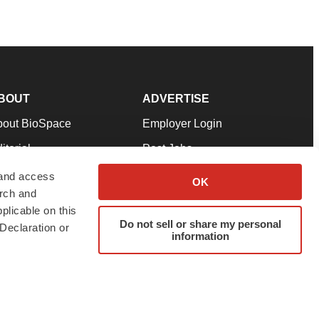
BOUT
ADVERTISE
bout BioSpace
Employer Login
itorial
Post Jobs
in Our Team
Talent Solutions
 and access
OK
arch and
pport
Advertise
plicable on this
rms & Conditions
Submit a Press Release
Do not sell or share my personal
Declaration or
information
ivacy Policy
Submit an Event
SS Feeds