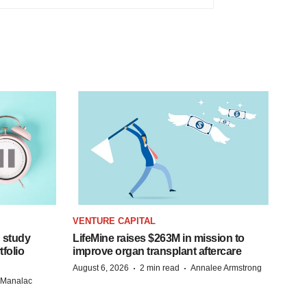
VENTURE CAPITAL
 study
LifeMine raises $263M in mission to
folio
improve organ transplant aftercare
·
·
August 6, 2026
2 min read
Annalee Armstrong
n Manalac