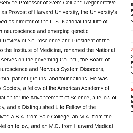
 Service Professor of Stem Cell and Regenerative
R
p
as Provost of Harvard University, the University’s
a
d as director of the U.S. National Institute of
A
in neuroscience and emerging genetic
al Review of Neuroscience and President of the
o the Institute of Medicine, renamed the National
2
 serves on the governing Council, the Board of
p
c
Neuroscience and Nervous System Disorders,
A
emia, patient groups, and foundations. He was
s Society, a fellow of the American Academy of
I
ation for the Advancement of Science, a fellow of
l
g
 and a Distinguished Life Fellow of the
T
ived a B.A. from Yale College, an M.A. from the
Mellon fellow, and an M.D. from Harvard Medical