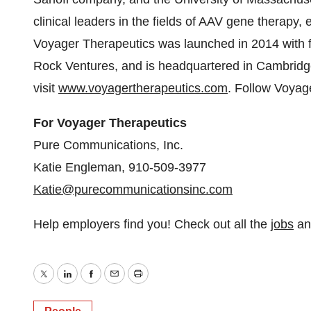
clinical leaders in the fields of AAV gene therap
Voyager Therapeutics was launched in 2014 with fu
Rock Ventures, and is headquartered in Cambridg
visit
www.voyagertherapeutics.com
. Follow Voya
For Voyager Therapeutics
Pure Communications, Inc.
Katie Engleman, 910-509-3977
Katie@purecommunicationsinc.com
Help employers find you! Check out all the
jobs
a
Twitter
LinkedIn
Facebook
Email
Print