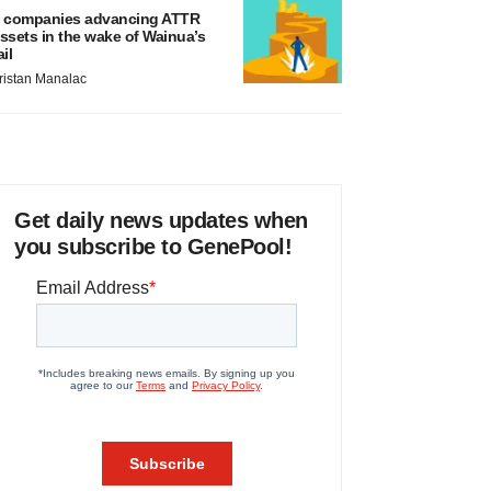
 companies advancing ATTR
ssets in the wake of Wainua’s
ail
ristan Manalac
Get daily news updates when
you subscribe to GenePool!