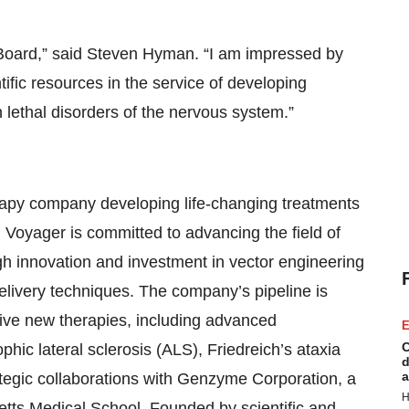
r Board,” said Steven Hyman. “I am impressed by
fic resources in the service of developing
n lethal disorders of the nervous system.”
erapy company developing life-changing treatments
 Voyager is committed to advancing the field of
h innovation and investment in vector engineering
livery techniques. The company’s pipeline is
ive new therapies, including advanced
E
C
ic lateral sclerosis (ALS), Friedreich’s ataxia
d
a
tegic collaborations with Genzyme Corporation, a
H
tts Medical School. Founded by scientific and