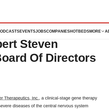
tics Appoints
ODCASTS
EVENTS
JOBS
COMPANIES
HOTBEDS
MORE
A
ert Steven
oard Of Directors
r Therapeutics
,
Inc.
, a clinical-stage gene therapy
severe diseases of the central nervous system