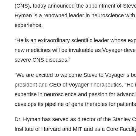
(CNS), today announced the appointment of Steven 
Hyman is a renowned leader in neuroscience with m
experience.
“He is an extraordinary scientific leader whose ex
new medicines will be invaluable as Voyager develo
severe CNS diseases.”
“We are excited to welcome Steve to Voyager’s boa
president and CEO of Voyager Therapeutics. “He is
expertise in neuroscience and passion for advanc
develops its pipeline of gene therapies for patien
Dr. Hyman has served as director of the Stanley C
Institute of Harvard and MIT and as a Core Facult