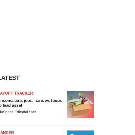
LATEST
LAYOFF TRACKER
nsoma cuts jobs, narrows focus
o lead asset
ioSpace Editorial Staff
CANCER