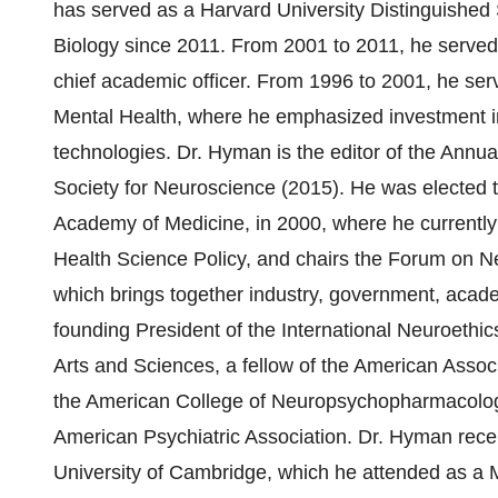
has served as a Harvard University Distinguished
Biology since 2011. From 2001 to 2011, he served 
chief academic officer. From 1996 to 2001, he serve
Mental Health, where he emphasized investment 
technologies. Dr. Hyman is the editor of the Annu
Society for Neuroscience (2015). He was elected t
Academy of Medicine, in 2000, where he currently
Health Science Policy, and chairs the Forum on 
which brings together industry, government, acad
founding President of the International Neuroethic
Arts and Sciences, a fellow of the American Associ
the American College of Neuropsychopharmacology,
American Psychiatric Association. Dr. Hyman rece
University of Cambridge, which he attended as a 