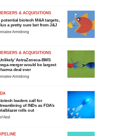
MERGERS & ACQUISITIONS
 potential biotech M&A targets,
lus a pretty sure bet from J&J
nnalee Armstrong
MERGERS & ACQUISITIONS
Unlikely’ AstraZeneca-BMS
ega-merger would be largest
harma deal ever
nnalee Armstrong
FDA
iotech leaders call for
treamlining of INDs as FDA’s
rialblazer rolls out
ef Akst
IPELINE