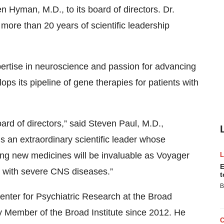
Hyman, M.D., to its board of directors. Dr.
ore than 20 years of scientific leadership
pertise in neuroscience and passion for advancing
ps its pipeline of gene therapies for patients with
rd of directors,” said Steven Paul, M.D.,
 an extraordinary scientific leader whose
ing new medicines will be invaluable as Voyager
E
ts with severe CNS diseases.”
t
B
enter for Psychiatric Research at the Broad
y Member of the Broad Institute since 2012. He