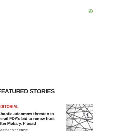
FEATURED STORIES
DITORIAL
haotic adcomms threaten to
erail FDA’s bid to renew trust
fter Makary, Prasad
eather McKenzie