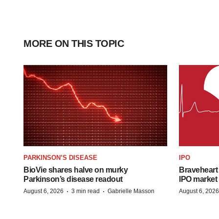
MORE ON THIS TOPIC
PARKINSON’S DISEASE
IPO
BioVie shares halve on murky
Braveheart 
Parkinson’s disease readout
IPO market
·
·
August 6, 2026
3 min read
Gabrielle Masson
August 6, 2026