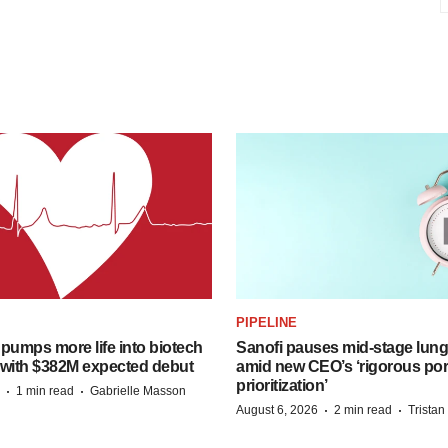
PIPELINE
pumps more life into biotech
Sanofi pauses mid-stage lung
 with $382M expected debut
amid new CEO’s ‘rigorous port
prioritization’
·
·
1 min read
Gabrielle Masson
·
·
August 6, 2026
2 min read
Trista