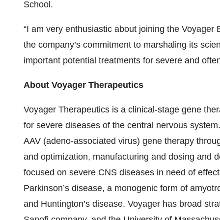
School.
“I am very enthusiastic about joining the Voyage
the company’s commitment to marshaling its scienti
important potential treatments for severe and ofte
About Voyager Therapeutics
Voyager Therapeutics is a clinical-stage gene th
for severe diseases of the central nervous system.
AAV (adeno-associated virus) gene therapy throug
and optimization, manufacturing and dosing and de
focused on severe CNS diseases in need of effect
Parkinson’s disease, a monogenic form of amyotroph
and Huntington’s disease. Voyager has broad stra
Sanofi company, and the University of Massachuse