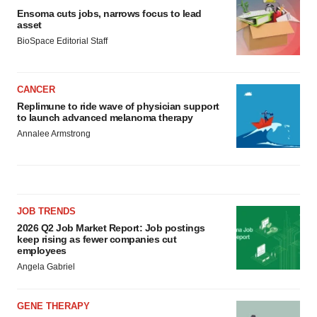
Ensoma cuts jobs, narrows focus to lead
asset
BioSpace Editorial Staff
CANCER
Replimune to ride wave of physician support
to launch advanced melanoma therapy
Annalee Armstrong
JOB TRENDS
2026 Q2 Job Market Report: Job postings
keep rising as fewer companies cut
employees
Angela Gabriel
GENE THERAPY