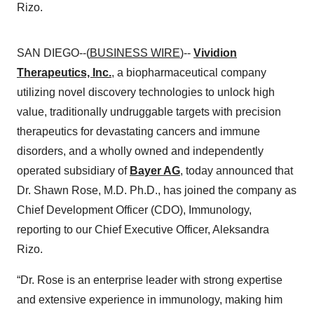
Rizo.
SAN DIEGO--(
BUSINESS WIRE
)--
Vividion
Therapeutics, Inc.
, a biopharmaceutical company
utilizing novel discovery technologies to unlock high
value, traditionally undruggable targets with precision
therapeutics for devastating cancers and immune
disorders, and a wholly owned and independently
operated subsidiary of
Bayer AG
, today announced that
Dr. Shawn Rose, M.D. Ph.D., has joined the company as
Chief Development Officer (CDO), Immunology,
reporting to our Chief Executive Officer, Aleksandra
Rizo.
“Dr. Rose is an enterprise leader with strong expertise
and extensive experience in immunology, making him