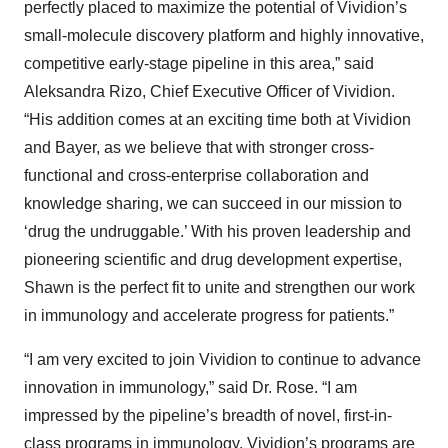
perfectly placed to maximize the potential of Vividion’s
small-molecule discovery platform and highly innovative,
competitive early-stage pipeline in this area,” said
Aleksandra Rizo, Chief Executive Officer of Vividion.
“His addition comes at an exciting time both at Vividion
and Bayer, as we believe that with stronger cross-
functional and cross-enterprise collaboration and
knowledge sharing, we can succeed in our mission to
‘drug the undruggable.’ With his proven leadership and
pioneering scientific and drug development expertise,
Shawn is the perfect fit to unite and strengthen our work
in immunology and accelerate progress for patients.”
“I am very excited to join Vividion to continue to advance
innovation in immunology,” said Dr. Rose. “I am
impressed by the pipeline’s breadth of novel, first-in-
class programs in immunology. Vividion’s programs are