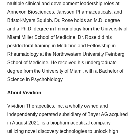
multiple clinical and development leadership roles at
Annexon Biosciences, Janssen Pharmaceuticals, and
Bristol-Myers Squibb. Dr. Rose holds an M.D. degree
and a Ph.D. degree in Immunology from the University of
Miami Miller School of Medicine. Dr. Rose did his
postdoctoral training in Medicine and Fellowship in
Rheumatology at the Northwestern University Feinberg
School of Medicine. He received his undergraduate
degree from the University of Miami, with a Bachelor of
Science in Psychobiology.
About Vividion
Vividion Therapeutics, Inc. a wholly owned and
independently operated subsidiary of Bayer AG acquired
in August 2021, is a biopharmaceutical company
utilizing novel discovery technologies to unlock high