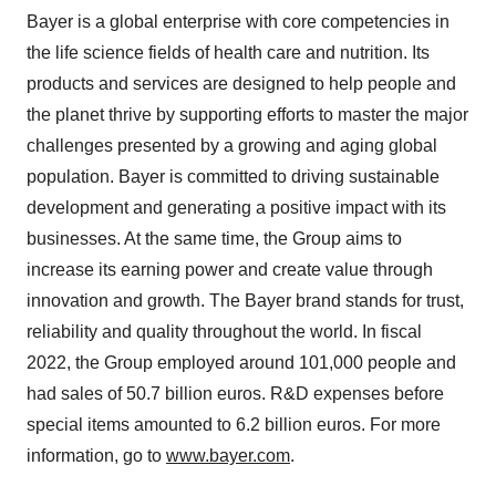
Bayer is a global enterprise with core competencies in
the life science fields of health care and nutrition. Its
products and services are designed to help people and
the planet thrive by supporting efforts to master the major
challenges presented by a growing and aging global
population. Bayer is committed to driving sustainable
development and generating a positive impact with its
businesses. At the same time, the Group aims to
increase its earning power and create value through
innovation and growth. The Bayer brand stands for trust,
reliability and quality throughout the world. In fiscal
2022, the Group employed around 101,000 people and
had sales of 50.7 billion euros. R&D expenses before
special items amounted to 6.2 billion euros. For more
information, go to
www.bayer.com
.