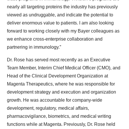
nearly all targeting proteins the industry has previously
viewed as undruggable, and indicate the potential to
deliver enormous value to patients. I am also looking
forward to working closely with my Bayer colleagues as
we enhance cross-enterprise collaboration and
partnering in immunology.”
Dr. Rose has served most recently as an Executive
Team Member, Interim Chief Medical Officer (CMO), and
Head of the Clinical Development Organization at
Magenta Therapeutics, where he was responsible for
development strategy and execution and organization
growth. He was accountable for company-wide
development, regulatory, medical affairs,
pharmacovigilance, biometrics, and medical writing
functions while at Magenta. Previously, Dr. Rose held