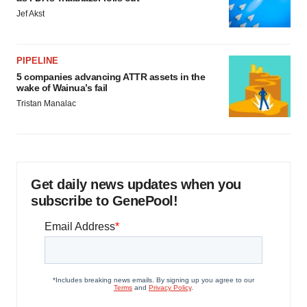
Jef Akst
PIPELINE
5 companies advancing ATTR assets in the
wake of Wainua’s fail
Tristan Manalac
Get daily news updates when you
subscribe to GenePool!