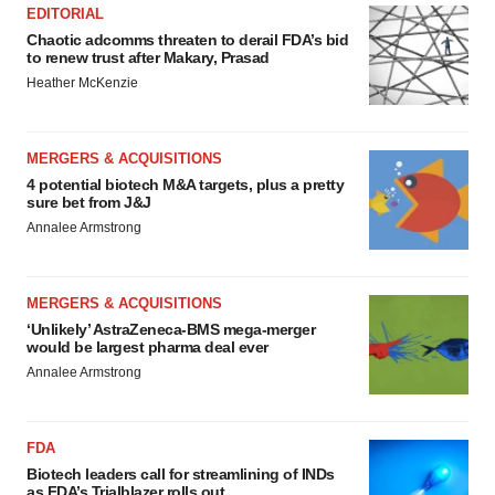
EDITORIAL
Chaotic adcomms threaten to derail FDA’s bid
to renew trust after Makary, Prasad
Heather McKenzie
MERGERS & ACQUISITIONS
4 potential biotech M&A targets, plus a pretty
sure bet from J&J
Annalee Armstrong
MERGERS & ACQUISITIONS
‘Unlikely’ AstraZeneca-BMS mega-merger
would be largest pharma deal ever
Annalee Armstrong
FDA
Biotech leaders call for streamlining of INDs
as FDA’s Trialblazer rolls out