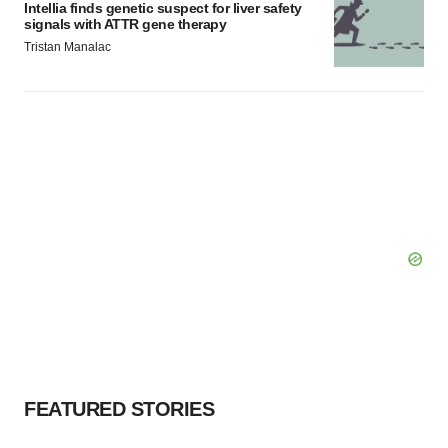
Intellia finds genetic suspect for liver safety
signals with ATTR gene therapy
Tristan Manalac
FEATURED STORIES