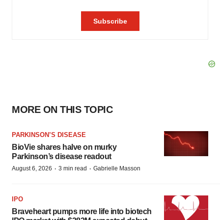
MORE ON THIS TOPIC
PARKINSON’S DISEASE
BioVie shares halve on murky
Parkinson’s disease readout
·
·
August 6, 2026
3 min read
Gabrielle Masson
IPO
Braveheart pumps more life into biotech