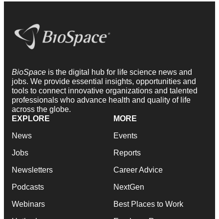
BioSpace
is the digital hub for life science news and
jobs. We provide essential insights, opportunities and
tools to connect innovative organizations and talented
professionals who advance health and quality of life
across the globe.
EXPLORE
MORE
News
Events
Jobs
Reports
Newsletters
Career Advice
Podcasts
NextGen
Webinars
Best Places to Work