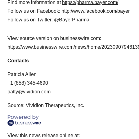
Find more information at
https://pharma.bayer.com/
Follow us on Facebook:
http://www.facebook.com/bayer
Follow us on Twitter:
@BayerPharma
View source version on businesswire.com:
https://www.businesswire.com/news/home/20230907946139
Contacts
Patricia Allen
+1 (858) 345-4690
patty@vividion.com
Source: Vividion Therapeutics, Inc.
View this news release online at: