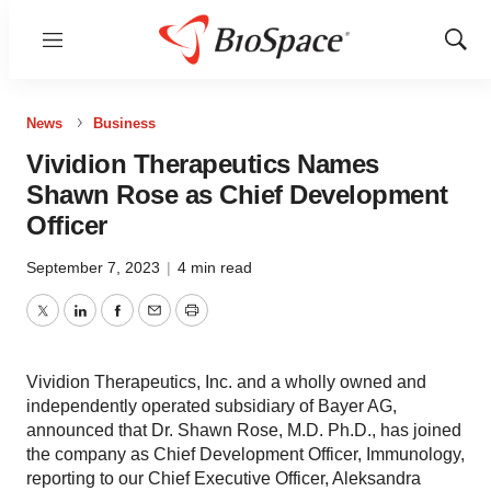
Menu
Show
Sear
News
Business
Vividion Therapeutics Names
Shawn Rose as Chief Development
Officer
September 7, 2023
|
4 min read
Twitter
LinkedIn
Facebook
Email
Print
Vividion Therapeutics, Inc. and a wholly owned and
independently operated subsidiary of Bayer AG,
announced that Dr. Shawn Rose, M.D. Ph.D., has joined
the company as Chief Development Officer, Immunology,
reporting to our Chief Executive Officer, Aleksandra