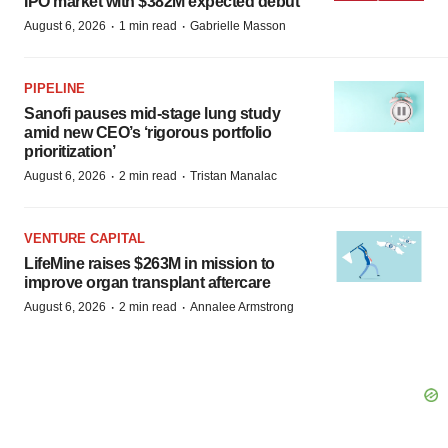
IPO market with $382M expected debut
·
·
August 6, 2026
1 min read
Gabrielle Masson
PIPELINE
Sanofi pauses mid-stage lung study
amid new CEO’s ‘rigorous portfolio
prioritization’
·
·
August 6, 2026
2 min read
Tristan Manalac
VENTURE CAPITAL
LifeMine raises $263M in mission to
improve organ transplant aftercare
·
·
August 6, 2026
2 min read
Annalee Armstrong