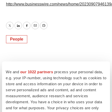
http://www.businesswire.com/news/home/20230907946139
Twitter
LinkedIn
Facebook
Email
Print
People
We and
our 1022 partners
process your personal data,
e.g. your IP-number, using technology such as cookies to
store and access information on your device in order to
serve personalized ads and content, ad and content
measurement, audience research and services
development. You have a choice in who uses your data
and for what purposes. Your privacy choices are only