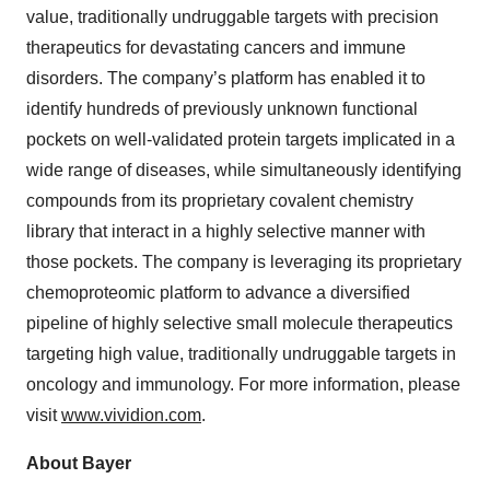
value, traditionally undruggable targets with precision
therapeutics for devastating cancers and immune
disorders. The company’s platform has enabled it to
identify hundreds of previously unknown functional
pockets on well-validated protein targets implicated in a
wide range of diseases, while simultaneously identifying
compounds from its proprietary covalent chemistry
library that interact in a highly selective manner with
those pockets. The company is leveraging its proprietary
chemoproteomic platform to advance a diversified
pipeline of highly selective small molecule therapeutics
targeting high value, traditionally undruggable targets in
oncology and immunology. For more information, please
visit
www.vividion.com
.
About Bayer