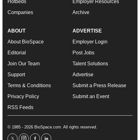
Hotbeds
Employer Resources
Companies
Archive
ABOUT
ADVERTISE
About BioSpace
Employer Login
Editorial
Post Jobs
Join Our Team
Talent Solutions
Support
Advertise
Terms & Conditions
Submit a Press Release
Privacy Policy
Submit an Event
RSS Feeds
© 1985 - 2026 BioSpace.com. All rights reserved.