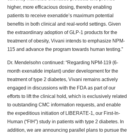
higher, more efficacious dosing, thereby enabling
patients to receive exenatide’s maximum potential
benefits in both clinical and real-world settings. Given
the extraordinary adoption of GLP-1 products for the
treatment of obesity, Vivani intends to emphasize NPM-
115 and advance the program towards human testing.”
Dr. Mendelsohn continued: “Regarding NPM-119 (6-
month exenatide implant) under development for the
treatment of type 2 diabetes, Vivani remains actively
engaged in discussions with the FDA as part of our
efforts to lift the clinical hold, which is exclusively related
to outstanding CMC information requests, and enable
the expeditious initiation of LIBERATE-1, our First-In-
Human (“FIH”) study in patients with type 2 diabetes. In
addition, we are announcing parallel plans to pursue the