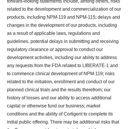
forward-looking statements include, among others, risks
related to the development and commercialization of our
products, including NPM-119 and NPM-115; delays and
changes in the development of our products, including
as a result of applicable laws, regulations and
guidelines, potential delays in submitting and receiving
regulatory clearance or approval to conduct our
development activities, including our ability to address
any requests from the FDA related to LIBERATE-1 and
to commence clinical development of NPM-119; risks
related to the initiation, enrollment and conduct of our
planned clinical trials and the results therefrom; our
history of losses and our ability to access additional
capital or otherwise fund our business; market
conditions and the ability of Cortigent to complete its
initial public offering. There may be additional risks that