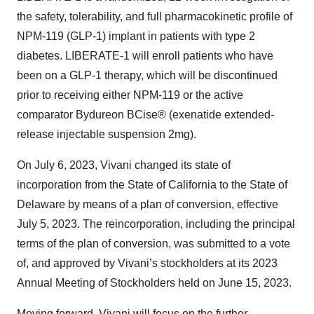
the safety, tolerability, and full pharmacokinetic profile of
NPM-119 (GLP-1) implant in patients with type 2
diabetes. LIBERATE-1 will enroll patients who have
been on a GLP-1 therapy, which will be discontinued
prior to receiving either NPM-119 or the active
comparator Bydureon BCise® (exenatide extended-
release injectable suspension 2mg).
On July 6, 2023, Vivani changed its state of
incorporation from the State of California to the State of
Delaware by means of a plan of conversion, effective
July 5, 2023. The reincorporation, including the principal
terms of the plan of conversion, was submitted to a vote
of, and approved by Vivani’s stockholders at its 2023
Annual Meeting of Stockholders held on June 15, 2023.
Moving forward, Vivani will focus on the further