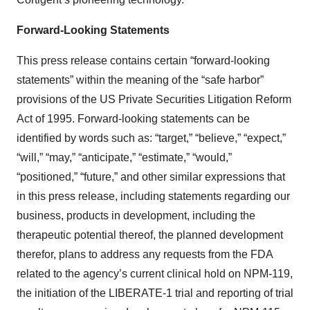
Forward-Looking Statements
This press release contains certain “forward-looking
statements” within the meaning of the “safe harbor”
provisions of the US Private Securities Litigation Reform
Act of 1995. Forward-looking statements can be
identified by words such as: “target,” “believe,” “expect,”
“will,” “may,” “anticipate,” “estimate,” “would,”
“positioned,” “future,” and other similar expressions that
in this press release, including statements regarding our
business, products in development, including the
therapeutic potential thereof, the planned development
therefor, plans to address any requests from the FDA
related to the agency’s current clinical hold on NPM-119,
the initiation of the LIBERATE-1 trial and reporting of trial