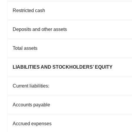
Restricted cash
Deposits and other assets
Total assets
LIABILITIES AND STOCKHOLDERS’ EQUITY
Current liabilities:
Accounts payable
Accrued expenses