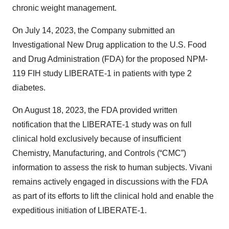
chronic weight management.
On July 14, 2023, the Company submitted an
Investigational New Drug application to the U.S. Food
and Drug Administration (FDA) for the proposed NPM-
119 FIH study LIBERATE-1 in patients with type 2
diabetes.
On August 18, 2023, the FDA provided written
notification that the LIBERATE-1 study was on full
clinical hold exclusively because of insufficient
Chemistry, Manufacturing, and Controls (“CMC”)
information to assess the risk to human subjects. Vivani
remains actively engaged in discussions with the FDA
as part of its efforts to lift the clinical hold and enable the
expeditious initiation of LIBERATE-1.