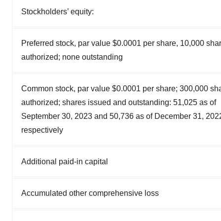
Stockholders’ equity:
Preferred stock, par value $0.0001 per share, 10,000 sha
authorized; none outstanding
Common stock, par value $0.0001 per share; 300,000 sh
authorized; shares issued and outstanding: 51,025 as of
September 30, 2023 and 50,736 as of December 31, 202
respectively
Additional paid-in capital
Accumulated other comprehensive loss