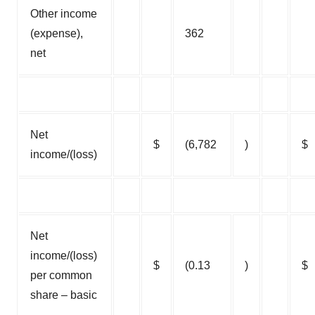
Other income
(expense),
362
net
Net
$
(6,782
)
$
income/(loss)
Net
income/(loss)
$
(0.13
)
$
per common
share – basic