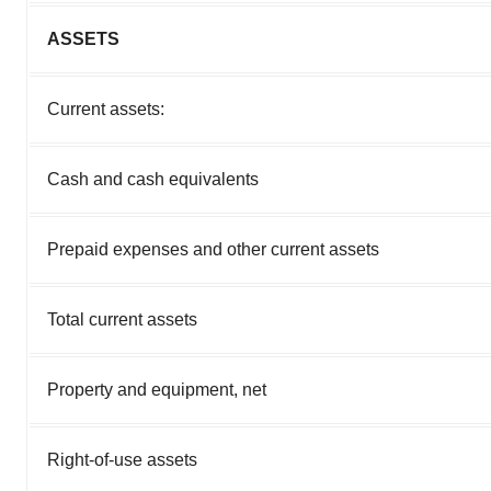
ASSETS
Current assets:
Cash and cash equivalents
Prepaid expenses and other current assets
Total current assets
Property and equipment, net
Right-of-use assets