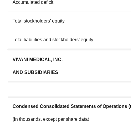
Accumulated deficit
Total stockholders’ equity
Total liabilities and stockholders’ equity
VIVANI MEDICAL, INC.
AND SUBSIDIARIES
Condensed Consolidated Statements of Operations (
(in thousands, except per share data)