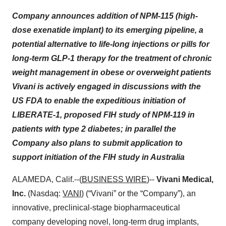
Company announces addition of NPM-115 (high-
dose exenatide implant) to its emerging pipeline, a
potential alternative to life-long injections or pills for
long-term GLP-1 therapy for the treatment of chronic
weight management in obese or overweight patients
Vivani is actively engaged in discussions with the
US FDA to enable the expeditious initiation of
LIBERATE-1, proposed FIH study of NPM-119 in
patients with type 2 diabetes; in parallel the
Company also plans to submit application to
support initiation of the FIH study in Australia
ALAMEDA, Calif.--(
BUSINESS WIRE
)--
Vivani Medical,
Inc.
(Nasdaq:
VANI
) (“Vivani” or the “Company”), an
innovative, preclinical-stage biopharmaceutical
company developing novel, long-term drug implants,