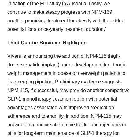
initiation of the FIH study in Australia. Lastly, we
continue to make steady progress with NPM-139,
another promising treatment for obesity with the added
potential for a once-yearly treatment duration.”
Third Quarter Business Highlights
Vivani is announcing the addition of NPM-115 (high-
dose exenatide implant) under development for chronic
weight management in obese or overweight patients to
its emerging pipeline. Preliminary evidence suggests
NPM-115, if successful, may provide another competitive
GLP-1 monotherapy treatment option with potential
advantages associated with improved medication
adherence and tolerability. In addition, NPM-115 may
provide an attractive alternative to life-long injections or
pills for long-term maintenance of GLP-1 therapy for