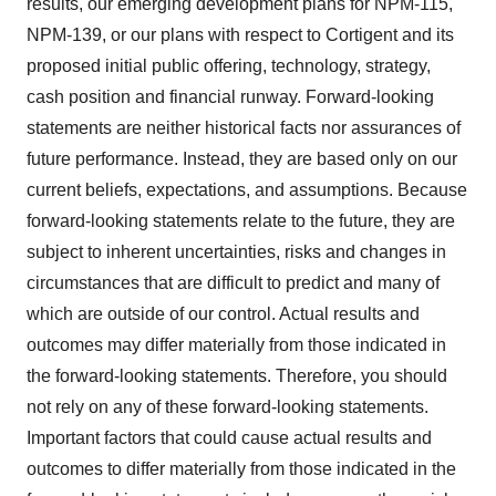
results, our emerging development plans for NPM-115,
NPM-139, or our plans with respect to Cortigent and its
proposed initial public offering, technology, strategy,
cash position and financial runway. Forward-looking
statements are neither historical facts nor assurances of
future performance. Instead, they are based only on our
current beliefs, expectations, and assumptions. Because
forward-looking statements relate to the future, they are
subject to inherent uncertainties, risks and changes in
circumstances that are difficult to predict and many of
which are outside of our control. Actual results and
outcomes may differ materially from those indicated in
the forward-looking statements. Therefore, you should
not rely on any of these forward-looking statements.
Important factors that could cause actual results and
outcomes to differ materially from those indicated in the