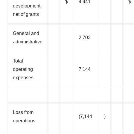
$
4,441
$
development,
net of grants
General and
2,703
administrative
Total
operating
7,144
expenses
Loss from
(7,144
)
operations