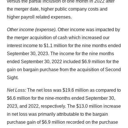
versus the partial inclusion of one month in 2022 after
the merger date, higher public company costs and
higher payroll related expenses.
Other income (expense).
Other income was impacted by
the merger acquisition of cash which increased our
interest income to $1.1 million for the nine months ended
September 30, 2023. The income for the nine months
ended September 30, 2022 included $6.9 million for the
gain on bargain purchase from the acquisition of Second
Sight.
Net Loss:
The net loss was $19.6 million as compared to
$6.6 million for the nine-months ended September 30,
2023, and 2022, respectively. The $13.0 million increase
in net loss was primarily attributable to the bargain
purchase gain of $6.9 million recorded on the purchase