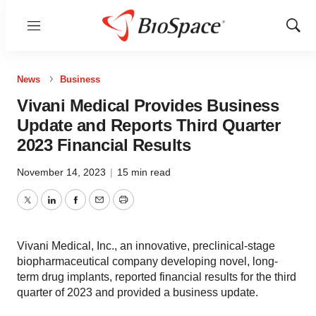
Menu
Show
Sear
News
Business
Vivani Medical Provides Business
Update and Reports Third Quarter
2023 Financial Results
November 14, 2023
|
15 min read
Twitter
LinkedIn
Facebook
Email
Print
Vivani Medical, Inc., an innovative, preclinical-stage
biopharmaceutical company developing novel, long-
term drug implants, reported financial results for the third
quarter of 2023 and provided a business update.