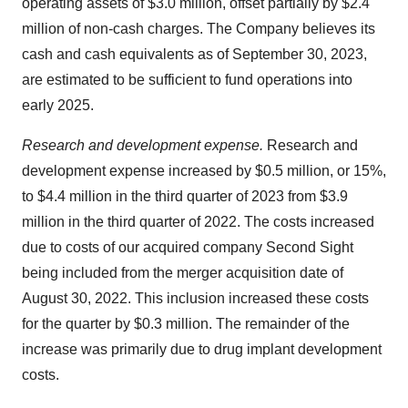
operating assets of $3.0 million, offset partially by $2.4
million of non-cash charges. The Company believes its
cash and cash equivalents as of September 30, 2023,
are estimated to be sufficient to fund operations into
early 2025.
Research and development expense.
Research and
development expense increased by $0.5 million, or 15%,
to $4.4 million in the third quarter of 2023 from $3.9
million in the third quarter of 2022. The costs increased
due to costs of our acquired company Second Sight
being included from the merger acquisition date of
August 30, 2022. This inclusion increased these costs
for the quarter by $0.3 million. The remainder of the
increase was primarily due to drug implant development
costs.