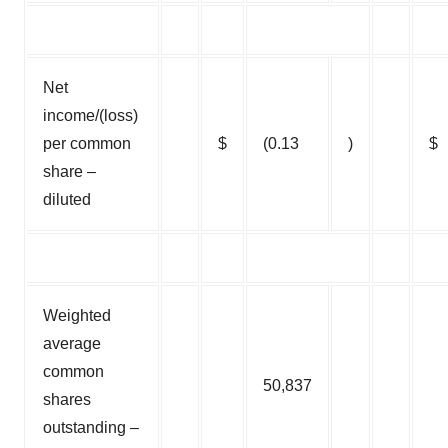
Net
income/(loss)
per common
$
(0.13
)
$
share –
diluted
Weighted
average
common
50,837
shares
outstanding –