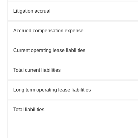
Litigation accrual
Accrued compensation expense
Current operating lease liabilities
Total current liabilities
Long term operating lease liabilities
Total liabilities