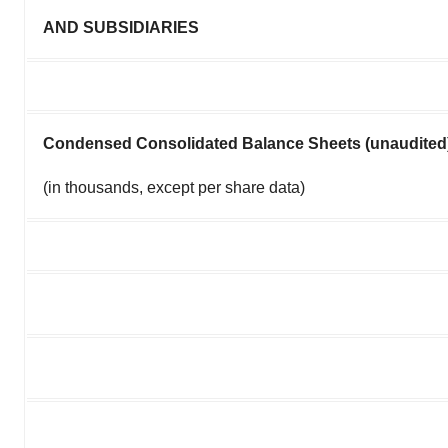
AND SUBSIDIARIES
Condensed Consolidated Balance Sheets (unaudited
(in thousands, except per share data)