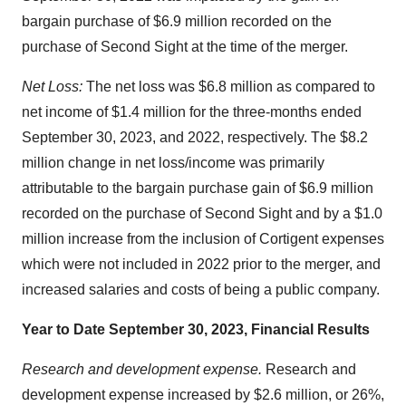
bargain purchase of $6.9 million recorded on the
purchase of Second Sight at the time of the merger.
Net Loss:
The net loss was $6.8 million as compared to
net income of $1.4 million for the three-months ended
September 30, 2023, and 2022, respectively. The $8.2
million change in net loss/income was primarily
attributable to the bargain purchase gain of $6.9 million
recorded on the purchase of Second Sight and by a $1.0
million increase from the inclusion of Cortigent expenses
which were not included in 2022 prior to the merger, and
increased salaries and costs of being a public company.
Year to Date September 30, 2023, Financial Results
Research and development expense.
Research and
development expense increased by $2.6 million, or 26%,