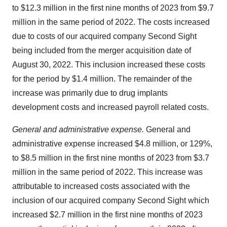
to $12.3 million in the first nine months of 2023 from $9.7
million in the same period of 2022. The costs increased
due to costs of our acquired company Second Sight
being included from the merger acquisition date of
August 30, 2022. This inclusion increased these costs
for the period by $1.4 million. The remainder of the
increase was primarily due to drug implants
development costs and increased payroll related costs.
General and administrative expense.
General and
administrative expense increased $4.8 million, or 129%,
to $8.5 million in the first nine months of 2023 from $3.7
million in the same period of 2022. This increase was
attributable to increased costs associated with the
inclusion of our acquired company Second Sight which
increased $2.7 million in the first nine months of 2023