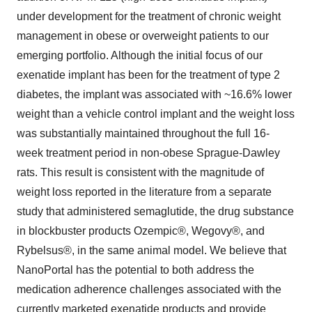
under development for the treatment of chronic weight
management in obese or overweight patients to our
emerging portfolio. Although the initial focus of our
exenatide implant has been for the treatment of type 2
diabetes, the implant was associated with ~16.6% lower
weight than a vehicle control implant and the weight loss
was substantially maintained throughout the full 16-
week treatment period in non-obese Sprague-Dawley
rats. This result is consistent with the magnitude of
weight loss reported in the literature from a separate
study that administered semaglutide, the drug substance
in blockbuster products Ozempic®, Wegovy®, and
Rybelsus®, in the same animal model. We believe that
NanoPortal has the potential to both address the
medication adherence challenges associated with the
currently marketed exenatide products and provide