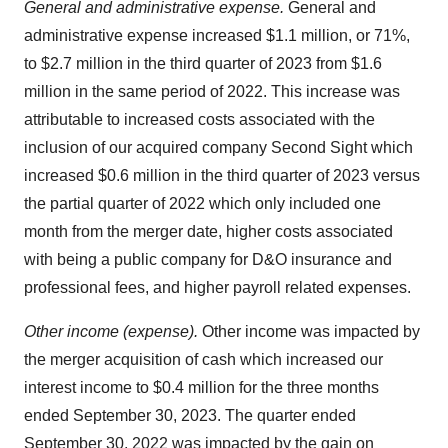
General and administrative expense.
General and
administrative expense increased $1.1 million, or 71%,
to $2.7 million in the third quarter of 2023 from $1.6
million in the same period of 2022. This increase was
attributable to increased costs associated with the
inclusion of our acquired company Second Sight which
increased $0.6 million in the third quarter of 2023 versus
the partial quarter of 2022 which only included one
month from the merger date, higher costs associated
with being a public company for D&O insurance and
professional fees, and higher payroll related expenses.
Other income (expense).
Other income was impacted by
the merger acquisition of cash which increased our
interest income to $0.4 million for the three months
ended September 30, 2023. The quarter ended
September 30, 2022 was impacted by the gain on