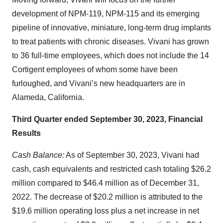
development of NPM-119, NPM-115 and its emerging
pipeline of innovative, miniature, long-term drug implants
to treat patients with chronic diseases. Vivani has grown
to 36 full-time employees, which does not include the 14
Cortigent employees of whom some have been
furloughed, and Vivani’s new headquarters are in
Alameda, California.
Third Quarter ended September 30, 2023, Financial
Results
Cash Balance:
As of September 30, 2023, Vivani had
cash, cash equivalents and restricted cash totaling $26.2
million compared to $46.4 million as of December 31,
2022. The decrease of $20.2 million is attributed to the
$19.6 million operating loss plus a net increase in net