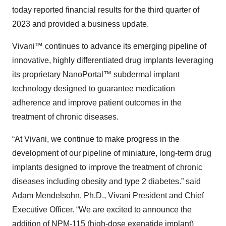
today reported financial results for the third quarter of
2023 and provided a business update.
Vivani™ continues to advance its emerging pipeline of
innovative, highly differentiated drug implants leveraging
its proprietary NanoPortal™ subdermal implant
technology designed to guarantee medication
adherence and improve patient outcomes in the
treatment of chronic diseases.
“At Vivani, we continue to make progress in the
development of our pipeline of miniature, long-term drug
implants designed to improve the treatment of chronic
diseases including obesity and type 2 diabetes.” said
Adam Mendelsohn, Ph.D., Vivani President and Chief
Executive Officer. “We are excited to announce the
addition of NPM-115 (high-dose exenatide implant)