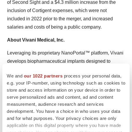
of Second Sight and a $4.3 million increase from the
inclusion of Cortigent expenses, which were not
included in 2022 prior to the merger, and increased
salaries and costs of being a public company.
About Vivani Medical, Inc.
Leveraging its proprietary NanoPortal™ platform, Vivani
develops biopharmaceutical implants designed to
deliver drug molecules steadily over extended periods of
We and
our 1022 partners
process your personal data,
time with the goal of guaranteeing adherence, and
e.g. your IP-number, using technology such as cookies to
potentially to improve tolerance to their medication.
store and access information on your device in order to
Vivani’s lead programs, NPM-119 and NPM-115, are
serve personalized ads and content, ad and content
miniature, six-month, GLP-1 implants in development for
measurement, audience research and services
the treatment of type 2 diabetes and chronic weight
development. You have a choice in who uses your data
and for what purposes. Your privacy choices are only
management in obese or overweight patients,
applicable on this digital property where you have made
respectively. Both NPM-119 and NPM-115 are exenatide