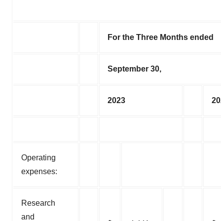
For the Three Months ended
September 30,
2023
20
Operating
expenses:
Research
and