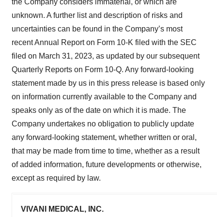
the Company considers immaterial, or which are
unknown. A further list and description of risks and
uncertainties can be found in the Company’s most
recent Annual Report on Form 10-K filed with the SEC
filed on March 31, 2023, as updated by our subsequent
Quarterly Reports on Form 10-Q. Any forward-looking
statement made by us in this press release is based only
on information currently available to the Company and
speaks only as of the date on which it is made. The
Company undertakes no obligation to publicly update
any forward-looking statement, whether written or oral,
that may be made from time to time, whether as a result
of added information, future developments or otherwise,
except as required by law.
VIVANI MEDICAL, INC.