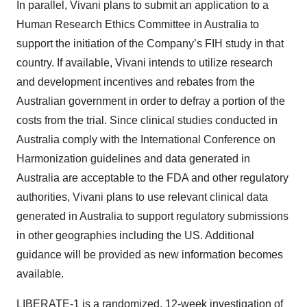
In parallel, Vivani plans to submit an application to a
Human Research Ethics Committee in Australia to
support the initiation of the Company’s FIH study in that
country. If available, Vivani intends to utilize research
and development incentives and rebates from the
Australian government in order to defray a portion of the
costs from the trial. Since clinical studies conducted in
Australia comply with the International Conference on
Harmonization guidelines and data generated in
Australia are acceptable to the FDA and other regulatory
authorities, Vivani plans to use relevant clinical data
generated in Australia to support regulatory submissions
in other geographies including the US. Additional
guidance will be provided as new information becomes
available.
LIBERATE-1 is a randomized, 12-week investigation of