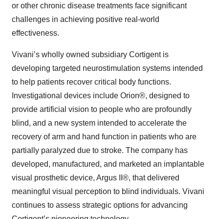
or other chronic disease treatments face significant
challenges in achieving positive real-world
effectiveness.
Vivani’s wholly owned subsidiary Cortigent is
developing targeted neurostimulation systems intended
to help patients recover critical body functions.
Investigational devices include Orion®, designed to
provide artificial vision to people who are profoundly
blind, and a new system intended to accelerate the
recovery of arm and hand function in patients who are
partially paralyzed due to stroke. The company has
developed, manufactured, and marketed an implantable
visual prosthetic device, Argus II®, that delivered
meaningful visual perception to blind individuals. Vivani
continues to assess strategic options for advancing
Cortigent’s pioneering technology.