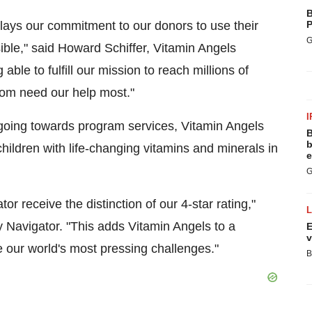
B
splays our commitment to our donors to use their
P
G
ible," said
Howard Schiffer
, Vitamin Angels
able to fulfill our mission to reach millions of
hom need our help most."
I
 going towards program services, Vitamin Angels
B
b
hildren with life-changing vitamins and minerals in
e
G
or receive the distinction of our 4-star rating,"
y Navigator. "This adds Vitamin Angels to a
E
v
 our world's most pressing challenges."
B