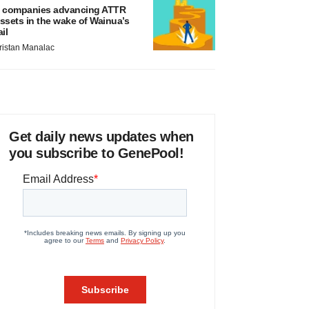
 companies advancing ATTR
ssets in the wake of Wainua’s
ail
ristan Manalac
Get daily news updates when
you subscribe to GenePool!