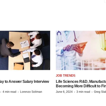
JOB TRENDS
y to Answer Salary Interview
Life Sciences R&D, Manufactu
Becoming More Difficult to Fi
·
·
·
·
4 min read
Lorenzo Soliman
June 6, 2024
3 min read
Greg Sla