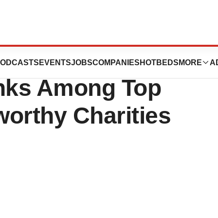
 Global Leader In
ODCASTS
EVENTS
JOBS
COMPANIES
HOTBEDS
MORE
A
anks Among Top
orthy Charities