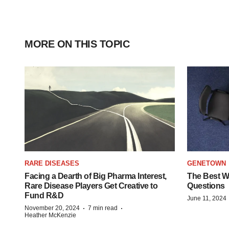
MORE ON THIS TOPIC
RARE DISEASES
GENETOWN
Facing a Dearth of Big Pharma Interest,
The Best Wa
Rare Disease Players Get Creative to
Questions
Fund R&D
June 11, 2024
·
·
November 20, 2024
7 min read
Heather McKenzie