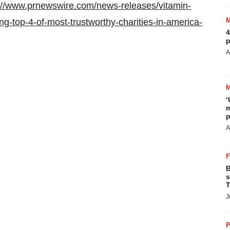
://www.prnewswire.com/news-releases/vitamin-
ng-top-4-of-most-trustworthy-charities-in-america-
4
p
A
‘
m
p
A
B
s
T
J
P