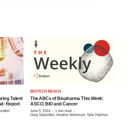
BIOTECH BEACH
ring Talent
The ABCs of Biopharma This Week:
nd: Report
ASCO, BIO and Cancer
·
·
bodkin
June 5, 2024
1 min read
Greg Slabodkin, Heather McKenzie, Tyler Patchen