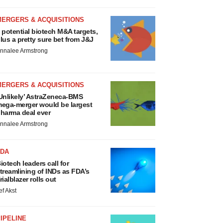
MERGERS & ACQUISITIONS
 potential biotech M&A targets,
lus a pretty sure bet from J&J
nnalee Armstrong
MERGERS & ACQUISITIONS
Unlikely’ AstraZeneca-BMS
ega-merger would be largest
harma deal ever
nnalee Armstrong
FDA
iotech leaders call for
treamlining of INDs as FDA’s
rialblazer rolls out
ef Akst
IPELINE