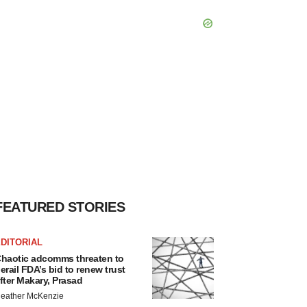
FEATURED STORIES
DITORIAL
haotic adcomms threaten to
erail FDA’s bid to renew trust
fter Makary, Prasad
eather McKenzie