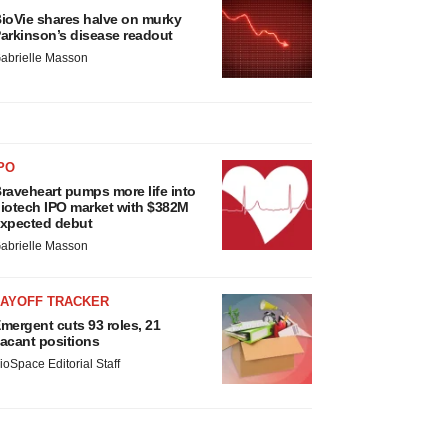
ioVie shares halve on murky
arkinson’s disease readout
abrielle Masson
PO
raveheart pumps more life into
iotech IPO market with $382M
xpected debut
abrielle Masson
LAYOFF TRACKER
mergent cuts 93 roles, 21
acant positions
ioSpace Editorial Staff