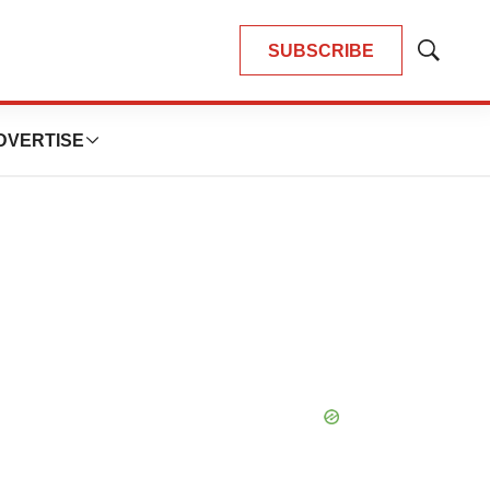
SUBSCRIBE
Show
Search
DVERTISE