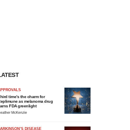
LATEST
APPROVALS
hird time’s the charm for
eplimune as melanoma drug
arns FDA greenlight
eather McKenzie
ARKINSON’S DISEASE