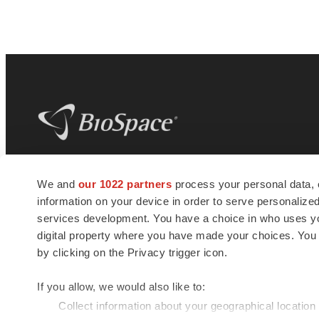
BioSpace
is the digital hub for life science
We and
our 1022 partners
process your personal data, 
news and jobs. We provide essential
information on your device in order to serve personali
insights, opportunities and tools to
connect innovative organizations and
services development. You have a choice in who uses you
talented professionals who advance
digital property where you have made your choices. You
health and quality of life across the globe.
by clicking on the Privacy trigger icon.
If you allow, we would also like to:
Collect information about your geographical location