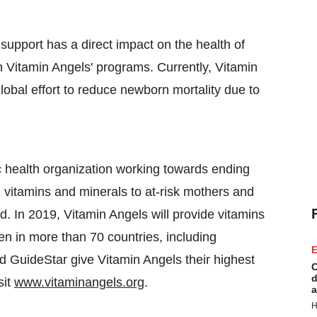
 support has a direct impact on the health of
h Vitamin Angels' programs. Currently, Vitamin
lobal effort to reduce newborn mortality due to
c health organization working towards ending
g vitamins and minerals to at-risk mothers and
d. In 2019, Vitamin Angels will provide vitamins
en in more than 70 countries, including
E
d GuideStar give Vitamin Angels their highest
C
d
sit
www.vitaminangels.org
.
a
H