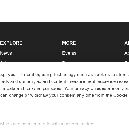
EXPLORE
MORE
A
News
Events
A
Jobs
Reports
Ed
Newsletters
Career Advice
Jo
e.g. your IP-number, using technology such as cookies to store
zed ads and content, ad and content measurement, audience rese
Podcasts
NextGen
Su
r data and for what purposes. Your privacy choices are only ap
Webinars
Best Places to Work
Te
 can change or withdraw your consent any time from the Cookie 
Hotbeds
Employer Resources
Pr
Companies
Archive
R
 which can be accurate to within several meters