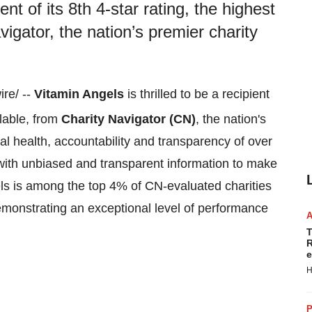
ent of its 8th 4-star rating, the highest
vigator, the nation’s premier charity
re/ --
Vitamin Angels
is thrilled to be a recipient
ilable, from
Charity Navigator (CN)
, the nation's
al health, accountability and transparency of over
with unbiased and transparent information to make
els is among the top 4% of CN-evaluated charities
emonstrating an exceptional level of performance
T
R
e
H
P