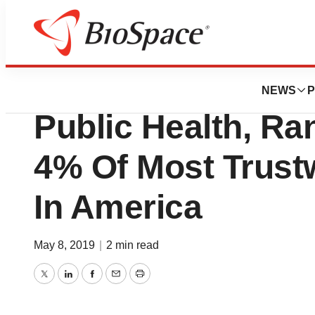
Biotech Beach
Vitamin Angels, A
NEWS
P
Public Health, R
4% Of Most Trustw
In America
May 8, 2019
|
2 min read
Twitter
LinkedIn
Facebook
Email
Print