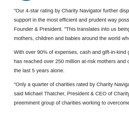
"Our 4-star rating by Charity Navigator further di
support in the most efficient and prudent way poss
Founder & President. "This translates into us being 
mothers, children and babies around the world w
With over 90% of expenses, cash and gift-in-kind
has reached over 250 million at-risk mothers and c
the last 5 years alone.
"Only a quarter of charities rated by Charity Navigat
said
Michael Thatcher
, President & CEO of Charit
preeminent group of charities working to overcome