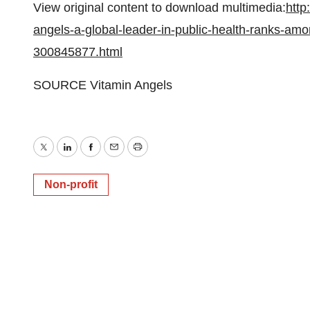
View original content to download multimedia:
http
angels-a-global-leader-in-public-health-ranks-amo
300845877.html
SOURCE Vitamin Angels
Twitter
LinkedIn
Facebook
Email
Print
Non-profit