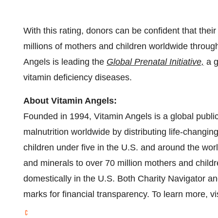
With this rating, donors can be confident that their
millions of mothers and children worldwide throug
Angels is leading the
Global Prenatal Initiative,
a g
vitamin deficiency diseases.
About Vitamin Angels:
Founded in 1994, Vitamin Angels is a global publi
malnutrition worldwide by distributing life-changin
children under five in the U.S. and around the worl
and minerals to over 70 million mothers and childr
domestically in the U.S. Both Charity Navigator an
marks for financial transparency. To learn more, vi