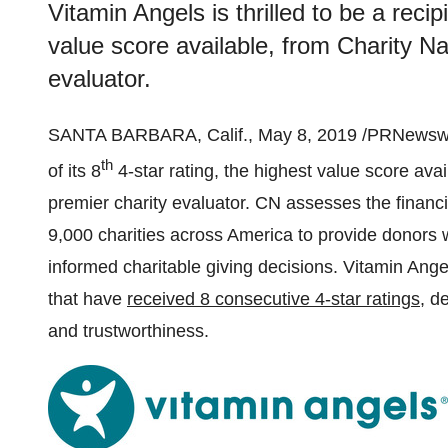
Vitamin Angels is thrilled to be a recipi
value score available, from Charity Na
evaluator.
SANTA BARBARA, Calif.
,
May 8, 2019
/PRNewswi
th
of its 8
4-star rating, the highest value score ava
premier charity evaluator. CN assesses the financi
9,000 charities across America to provide donors 
informed charitable giving decisions. Vitamin Ang
that have
received 8 consecutive 4-star ratings
, d
and trustworthiness.