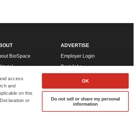
BOUT
ADVERTISE
bout BioSpace
Employer Login
itorial
Post Jobs
in Our Team
Talent Solutions
 and access
OK
arch and
pport
Advertise
plicable on this
rms & Conditions
Submit a Press Release
Do not sell or share my personal
Declaration or
information
ivacy Policy
Submit an Event
SS Feeds