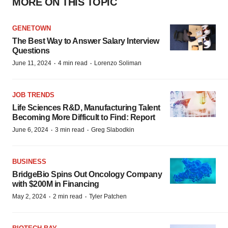
MORE ON THIS TOPIC
GENETOWN
The Best Way to Answer Salary Interview
Questions
·
·
June 11, 2024
4 min read
Lorenzo Soliman
JOB TRENDS
Life Sciences R&D, Manufacturing Talent
Becoming More Difficult to Find: Report
·
·
June 6, 2024
3 min read
Greg Slabodkin
BUSINESS
BridgeBio Spins Out Oncology Company
with $200M in Financing
·
·
May 2, 2024
2 min read
Tyler Patchen