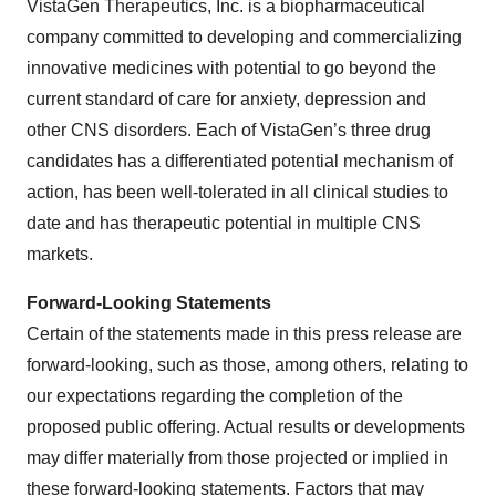
VistaGen Therapeutics, Inc. is a biopharmaceutical
company committed to developing and commercializing
innovative medicines with potential to go beyond the
current standard of care for anxiety, depression and
other CNS disorders. Each of VistaGen’s three drug
candidates has a differentiated potential mechanism of
action, has been well-tolerated in all clinical studies to
date and has therapeutic potential in multiple CNS
markets.
Forward-Looking Statements
Certain of the statements made in this press release are
forward-looking, such as those, among others, relating to
our expectations regarding the completion of the
proposed public offering. Actual results or developments
may differ materially from those projected or implied in
these forward-looking statements. Factors that may