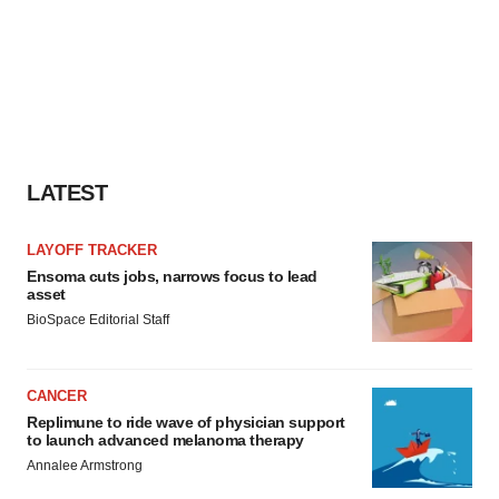
LATEST
LAYOFF TRACKER
Ensoma cuts jobs, narrows focus to lead
asset
BioSpace Editorial Staff
CANCER
Replimune to ride wave of physician support
to launch advanced melanoma therapy
Annalee Armstrong