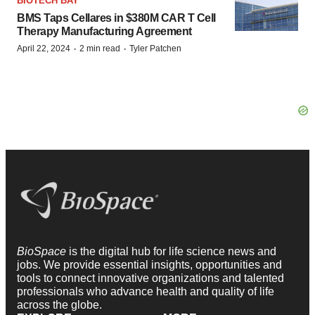
BIOTECH BAY
BMS Taps Cellares in $380M CAR T Cell
Therapy Manufacturing Agreement
·
·
April 22, 2024
2 min read
Tyler Patchen
BioSpace
is the digital hub for life science news and
jobs. We provide essential insights, opportunities and
tools to connect innovative organizations and talented
professionals who advance health and quality of life
across the globe.