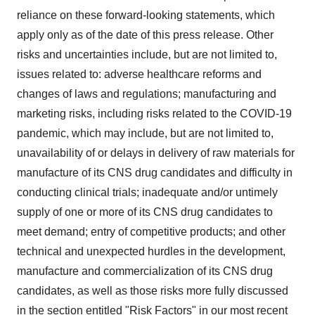
reliance on these forward-looking statements, which
apply only as of the date of this press release. Other
risks and uncertainties include, but are not limited to,
issues related to: adverse healthcare reforms and
changes of laws and regulations; manufacturing and
marketing risks, including risks related to the COVID-19
pandemic, which may include, but are not limited to,
unavailability of or delays in delivery of raw materials for
manufacture of its CNS drug candidates and difficulty in
conducting clinical trials; inadequate and/or untimely
supply of one or more of its CNS drug candidates to
meet demand; entry of competitive products; and other
technical and unexpected hurdles in the development,
manufacture and commercialization of its CNS drug
candidates, as well as those risks more fully discussed
in the section entitled "Risk Factors" in our most recent