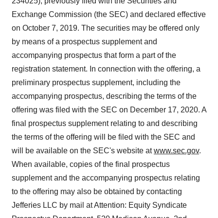
234025), previously filed with the Securities and
Exchange Commission (the SEC) and declared effective
on October 7, 2019. The securities may be offered only
by means of a prospectus supplement and
accompanying prospectus that form a part of the
registration statement. In connection with the offering, a
preliminary prospectus supplement, including the
accompanying prospectus, describing the terms of the
offering was filed with the SEC on December 17, 2020. A
final prospectus supplement relating to and describing
the terms of the offering will be filed with the SEC and
will be available on the SEC's website at
www.sec.gov
.
When available, copies of the final prospectus
supplement and the accompanying prospectus relating
to the offering may also be obtained by contacting
Jefferies LLC by mail at Attention: Equity Syndicate