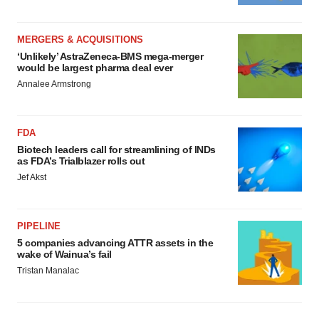
MERGERS & ACQUISITIONS
‘Unlikely’ AstraZeneca-BMS mega-merger
would be largest pharma deal ever
Annalee Armstrong
FDA
Biotech leaders call for streamlining of INDs
as FDA’s Trialblazer rolls out
Jef Akst
PIPELINE
5 companies advancing ATTR assets in the
wake of Wainua’s fail
Tristan Manalac