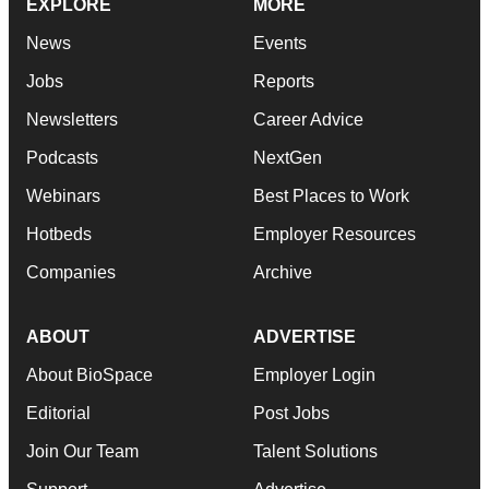
EXPLORE
MORE
News
Events
Jobs
Reports
Newsletters
Career Advice
Podcasts
NextGen
Webinars
Best Places to Work
Hotbeds
Employer Resources
Companies
Archive
ABOUT
ADVERTISE
About BioSpace
Employer Login
Editorial
Post Jobs
Join Our Team
Talent Solutions