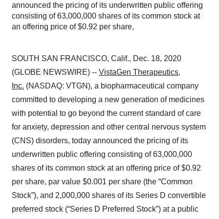
announced the pricing of its underwritten public offering
consisting of 63,000,000 shares of its common stock at
an offering price of $0.92 per share,
SOUTH SAN FRANCISCO, Calif., Dec. 18, 2020
(GLOBE NEWSWIRE) --
VistaGen Therapeutics,
Inc.
(NASDAQ: VTGN), a biopharmaceutical company
committed to developing a new generation of medicines
with potential to go beyond the current standard of care
for anxiety, depression and other central nervous system
(CNS) disorders, today announced the pricing of its
underwritten public offering consisting of 63,000,000
shares of its common stock at an offering price of $0.92
per share, par value $0.001 per share (the “Common
Stock”), and 2,000,000 shares of its Series D convertible
preferred stock (“Series D Preferred Stock”) at a public