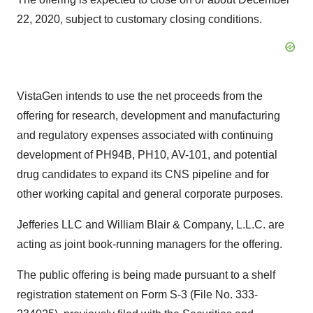
22, 2020, subject to customary closing conditions.
VistaGen intends to use the net proceeds from the
offering for research, development and manufacturing
and regulatory expenses associated with continuing
development of PH94B, PH10, AV-101, and potential
drug candidates to expand its CNS pipeline and for
other working capital and general corporate purposes.
Jefferies LLC and William Blair & Company, L.L.C. are
acting as joint book-running managers for the offering.
The public offering is being made pursuant to a shelf
registration statement on Form S-3 (File No. 333-