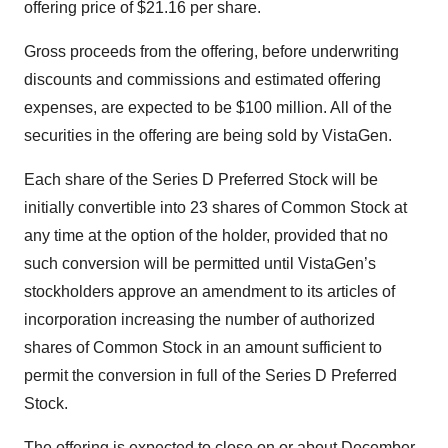
offering price of $21.16 per share.
Gross proceeds from the offering, before underwriting
discounts and commissions and estimated offering
expenses, are expected to be $100 million. All of the
securities in the offering are being sold by VistaGen.
Each share of the Series D Preferred Stock will be
initially convertible into 23 shares of Common Stock at
any time at the option of the holder, provided that no
such conversion will be permitted until VistaGen’s
stockholders approve an amendment to its articles of
incorporation increasing the number of authorized
shares of Common Stock in an amount sufficient to
permit the conversion in full of the Series D Preferred
Stock.
The offering is expected to close on or about December