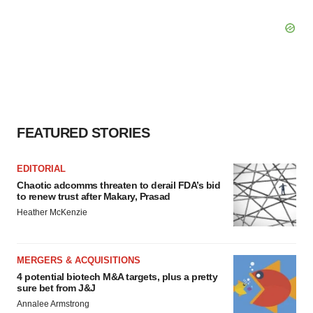
FEATURED STORIES
EDITORIAL
Chaotic adcomms threaten to derail FDA’s bid
to renew trust after Makary, Prasad
Heather McKenzie
MERGERS & ACQUISITIONS
4 potential biotech M&A targets, plus a pretty
sure bet from J&J
Annalee Armstrong