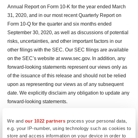
Annual Report on Form 10-K for the year ended March
31, 2020, and in our most recent Quarterly Report on
Form 10-Q for the quarter and six months ended
September 30, 2020, as well as discussions of potential
risks, uncertainties, and other important factors in our
other filings with the SEC. Our SEC filings are available
on the SEC’s website at www.sec.gov. In addition, any
forward-looking statements represent our views only as
of the issuance of this release and should not be relied
upon as representing our views as of any subsequent
date. We explicitly disclaim any obligation to update any
forward-looking statements.
Company Contact
We and
our 1022 partners
process your personal data,
Mark A. McPartland VistaGen Therapeutics Inc. Phone:
e.g. your IP-number, using technology such as cookies to
+1 (650) 577-3600
store and access information on your device in order to