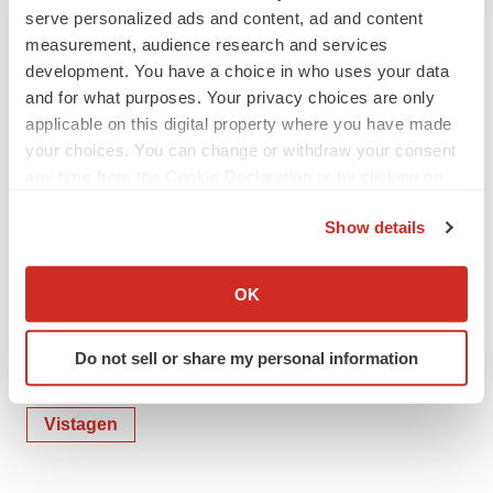
Email:
IR@vistagen.com
serve personalized ads and content, ad and content
measurement, audience research and services
Source: VistaGen Therapeutics, Inc.
development. You have a choice in who uses your data
and for what purposes. Your privacy choices are only
applicable on this digital property where you have made
your choices. You can change or withdraw your consent
any time from the Cookie Declaration or by clicking on
the Privacy trigger icon.
Show details
If you allow, we would also like to:
Collect information about your geographical location
OK
which can be accurate to within several meters
Identify your device by actively scanning it for
Do not sell or share my personal information
specific characteristics (fingerprinting)
Twitter
LinkedIn
Facebook
Email
Print
Find out more about how your personal data is processed
and set your preferences in the
details section
.
Vistagen
We use cookies to enhance your experience, analyze