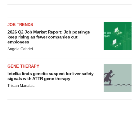
JOB TRENDS
2026 Q2 Job Market Report: Job postings
keep rising as fewer companies cut
employees
Angela Gabriel
GENE THERAPY
Intellia finds genetic suspect for liver safety
signals with ATTR gene therapy
Tristan Manalac