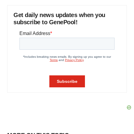
Get daily news updates when you
subscribe to GenePool!