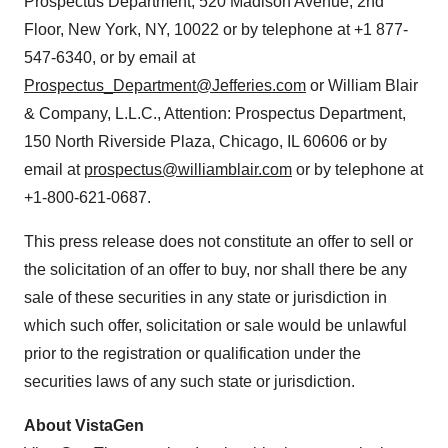
Prospectus Department, 520 Madison Avenue, 2nd
Floor, New York, NY, 10022 or by telephone at +1 877-
547-6340, or by email at
Prospectus_Department@Jefferies.com
or William Blair
& Company, L.L.C., Attention: Prospectus Department,
150 North Riverside Plaza, Chicago, IL 60606 or by
email at
prospectus@williamblair.com
or by telephone at
+1-800-621-0687.
This press release does not constitute an offer to sell or
the solicitation of an offer to buy, nor shall there be any
sale of these securities in any state or jurisdiction in
which such offer, solicitation or sale would be unlawful
prior to the registration or qualification under the
securities laws of any such state or jurisdiction.
About VistaGen