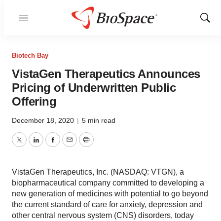
Menu
Show
Sear
Biotech Bay
VistaGen Therapeutics Announces
Pricing of Underwritten Public
Offering
December 18, 2020
|
5 min read
Twitter
LinkedIn
Facebook
Email
Print
VistaGen Therapeutics, Inc. (NASDAQ: VTGN), a
biopharmaceutical company committed to developing a
new generation of medicines with potential to go beyond
the current standard of care for anxiety, depression and
other central nervous system (CNS) disorders, today