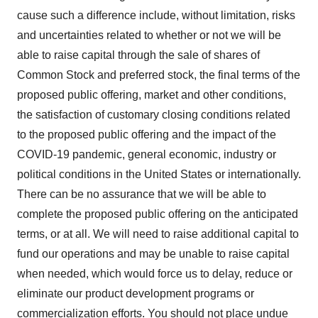
cause such a difference include, without limitation, risks
and uncertainties related to whether or not we will be
able to raise capital through the sale of shares of
Common Stock and preferred stock, the final terms of the
proposed public offering, market and other conditions,
the satisfaction of customary closing conditions related
to the proposed public offering and the impact of the
COVID-19 pandemic, general economic, industry or
political conditions in the United States or internationally.
There can be no assurance that we will be able to
complete the proposed public offering on the anticipated
terms, or at all. We will need to raise additional capital to
fund our operations and may be unable to raise capital
when needed, which would force us to delay, reduce or
eliminate our product development programs or
commercialization efforts. You should not place undue