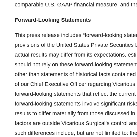
comparable U.S. GAAP financial measure, and the 
Forward-Looking Statements
This press release includes “forward-looking state
provisions of the United States Private Securities
actual results may differ from its expectations, es
should not rely on these forward-looking statement
other than statements of historical facts contained 
of our Chief Executive Officer regarding Vicarious
forward-looking statements that reflect the curre
forward-looking statements involve significant risk
results to differ materially from those discussed i
factors are outside Vicarious Surgical’s control and
such differences include, but are not limited to: 