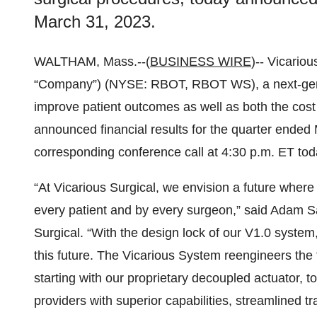
March 31, 2023.
WALTHAM, Mass.--(
BUSINESS WIRE
)-- Vicariou
“Company”) (NYSE: RBOT, RBOT WS), a next-gene
improve patient outcomes as well as both the cost 
announced financial results for the quarter ende
corresponding conference call at 4:30 p.m. ET tod
“At Vicarious Surgical, we envision a future wher
every patient and by every surgeon,” said Adam Sa
Surgical. “With the design lock of our V1.0 system
this future. The Vicarious System reengineers the f
starting with our proprietary decoupled actuator, to
providers with superior capabilities, streamlined 