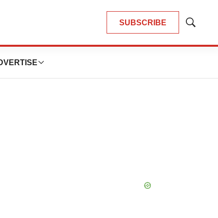
SUBSCRIBE
Show
Search
DVERTISE