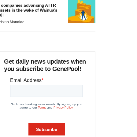
 companies advancing ATTR
ssets in the wake of Wainua’s
ail
ristan Manalac
Get daily news updates when
you subscribe to GenePool!