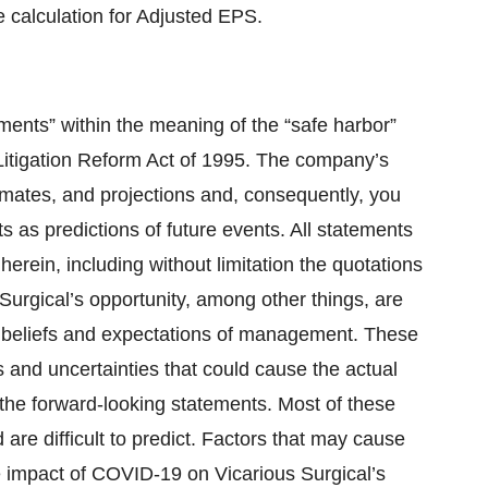
calculation for Adjusted EPS.
ments” within the meaning of the “safe harbor”
 Litigation Reform Act of 1995. The company’s
timates, and projections and, consequently, you
s as predictions of future events. All statements
herein, including without limitation the quotations
 Surgical’s opportunity, among other things, are
nt beliefs and expectations of management. These
s and uncertainties that could cause the actual
n the forward-looking statements. Most of these
 are difficult to predict. Factors that may cause
the impact of COVID-19 on Vicarious Surgical’s