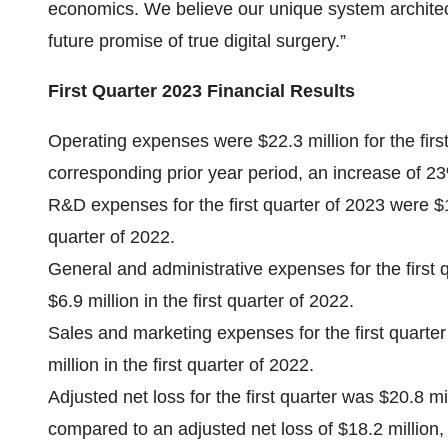
economics. We believe our unique system architect
future promise of true digital surgery.”
First Quarter 2023 Financial Results
Operating expenses were $22.3 million for the firs
corresponding prior year period, an increase of 2
R&D expenses for the first quarter of 2023 were $13
quarter of 2022.
General and administrative expenses for the first 
$6.9 million in the first quarter of 2022.
Sales and marketing expenses for the first quarte
million in the first quarter of 2022.
Adjusted net loss for the first quarter was $20.8 mi
compared to an adjusted net loss of $18.2 million,