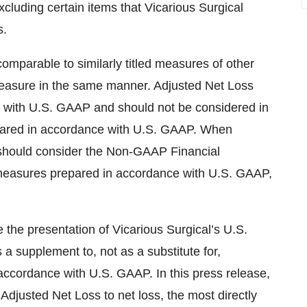
cluding certain items that Vicarious Surgical
s.
parable to similarly titled measures of other
easure in the same manner. Adjusted Net Loss
 with U.S. GAAP and should not be considered in
repared in accordance with U.S. GAAP. When
 should consider the Non-GAAP Financial
measures prepared in accordance with U.S. GAAP,
he presentation of Vicarious Surgical’s U.S.
a supplement to, not as a substitute for,
n accordance with U.S. GAAP. In this press release,
 Adjusted Net Loss to net loss, the most directly