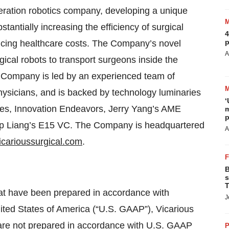
eration robotics company, developing a unique
stantially increasing the efficiency of surgical
4
p
ucing healthcare costs. The Company’s novel
A
ical robots to transport surgeons inside the
e Company is led by an experienced team of
hysicians, and is backed by technology luminaries
‘
ures, Innovation Endeavors, Jerry Yang’s AME
m
p
ip Liang’s E15 VC. The Company is headquartered
A
carioussurgical.com
.
B
s
T
hat have been prepared in accordance with
J
nited States of America (“U.S. GAAP”), Vicarious
at are not prepared in accordance with U.S. GAAP
P