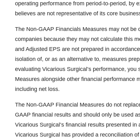
operating performance from period-to-period, by ex
believes are not representative of its core busines
The Non-GAAP Financials Measures may not be com
companies because they may not calculate this m
and Adjusted EPS are not prepared in accordance
isolation of, or as an alternative to, measures p
evaluating Vicarious Surgical’s performance, you
Measures alongside other financial performance 
including net loss.
The Non-GAAP Financial Measures do not replace t
GAAP financial results and should only be used as 
Vicarious Surgical’s financial results presented i
Vicarious Surgical has provided a reconciliation of