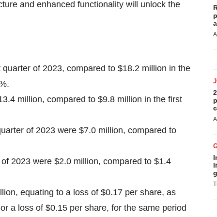
ure and enhanced functionality will unlock the
R
p
a
A
t quarter of 2023, compared to $18.2 million in the
3%.
2
.4 million, compared to $9.8 million in the first
p
c
A
quarter of 2023 were $7.0 million, compared to
I
r of 2023 were $2.0 million, compared to $1.4
l
g
T
llion, equating to a loss of $0.17 per share, as
 or a loss of $0.15 per share, for the same period