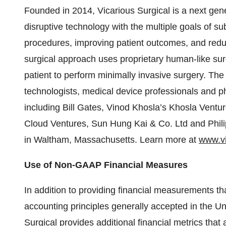
Founded in 2014, Vicarious Surgical is a next gen
disruptive technology with the multiple goals of sub
procedures, improving patient outcomes, and red
surgical approach uses proprietary human-like surg
patient to perform minimally invasive surgery. Th
technologists, medical device professionals and p
including Bill Gates, Vinod Khosla’s Khosla Vent
Cloud Ventures, Sun Hung Kai & Co. Ltd and Phil
in Waltham, Massachusetts. Learn more at
www.vi
Use of Non-GAAP Financial Measures
In addition to providing financial measurements t
accounting principles generally accepted in the U
Surgical provides additional financial metrics th