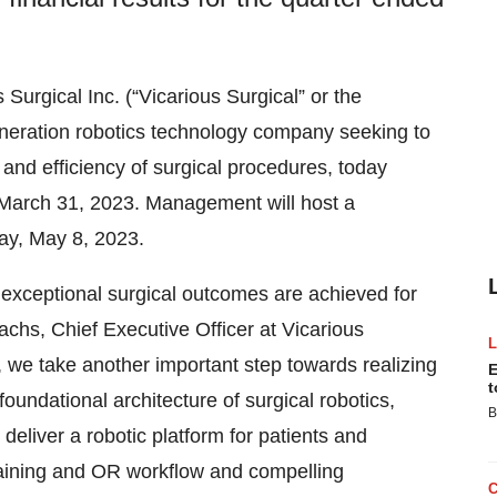
s Surgical Inc. (“Vicarious Surgical” or the
ration robotics technology company seeking to
and efficiency of surgical procedures, today
d March 31, 2023. Management will host a
ay, May 8, 2023.
e exceptional surgical outcomes are achieved for
chs, Chief Executive Officer at Vicarious
, we take another important step towards realizing
E
t
oundational architecture of surgical robotics,
B
 deliver a robotic platform for patients and
training and OR workflow and compelling