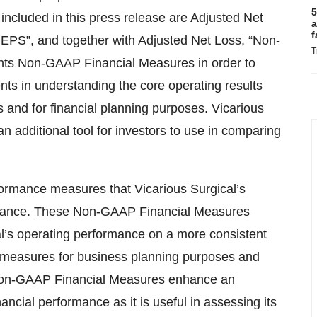
5
cluded in this press release are Adjusted Net
a
f
EPS”, and together with Adjusted Net Loss, “Non-
T
ts Non-GAAP Financial Measures in order to
ents in understanding the core operating results
 and for financial planning purposes. Vicarious
 additional tool for investors to use in comparing
ormance measures that Vicarious Surgical’s
rmance. These Non-GAAP Financial Measures
cal’s operating performance on a more consistent
e measures for business planning purposes and
e Non-GAAP Financial Measures enhance an
ancial performance as it is useful in assessing its