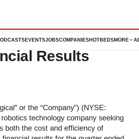
l Reports First
ODCASTS
EVENTS
JOBS
COMPANIES
HOTBEDS
MORE
A
ncial Results
urgical” or the “Company”) (NYSE:
robotics technology company seeking
 both the cost and efficiency of
inancial results for the quarter ended