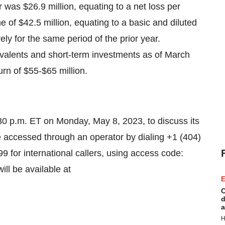
er was $26.9 million, equating to a net loss per
of $42.5 million, equating to a basic and diluted
ly for the same period of the prior year.
valents and short-term investments as of March
rn of $55-$65 million.
4:30 p.m. ET on Monday, May 8, 2023, to discuss its
be accessed through an operator by dialing +1 (404)
9 for international callers, using access code:
ll be available at
E
C
d
a
H