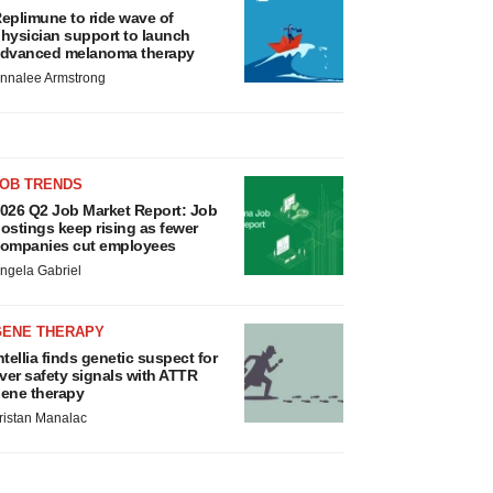
eplimune to ride wave of
hysician support to launch
dvanced melanoma therapy
nnalee Armstrong
JOB TRENDS
026 Q2 Job Market Report: Job
ostings keep rising as fewer
ompanies cut employees
ngela Gabriel
GENE THERAPY
ntellia finds genetic suspect for
iver safety signals with ATTR
ene therapy
ristan Manalac