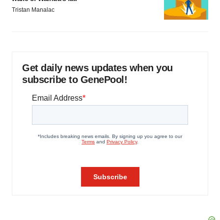
Tristan Manalac
Get daily news updates when you
subscribe to GenePool!