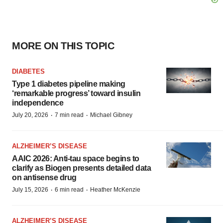
MORE ON THIS TOPIC
DIABETES
Type 1 diabetes pipeline making
‘remarkable progress’ toward insulin
independence
·
·
July 20, 2026
7 min read
Michael Gibney
ALZHEIMER’S DISEASE
AAIC 2026: Anti-tau space begins to
clarify as Biogen presents detailed data
on antisense drug
·
·
July 15, 2026
6 min read
Heather McKenzie
ALZHEIMER’S DISEASE