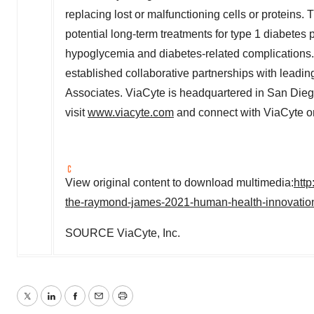
replacing lost or malfunctioning cells or proteins
potential long-term treatments for type 1 diabetes 
hypoglycemia and diabetes-related complications.
established collaborative partnerships with lead
Associates. ViaCyte is headquartered in
San Diego
visit
www.viacyte.com
and connect with ViaCyte 
View original content to download multimedia:
htt
the-raymond-james-2021-human-health-innovatio
SOURCE ViaCyte, Inc.
Twitter
LinkedIn
Facebook
Email
Print