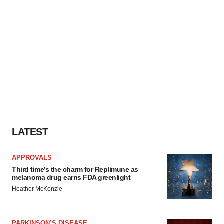
LATEST
APPROVALS
Third time’s the charm for Replimune as
melanoma drug earns FDA greenlight
Heather McKenzie
PARKINSON’S DISEASE