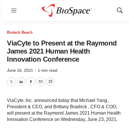
Menu
Show
Sear
Biotech Beach
ViaCyte to Present at the Raymond
James 2021 Human Health
Innovation Conference
June 16, 2021
|
1 min read
Twitter
LinkedIn
Facebook
Email
Print
ViaCyte, Inc. announced today that Michael Yang ,
President & CEO, and Brittany Bradrick , CFO & COO,
will present at the Raymond James 2021 Human Health
Innovation Conference on Wednesday, June 23, 2021.