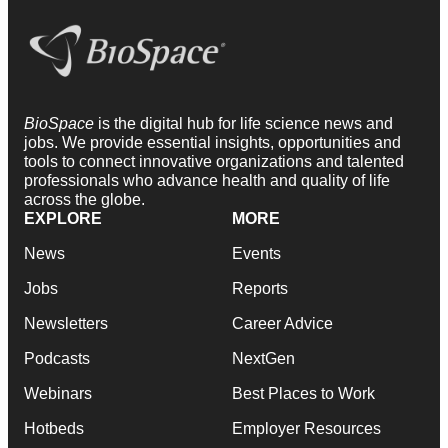
BioSpace
is the digital hub for life science news and
jobs. We provide essential insights, opportunities and
tools to connect innovative organizations and talented
professionals who advance health and quality of life
across the globe.
EXPLORE
MORE
News
Events
Jobs
Reports
Newsletters
Career Advice
Podcasts
NextGen
Webinars
Best Places to Work
Hotbeds
Employer Resources