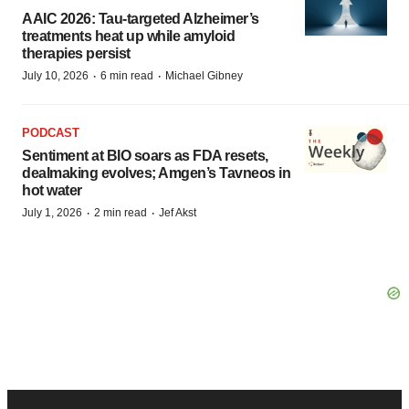
AAIC 2026: Tau-targeted Alzheimer’s
treatments heat up while amyloid
therapies persist
·
·
July 10, 2026
6 min read
Michael Gibney
PODCAST
Sentiment at BIO soars as FDA resets,
dealmaking evolves; Amgen’s Tavneos in
hot water
·
·
July 1, 2026
2 min read
Jef Akst