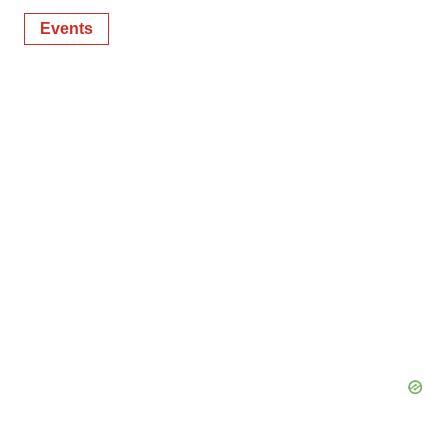
Events