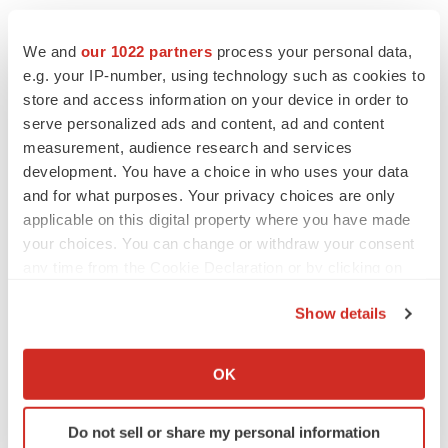
We and
our 1022 partners
process your personal data,
e.g. your IP-number, using technology such as cookies to
store and access information on your device in order to
serve personalized ads and content, ad and content
measurement, audience research and services
development. You have a choice in who uses your data
and for what purposes. Your privacy choices are only
applicable on this digital property where you have made
your choices. You can change or withdraw your consent
any time from the Cookie Declaration or by clicking on
FEATURED STORIES
the Privacy trigger icon.
Show details
EDITORIAL
If you allow, we would also like to:
Chaotic adcomms threaten to derail FDA’s bid
Collect information about your geographical location
to renew trust after Makary, Prasad
OK
which can be accurate to within several meters
Heather McKenzie
Identify your device by actively scanning it for
Do not sell or share my personal information
specific characteristics (fingerprinting)