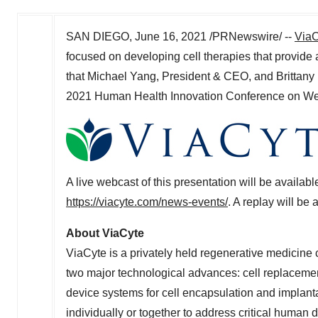
SAN DIEGO
,
June 16, 2021
/PRNewswire/ --
ViaC
focused on developing cell therapies that provide 
that
Michael Yang
, President & CEO, and
Brittany
2021 Human Health Innovation Conference on
We
A live webcast of this presentation will be avail
https://viacyte.com/news-events/
. A replay will be
About ViaCyte
ViaCyte is a privately held regenerative medicin
two major technological advances: cell replacemen
device systems for cell encapsulation and implant
individually or together to address critical human 