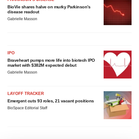
BioVie shares halve on murky Parkinson’s
disease readout
Gabrielle Masson
IPO
Braveheart pumps more life into biotech IPO
market with $382M expected debut
Gabrielle Masson
LAYOFF TRACKER
Emergent cuts 93 roles, 21 vacant positions
BioSpace Editorial Staff