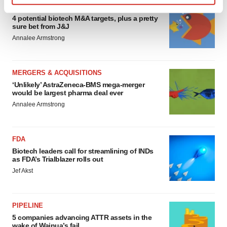
MERGERS & ACQUISITIONS
Find out more about how your personal data is processed
4 potential biotech M&A targets, plus a pretty
and set your preferences in the
details section
.
sure bet from J&J
Annalee Armstrong
We use cookies to enhance your experience, analyze
site traffic, and serve tailored ads. By clicking "OK", you
agree to our use of cookies. You can later change your
MERGERS & ACQUISITIONS
consent or withdraw it. For more info, see our
Privacy
‘Unlikely’ AstraZeneca-BMS mega-merger
would be largest pharma deal ever
Policy
.
Annalee Armstrong
FDA
Biotech leaders call for streamlining of INDs
as FDA’s Trialblazer rolls out
Jef Akst
PIPELINE
5 companies advancing ATTR assets in the
wake of Wainua’s fail