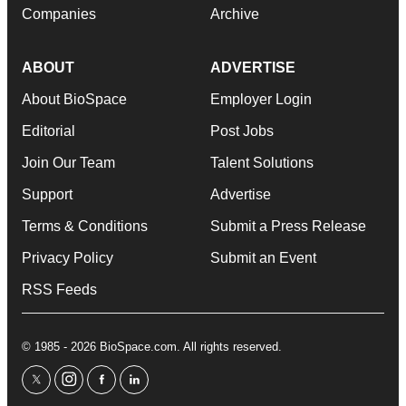
Companies
Archive
ABOUT
ADVERTISE
About BioSpace
Employer Login
Editorial
Post Jobs
Join Our Team
Talent Solutions
Support
Advertise
Terms & Conditions
Submit a Press Release
Privacy Policy
Submit an Event
RSS Feeds
© 1985 - 2026 BioSpace.com. All rights reserved.
twitter
instagram
facebook
linkedin