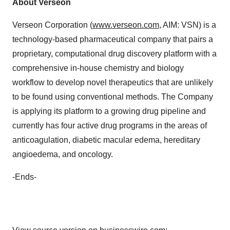
About Verseon
Verseon Corporation (
www.verseon.com
, AIM: VSN) is a
technology-based pharmaceutical company that pairs a
proprietary, computational drug discovery platform with a
comprehensive in-house chemistry and biology
workflow to develop novel therapeutics that are unlikely
to be found using conventional methods. The Company
is applying its platform to a growing drug pipeline and
currently has four active drug programs in the areas of
anticoagulation, diabetic macular edema, hereditary
angioedema, and oncology.
-Ends-