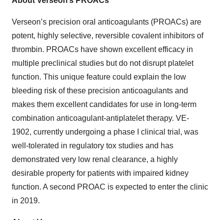
About Verseon’s PROACs
Verseon’s precision oral anticoagulants (PROACs) are
potent, highly selective, reversible covalent inhibitors of
thrombin. PROACs have shown excellent efficacy in
multiple preclinical studies but do not disrupt platelet
function. This unique feature could explain the low
bleeding risk of these precision anticoagulants and
makes them excellent candidates for use in long-term
combination anticoagulant-antiplatelet therapy. VE-
1902, currently undergoing a phase I clinical trial, was
well-tolerated in regulatory tox studies and has
demonstrated very low renal clearance, a highly
desirable property for patients with impaired kidney
function. A second PROAC is expected to enter the clinic
in 2019.