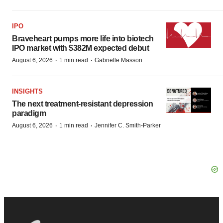
IPO
Braveheart pumps more life into biotech
IPO market with $382M expected debut
·
·
August 6, 2026
1 min read
Gabrielle Masson
INSIGHTS
The next treatment-resistant depression
paradigm
·
·
August 6, 2026
1 min read
Jennifer C. Smith-Parker