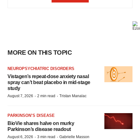
MORE ON THIS TOPIC
NEUROPSYCHIATRIC DISORDERS
Vistagen’s repeat-dose anxiety nasal
spray can’t beat placebo in mid-stage
study
·
·
August 7, 2026
2 min read
Tristan Manalac
PARKINSON’S DISEASE
BioVie shares halve on murky
Parkinson’s disease readout
·
·
August 6, 2026
3 min read
Gabrielle Masson