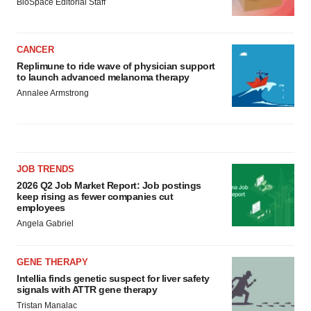
BioSpace Editorial Staff
CANCER
Replimune to ride wave of physician support
to launch advanced melanoma therapy
Annalee Armstrong
JOB TRENDS
2026 Q2 Job Market Report: Job postings
keep rising as fewer companies cut
employees
Angela Gabriel
GENE THERAPY
Intellia finds genetic suspect for liver safety
signals with ATTR gene therapy
Tristan Manalac