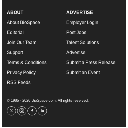
ABOUT
ADVERTISE
About BioSpace
Employer Login
Editorial
Post Jobs
Join Our Team
Talent Solutions
Support
Advertise
Terms & Conditions
Submit a Press Release
Privacy Policy
Submit an Event
RSS Feeds
© 1985 - 2026 BioSpace.com. All rights reserved.
twitter
instagram
facebook
linkedin