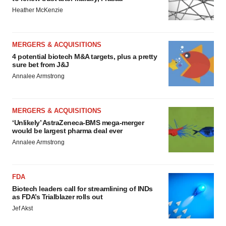
Heather McKenzie
MERGERS & ACQUISITIONS
4 potential biotech M&A targets, plus a pretty
sure bet from J&J
Annalee Armstrong
MERGERS & ACQUISITIONS
‘Unlikely’ AstraZeneca-BMS mega-merger
would be largest pharma deal ever
Annalee Armstrong
FDA
Biotech leaders call for streamlining of INDs
as FDA’s Trialblazer rolls out
Jef Akst