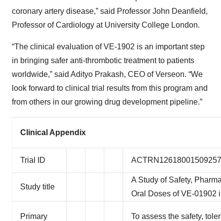
coronary artery disease,” said Professor John Deanfield,
Professor of Cardiology at University College London.
“The clinical evaluation of VE-1902 is an important step
in bringing safer anti-thrombotic treatment to patients
worldwide,” said Adityo Prakash, CEO of Verseon. “We
look forward to clinical trial results from this program and
from others in our growing drug development pipeline.”
Clinical Appendix
Trial ID
ACTRN1261800150925
A Study of Safety, Pharm
Study title
Oral Doses of VE-01902 i
Primary
To assess the safety, tole