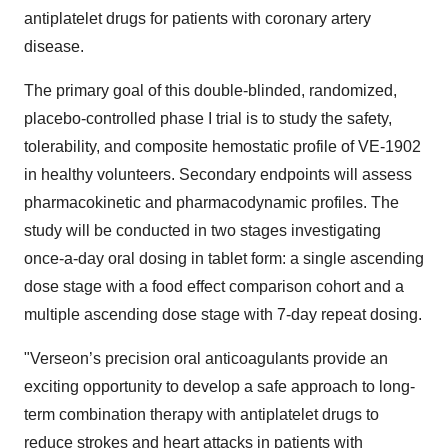
antiplatelet drugs for patients with coronary artery
disease.
The primary goal of this double-blinded, randomized,
placebo-controlled phase I trial is to study the safety,
tolerability, and composite hemostatic profile of VE-1902
in healthy volunteers. Secondary endpoints will assess
pharmacokinetic and pharmacodynamic profiles. The
study will be conducted in two stages investigating
once-a-day oral dosing in tablet form: a single ascending
dose stage with a food effect comparison cohort and a
multiple ascending dose stage with 7-day repeat dosing.
"Verseon’s precision oral anticoagulants provide an
exciting opportunity to develop a safe approach to long-
term combination therapy with antiplatelet drugs to
reduce strokes and heart attacks in patients with