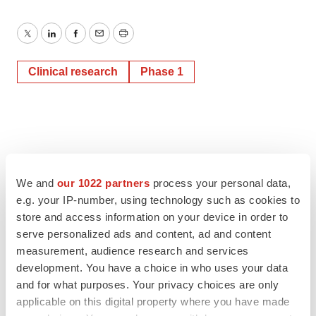
Twitter
LinkedIn
Facebook
Email
Print
Clinical research
Phase 1
We and
our 1022 partners
process your personal data,
e.g. your IP-number, using technology such as cookies to
store and access information on your device in order to
serve personalized ads and content, ad and content
measurement, audience research and services
development. You have a choice in who uses your data
and for what purposes. Your privacy choices are only
applicable on this digital property where you have made