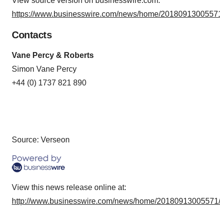
View source version on businesswire.com:
https://www.businesswire.com/news/home/20180913005571
Contacts
Vane Percy & Roberts
Simon Vane Percy
+44 (0) 1737 821 890
Source: Verseon
View this news release online at:
http://www.businesswire.com/news/home/20180913005571