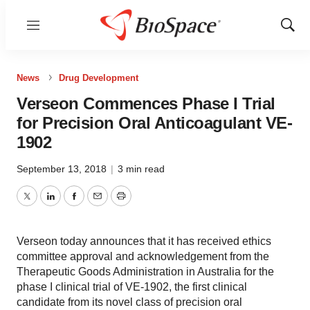
Menu
Show
Sear
News
Drug Development
Verseon Commences Phase I Trial
for Precision Oral Anticoagulant VE-
1902
September 13, 2018
|
3 min read
Twitter
LinkedIn
Facebook
Email
Print
Verseon today announces that it has received ethics
committee approval and acknowledgement from the
Therapeutic Goods Administration in Australia for the
phase I clinical trial of VE-1902, the first clinical
candidate from its novel class of precision oral