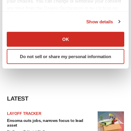
your choices. You can change or withdraw your consent
any time from the Cookie Declaration or by clicking on
the Privacy trigger icon.
Show details
If you allow, we would also like to:
Collect information about your geographical location
OK
which can be accurate to within several meters
Identify your device by actively scanning it for
Do not sell or share my personal information
specific characteristics (fingerprinting)
Find out more about how your personal data is processed
and set your preferences in the
details section
.
We use cookies to enhance your experience, analyze
site traffic, and serve tailored ads. By clicking "OK", you
LATEST
agree to our use of cookies. You can later change your
consent or withdraw it. For more info, see our
Privacy
LAYOFF TRACKER
Policy
.
Ensoma cuts jobs, narrows focus to lead
asset