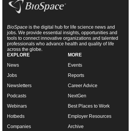
BioSpace
is the digital hub for life science news and
jobs. We provide essential insights, opportunities and
tools to connect innovative organizations and talented
professionals who advance health and quality of life
across the globe.
EXPLORE
MORE
News
Events
Jobs
Reports
Newsletters
Career Advice
Podcasts
NextGen
Webinars
Best Places to Work
Hotbeds
Employer Resources
Companies
Archive