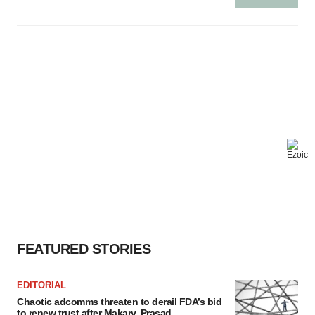
FEATURED STORIES
EDITORIAL
Chaotic adcomms threaten to derail FDA’s bid
to renew trust after Makary, Prasad