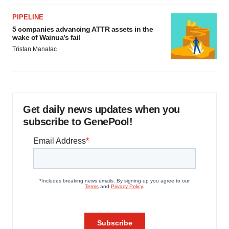
PIPELINE
5 companies advancing ATTR assets in the
wake of Wainua’s fail
Tristan Manalac
Get daily news updates when you
subscribe to GenePool!