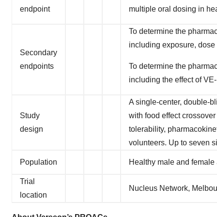
endpoint
multiple oral dosing in he
To determine the pharmaco
including exposure, dose p
Secondary
endpoints
To determine the pharmaco
including the effect of VE
A single-center, double-b
Study
with food effect crossover
design
tolerability, pharmacokin
volunteers. Up to seven s
Population
Healthy male and female 
Trial
Nucleus Network, Melbourn
location