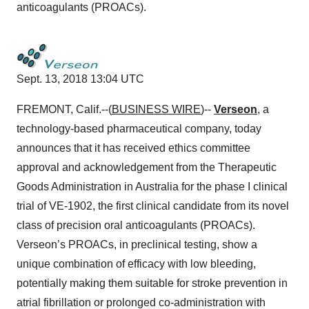
anticoagulants (PROACs).
Sept. 13, 2018 13:04 UTC
FREMONT, Calif.--(
BUSINESS WIRE
)--
Verseon
, a
technology-based pharmaceutical company, today
announces that it has received ethics committee
approval and acknowledgement from the Therapeutic
Goods Administration in Australia for the phase I clinical
trial of VE-1902, the first clinical candidate from its novel
class of precision oral anticoagulants (PROACs).
Verseon’s PROACs, in preclinical testing, show a
unique combination of efficacy with low bleeding,
potentially making them suitable for stroke prevention in
atrial fibrillation or prolonged co-administration with