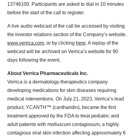
13746100. Participants are asked to dial in 10 minutes
before the start of the call to register.
A live audio webcast of the call be accessed by visiting
the investor relations section of the Company’s website,
www.verrica.com
, or by clicking
here
. A replay of the
webcast will be archived on Verrica’s website for 90
days following the event.
About Verrica Pharmaceuticals Inc.
Verrica is a dermatology therapeutics company
developing medications for skin diseases requiring
medical interventions. On July 21, 2023, Verrica’s lead
product, YCANTH™ (cantharidin), became the first
treatment approved by the FDA to treat pediatric and
adult patients with molluscum contagiosum, a highly
contagious viral skin infection affecting approximately 6