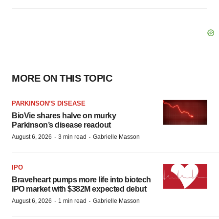
MORE ON THIS TOPIC
PARKINSON’S DISEASE
BioVie shares halve on murky
Parkinson’s disease readout
·
·
August 6, 2026
3 min read
Gabrielle Masson
IPO
Braveheart pumps more life into biotech
IPO market with $382M expected debut
·
·
August 6, 2026
1 min read
Gabrielle Masson