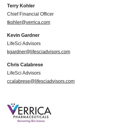
Terry Kohler
Chief Financial Officer
tkohler@verrica.com
Kevin Gardner
LifeSci Advisors
kgardner@lifesciadvisors.com
Chris Calabrese
LifeSci Advisors
ccalabrese@lifesciadvisors.com