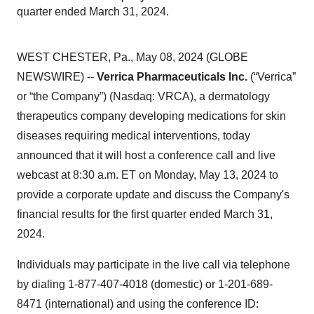
quarter ended March 31, 2024.
WEST CHESTER, Pa., May 08, 2024 (GLOBE
NEWSWIRE) --
Verrica Pharmaceuticals Inc.
(“Verrica”
or “the Company”) (Nasdaq: VRCA), a dermatology
therapeutics company developing medications for skin
diseases requiring medical interventions, today
announced that it will host a conference call and live
webcast at 8:30 a.m. ET on Monday, May 13, 2024 to
provide a corporate update and discuss the Company's
financial results for the first quarter ended March 31,
2024.
Individuals may participate in the live call via telephone
by dialing 1-877-407-4018 (domestic) or 1-201-689-
8471 (international) and using the conference ID: