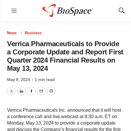
Menu
Show
Sear
News
Business
Verrica Pharmaceuticals to Provide
a Corporate Update and Report First
Quarter 2024 Financial Results on
May 13, 2024
May 8, 2024
|
1 min read
Twitter
LinkedIn
Facebook
Email
Print
Verrica Pharmaceuticals Inc. announced that it will host
a conference call and live webcast at 8:30 a.m. ET on
Monday, May 13, 2024 to provide a corporate update
and discuss the Company’s financial results for the first