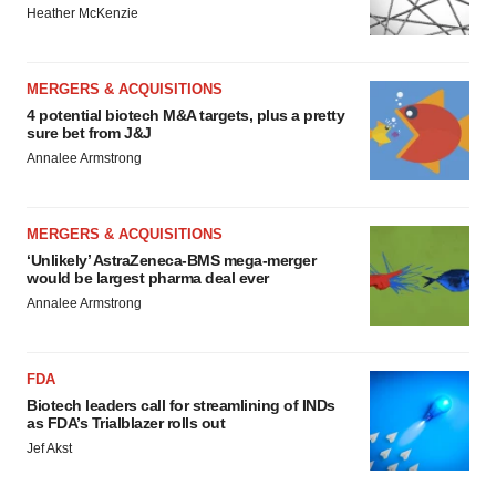
Heather McKenzie
MERGERS & ACQUISITIONS
4 potential biotech M&A targets, plus a pretty
sure bet from J&J
Annalee Armstrong
MERGERS & ACQUISITIONS
‘Unlikely’ AstraZeneca-BMS mega-merger
would be largest pharma deal ever
Annalee Armstrong
FDA
Biotech leaders call for streamlining of INDs
as FDA’s Trialblazer rolls out
Jef Akst