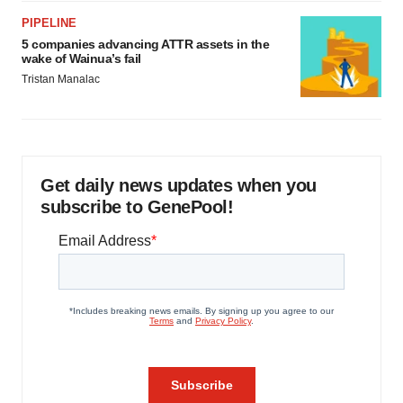
PIPELINE
5 companies advancing ATTR assets in the
wake of Wainua’s fail
Tristan Manalac
Get daily news updates when you
subscribe to GenePool!