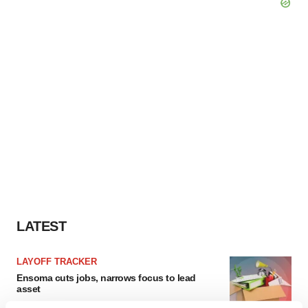
LATEST
LAYOFF TRACKER
Ensoma cuts jobs, narrows focus to lead
asset
BioSpace Editorial Staff