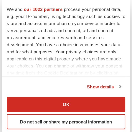
We and
our 1022 partners
process your personal data,
e.g. your IP-number, using technology such as cookies to
CANCER
store and access information on your device in order to
Replimune to ride wave of physician support
serve personalized ads and content, ad and content
to launch advanced melanoma therapy
measurement, audience research and services
Annalee Armstrong
development. You have a choice in who uses your data
and for what purposes. Your privacy choices are only
applicable on this digital property where you have made
your choices. You can change or withdraw your consent
JOB TRENDS
any time from the Cookie Declaration or by clicking on
2026 Q2 Job Market Report: Job postings
the Privacy trigger icon.
keep rising as fewer companies cut
employees
Show details
Angela Gabriel
If you allow, we would also like to:
Collect information about your geographical location
OK
GENE THERAPY
which can be accurate to within several meters
Intellia finds genetic suspect for liver safety
Identify your device by actively scanning it for
signals with ATTR gene therapy
Do not sell or share my personal information
specific characteristics (fingerprinting)
Tristan Manalac
Find out more about how your personal data is processed