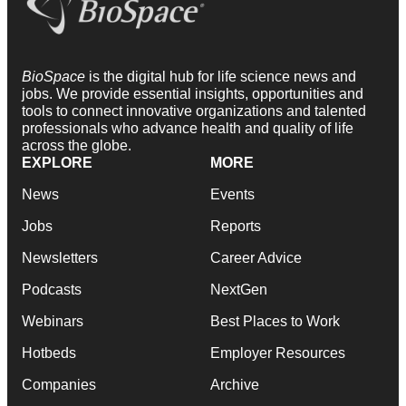
BioSpace
is the digital hub for life science news and
jobs. We provide essential insights, opportunities and
tools to connect innovative organizations and talented
professionals who advance health and quality of life
across the globe.
EXPLORE
MORE
News
Events
Jobs
Reports
Newsletters
Career Advice
Podcasts
NextGen
Webinars
Best Places to Work
Hotbeds
Employer Resources
Companies
Archive