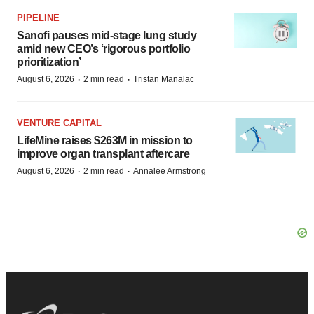
PIPELINE
Sanofi pauses mid-stage lung study
amid new CEO’s ‘rigorous portfolio
prioritization’
·
·
August 6, 2026
2 min read
Tristan Manalac
VENTURE CAPITAL
LifeMine raises $263M in mission to
improve organ transplant aftercare
·
·
August 6, 2026
2 min read
Annalee Armstrong