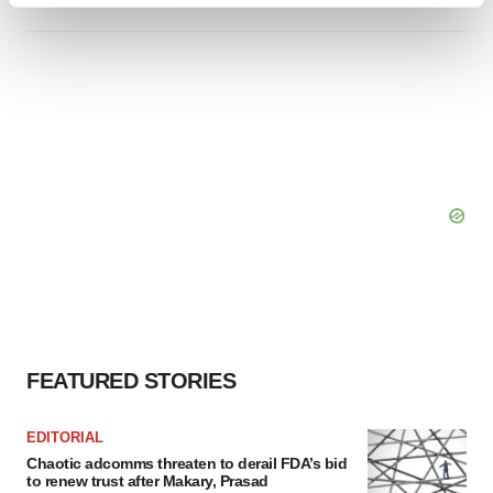
and set your preferences in the
details section
.
We use cookies to enhance your experience, analyze
site traffic, and serve tailored ads. By clicking "OK", you
agree to our use of cookies. You can later change your
consent or withdraw it. For more info, see our
Privacy
Policy
.
FEATURED STORIES
EDITORIAL
Chaotic adcomms threaten to derail FDA’s bid
to renew trust after Makary, Prasad