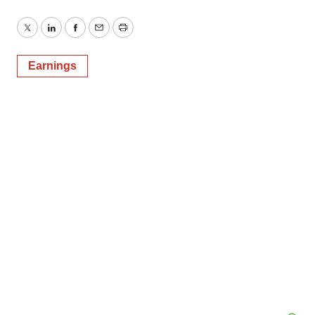
Twitter
LinkedIn
Facebook
Email
Print
Earnings