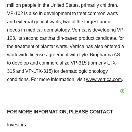
million people in the United States, primarily children.
VP-102 is also in development to treat common warts
and external genital warts, two of the largest unmet
needs in medical dermatology. Verrica is developing VP-
103, its second cantharidin-based product candidate, for
the treatment of plantar warts. Verrica has also entered a
worldwide license agreement with Lytix Biopharma AS
to develop and commercialize VP-315 (formerly LTX-
315 and VP-LTX-315) for dermatologic oncology
conditions. For more information, visit
www.verrica.com
.
FOR MORE INFORMATION, PLEASE CONTACT:
Investors: