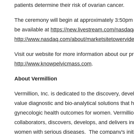
patients determine their risk of ovarian cancer.
The ceremony will begin at approximately
3:50pm
be available at
https://new.livestream.com/nasdaq/
http://www.nasdaq.com/about/marketsitetowervid
Visit our website for more information about our p
http://www.knowpelvicmass.com
.
About Vermillion
Vermillion, Inc. is dedicated to the discovery, de
value diagnostic and bio-analytical solutions that
gynecologic health outcomes for women. Vermillion, 
collaborators, discovers, develops, and delivers i
women with serious diseases. The company's initial