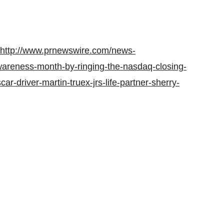
http://www.prnewswire.com/news-
awareness-month-by-ringing-the-nasdaq-closing-
r-driver-martin-truex-jrs-life-partner-sherry-