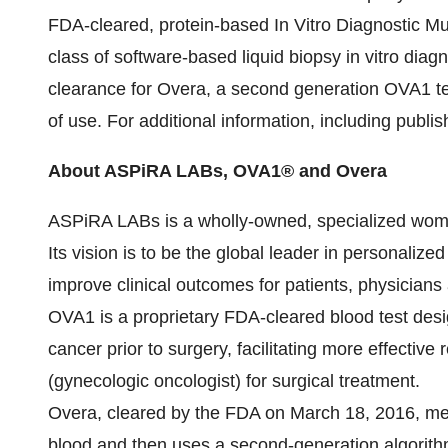
FDA-cleared, protein-based In Vitro Diagnostic Mu
class of software-based liquid biopsy in vitro diagn
clearance for Overa, a second generation OVA1 tes
of use. For additional information, including publishe
About ASPiRA LABs, OVA1® and Overa
ASPiRA LABs is a wholly-owned, specialized women'
Its vision is to be the global leader in personali
improve clinical outcomes for patients, physicians
OVA1 is a proprietary FDA-cleared blood test desi
cancer prior to surgery, facilitating more effective r
(gynecologic oncologist) for surgical treatment.
Overa, cleared by the FDA on
March 18, 2016
, me
blood and then uses a second-generation algorith