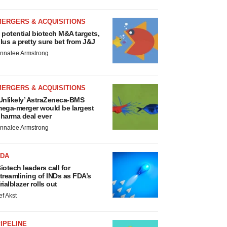
MERGERS & ACQUISITIONS
 potential biotech M&A targets,
lus a pretty sure bet from J&J
nnalee Armstrong
MERGERS & ACQUISITIONS
Unlikely’ AstraZeneca-BMS
ega-merger would be largest
harma deal ever
nnalee Armstrong
FDA
iotech leaders call for
treamlining of INDs as FDA’s
rialblazer rolls out
ef Akst
IPELINE