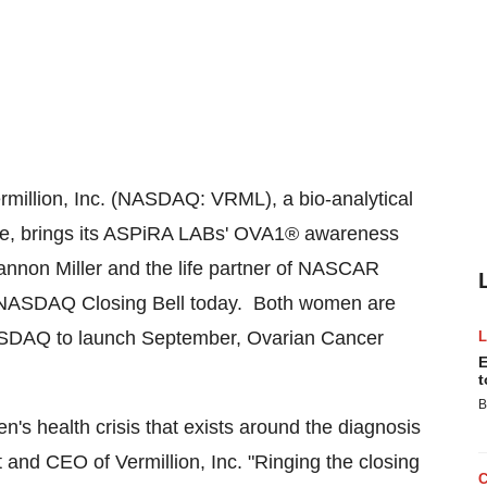
million, Inc. (NASDAQ: VRML), a bio-analytical
se, brings its ASPiRA LABs' OVA1® awareness
non Miller and the life partner of NASCAR
the NASDAQ Closing Bell today. Both women are
 NASDAQ to launch September, Ovarian Cancer
E
t
B
n's health crisis that exists around the diagnosis
t and CEO of Vermillion, Inc. "Ringing the closing