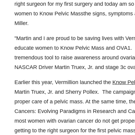
right surgeon for my first surgery and today am so 
women to Know Pelvic Massthe signs, symptoms 
Miller.
"Martin and I are proud to be saving lives with Ve
educate women to Know Pelvic Mass and OVA1. 
tremendous tool to raise awareness around ovarian 
NASCAR Driver Martin Truex, Jr. and stage 3c ova
Earlier this year, Vermillion launched the
Know Pel
Martin Truex, Jr.
and Sherry Pollex. The campaig
proper care of a pelvic mass. At the same time, t
Cancers: Evolving Paradigms in Research and Care"
most women with ovarian cancer do not get proper
getting to the right surgeon for the first pelvic 