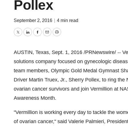
Pollex
September 2, 2016
|
4 min read
Twitter
LinkedIn
Facebook
Email
Print
AUSTIN, Texas
,
Sept. 1, 2016
/PRNewswire/ -- Ver
solutions company focused on gynecologic disea
team members, Olympic Gold Medal Gymnast Shan
Driver Martin Truex, Jr., Sherry Pollex, to ring 
ovarian cancer survivors and join Vermillion at
Awareness Month.
"Vermillion is working every day to tackle the wome
of ovarian cancer," said
Valerie Palmieri
, Presiden