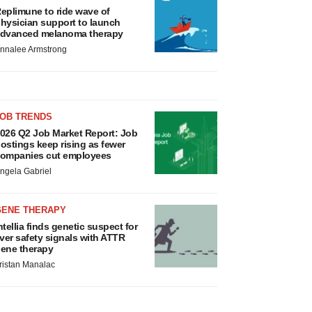
eplimune to ride wave of
hysician support to launch
dvanced melanoma therapy
nnalee Armstrong
JOB TRENDS
026 Q2 Job Market Report: Job
ostings keep rising as fewer
ompanies cut employees
ngela Gabriel
GENE THERAPY
ntellia finds genetic suspect for
iver safety signals with ATTR
ene therapy
ristan Manalac