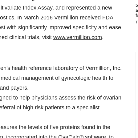
5
ltivariate Index Assay, and represented a new
a
f
ostics. In
March 2016
Vermillion received FDA
T
t with significantly improved specificity and ease
d clinical trials, visit
www.vermillion.com
.
s health reference laboratory of Vermillion, Inc.
zed medical management of gynecologic health to
 and payers.
gned to help physicians assess the risk of ovarian
eferral of high risk patients to a specialist
asures the levels of five proteins found in the
m, incorporated into the OvaCalc® software, to