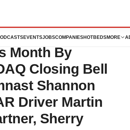
Off Ovarian
ODCASTS
EVENTS
JOBS
COMPANIES
HOTBEDS
MORE
A
s Month By
AQ Closing Bell
mnast Shannon
AR Driver Martin
artner, Sherry