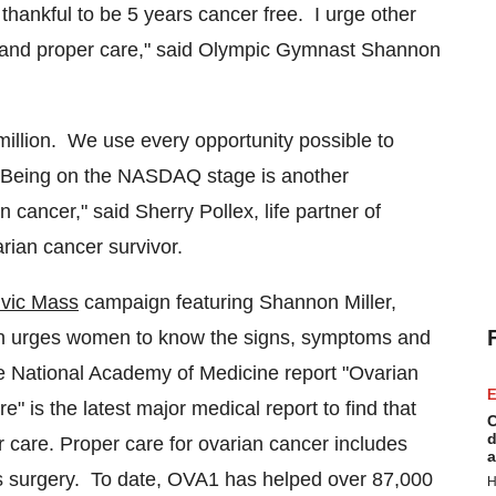
thankful to be 5 years cancer free. I urge other
and proper care," said Olympic Gymnast Shannon
rmillion. We use every opportunity possible to
Being on the NASDAQ stage is another
cancer," said Sherry Pollex, life partner of
rian cancer survivor.
vic Mass
campaign featuring
Shannon Miller
,
n urges women to know the signs, symptoms and
he National Academy of Medicine report "Ovarian
E
 is the latest major medical report to find that
C
d
 care. Proper care for ovarian cancer includes
a
mass surgery. To date, OVA1 has helped over 87,000
H