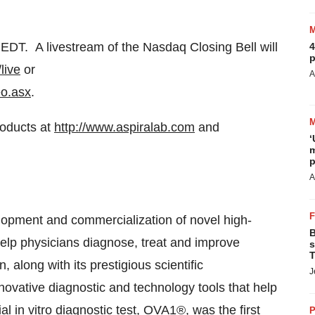
 EDT
. A livestream of the Nasdaq Closing Bell will
4
p
live
or
A
eo.asx
.
roducts at
http://www.aspiralab.com
and
‘
m
p
A
velopment and commercialization of novel high-
B
 help physicians diagnose, treat and improve
s
T
along with its prestigious scientific
J
nnovative diagnostic and technology tools that help
 in vitro diagnostic test, OVA1®, was the first
P