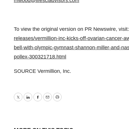
mwood@lifesciadvisors.com
To view the original version on PR Newswire, visit:
releases/vermillion-inc-kicks-off-ovarian-cancer-
bell-with-olympic-gymnast-shannon-miller-and-nasca
pollex-300321718.html
SOURCE Vermillion, Inc.
Twitter
LinkedIn
Facebook
Email
Print