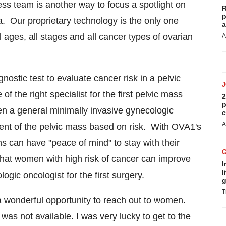
s team is another way to focus a spotlight on
R
p
a. Our proprietary technology is the only one
a
 ages, all stages and all cancer types of ovarian
A
ostic test to evaluate cancer risk in a pelvic
the right specialist for the first pelvic mass
2
p
n a general minimally invasive gynecologic
c
A
nt of the pelvic mass based on risk. With OVA1's
ns can have "peace of mind" to stay with their
at women with high risk of cancer can improve
I
l
ogic oncologist for the first surgery.
g
T
wonderful opportunity to reach out to women.
s not available. I was very lucky to get to the