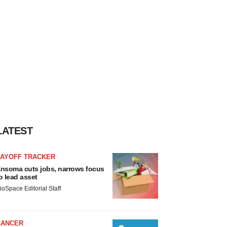
LATEST
LAYOFF TRACKER
nsoma cuts jobs, narrows focus
o lead asset
ioSpace Editorial Staff
CANCER