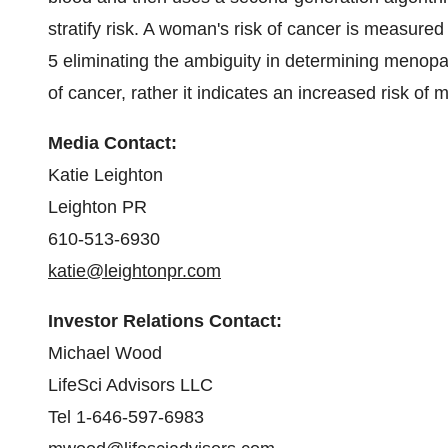
stratify risk. A woman's risk of cancer is measured 
5 eliminating the ambiguity in determining menopa
of cancer, rather it indicates an increased risk o
Media Contact:
Katie Leighton
Leighton PR
610-513-6930
katie@leightonpr.com
Investor Relations Contact:
Michael Wood
LifeSci Advisors LLC
Tel 1-646-597-6983