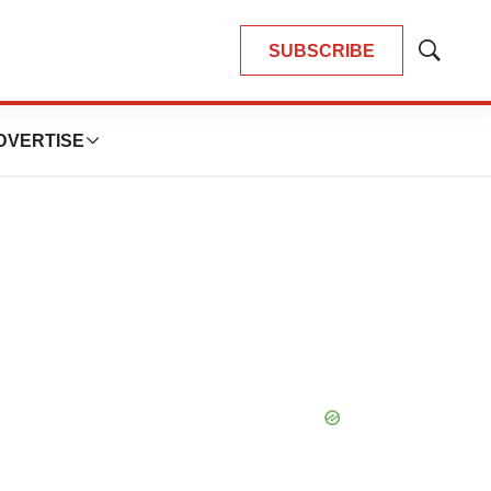
SUBSCRIBE
Show
Search
DVERTISE