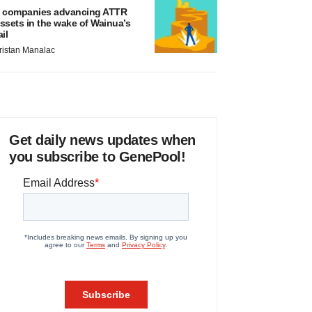
 companies advancing ATTR
ssets in the wake of Wainua’s
ail
ristan Manalac
Get daily news updates when
you subscribe to GenePool!