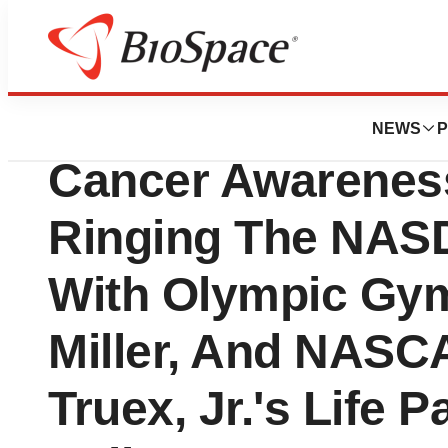
Genetown
Vermillion Kicks 
NEWS
P
Cancer Awarenes
Ringing The NASD
With Olympic Gy
Miller, And NASC
Truex, Jr.'s Life P