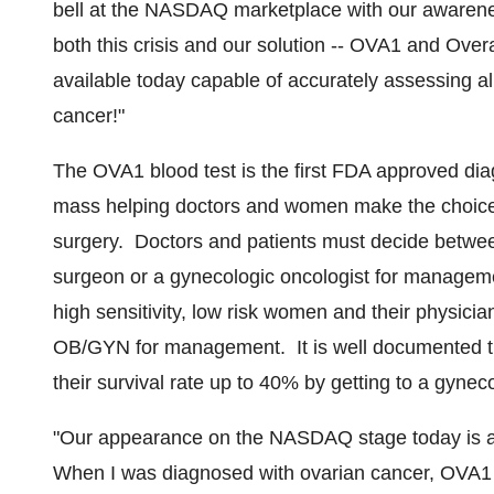
bell at the NASDAQ marketplace with our awarenes
both this crisis and our solution -- OVA1 and Over
available today capable of accurately assessing all
cancer!"
The OVA1 blood test is the first FDA approved diagn
mass helping doctors and women make the choice of 
surgery. Doctors and patients must decide betwee
surgeon or a gynecologic oncologist for manageme
high sensitivity, low risk women and their physicia
OB/GYN for management. It is well documented th
their survival rate up to 40% by getting to a gynecol
"Our appearance on the NASDAQ stage today is a 
When I was diagnosed with ovarian cancer, OVA1 wa