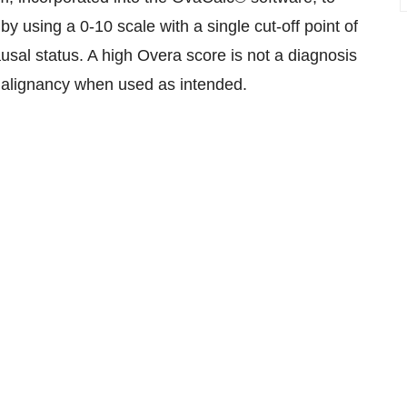
by using a 0-10 scale with a single cut-off point of
usal status. A high Overa score is not a diagnosis
f malignancy when used as intended.