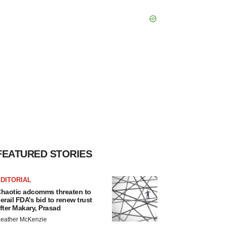
FEATURED STORIES
DITORIAL
haotic adcomms threaten to
erail FDA’s bid to renew trust
fter Makary, Prasad
eather McKenzie