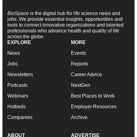
BioSpace
is the digital hub for life science news and
jobs. We provide essential insights, opportunities and
tools to connect innovative organizations and talented
professionals who advance health and quality of life
across the globe.
EXPLORE
MORE
News
Events
Jobs
Reports
Newsletters
Career Advice
Podcasts
NextGen
Webinars
Best Places to Work
Hotbeds
Employer Resources
Companies
Archive
ABOUT
ADVERTISE