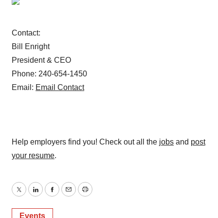
Contact:
Bill Enright
President & CEO
Phone: 240-654-1450
Email:
Email Contact
Help employers find you! Check out all the
jobs
and
post
your resume
.
Twitter
LinkedIn
Facebook
Email
Print
Events