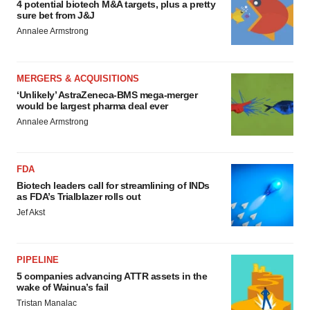
4 potential biotech M&A targets, plus a pretty
sure bet from J&J
Annalee Armstrong
MERGERS & ACQUISITIONS
‘Unlikely’ AstraZeneca-BMS mega-merger
would be largest pharma deal ever
Annalee Armstrong
FDA
Biotech leaders call for streamlining of INDs
as FDA’s Trialblazer rolls out
Jef Akst
PIPELINE
5 companies advancing ATTR assets in the
wake of Wainua’s fail
Tristan Manalac