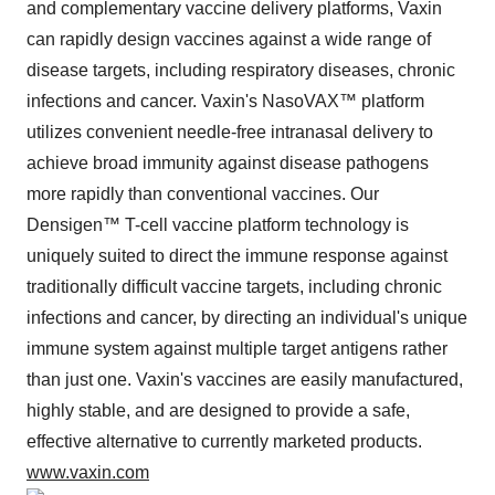
and complementary vaccine delivery platforms, Vaxin
can rapidly design vaccines against a wide range of
disease targets, including respiratory diseases, chronic
infections and cancer. Vaxin's NasoVAX™ platform
utilizes convenient needle-free intranasal delivery to
achieve broad immunity against disease pathogens
more rapidly than conventional vaccines. Our
Densigen™ T-cell vaccine platform technology is
uniquely suited to direct the immune response against
traditionally difficult vaccine targets, including chronic
infections and cancer, by directing an individual's unique
immune system against multiple target antigens rather
than just one. Vaxin's vaccines are easily manufactured,
highly stable, and are designed to provide a safe,
effective alternative to currently marketed products.
www.vaxin.com