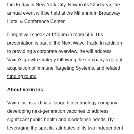
this Friday in New York City. Now in its 22nd year, the
annual event will be held at the Millennium Broadway
Hotel & Conference Center.
Enright will speak at 1:50pm in room 506. His
presentation is part of the Next Wave Track. In addition
to providing a corporate overview, he will address
Vaxin's growth strategy following the company's
recent
acquisition of Immune Targeting Systems, and related
funding round
.
About Vaxin Inc.
Vaxin Inc. is a clinical stage biotechnology company
developing next-generation vaccines to address
significant public health and biodefense needs. By
leveraging the specific attributes of its two independent