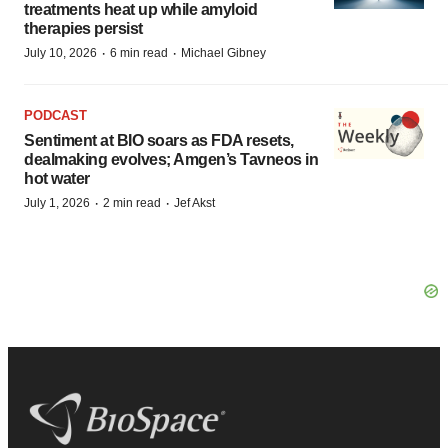
treatments heat up while amyloid
therapies persist
·
·
July 10, 2026
6 min read
Michael Gibney
PODCAST
Sentiment at BIO soars as FDA resets,
dealmaking evolves; Amgen’s Tavneos in
hot water
·
·
July 1, 2026
2 min read
Jef Akst