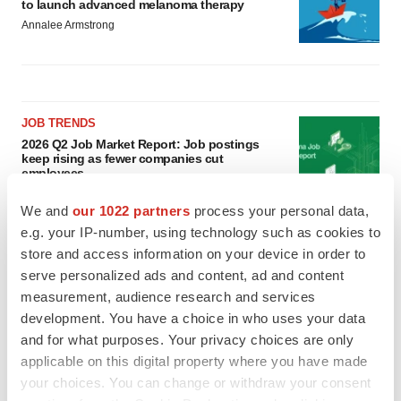
to launch advanced melanoma therapy
Annalee Armstrong
JOB TRENDS
2026 Q2 Job Market Report: Job postings
keep rising as fewer companies cut
employees
Angela Gabriel
We and
our 1022 partners
process your personal data,
e.g. your IP-number, using technology such as cookies to
GENE THERAPY
store and access information on your device in order to
Intellia finds genetic suspect for liver safety
serve personalized ads and content, ad and content
signals with ATTR gene therapy
measurement, audience research and services
Tristan Manalac
development. You have a choice in who uses your data
and for what purposes. Your privacy choices are only
applicable on this digital property where you have made
your choices. You can change or withdraw your consent