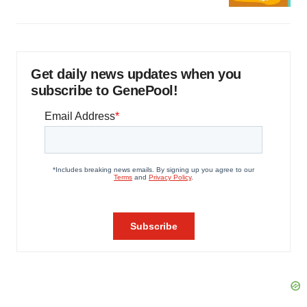
Get daily news updates when you
subscribe to GenePool!