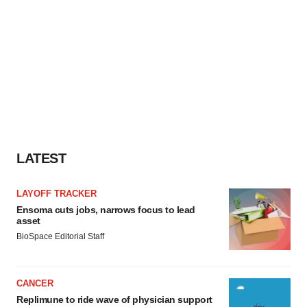
LATEST
LAYOFF TRACKER
Ensoma cuts jobs, narrows focus to lead
asset
BioSpace Editorial Staff
CANCER
Replimune to ride wave of physician support