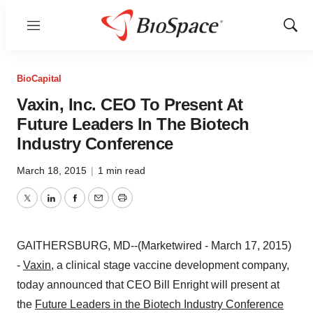
Menu
Show
Sear
BioCapital
Vaxin, Inc. CEO To Present At
Future Leaders In The Biotech
Industry Conference
March 18, 2015
|
1 min read
Twitter
LinkedIn
Facebook
Email
Print
GAITHERSBURG, MD--(Marketwired - March 17, 2015)
-
Vaxin
, a clinical stage vaccine development company,
today announced that CEO Bill Enright will present at
the
Future Leaders in the Biotech Industry Conference