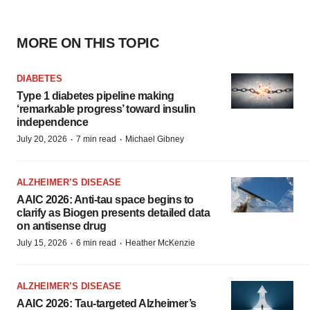
MORE ON THIS TOPIC
DIABETES
Type 1 diabetes pipeline making
‘remarkable progress’ toward insulin
independence
·
·
July 20, 2026
7 min read
Michael Gibney
ALZHEIMER’S DISEASE
AAIC 2026: Anti-tau space begins to
clarify as Biogen presents detailed data
on antisense drug
·
·
July 15, 2026
6 min read
Heather McKenzie
ALZHEIMER’S DISEASE
AAIC 2026: Tau-targeted Alzheimer’s