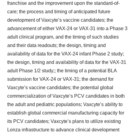
franchise and the improvement upon the standard-of-
care; the process and timing of anticipated future
development of Vaxcyte’s vaccine candidates; the
advancement of either VAX-24 or VAX-31 into a Phase 3
adult clinical program, and the timing of such studies
and their data readouts; the design, timing and
availability of data for the VAX-24 infant Phase 2 study;
the design, timing and availability of data for the VAX-31
adult Phase 1/2 study;; the timing of a potential BLA
submission for VAX-24 or VAX-31; the demand for
Vaxcyte’s vaccine candidates; the potential global
commercialization of Vaxcyte’s PCV candidates in both
the adult and pediatric populations; Vaxcyte’s ability to
establish global commercial manufacturing capacity for
its PCV candidates; Vaxcyte’s plans to utilize existing
Lonza infrastructure to advance clinical development