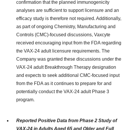
confirmation that the planned immunogenicity
analyses are sufficient to support licensure and an
efficacy study is therefore not required. Additionally,
as part of ongoing Chemistry, Manufacturing and
Controls (CMC)-focused discussions, Vaxcyte
received encouraging input from the FDA regarding
the VAX-24 adult licensure requirements. The
Company was granted these discussions under the
VAX-24 adult Breakthrough Therapy designation
and expects to seek additional CMC-focused input
from the FDA as it continues to prepare for and
potentially conduct the VAX-24 adult Phase 3
program.
Reported Positive Data from Phase 2 Study of
VAX-24 in Adults Aged 65 and Older and Full