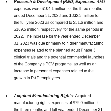
Research & Development (R&D) Expenses:
R&D
expenses were $104.1 million for the three months
ended December 31, 2023 and $332.3 million for
the full year 2023 as compared to $51.6 million and
$169.5 million, respectively, for the same periods in
2022. The increase for the year ended December
31, 2023 was due primarily to higher manufacturing
expenses related to the planned adult Phase 3
clinical trials and the potential commercial launches
of the Company’s PCV programs, as well as an
increase in personnel expenses related to the
growth in R&D employees.
Acquired Manufacturing Rights:
Acquired
manufacturing rights expenses of $75.0 million for
the three months and full year ended December 31,