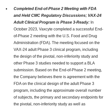
Completed End-of-Phase 2 Meeting with FDA
and Held CMC Regulatory Discussions; VAX-24
Adult Clinical Program is Phase 3-Ready:
In
October 2023, Vaxcyte completed a successful End-
of-Phase 2 meeting with the U.S. Food and Drug
Administration (FDA). The meeting focused on the
VAX-24 adult Phase 3 clinical program, including
the design of the pivotal, non-inferiority study and
other Phase 3 studies needed to support a BLA
submission. Based on the End-of-Phase 2 meeting,
the Company believes there is agreement with the
FDA on the clinical design of the adult Phase 3
program, including the approximate overall number
of subjects, the primary and secondary endpoints for
the pivotal, non-inferiority study as well as