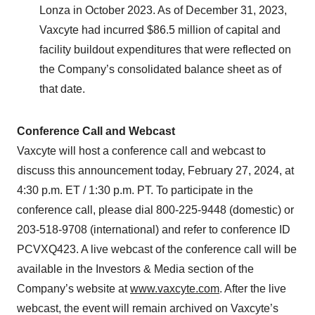
Lonza in October 2023. As of December 31, 2023,
Vaxcyte had incurred $86.5 million of capital and
facility buildout expenditures that were reflected on
the Company’s consolidated balance sheet as of
that date.
Conference Call and Webcast
Vaxcyte will host a conference call and webcast to
discuss this announcement today, February 27, 2024, at
4:30 p.m. ET / 1:30 p.m. PT. To participate in the
conference call, please dial 800-225-9448 (domestic) or
203-518-9708 (international) and refer to conference ID
PCVXQ423. A live webcast of the conference call will be
available in the Investors & Media section of the
Company’s website at
www.vaxcyte.com
. After the live
webcast, the event will remain archived on Vaxcyte’s