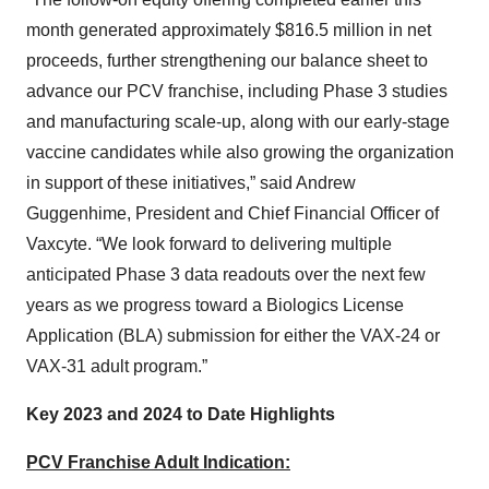
month generated approximately $816.5 million in net
proceeds, further strengthening our balance sheet to
advance our PCV franchise, including Phase 3 studies
and manufacturing scale-up, along with our early-stage
vaccine candidates while also growing the organization
in support of these initiatives,” said Andrew
Guggenhime, President and Chief Financial Officer of
Vaxcyte. “We look forward to delivering multiple
anticipated Phase 3 data readouts over the next few
years as we progress toward a Biologics License
Application (BLA) submission for either the VAX-24 or
VAX-31 adult program.”
Key 2023 and 2024 to Date Highlights
PCV Franchise Adult Indication: