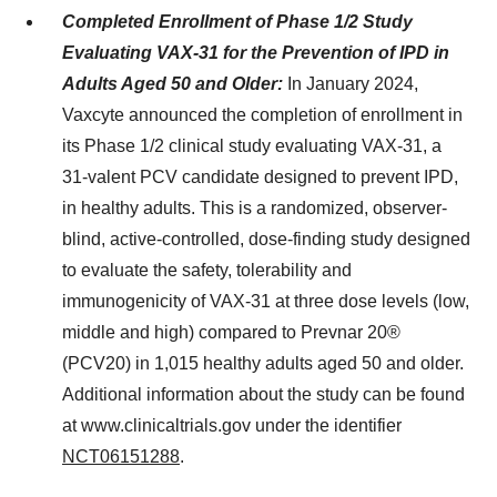
Completed Enrollment of Phase 1/2 Study
Evaluating VAX-31 for the Prevention of IPD in
Adults Aged 50 and Older:
In January 2024,
Vaxcyte announced the completion of enrollment in
its Phase 1/2 clinical study evaluating VAX-31, a
31-valent PCV candidate designed to prevent IPD,
in healthy adults. This is a randomized, observer-
blind, active-controlled, dose-finding study designed
to evaluate the safety, tolerability and
immunogenicity of VAX-31 at three dose levels (low,
middle and high) compared to Prevnar 20®
(PCV20) in 1,015 healthy adults aged 50 and older.
Additional information about the study can be found
at www.clinicaltrials.gov under the identifier
NCT06151288
.