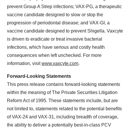
prevent Group A Strep infections; VAX-PG, a therapeutic
vaccine candidate designed to slow or stop the
progression of periodontal disease; and VAX-GI, a
vaccine candidate designed to prevent Shigella. Vaxcyte
is driven to eradicate or treat invasive bacterial
infections, which have serious and costly health
consequences when left unchecked. For more
information, visit
www.vaxcyte.com
.
Forward-Looking Statements
This press release contains forward-looking statements
within the meaning of The Private Securities Litigation
Reform Act of 1995. These statements include, but are
not limited to, statements related to the potential benefits
of VAX-24 and VAX-31, including breadth of coverage,
the ability to deliver a potentially best-in-class PCV