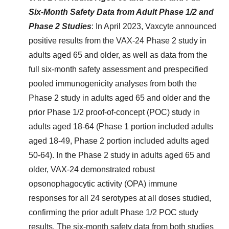
Six-Month Safety Data from Adult Phase 1/2 and
Phase 2 Studies
: In April 2023, Vaxcyte announced
positive results from the VAX-24 Phase 2 study in
adults aged 65 and older, as well as data from the
full six-month safety assessment and prespecified
pooled immunogenicity analyses from both the
Phase 2 study in adults aged 65 and older and the
prior Phase 1/2 proof-of-concept (POC) study in
adults aged 18-64 (Phase 1 portion included adults
aged 18-49, Phase 2 portion included adults aged
50-64). In the Phase 2 study in adults aged 65 and
older, VAX-24 demonstrated robust
opsonophagocytic activity (OPA) immune
responses for all 24 serotypes at all doses studied,
confirming the prior adult Phase 1/2 POC study
results. The six-month safety data from both studies