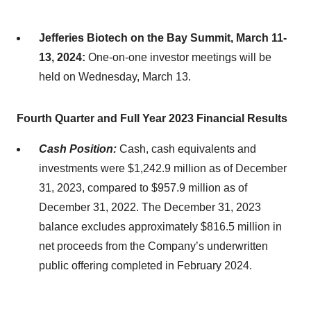
Jefferies Biotech on the Bay Summit, March 11-
13, 2024:
One-on-one investor meetings will be
held on Wednesday, March 13.
Fourth Quarter and Full Year 2023 Financial Results
Cash Position:
Cash, cash equivalents and
investments were $1,242.9 million as of December
31, 2023, compared to $957.9 million as of
December 31, 2022. The December 31, 2023
balance excludes approximately $816.5 million in
net proceeds from the Company’s underwritten
public offering completed in February 2024.