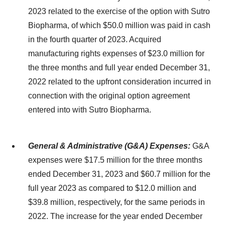
2023 related to the exercise of the option with Sutro
Biopharma, of which $50.0 million was paid in cash
in the fourth quarter of 2023. Acquired
manufacturing rights expenses of $23.0 million for
the three months and full year ended December 31,
2022 related to the upfront consideration incurred in
connection with the original option agreement
entered into with Sutro Biopharma.
General & Administrative (G&A) Expenses:
G&A
expenses were $17.5 million for the three months
ended December 31, 2023 and $60.7 million for the
full year 2023 as compared to $12.0 million and
$39.8 million, respectively, for the same periods in
2022. The increase for the year ended December