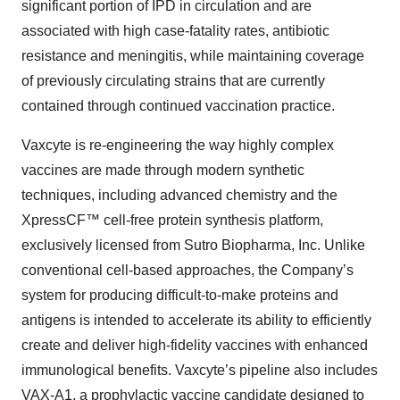
significant portion of IPD in circulation and are
associated with high case-fatality rates, antibiotic
resistance and meningitis, while maintaining coverage
of previously circulating strains that are currently
contained through continued vaccination practice.
Vaxcyte is re-engineering the way highly complex
vaccines are made through modern synthetic
techniques, including advanced chemistry and the
XpressCF™ cell-free protein synthesis platform,
exclusively licensed from Sutro Biopharma, Inc. Unlike
conventional cell-based approaches, the Company’s
system for producing difficult-to-make proteins and
antigens is intended to accelerate its ability to efficiently
create and deliver high-fidelity vaccines with enhanced
immunological benefits. Vaxcyte’s pipeline also includes
VAX-A1, a prophylactic vaccine candidate designed to