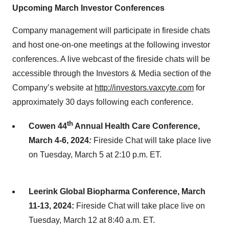
Upcoming March Investor Conferences
Company management will participate in fireside chats
and host one-on-one meetings at the following investor
conferences. A live webcast of the fireside chats will be
accessible through the Investors & Media section of the
Company’s website at
http://investors.vaxcyte.com
for
approximately 30 days following each conference.
th
Cowen 44
Annual Health Care Conference,
March 4-6, 2024
:
Fireside Chat will take place live
on Tuesday, March 5 at 2:10 p.m. ET.
Leerink Global Biopharma Conference, March
11-13, 2024:
Fireside Chat will take place live on
Tuesday, March 12 at 8:40 a.m. ET.