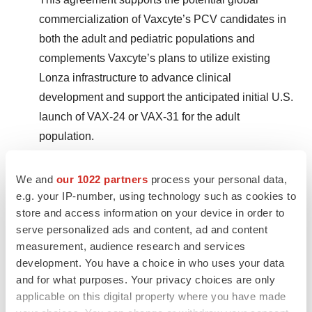
commercialization of Vaxcyte’s PCV candidates in
both the adult and pediatric populations and
complements Vaxcyte’s plans to utilize existing
Lonza infrastructure to advance clinical
development and support the anticipated initial U.S.
launch of VAX-24 or VAX-31 for the adult
population.
Equity Financings:
We and
our 1022 partners
process your personal data,
e.g. your IP-number, using technology such as cookies to
Completed Two Successful Follow-On
store and access information on your device in order to
Financings Totaling Approximately $1.4 Billion
serve personalized ads and content, ad and content
measurement, audience research and services
in Gross Proceeds, Further Strengthening
development. You have a choice in who uses your data
Vaxcyte’s Balance Sheet:
and for what purposes. Your privacy choices are only
applicable on this digital property where you have made
In February 2024, Vaxcyte completed an