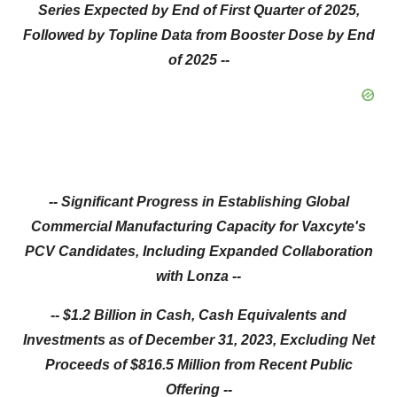
Series Expected by End of First Quarter of 2025,
Followed by Topline Data from Booster Dose by End
of 2025 --
-- Significant Progress in Establishing Global
Commercial Manufacturing Capacity for Vaxcyte's
PCV Candidates, Including Expanded Collaboration
with Lonza --
-- $1.2 Billion in Cash, Cash Equivalents and
Investments as of December 31, 2023, Excluding Net
Proceeds of $816.5 Million from Recent Public
Offering --