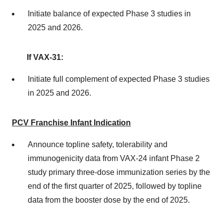
Initiate balance of expected Phase 3 studies in
2025 and 2026.
If VAX-31:
Initiate full complement of expected Phase 3 studies
in 2025 and 2026.
PCV Franchise Infant Indication
Announce topline safety, tolerability and
immunogenicity data from VAX-24 infant Phase 2
study primary three-dose immunization series by the
end of the first quarter of 2025, followed by topline
data from the booster dose by the end of 2025.