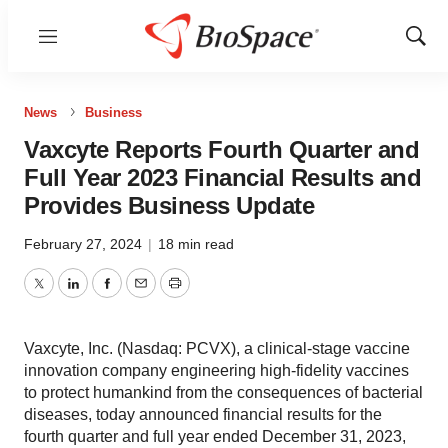
Menu
Show
Sear
News
Business
Vaxcyte Reports Fourth Quarter and
Full Year 2023 Financial Results and
Provides Business Update
February 27, 2024
|
18 min read
Twitter
LinkedIn
Facebook
Email
Print
Vaxcyte, Inc. (Nasdaq: PCVX), a clinical-stage vaccine
innovation company engineering high-fidelity vaccines
to protect humankind from the consequences of bacterial
diseases, today announced financial results for the
fourth quarter and full year ended December 31, 2023,