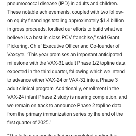
pneumococcal disease (IPD) in adults and children.
These notable achievements, coupled with two follow-
on equity financings totaling approximately $1.4 billion
in gross proceeds, fortified our efforts to build what we
believe is a best-in-class PCV franchise,” said Grant
Pickering, Chief Executive Officer and Co-founder of
Vaxcyte. “This year promises an important anticipated
milestone with the VAX-31 adult Phase 1/2 topline data
expected in the third quarter, following which we intend
to advance either VAX-24 or VAX-31 into a Phase 3
adult clinical program. Additionally, enrollment in the
VAX-24 infant Phase 2 study is nearing completion, and
we remain on track to announce Phase 2 topline data
from the primary immunization series by the end of the
first quarter of 2025.”
“The follow-on equity offering completed earlier this