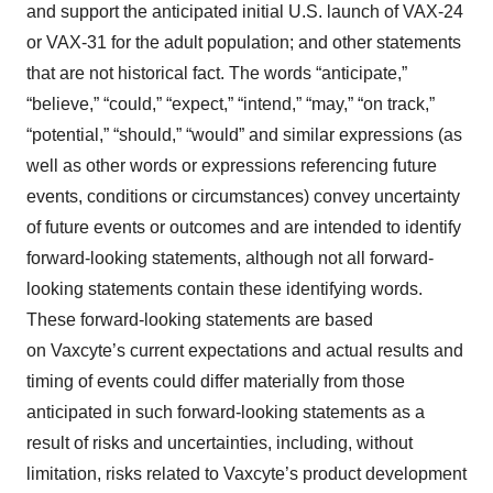
and support the anticipated initial U.S. launch of VAX-24
or VAX-31 for the adult population; and other statements
that are not historical fact. The words “anticipate,”
“believe,” “could,” “expect,” “intend,” “may,” “on track,”
“potential,” “should,” “would” and similar expressions (as
well as other words or expressions referencing future
events, conditions or circumstances) convey uncertainty
of future events or outcomes and are intended to identify
forward-looking statements, although not all forward-
looking statements contain these identifying words.
These forward-looking statements are based
on Vaxcyte’s current expectations and actual results and
timing of events could differ materially from those
anticipated in such forward-looking statements as a
result of risks and uncertainties, including, without
limitation, risks related to Vaxcyte’s product development