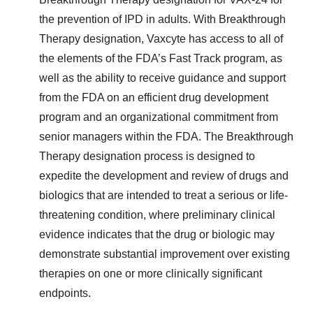
the prevention of IPD in adults. With Breakthrough
Therapy designation, Vaxcyte has access to all of
the elements of the FDA’s Fast Track program, as
well as the ability to receive guidance and support
from the FDA on an efficient drug development
program and an organizational commitment from
senior managers within the FDA. The Breakthrough
Therapy designation process is designed to
expedite the development and review of drugs and
biologics that are intended to treat a serious or life-
threatening condition, where preliminary clinical
evidence indicates that the drug or biologic may
demonstrate substantial improvement over existing
therapies on one or more clinically significant
endpoints.