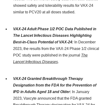
showed safety and tolerability results for VAX-24
similar to PCV20 at all doses studied.
VAX-24 Adult Phase 1/2 POC Data Published in
The Lancet Infectious Diseases Highlighting
Best-in-Class Potential of VAX-24:
In December
2023, the results from the VAX-24 Phase 1/2 clinical
POC study were published in the journal
The
Lancet Infectious Diseases
.
VAX-24 Granted Breakthrough Therapy
Designation from the FDA for the Prevention of
IPD in Adults Aged 18 and Older
:
In January
2023, Vaxcyte announced that the FDA granted
Breakthrough Therapy designation for VAX-24 for