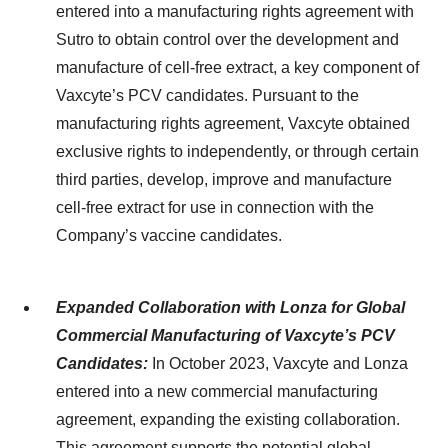
entered into a manufacturing rights agreement with
Sutro to obtain control over the development and
manufacture of cell-free extract, a key component of
Vaxcyte’s PCV candidates. Pursuant to the
manufacturing rights agreement, Vaxcyte obtained
exclusive rights to independently, or through certain
third parties, develop, improve and manufacture
cell-free extract for use in connection with the
Company’s vaccine candidates.
Expanded Collaboration with Lonza for Global
Commercial Manufacturing of Vaxcyte’s PCV
Candidates:
In October 2023, Vaxcyte and Lonza
entered into a new commercial manufacturing
agreement, expanding the existing collaboration.
This agreement supports the potential global