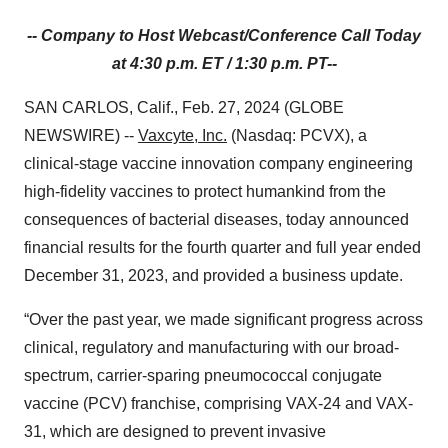
-- Company to Host Webcast/Conference Call Today
at 4:30 p.m. ET / 1:30 p.m. PT
--
SAN CARLOS, Calif., Feb. 27, 2024 (GLOBE
NEWSWIRE) --
Vaxcyte, Inc.
(Nasdaq: PCVX), a
clinical-stage vaccine innovation company engineering
high-fidelity vaccines to protect humankind from the
consequences of bacterial diseases, today announced
financial results for the fourth quarter and full year ended
December 31, 2023, and provided a business update.
“Over the past year, we made significant progress across
clinical, regulatory and manufacturing with our broad-
spectrum, carrier-sparing pneumococcal conjugate
vaccine (PCV) franchise, comprising VAX-24 and VAX-
31, which are designed to prevent invasive