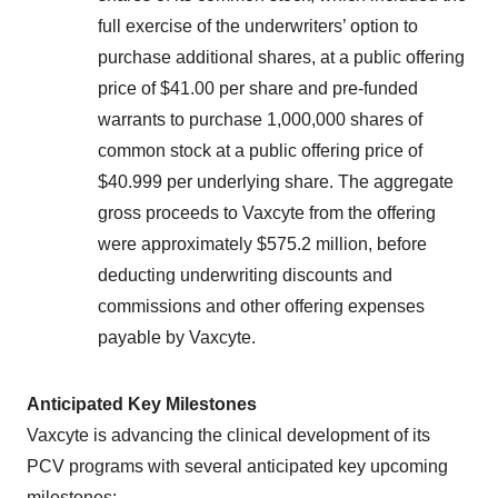
full exercise of the underwriters’ option to
purchase additional shares, at a public offering
price of $41.00 per share and pre-funded
warrants to purchase 1,000,000 shares of
common stock at a public offering price of
$40.999 per underlying share. The aggregate
gross proceeds to Vaxcyte from the offering
were approximately $575.2 million, before
deducting underwriting discounts and
commissions and other offering expenses
payable by Vaxcyte.
Anticipated Key Milestones
Vaxcyte is advancing the clinical development of its
PCV programs with several anticipated key upcoming
milestones: