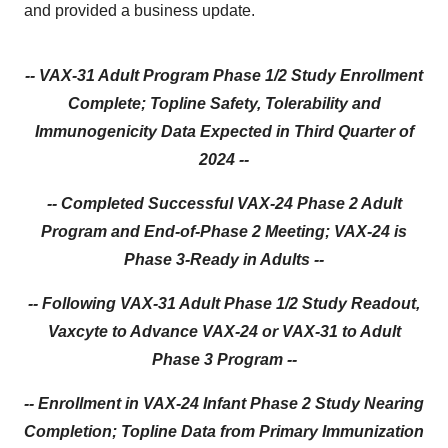
and provided a business update.
-- VAX-31 Adult Program Phase 1/2 Study Enrollment
Complete; Topline Safety, Tolerability and
Immunogenicity Data Expected in Third Quarter of
2024 --
-- Completed Successful VAX-24 Phase 2 Adult
Program and End-of-Phase 2 Meeting; VAX-24 is
Phase 3-Ready in Adults --
-- Following VAX-31 Adult Phase 1/2 Study Readout,
Vaxcyte to Advance VAX-24 or VAX-31 to Adult
Phase 3 Program --
-- Enrollment in VAX-24 Infant Phase 2 Study Nearing
Completion; Topline Data from Primary Immunization