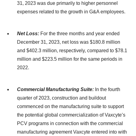
31, 2023 was due primarily to higher personnel
expenses related to the growth in G&A employees.
Net Loss:
For the three months and year ended
December 31, 2023, net loss was $180.8 million
and $402.3 million, respectively, compared to $78.1
million and $223.5 million for the same periods in
2022.
Commercial Manufacturing Suite:
In the fourth
quarter of 2023, construction and buildout
commenced on the manufacturing suite to support
the potential global commercialization of Vaxcyte’s
PCV programs in connection with the commercial
manufacturing agreement Vaxcyte entered into with