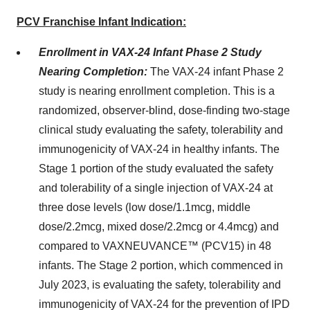
PCV Franchise Infant Indication:
Enrollment in VAX-24 Infant Phase 2 Study
Nearing Completion:
The VAX-24 infant Phase 2
study is nearing enrollment completion. This is a
randomized, observer-blind, dose-finding two-stage
clinical study evaluating the safety, tolerability and
immunogenicity of VAX-24 in healthy infants. The
Stage 1 portion of the study evaluated the safety
and tolerability of a single injection of VAX-24 at
three dose levels (low dose/1.1mcg, middle
dose/2.2mcg, mixed dose/2.2mcg or 4.4mcg) and
compared to VAXNEUVANCE™ (PCV15) in 48
infants. The Stage 2 portion, which commenced in
July 2023, is evaluating the safety, tolerability and
immunogenicity of VAX-24 for the prevention of IPD