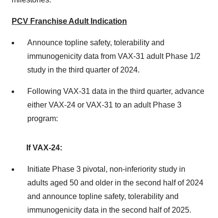
PCV Franchise Adult Indication
Announce topline safety, tolerability and
immunogenicity data from VAX-31 adult Phase 1/2
study in the third quarter of 2024.
Following VAX-31 data in the third quarter, advance
either VAX-24 or VAX-31 to an adult Phase 3
program:
If VAX-24:
Initiate Phase 3 pivotal, non-inferiority study in
adults aged 50 and older in the second half of 2024
and announce topline safety, tolerability and
immunogenicity data in the second half of 2025.