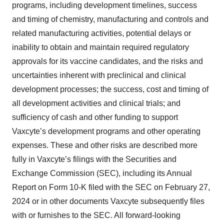
programs, including development timelines, success
and timing of chemistry, manufacturing and controls and
related manufacturing activities, potential delays or
inability to obtain and maintain required regulatory
approvals for its vaccine candidates, and the risks and
uncertainties inherent with preclinical and clinical
development processes; the success, cost and timing of
all development activities and clinical trials; and
sufficiency of cash and other funding to support
Vaxcyte’s development programs and other operating
expenses. These and other risks are described more
fully in Vaxcyte’s filings with the Securities and
Exchange Commission (SEC), including its Annual
Report on Form 10-K filed with the SEC on February 27,
2024 or in other documents Vaxcyte subsequently files
with or furnishes to the SEC. All forward-looking