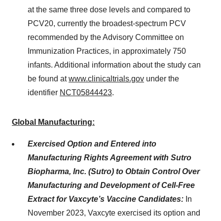
at the same three dose levels and compared to
PCV20, currently the broadest-spectrum PCV
recommended by the Advisory Committee on
Immunization Practices, in approximately 750
infants. Additional information about the study can
be found at
www.clinicaltrials.gov
under the
identifier
NCT05844423
.
Global Manufacturing:
Exercised Option and Entered into
Manufacturing Rights Agreement with Sutro
Biopharma, Inc. (Sutro) to Obtain Control Over
Manufacturing and Development of Cell-Free
Extract for Vaxcyte’s Vaccine Candidates:
In
November 2023, Vaxcyte exercised its option and