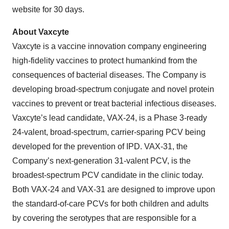
website for 30 days.
About Vaxcyte
Vaxcyte is a vaccine innovation company engineering
high-fidelity vaccines to protect humankind from the
consequences of bacterial diseases. The Company is
developing broad-spectrum conjugate and novel protein
vaccines to prevent or treat bacterial infectious diseases.
Vaxcyte’s lead candidate, VAX-24, is a Phase 3-ready
24-valent, broad-spectrum, carrier-sparing PCV being
developed for the prevention of IPD. VAX-31, the
Company’s next-generation 31-valent PCV, is the
broadest-spectrum PCV candidate in the clinic today.
Both VAX-24 and VAX-31 are designed to improve upon
the standard-of-care PCVs for both children and adults
by covering the serotypes that are responsible for a