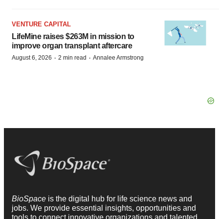
VENTURE CAPITAL
LifeMine raises $263M in mission to
improve organ transplant aftercare
·
·
August 6, 2026
2 min read
Annalee Armstrong
BioSpace
is the digital hub for life science news and
jobs. We provide essential insights, opportunities and
tools to connect innovative organizations and talented