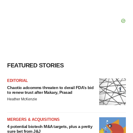
FEATURED STORIES
EDITORIAL
Chaotic adcomms threaten to derail FDA’s bid
to renew trust after Makary, Prasad
Heather McKenzie
MERGERS & ACQUISITIONS
4 potential biotech M&A targets, plus a pretty
sure bet from J&J