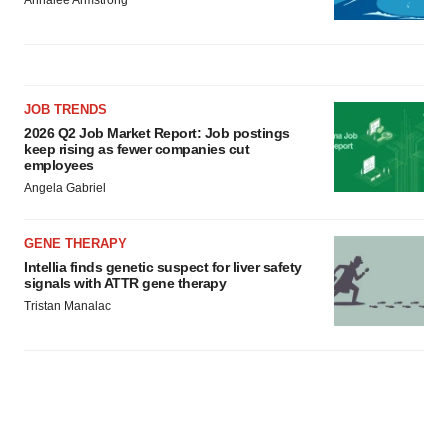
Annalee Armstrong
JOB TRENDS
2026 Q2 Job Market Report: Job postings
keep rising as fewer companies cut
employees
Angela Gabriel
GENE THERAPY
Intellia finds genetic suspect for liver safety
signals with ATTR gene therapy
Tristan Manalac