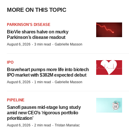
MORE ON THIS TOPIC
PARKINSON’S DISEASE
BioVie shares halve on murky
Parkinson’s disease readout
·
·
August 6, 2026
3 min read
Gabrielle Masson
IPO
Braveheart pumps more life into biotech
IPO market with $382M expected debut
·
·
August 6, 2026
1 min read
Gabrielle Masson
PIPELINE
Sanofi pauses mid-stage lung study
amid new CEO’s ‘rigorous portfolio
prioritization’
·
·
August 6, 2026
2 min read
Tristan Manalac