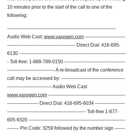
10 minutes prior to the start of the call to one of the
following:
-------------------------------------------------------------------------
Audio Web Cast:
www.vasogen.com
---------------------------
---------------------------------------------- Direct Dial: 416-695-
6130 ------------------------------------------------------------------------
- Toll-free: 1-888-789-0150 -----------------------------------------
-------------------------------- A re-broadcast of the conference
call may be accessed by: -------------------------------------------
------------------------------ Audio Web Cast
www.vasogen.com
----------------------------------------------------
--------------------- Direct Dial: 416-695-6034 --------------------
----------------------------------------------------- Toll-free 1-877-
605-9320 -----------------------------------------------------------------
-------- Pin Code: 3259 followed by the number sign -------