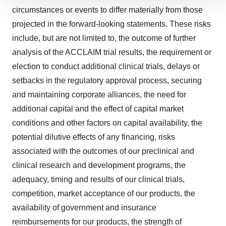
We use cookies to enhance your experience, analyze
circumstances or events to differ materially from those
site traffic, and serve tailored ads. By clicking "OK", you
projected in the forward-looking statements. These risks
agree to our use of cookies. You can later change your
include, but are not limited to, the outcome of further
consent or withdraw it. For more info, see our
Privacy
analysis of the ACCLAIM trial results, the requirement or
Policy
.
election to conduct additional clinical trials, delays or
setbacks in the regulatory approval process, securing
and maintaining corporate alliances, the need for
additional capital and the effect of capital market
conditions and other factors on capital availability, the
potential dilutive effects of any financing, risks
associated with the outcomes of our preclinical and
clinical research and development programs, the
adequacy, timing and results of our clinical trials,
competition, market acceptance of our products, the
availability of government and insurance
reimbursements for our products, the strength of