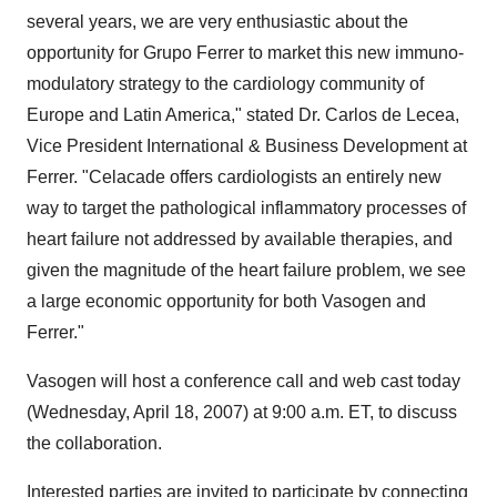
several years, we are very enthusiastic about the
opportunity for Grupo Ferrer to market this new immuno-
modulatory strategy to the cardiology community of
Europe and Latin America," stated Dr. Carlos de Lecea,
Vice President International & Business Development at
Ferrer. "Celacade offers cardiologists an entirely new
way to target the pathological inflammatory processes of
heart failure not addressed by available therapies, and
given the magnitude of the heart failure problem, we see
a large economic opportunity for both Vasogen and
Ferrer."
Vasogen will host a conference call and web cast today
(Wednesday, April 18, 2007) at 9:00 a.m. ET, to discuss
the collaboration.
Interested parties are invited to participate by connecting