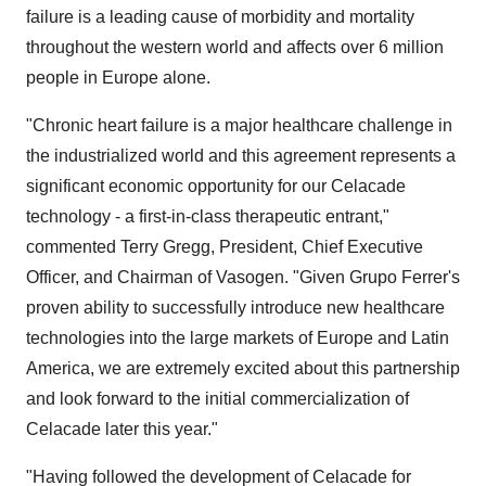
failure is a leading cause of morbidity and mortality
throughout the western world and affects over 6 million
people in Europe alone.
"Chronic heart failure is a major healthcare challenge in
the industrialized world and this agreement represents a
significant economic opportunity for our Celacade
technology - a first-in-class therapeutic entrant,"
commented Terry Gregg, President, Chief Executive
Officer, and Chairman of Vasogen. "Given Grupo Ferrer's
proven ability to successfully introduce new healthcare
technologies into the large markets of Europe and Latin
America, we are extremely excited about this partnership
and look forward to the initial commercialization of
Celacade later this year."
"Having followed the development of Celacade for