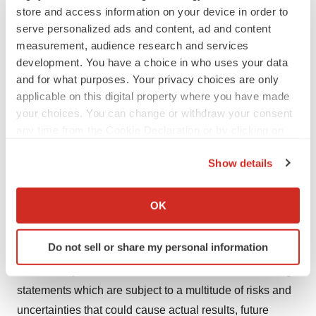
store and access information on your device in order to
statements by terminology such as "may", "will",
serve personalized ads and content, ad and content
"should", "expects", "plans", "anticipates", "believes",
measurement, audience research and services
"estimated", "predicts", "potential", "continue", "intends",
development. You have a choice in who uses your data
"could", or the negative of such terms or other
and for what purposes. Your privacy choices are only
comparable terminology. We made a number of
applicable on this digital property where you have made
assumptions in the preparation of these forward-looking
your choices. You can change or withdraw your consent
any time from the Cookie Declaration or by clicking on
statements, including assumptions about the nature, size
the Privacy trigger icon.
and accessibility of the market for Celacade in the
Show details
treatment of chronic heart failure, particularly in Europe,
If you allow, we would also like to:
the regulatory approval process leading to
Collect information about your geographical location
OK
commercialization and the availability of capital on
which can be accurate to within several meters
acceptable terms to pursue the development of
Identify your device by actively scanning it for
Do not sell or share my personal information
Celacade, and the feasibility of additional trials. You
specific characteristics (fingerprinting)
should not place undue reliance on our forward-looking
Find out more about how your personal data is processed
and set your preferences in the
details section
.
statements which are subject to a multitude of risks and
uncertainties that could cause actual results, future