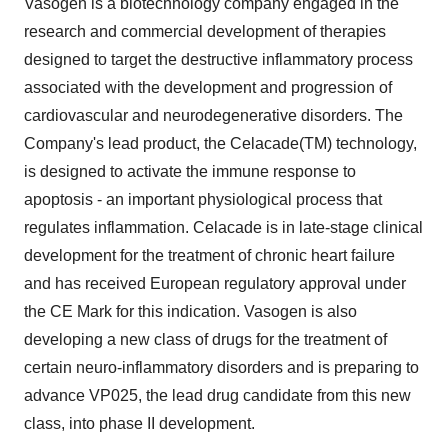
Vasogen is a biotechnology company engaged in the
research and commercial development of therapies
designed to target the destructive inflammatory process
associated with the development and progression of
cardiovascular and neurodegenerative disorders. The
Company's lead product, the Celacade(TM) technology,
is designed to activate the immune response to
apoptosis - an important physiological process that
regulates inflammation. Celacade is in late-stage clinical
development for the treatment of chronic heart failure
and has received European regulatory approval under
the CE Mark for this indication. Vasogen is also
developing a new class of drugs for the treatment of
certain neuro-inflammatory disorders and is preparing to
advance VP025, the lead drug candidate from this new
class, into phase II development.