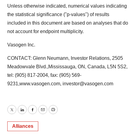
Unless otherwise indicated, numerical values indicating
the statistical significance ("p-values") of results
included in this document are based on analyses that do
not account for endpoint multiplicity.
Vasogen Inc.
CONTACT: Glenn Neumann, Investor Relations, 2505
Meadowvale Blvd.,Mississauga, ON, Canada, L5N 5S2,
tel: (905) 817-2004, fax: (905) 569-
9231,www.vasogen.com, investor@vasogen.com
Twitter
LinkedIn
Facebook
Email
Print
Alliances