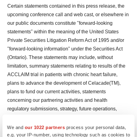
Certain statements contained in this press release, the
upcoming conference call and web cast, or elsewhere in
our public documents constitute "forward-looking
statements" within the meaning of the United States
Private Securities Litigation Reform Act of 1995 and/or
"forward-looking information" under the Securities Act
(Ontario). These statements may include, without
limitation, summary statements relating to results of the
ACCLAIM trial in patients with chronic heart failure,
plans to advance the development of Celacade(TM),
plans to fund our current activities, statements
concerning our partnering activities and health
regulatory submissions, strategy, future operations,
future financial position, future revenues, projected
costs, prospects, plans and objectives of management.
We and
our 1022 partners
process your personal data,
In some cases, you can identify forward-looking
e.g. your IP-number, using technology such as cookies to