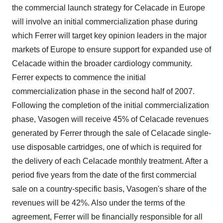
the commercial launch strategy for Celacade in Europe
will involve an initial commercialization phase during
which Ferrer will target key opinion leaders in the major
markets of Europe to ensure support for expanded use of
Celacade within the broader cardiology community.
Ferrer expects to commence the initial
commercialization phase in the second half of 2007.
Following the completion of the initial commercialization
phase, Vasogen will receive 45% of Celacade revenues
generated by Ferrer through the sale of Celacade single-
use disposable cartridges, one of which is required for
the delivery of each Celacade monthly treatment. After a
period five years from the date of the first commercial
sale on a country-specific basis, Vasogen's share of the
revenues will be 42%. Also under the terms of the
agreement, Ferrer will be financially responsible for all