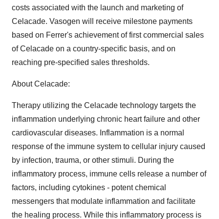
costs associated with the launch and marketing of
Celacade. Vasogen will receive milestone payments
based on Ferrer's achievement of first commercial sales
of Celacade on a country-specific basis, and on
reaching pre-specified sales thresholds.
About Celacade:
Therapy utilizing the Celacade technology targets the
inflammation underlying chronic heart failure and other
cardiovascular diseases. Inflammation is a normal
response of the immune system to cellular injury caused
by infection, trauma, or other stimuli. During the
inflammatory process, immune cells release a number of
factors, including cytokines - potent chemical
messengers that modulate inflammation and facilitate
the healing process. While this inflammatory process is