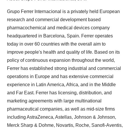
Grupo Ferrer Internacional is a privately held European
research and commercial development based
pharmacochemical and medical devices company
headquartered in Barcelona, Spain. Ferrer operates
today in over 60 countries with the overall aim to
improve people's health and quality of life. Based on its
policy of continuous expansion throughout the world,
Ferrer has established strong industrial and commercial
operations in Europe and has extensive commercial
experience in Latin America, Africa, and in the Middle
and Far East. Ferrer has licensing, distribution, and
marketing agreements with large multinational
pharmaceutical companies, as well as mid-size firms
including AstraZeneca, Astellas, Johnson & Johnson,
Merck Sharp & Dohme, Novartis, Roche, Sanofi-Aventis,