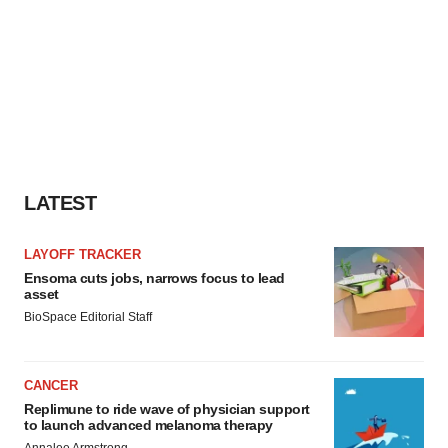
LATEST
LAYOFF TRACKER
Ensoma cuts jobs, narrows focus to lead
asset
BioSpace Editorial Staff
CANCER
Replimune to ride wave of physician support
to launch advanced melanoma therapy