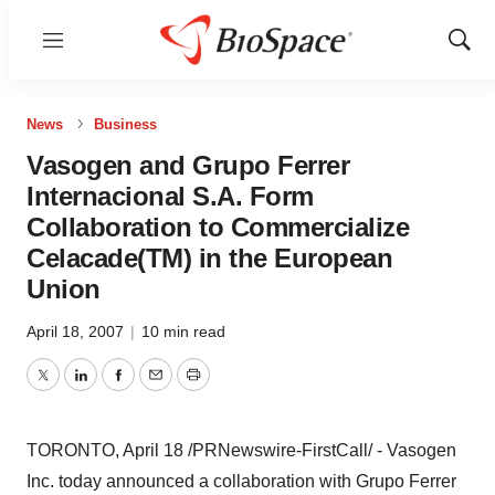
Menu
Show
Sear
News
Business
Vasogen and Grupo Ferrer
Internacional S.A. Form
Collaboration to Commercialize
Celacade(TM) in the European
Union
April 18, 2007
|
10 min read
Twitter
LinkedIn
Facebook
Email
Print
TORONTO, April 18 /PRNewswire-FirstCall/ - Vasogen
Inc. today announced a collaboration with Grupo Ferrer