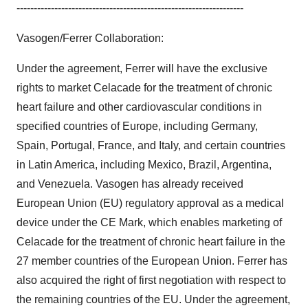
------------------------------------------------------------------
Vasogen/Ferrer Collaboration:
Under the agreement, Ferrer will have the exclusive
rights to market Celacade for the treatment of chronic
heart failure and other cardiovascular conditions in
specified countries of Europe, including Germany,
Spain, Portugal, France, and Italy, and certain countries
in Latin America, including Mexico, Brazil, Argentina,
and Venezuela. Vasogen has already received
European Union (EU) regulatory approval as a medical
device under the CE Mark, which enables marketing of
Celacade for the treatment of chronic heart failure in the
27 member countries of the European Union. Ferrer has
also acquired the right of first negotiation with respect to
the remaining countries of the EU. Under the agreement,