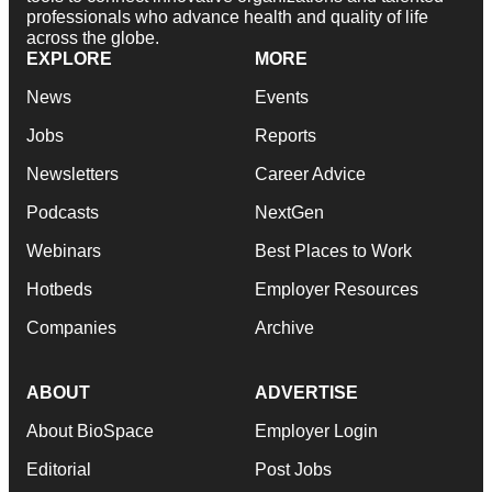
professionals who advance health and quality of life
across the globe.
EXPLORE
MORE
News
Events
Jobs
Reports
Newsletters
Career Advice
Podcasts
NextGen
Webinars
Best Places to Work
Hotbeds
Employer Resources
Companies
Archive
ABOUT
ADVERTISE
About BioSpace
Employer Login
Editorial
Post Jobs