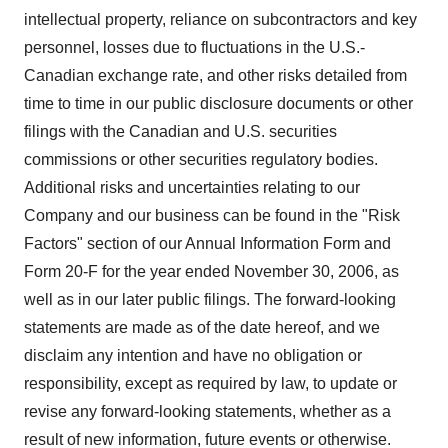
intellectual property, reliance on subcontractors and key
personnel, losses due to fluctuations in the U.S.-
Canadian exchange rate, and other risks detailed from
time to time in our public disclosure documents or other
filings with the Canadian and U.S. securities
commissions or other securities regulatory bodies.
Additional risks and uncertainties relating to our
Company and our business can be found in the "Risk
Factors" section of our Annual Information Form and
Form 20-F for the year ended November 30, 2006, as
well as in our later public filings. The forward-looking
statements are made as of the date hereof, and we
disclaim any intention and have no obligation or
responsibility, except as required by law, to update or
revise any forward-looking statements, whether as a
result of new information, future events or otherwise.