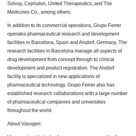
Solvay, Cephalon, United Therapeutics, and The
Medicines Co., among others.
In addition to its commercial operations, Grupo Ferrer
operates pharmaceutical research and development
facilities in Barcelona, Spain and Alsdorf, Germany. The
research facilities in Barcelona manage all aspects of
drug development from concept through to clinical
development and product registration. The Alsdorf
facility is specialized in new applications of
pharmaceutical technology. Grupo Ferrer also has
established research collaborations with a large number
of pharmaceutical companies and universities
throughout the world.
About Vasogen: