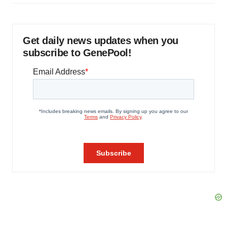
Get daily news updates when you
subscribe to GenePool!