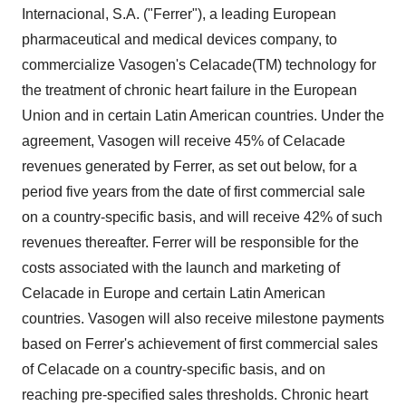
Internacional, S.A. ("Ferrer"), a leading European
pharmaceutical and medical devices company, to
commercialize Vasogen's Celacade(TM) technology for
the treatment of chronic heart failure in the European
Union and in certain Latin American countries. Under the
agreement, Vasogen will receive 45% of Celacade
revenues generated by Ferrer, as set out below, for a
period five years from the date of first commercial sale
on a country-specific basis, and will receive 42% of such
revenues thereafter. Ferrer will be responsible for the
costs associated with the launch and marketing of
Celacade in Europe and certain Latin American
countries. Vasogen will also receive milestone payments
based on Ferrer's achievement of first commercial sales
of Celacade on a country-specific basis, and on
reaching pre-specified sales thresholds. Chronic heart