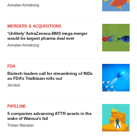
Annalee Armstrong
MERGERS & ACQUISITIONS
‘Unlikely’ AstraZeneca-BMS mega-merger
would be largest pharma deal ever
Annalee Armstrong
FDA
Biotech leaders call for streamlining of INDs
as FDA’s Trialblazer rolls out
Jef Akst
PIPELINE
5 companies advancing ATTR assets in the
wake of Wainua’s fail
Tristan Manalac