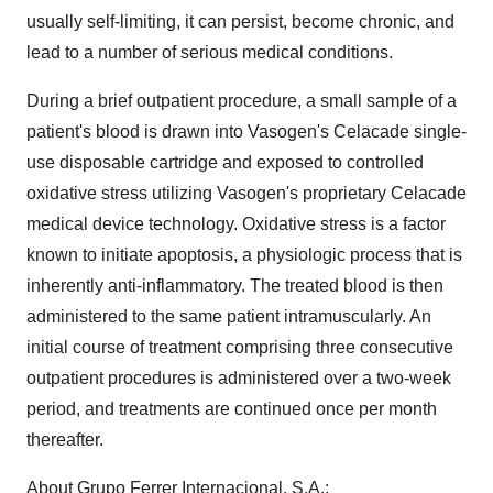
usually self-limiting, it can persist, become chronic, and
lead to a number of serious medical conditions.
During a brief outpatient procedure, a small sample of a
patient's blood is drawn into Vasogen's Celacade single-
use disposable cartridge and exposed to controlled
oxidative stress utilizing Vasogen's proprietary Celacade
medical device technology. Oxidative stress is a factor
known to initiate apoptosis, a physiologic process that is
inherently anti-inflammatory. The treated blood is then
administered to the same patient intramuscularly. An
initial course of treatment comprising three consecutive
outpatient procedures is administered over a two-week
period, and treatments are continued once per month
thereafter.
About Grupo Ferrer Internacional, S.A.: