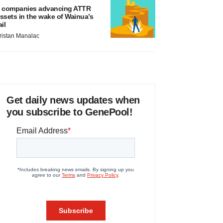
 companies advancing ATTR
ssets in the wake of Wainua’s
ail
ristan Manalac
Get daily news updates when
you subscribe to GenePool!