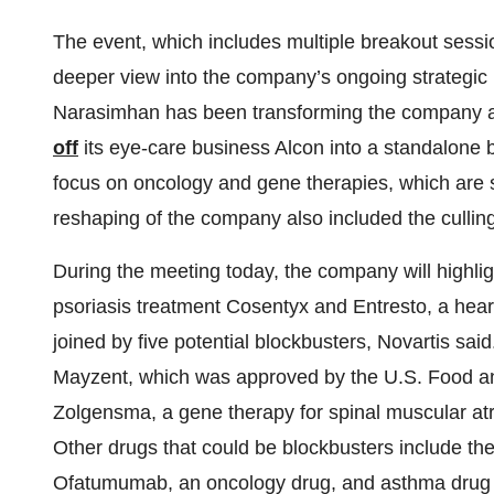
The event, which includes multiple breakout sessio
deeper view into the company’s ongoing strategic 
Narasimhan has been transforming the company at 
off
its eye-care business Alcon into a standalone
focus on oncology and gene therapies, which are se
reshaping of the company also included the cullin
During the meeting today, the company will highlig
psoriasis treatment Cosentyx and Entresto, a heart
joined by five potential blockbusters, Novartis sai
Mayzent, which was approved by the U.S. Food an
Zolgensma, a gene therapy for spinal muscular at
Other drugs that could be blockbusters include t
Ofatumumab, an oncology drug, and asthma drug 