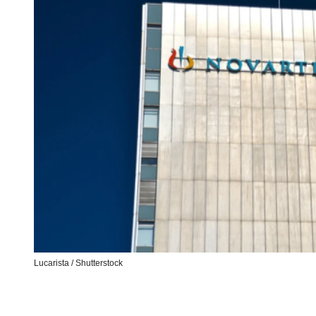
Lucarista / Shutterstock