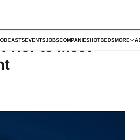
owcases
ODCASTS
EVENTS
JOBS
COMPANIES
HOTBEDS
MORE
A
rior to Meet
nt