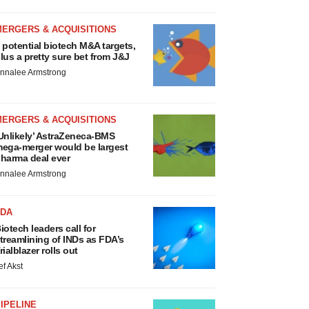
MERGERS & ACQUISITIONS
 potential biotech M&A targets,
lus a pretty sure bet from J&J
nnalee Armstrong
MERGERS & ACQUISITIONS
Unlikely’ AstraZeneca-BMS
ega-merger would be largest
harma deal ever
nnalee Armstrong
FDA
iotech leaders call for
treamlining of INDs as FDA’s
rialblazer rolls out
ef Akst
IPELINE