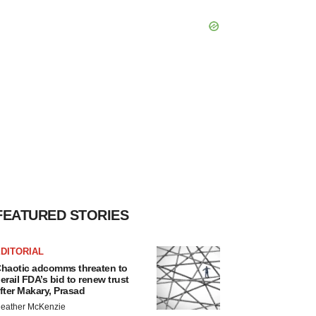
FEATURED STORIES
DITORIAL
haotic adcomms threaten to
erail FDA’s bid to renew trust
fter Makary, Prasad
eather McKenzie