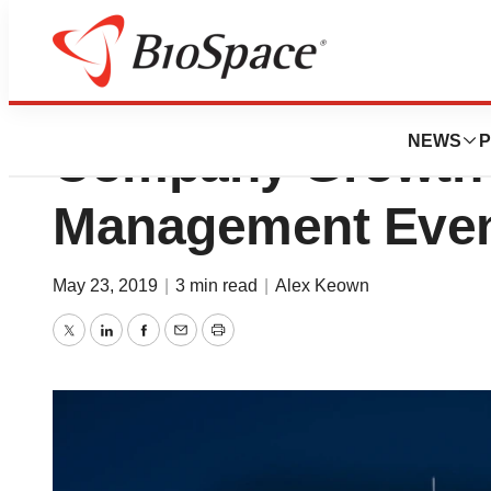
Novartis CEO Sh
NEWS
P
Company Growth P
Management Eve
May 23, 2019
|
3 min read
|
Alex Keown
Twitter
LinkedIn
Facebook
Email
Print