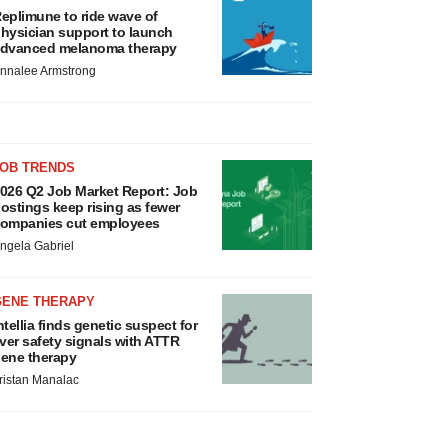
eplimune to ride wave of
hysician support to launch
dvanced melanoma therapy
nnalee Armstrong
JOB TRENDS
026 Q2 Job Market Report: Job
ostings keep rising as fewer
ompanies cut employees
ngela Gabriel
GENE THERAPY
ntellia finds genetic suspect for
iver safety signals with ATTR
ene therapy
ristan Manalac