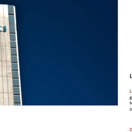
E
t
B