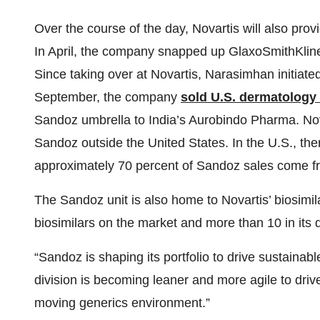
Over the course of the day, Novartis will also pro
In April, the company snapped up GlaxoSmithKlin
Since taking over at Novartis, Narasimhan initiate
September, the company
sold U.S. dermatology
Sandoz umbrella to India’s Aurobindo Pharma. Nova
Sandoz outside the United States. In the U.S., there
approximately 70 percent of Sandoz sales come f
The Sandoz unit is also home to Novartis’ biosimi
biosimilars on the market and more than 10 in its 
“Sandoz is shaping its portfolio to drive sustainabl
division is becoming leaner and more agile to driv
moving generics environment.”