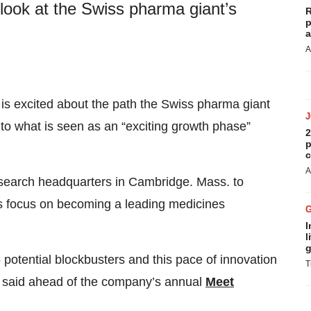
 look at the Swiss pharma giant’s
R
p
a
A
is excited about the path the Swiss pharma giant
into what is seen as an “exciting growth phase”
2
p
c
A
esearch headquarters in Cambridge. Mass. to
s focus on becoming a leading medicines
I
l
g
 potential blockbusters and this pace of innovation
T
an said ahead of the company’s annual
Meet