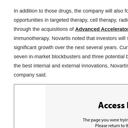
In addition to those drugs, the company will also f
opportunities in targeted therapy, cell therapy, rad
through the acquisitions of
Advanced Accelerator
immunotherapy. Novartis noted that investors will 
significant growth over the next several years. Cu
seven in-market blockbusters and three potential b
the best internal and external innovations, Novartis
company said.