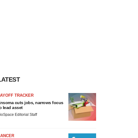
LATEST
LAYOFF TRACKER
nsoma cuts jobs, narrows focus
o lead asset
ioSpace Editorial Staff
CANCER