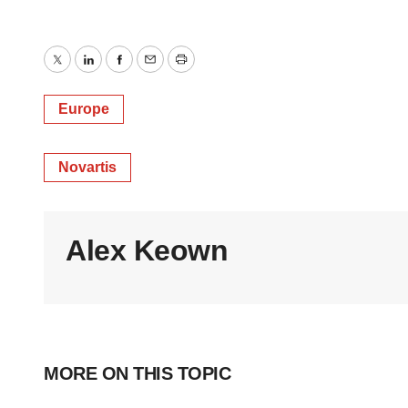
Twitter
LinkedIn
Facebook
Email
Print
Europe
Novartis
Alex Keown
MORE ON THIS TOPIC