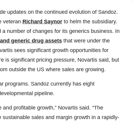
vide updates on the continued evolution of Sandoz.
e veteran
Richard Saynor
to helm the subsidiary.
d a number of changes for its generics business. In
 and generic drug assets
that were under the
rtis sees significant growth opportunities for
 is significant pricing pressure, Novartis said, but
rom outside the US where sales are growing.
lar programs. Sandoz currently has eight
developmental pipeline.
e and profitable growth,” Novartis said. “The
e sustainable sales and margin growth in a rapidly-