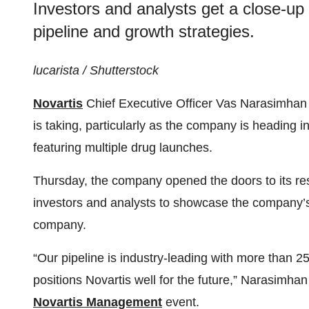
Investors and analysts get a close-up
pipeline and growth strategies.
lucarista / Shutterstock
Novartis
Chief Executive Officer Vas Narasimhan 
is taking, particularly as the company is heading 
featuring multiple drug launches.
Thursday, the company opened the doors to its r
investors and analysts to showcase the company’
company.
“Our pipeline is industry-leading with more than 25
positions Novartis well for the future,” Narasimh
Novartis Management
event.