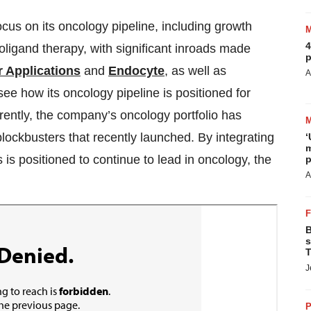
ocus on its oncology pipeline, including growth
4
ioligand therapy, with significant inroads made
p
 Applications
and
Endocyte
, as well as
A
see how its oncology pipeline is positioned for
rrently, the company’s oncology portfolio has
lockbusters that recently launched. By integrating
‘
m
 is positioned to continue to lead in oncology, the
p
A
B
s
T
J
P