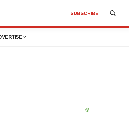
SUBSCRIBE
Show
Search
DVERTISE