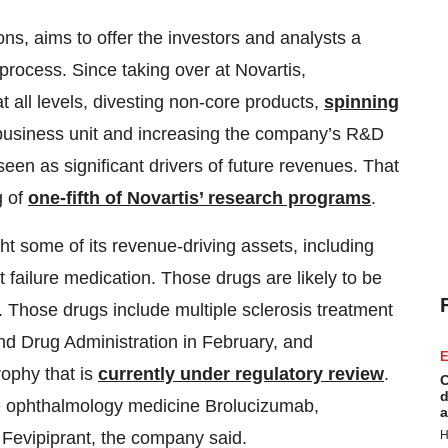
ns, aims to offer the investors and analysts a
process. Since taking over at Novartis,
all levels, divesting non-core products,
spinning
 business unit and increasing the company’s R&D
en as significant drivers of future revenues. That
g of
one-fifth of Novartis’ research programs
.
ht some of its revenue-driving assets, including
 failure medication. Those drugs are likely to be
d. Those drugs include multiple sclerosis treatment
d Drug Administration in February, and
E
rophy that is
currently under regulatory review
.
C
d
he ophthalmology medicine Brolucizumab,
a
H
Fevipiprant, the company said.