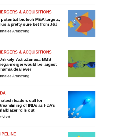
MERGERS & ACQUISITIONS
 potential biotech M&A targets,
lus a pretty sure bet from J&J
nnalee Armstrong
MERGERS & ACQUISITIONS
Unlikely’ AstraZeneca-BMS
ega-merger would be largest
harma deal ever
nnalee Armstrong
FDA
iotech leaders call for
treamlining of INDs as FDA’s
rialblazer rolls out
ef Akst
IPELINE