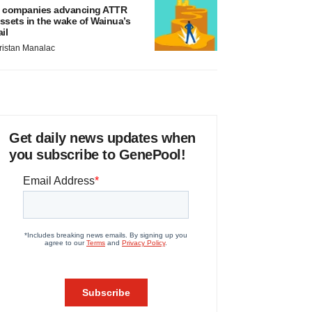
 companies advancing ATTR
ssets in the wake of Wainua’s
ail
ristan Manalac
Get daily news updates when
you subscribe to GenePool!