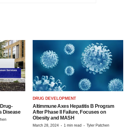
DRUG DEVELOPMENT
 Drug-
Altimmune Axes Hepatitis B Program
s Disease
After Phase II Failure, Focuses on
Obesity and MASH
chen
·
·
March 28, 2024
1 min read
Tyler Patchen