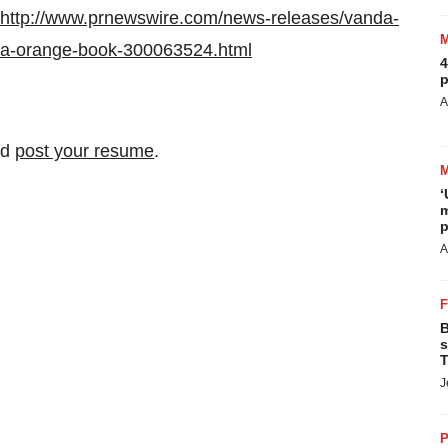
http://www.prnewswire.com/news-releases/vanda-
-fda-orange-book-300063524.html
4
p
A
nd
post your resume
.
‘
m
p
A
B
s
T
J
P