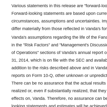
Various statements in this release are "forward-lo
Forward-looking statements are based upon current
circumstances, assumptions and uncertainties. Impo
differ materially from those reflected in Vanda's 
Vanda's assumptions regarding the life of the Fan
in the "Risk Factors" and "Management's Discussio
of Operations" sections of Vanda's annual report
31, 2014, which is on file with the SEC and avail
addition to the risks described above and in Vand
reports on Form 10-Q, other unknown or unpredictab
There can be no assurance that the actual results
realized or, even if substantially realized, that th
effects on, Vanda. Therefore, no assurance can be
looking statements and estimates will be achieved