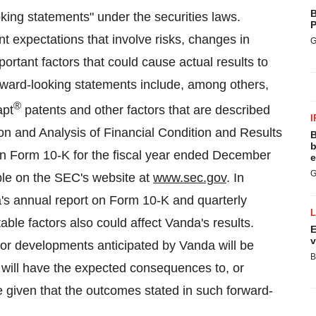
B
oking statements" under the securities laws.
P
 expectations that involve risks, changes in
G
rtant factors that could cause actual results to
forward-looking statements include, among others,
®
apt
patents and other factors that are described
I
n and Analysis of Financial Condition and Results
B
b
 on Form 10-K for the fiscal year ended December
e
G
able on the SEC's website at
www.sec.gov
. In
a's annual report on Form 10-K and quarterly
le factors also could affect Vanda's results.
E
v
 or developments anticipated by Vanda will be
B
ey will have the expected consequences to, or
 given that the outcomes stated in such forward-
.