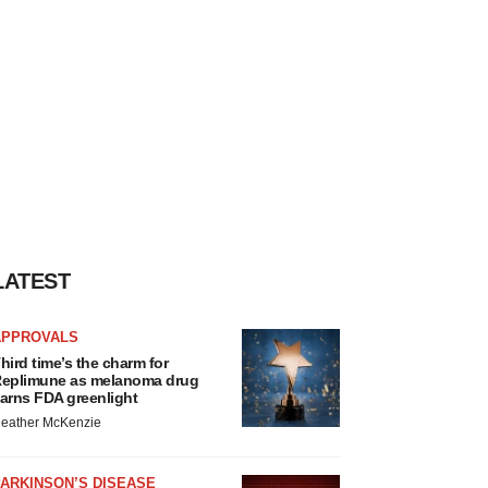
LATEST
APPROVALS
hird time’s the charm for
eplimune as melanoma drug
arns FDA greenlight
eather McKenzie
ARKINSON’S DISEASE