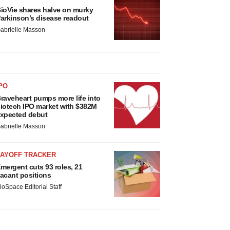
ioVie shares halve on murky
arkinson’s disease readout
abrielle Masson
PO
raveheart pumps more life into
iotech IPO market with $382M
xpected debut
abrielle Masson
LAYOFF TRACKER
mergent cuts 93 roles, 21
acant positions
ioSpace Editorial Staff