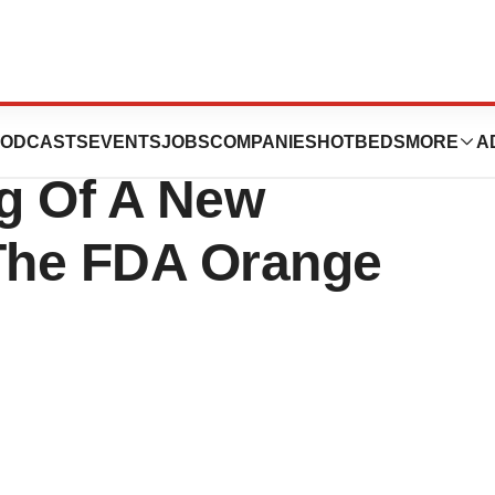
cals, Inc.
ODCASTS
EVENTS
JOBS
COMPANIES
HOTBEDS
MORE
A
g Of A New
 The FDA Orange