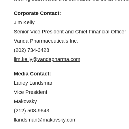
Corporate Contact:
Jim Kelly
Senior Vice President and Chief Financial Officer
Vanda Pharmaceuticals Inc.
(202) 734-3428
jim.kelly@vandapharma.com
Media Contact:
Laney Landsman
Vice President
Makovsky
(212) 508-9643
llandsman@makovsky.com