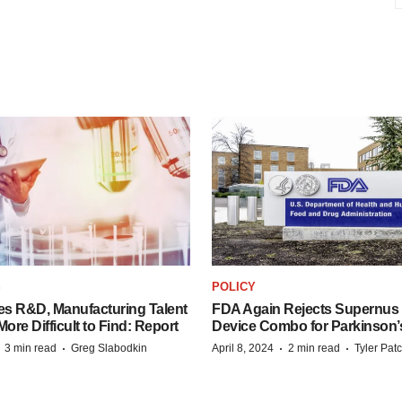
S
POLICY
es R&D, Manufacturing Talent
FDA Again Rejects Supernus
re Difficult to Find: Report
Device Combo for Parkinson’
·
·
·
·
3 min read
Greg Slabodkin
April 8, 2024
2 min read
Tyler Pat