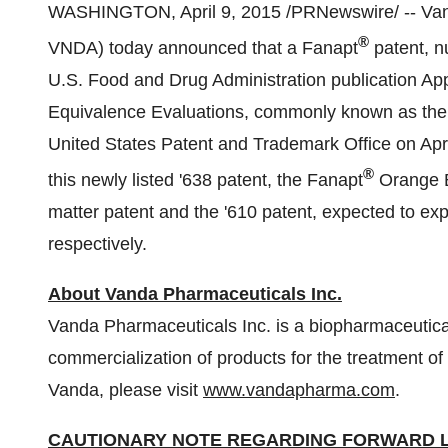
WASHINGTON
,
April 9, 2015
/PRNewswire/ -- Va
®
VNDA) today announced that a Fanapt
patent, nu
U.S. Food and Drug Administration publication A
Equivalence Evaluations, commonly known as the
United States Patent and Trademark Office on
Apr
®
this newly listed '638 patent, the Fanapt
Orange B
matter patent and the '610 patent, expected to exp
respectively.
About Vanda Pharmaceuticals Inc.
Vanda Pharmaceuticals Inc. is a biopharmaceuti
commercialization of products for the treatment o
Vanda, please visit
www.vandapharma.com
.
CAUTIONARY NOTE REGARDING FORWARD 