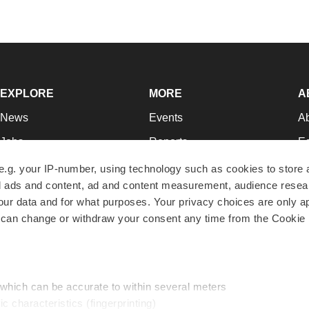
EXPLORE
MORE
A
News
Events
A
Jobs
Reports
Ed
Newsletters
Career Advice
Jo
e.g. your IP-number, using technology such as cookies to store
zed ads and content, ad and content measurement, audience rese
Podcasts
NextGen
Su
r data and for what purposes. Your privacy choices are only ap
Webinars
Best Places to Work
Te
 can change or withdraw your consent any time from the Cookie 
Hotbeds
Employer Resources
Pr
Companies
Archive
R
 which can be accurate to within several meters
ic characteristics (fingerprinting)