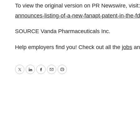
To view the original version on PR Newswire, visit:
announces-listing-of-a-new-fanapt-patent-in-the
SOURCE Vanda Pharmaceuticals Inc.
Help employers find you! Check out all the
jobs
a
Twitter
LinkedIn
Facebook
Email
Print