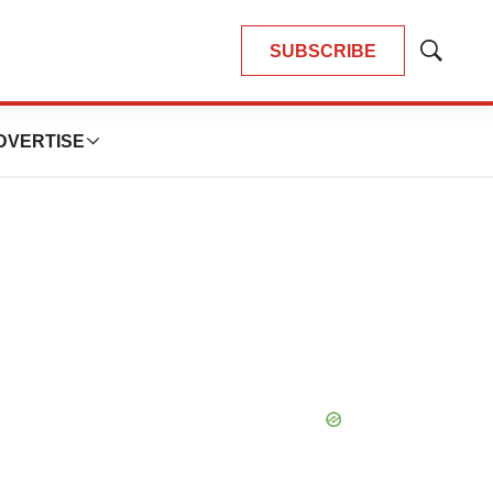
SUBSCRIBE
Show
Search
DVERTISE