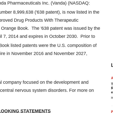
nda Pharmaceuticals Inc. (Vanda) (NASDAQ:
mber 8,999,638 ('638 patent), is now listed in the
pproved Drug Products With Therapeutic
 Orange Book. The '638 patent was issued by the
il 7, 2014
and expires in October 2030. Prior to
ook listed patents were the U.S. composition of
ire in
November 2016
and
November 2027
,
cal company focused on the development and
T
R
f central nervous system disorders. For more on
e
H
LOOKING STATEMENTS
P