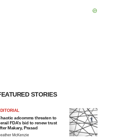
FEATURED STORIES
DITORIAL
haotic adcomms threaten to
erail FDA’s bid to renew trust
fter Makary, Prasad
eather McKenzie