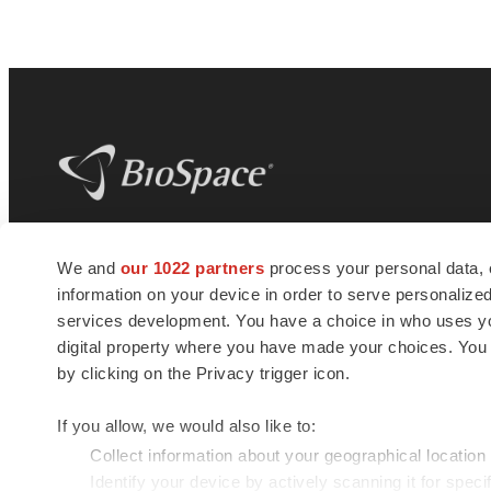
BioSpace
is the digital hub for life science
We and
our 1022 partners
process your personal data, 
news and jobs. We provide essential
information on your device in order to serve personali
insights, opportunities and tools to
connect innovative organizations and
services development. You have a choice in who uses you
talented professionals who advance
digital property where you have made your choices. You
health and quality of life across the globe.
by clicking on the Privacy trigger icon.
If you allow, we would also like to:
Collect information about your geographical location
Identify your device by actively scanning it for specif
© 1985 - 2026 BioSpace.com. All rights reserved.