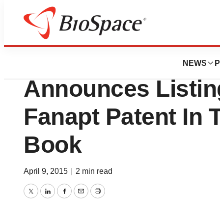
BioCapital
Vanda Pharmaceuti
NEWS
P
Announces Listin
Fanapt Patent In
Book
April 9, 2015
|
2 min read
Twitter
LinkedIn
Facebook
Email
Print