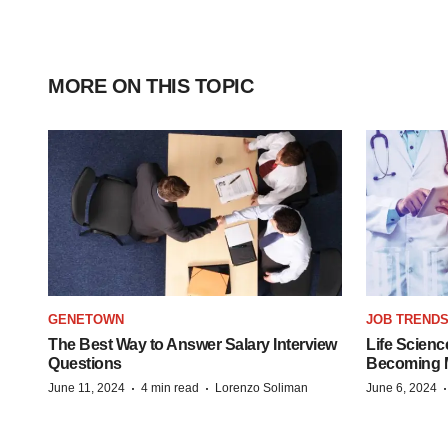
MORE ON THIS TOPIC
GENETOWN
JOB TREND
The Best Way to Answer Salary Interview
Life Scienc
Questions
Becoming Mo
·
·
June 11, 2024
4 min read
Lorenzo Soliman
June 6, 2024