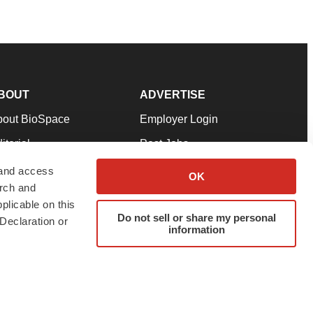
BOUT
ADVERTISE
bout BioSpace
Employer Login
itorial
Post Jobs
in Our Team
Talent Solutions
 and access
OK
arch and
pport
Advertise
plicable on this
rms & Conditions
Submit a Press Release
Do not sell or share my personal
Declaration or
information
ivacy Policy
Submit an Event
SS Feeds