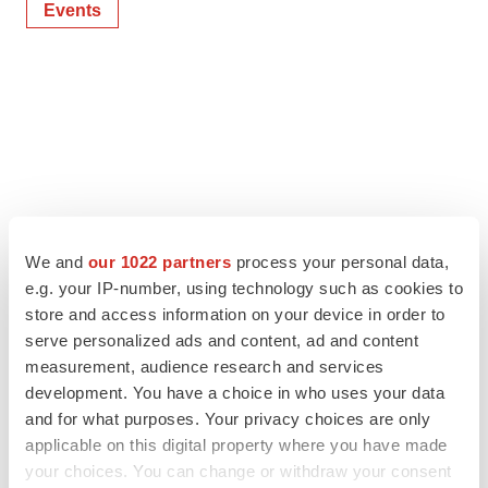
Events
We and
our 1022 partners
process your personal data,
e.g. your IP-number, using technology such as cookies to
store and access information on your device in order to
serve personalized ads and content, ad and content
measurement, audience research and services
development. You have a choice in who uses your data
and for what purposes. Your privacy choices are only
applicable on this digital property where you have made
your choices. You can change or withdraw your consent