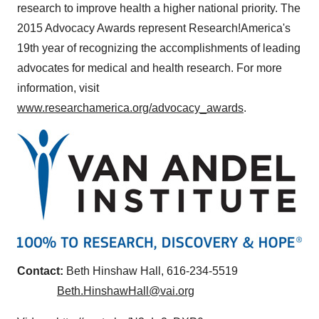
research to improve health a higher national priority. The
2015 Advocacy Awards represent Research!America's
19th year of recognizing the accomplishments of leading
advocates for medical and health research. For more
information, visit
www.researchamerica.org/advocacy_awards
.
Contact:
Beth Hinshaw Hall
, 616-234-5519
Beth.HinshawHall@vai.org