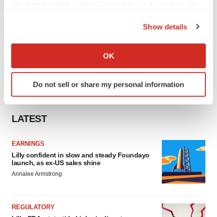
any time from the Cookie Declaration or by clicking on
the Privacy trigger icon.
Show details
If you allow, we would also like to:
Collect information about your geographical location
OK
which can be accurate to within several meters
Identify your device by actively scanning it for
Do not sell or share my personal information
specific characteristics (fingerprinting)
Find out more about how your personal data is processed
and set your preferences in the
details section
.
LATEST
We use cookies to enhance your experience, analyze
EARNINGS
site traffic, and serve tailored ads. By clicking "OK", you
Lilly confident in slow and steady Foundayo
agree to our use of cookies. You can later change your
launch, as ex-US sales shine
consent or withdraw it. For more info, see our
Privacy
Annalee Armstrong
Policy
.
REGULATORY