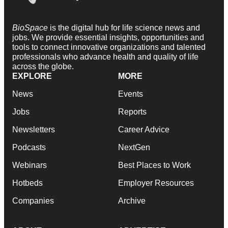
BioSpace
is the digital hub for life science news and
jobs. We provide essential insights, opportunities and
tools to connect innovative organizations and talented
professionals who advance health and quality of life
across the globe.
EXPLORE
MORE
News
Events
Jobs
Reports
Newsletters
Career Advice
Podcasts
NextGen
Webinars
Best Places to Work
Hotbeds
Employer Resources
Companies
Archive