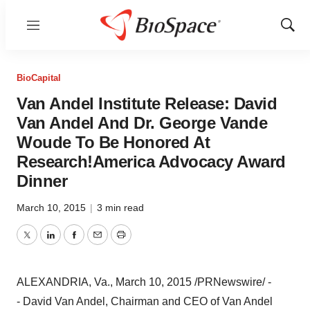
Menu
Show
Sear
BioCapital
Van Andel Institute Release: David
Van Andel And Dr. George Vande
Woude To Be Honored At
Research!America Advocacy Award
Dinner
March 10, 2015
|
3 min read
Twitter
LinkedIn
Facebook
Email
Print
ALEXANDRIA, Va.
,
March 10, 2015
/PRNewswire/ -
- David Van Andel, Chairman and CEO of Van Andel