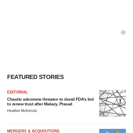
FEATURED STORIES
EDITORIAL
Chaotic adcomms threaten to derail FDA’s bid
to renew trust after Makary, Prasad
Heather McKenzie
MERGERS & ACQUISITIONS