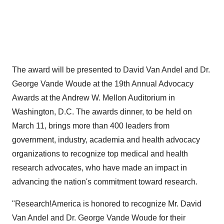
The award will be presented to
David Van Andel
and Dr.
George Vande Woude at the 19th Annual Advocacy
Awards at the Andrew W. Mellon Auditorium in
Washington, D.C.
The awards dinner, to be held on
March 11
, brings more than 400 leaders from
government, industry, academia and health advocacy
organizations to recognize top medical and health
research advocates, who have made an impact in
advancing the nation's commitment toward research.
"Research!America is honored to recognize Mr.
David
Van Andel
and Dr. George Vande Woude for their