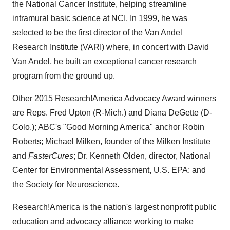
the National Cancer Institute, helping streamline
intramural basic science at NCI. In 1999, he was
selected to be the first director of the Van Andel
Research Institute (VARI) where, in concert with
David
Van Andel
, he built an exceptional cancer research
program from the ground up.
Other 2015 Research!America Advocacy Award winners
are Reps.
Fred Upton
(R-Mich.) and
Diana DeGette
(D-
Colo.); ABC's "Good Morning America" anchor Robin
Roberts; Michael Milken, founder of the Milken Institute
and
FasterCures
; Dr.
Kenneth Olden
, director, National
Center for Environmental Assessment, U.S. EPA; and
the Society for Neuroscience.
Research!America is the nation's largest nonprofit public
education and advocacy alliance working to make