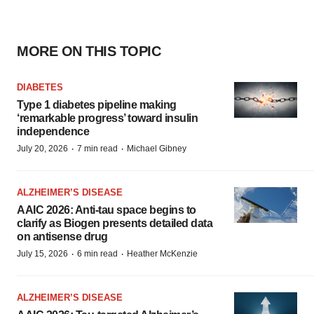
MORE ON THIS TOPIC
DIABETES
Type 1 diabetes pipeline making
‘remarkable progress’ toward insulin
independence
·
·
July 20, 2026
7 min read
Michael Gibney
ALZHEIMER’S DISEASE
AAIC 2026: Anti-tau space begins to
clarify as Biogen presents detailed data
on antisense drug
·
·
July 15, 2026
6 min read
Heather McKenzie
ALZHEIMER’S DISEASE