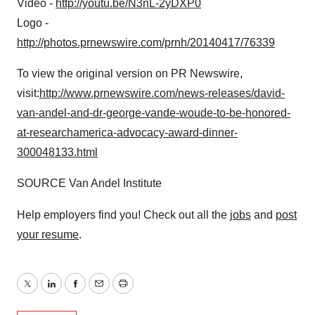
Video -
http://youtu.be/N3nL-2yDXP0
Logo -
http://photos.prnewswire.com/prnh/20140417/76339
To view the original version on PR Newswire,
visit:
http://www.prnewswire.com/news-releases/david-
van-andel-and-dr-george-vande-woude-to-be-honored-
at-researchamerica-advocacy-award-dinner-
300048133.html
SOURCE Van Andel Institute
Help employers find you! Check out all the
jobs
and
post
your resume
.
Twitter
LinkedIn
Facebook
Email
Print