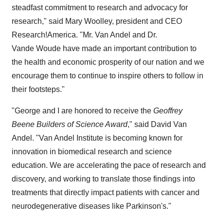
steadfast commitment to research and advocacy for
research," said
Mary Woolley
, president and CEO
Research!America. "Mr.
Van Andel
and Dr.
Vande Woude have made an important contribution to
the health and economic prosperity of our nation and we
encourage them to continue to inspire others to follow in
their footsteps."
"George and I are honored to receive the
Geoffrey
Beene Builders of Science Award
," said
David Van
Andel
. "Van Andel Institute is becoming known for
innovation in biomedical research and science
education. We are accelerating the pace of research and
discovery, and working to translate those findings into
treatments that directly impact patients with cancer and
neurodegenerative diseases like Parkinson's."