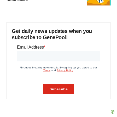
Tristan Manalac
Get daily news updates when you
subscribe to GenePool!