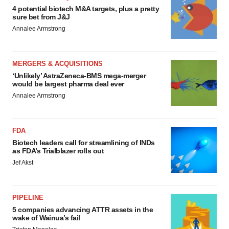
4 potential biotech M&A targets, plus a pretty
sure bet from J&J
Annalee Armstrong
MERGERS & ACQUISITIONS
‘Unlikely’ AstraZeneca-BMS mega-merger
would be largest pharma deal ever
Annalee Armstrong
FDA
Biotech leaders call for streamlining of INDs
as FDA’s Trialblazer rolls out
Jef Akst
PIPELINE
5 companies advancing ATTR assets in the
wake of Wainua’s fail