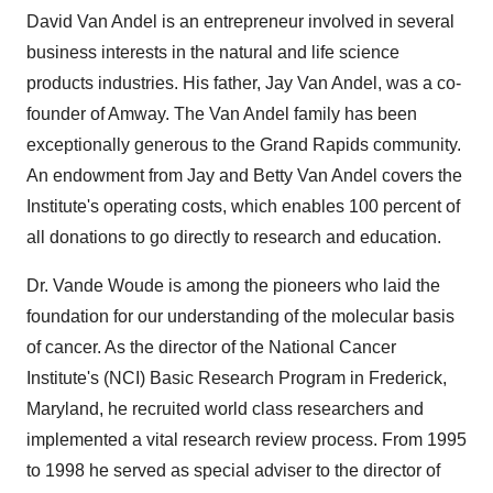
David Van Andel
is an entrepreneur involved in several
business interests in the natural and life science
products industries. His father,
Jay Van Andel
, was a co-
founder of Amway. The
Van Andel
family has been
exceptionally generous to the
Grand Rapids
community.
An endowment from
Jay and Betty Van Andel
covers the
Institute's operating costs, which enables 100 percent of
all donations to go directly to research and education.
Dr.
Vande Woude
is among the pioneers who laid the
foundation for our understanding of the molecular basis
of cancer. As the director of the National Cancer
Institute's (NCI) Basic Research Program in
Frederick,
Maryland
, he recruited world class researchers and
implemented a vital research review process. From 1995
to 1998 he served as special adviser to the director of