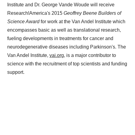
Institute and Dr. George Vande Woude will receive
Research!America's 2015
Geoffrey Beene Builders of
Science
Award
for work at the Van Andel Institute which
encompasses basic as well as translational research,
fueling developments in treatments for cancer and
neurodegenerative diseases including Parkinson's. The
Van Andel Institute,
vai.org
, is a major contributor to
science with the recruitment of top scientists and funding
support.