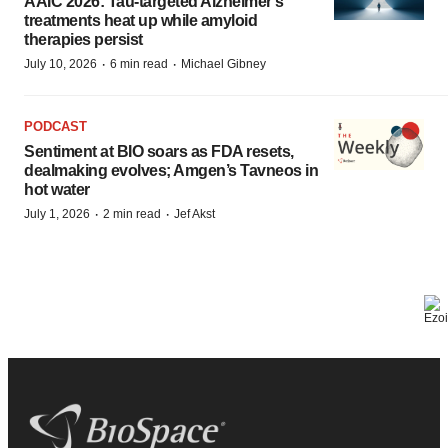
AAIC 2026: Tau-targeted Alzheimer’s
treatments heat up while amyloid
therapies persist
·
·
July 10, 2026
6 min read
Michael Gibney
PODCAST
Sentiment at BIO soars as FDA resets,
dealmaking evolves; Amgen’s Tavneos in
hot water
·
·
July 1, 2026
2 min read
Jef Akst