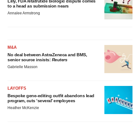
Lilly, FDA retatrutide biologic dispute comes
to a head as submission nears
Annalee Armstrong
M&A
No deal between AstraZeneca and BMS,
senior source insists:
Reuters
Gabrielle Masson
LAYOFFS
Bespoke gene-editing outfit abandons lead
program, cuts ‘several’ employees
Heather McKenzie