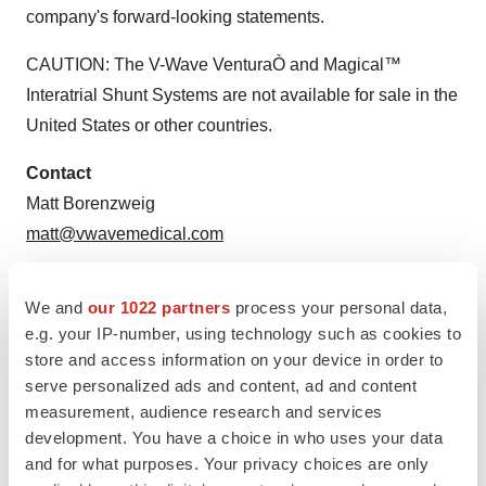
company's forward-looking statements.
CAUTION: The V-Wave VenturaÒ and Magical™
Interatrial Shunt Systems are not available for sale in
the
United States
or other countries.
Contact
Matt Borenzweig
matt@vwavemedical.com
View original
We and
our 1022 partners
process your personal data,
content:
https://www.prnewswire.com/news-releases/v-
e.g. your IP-number, using technology such as cookies to
wave-completes-financing-of-98m-from-syndicate-of-
store and access information on your device in order to
serve personalized ads and content, ad and content
leading-global-healthcare-investors-301446824.html
measurement, audience research and services
SOURCE V-Wave Ltd.
development. You have a choice in who uses your data
and for what purposes. Your privacy choices are only