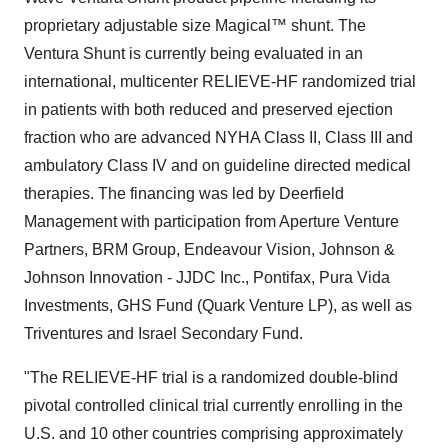
proprietary adjustable size Magical™ shunt. The
Ventura Shunt is currently being evaluated in an
international, multicenter RELIEVE-HF randomized trial
in patients with both reduced and preserved ejection
fraction who are advanced NYHA Class II, Class III and
ambulatory Class IV and on guideline directed medical
therapies. The financing was led by Deerfield
Management with participation from Aperture Venture
Partners, BRM Group, Endeavour Vision, Johnson &
Johnson Innovation - JJDC Inc., Pontifax, Pura Vida
Investments, GHS Fund (Quark Venture LP), as well as
Triventures and Israel Secondary Fund.
"The RELIEVE-HF trial is a randomized double-blind
pivotal controlled clinical trial currently enrolling in the
U.S. and 10 other countries comprising approximately