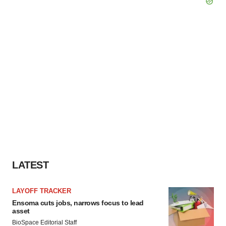
LATEST
LAYOFF TRACKER
Ensoma cuts jobs, narrows focus to lead
asset
BioSpace Editorial Staff