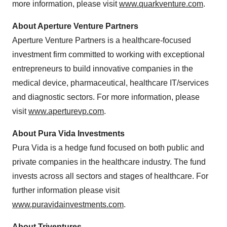
more information, please visit
www.quarkventure.com
.
About Aperture Venture Partners
Aperture Venture Partners is a healthcare-focused
investment firm committed to working with exceptional
entrepreneurs to build innovative companies in the
medical device, pharmaceutical, healthcare IT/services
and diagnostic sectors. For more information, please
visit
www.aperturevp.com
.
About Pura Vida Investments
Pura Vida
is a hedge fund focused on both public and
private companies in the healthcare industry. The fund
invests across all sectors and stages of healthcare. For
further information please visit
www.puravidainvestments.com
.
About Triventures