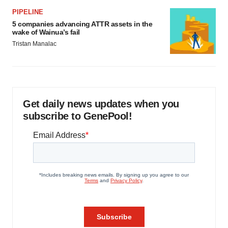
PIPELINE
5 companies advancing ATTR assets in the
wake of Wainua’s fail
Tristan Manalac
Get daily news updates when you
subscribe to GenePool!