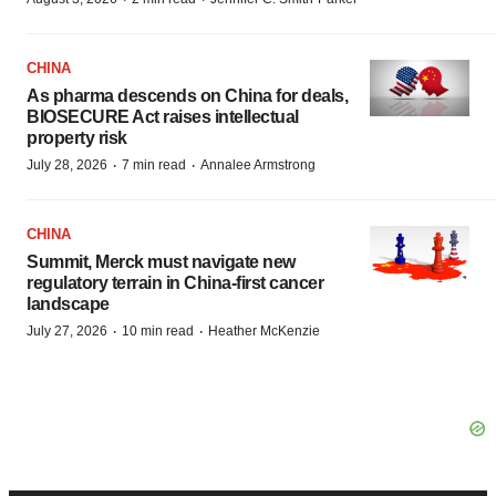
CHINA
As pharma descends on China for deals,
BIOSECURE Act raises intellectual
property risk
·
·
July 28, 2026
7 min read
Annalee Armstrong
CHINA
Summit, Merck must navigate new
regulatory terrain in China-first cancer
landscape
·
·
July 27, 2026
10 min read
Heather McKenzie