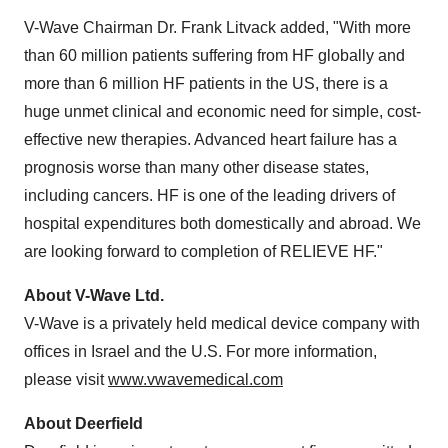
V-Wave Chairman Dr.
Frank Litvack
added, "With more
than 60 million patients suffering from HF globally and
more than 6 million HF patients in the US, there is a
huge unmet clinical and economic need for simple, cost-
effective new therapies. Advanced heart failure has a
prognosis worse than many other disease states,
including cancers. HF is one of the leading drivers of
hospital expenditures both domestically and abroad. We
are looking forward to completion of RELIEVE HF."
About V-Wave Ltd.
V-Wave is a privately held medical device company with
offices in
Israel
and the U.S. For more information,
please visit
www.vwavemedical.com
About
Deerfield