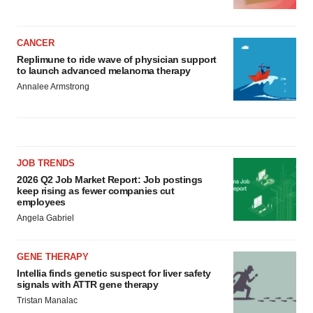
CANCER
Replimune to ride wave of physician support
to launch advanced melanoma therapy
Annalee Armstrong
JOB TRENDS
2026 Q2 Job Market Report: Job postings
keep rising as fewer companies cut
employees
Angela Gabriel
GENE THERAPY
Intellia finds genetic suspect for liver safety
signals with ATTR gene therapy
Tristan Manalac