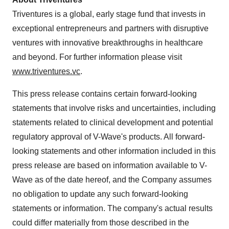
Triventures is a global, early stage fund that invests in
exceptional entrepreneurs and partners with disruptive
ventures with innovative breakthroughs in healthcare
and beyond. For further information please visit
www.triventures.vc
.
This press release contains certain forward-looking
statements that involve risks and uncertainties, including
statements related to clinical development and potential
regulatory approval of V-Wave's products. All forward-
looking statements and other information included in this
press release are based on information available to V-
Wave as of the date hereof, and the Company assumes
no obligation to update any such forward-looking
statements or information. The company's actual results
could differ materially from those described in the