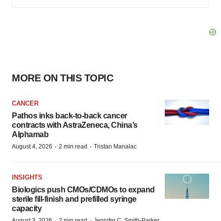
MORE ON THIS TOPIC
CANCER
Pathos inks back-to-back cancer
contracts with AstraZeneca, China’s
Alphamab
·
·
August 4, 2026
2 min read
Tristan Manalac
INSIGHTS
Biologics push CMOs/CDMOs to expand
sterile fill-finish and prefilled syringe
capacity
·
·
August 3, 2026
2 min read
Jennifer C. Smith-Parker