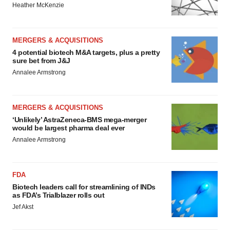
Heather McKenzie
MERGERS & ACQUISITIONS
4 potential biotech M&A targets, plus a pretty
sure bet from J&J
Annalee Armstrong
MERGERS & ACQUISITIONS
‘Unlikely’ AstraZeneca-BMS mega-merger
would be largest pharma deal ever
Annalee Armstrong
FDA
Biotech leaders call for streamlining of INDs
as FDA’s Trialblazer rolls out
Jef Akst