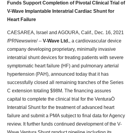
Funds Support Completion of Pivotal Clinical Trial of
V-Wave Implantable Interatrial Cardiac Shunt for
Heart Failure
CAESAREA, Israel
and
AGOURA, Calif.
,
Dec. 16, 2021
/PRNewswire/ --
V-Wave Ltd.
, a cardiovascular device
company developing proprietary, minimally invasive
interatrial shunt devices for treating patients with severe
symptomatic heart failure (HF) and pulmonary arterial
hypertension (PAH), announced today that it has
successfully closed all remaining tranches of the Series
C extension totaling
$98M
. The financing assures
capital to complete the clinical trial for the VenturaÒ
Interatrial Shunt for the treatment of advanced heart
failure and submit a PMA subject to final data for Agency
review. It further funds continued development of the V-
Wave Ventura Shunt product pipeline including its