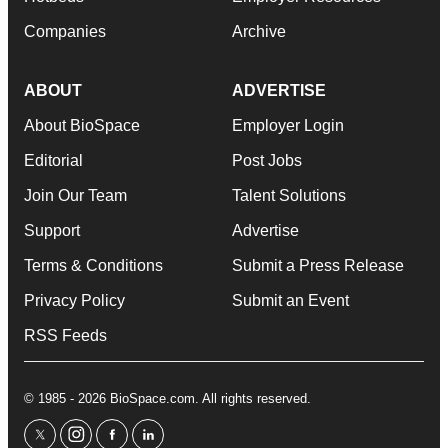
Companies
Archive
ABOUT
ADVERTISE
About BioSpace
Employer Login
Editorial
Post Jobs
Join Our Team
Talent Solutions
Support
Advertise
Terms & Conditions
Submit a Press Release
Privacy Policy
Submit an Event
RSS Feeds
© 1985 - 2026 BioSpace.com. All rights reserved.
twitter
instagram
facebook
linkedin