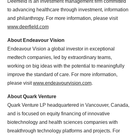
Deerfield
is an investment management firm committed
to advancing healthcare through investment, information
and philanthropy. For more information, please visit
www.deerfield.com
About Endeavour Vision
Endeavour Vision a global investor in exceptional
medtech companies, led by extraordinary teams,
working on big ideas with the potential to meaningfully
improve the standard of care. For more information,
please visit
www.endeavourvision.com
.
About Quark Venture
Quark Venture LP headquartered in
Vancouver, Canada
,
and is focused on equity financing of innovative
biotechnology and health sciences companies with
breakthrough technology platforms and projects. For