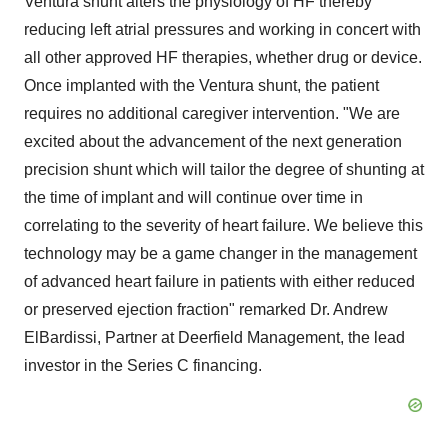
Ventura
shunt alters the physiology of HF thereby
reducing left atrial pressures and working in concert with
all other approved HF therapies, whether drug or device.
Once implanted with the
Ventura
shunt, the patient
requires no additional caregiver intervention. "We are
excited about the advancement of the next generation
precision shunt which will tailor the degree of shunting at
the time of implant and will continue over time in
correlating to the severity of heart failure. We believe this
technology may be a game changer in the management
of advanced heart failure in patients with either reduced
or preserved ejection fraction" remarked Dr. Andrew
ElBardissi, Partner at Deerfield Management, the lead
investor in the Series C financing.