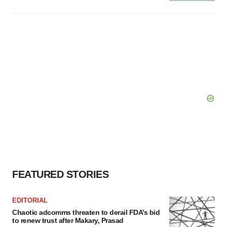
FEATURED STORIES
EDITORIAL
Chaotic adcomms threaten to derail FDA’s bid
to renew trust after Makary, Prasad