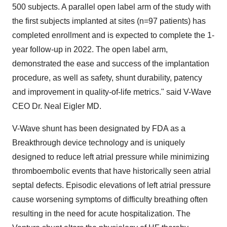
500 subjects. A parallel open label arm of the study with
the first subjects implanted at sites (n=97 patients) has
completed enrollment and is expected to complete the 1-
year follow-up in 2022. The open label arm,
demonstrated the ease and success of the implantation
procedure, as well as safety, shunt durability, patency
and improvement in quality-of-life metrics." said V-Wave
CEO Dr.
Neal Eigler
MD.
V-Wave shunt has been designated by FDA as a
Breakthrough device technology and is uniquely
designed to reduce left atrial pressure while minimizing
thromboembolic events that have historically seen atrial
septal defects. Episodic elevations of left atrial pressure
cause worsening symptoms of difficulty breathing often
resulting in the need for acute hospitalization. The