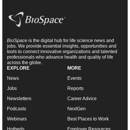
BioSpace
is the digital hub for life science news and
jobs. We provide essential insights, opportunities and
tools to connect innovative organizations and talented
professionals who advance health and quality of life
across the globe.
EXPLORE
MORE
News
Events
Jobs
Reports
Newsletters
Career Advice
Podcasts
NextGen
Webinars
Best Places to Work
Hotbeds
Employer Resources