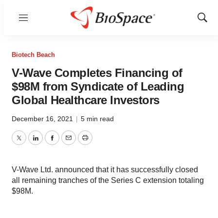
Menu
Show
Sear
Biotech Beach
V-Wave Completes Financing of
$98M from Syndicate of Leading
Global Healthcare Investors
December 16, 2021
|
5 min read
Twitter
LinkedIn
Facebook
Email
Print
V-Wave Ltd. announced that it has successfully closed
all remaining tranches of the Series C extension totaling
$98M.