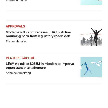
Tristan Manalac
APPROVALS
Moderna’s flu shot crosses FDA finish line,
bouncing back from regulatory roadblock
Tristan Manalac
VENTURE CAPITAL
LifeMine raises $263M in mission to improve
organ transplant aftercare
Annalee Armstrong