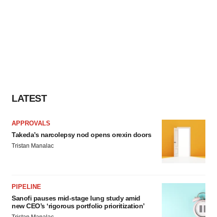
LATEST
APPROVALS
Takeda’s narcolepsy nod opens orexin doors
Tristan Manalac
PIPELINE
Sanofi pauses mid-stage lung study amid
new CEO’s ‘rigorous portfolio prioritization’