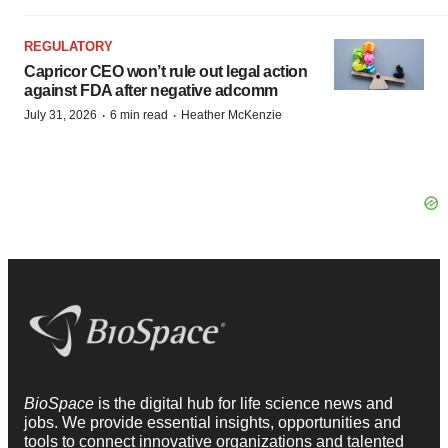
REGULATORY
Capricor CEO won’t rule out legal action
against FDA after negative adcomm
·
·
July 31, 2026
6 min read
Heather McKenzie
BioSpace
is the digital hub for life science news and
jobs. We provide essential insights, opportunities and
tools to connect innovative organizations and talented