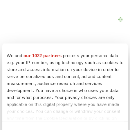
We and
our 1022 partners
process your personal data,
FEATURED STORIES
e.g. your IP-number, using technology such as cookies to
store and access information on your device in order to
serve personalized ads and content, ad and content
EDITORIAL
measurement, audience research and services
Chaotic adcomms threaten to derail FDA’s bid
to renew trust after Makary, Prasad
development. You have a choice in who uses your data
Heather McKenzie
and for what purposes. Your privacy choices are only
applicable on this digital property where you have made
your choices. You can change or withdraw your consent
MERGERS & ACQUISITIONS
any time from the Cookie Declaration or by clicking on
4 potential biotech M&A targets, plus a pretty
the Privacy trigger icon.
sure bet from J&J