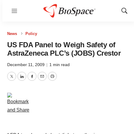
Menu
Show
Sear
News
Policy
US FDA Panel to Weigh Safety of
AstraZeneca PLC’s (JOBS) Crestor
December 11, 2009
|
1 min read
Twitter
LinkedIn
Facebook
Email
Print