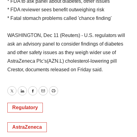
* FDA to ask panel about diabetes, other issues
* FDA reviewer sees benefit outweighing risk
* Fatal stomach problems called 'chance finding'
WASHINGTON, Dec 11 (Reuters) - U.S. regulators will
ask an advisory panel to consider findings of diabetes
and other safety issues as they weigh wider use of
AstraZeneca Plc's(AZN.L) cholesterol-lowering pill
Crestor, documents released on Friday said.
Twitter
LinkedIn
Facebook
Email
Print
Regulatory
AstraZeneca