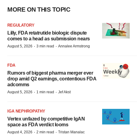
MORE ON THIS TOPIC
REGULATORY
Lilly, FDA retatrutide biologic dispute
comes to a head as submission nears
·
·
August 5, 2026
3 min read
Annalee Armstrong
FDA
Rumors of biggest pharma merger ever
drop amid Q2 earnings, contentious FDA
adcomms
·
·
August 5, 2026
1 min read
Jef Akst
IGA NEPHROPATHY
Vertex unfazed by competitive IgAN
space as FDA verdict looms
·
·
August 4, 2026
2 min read
Tristan Manalac