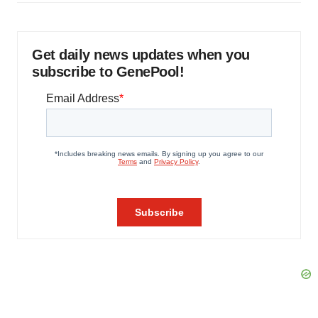
Get daily news updates when you
subscribe to GenePool!