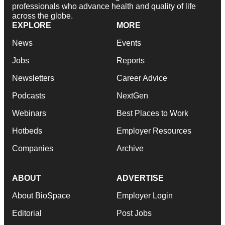
professionals who advance health and quality of life
across the globe.
EXPLORE
MORE
News
Events
Jobs
Reports
Newsletters
Career Advice
Podcasts
NextGen
Webinars
Best Places to Work
Hotbeds
Employer Resources
Companies
Archive
ABOUT
ADVERTISE
About BioSpace
Employer Login
Editorial
Post Jobs