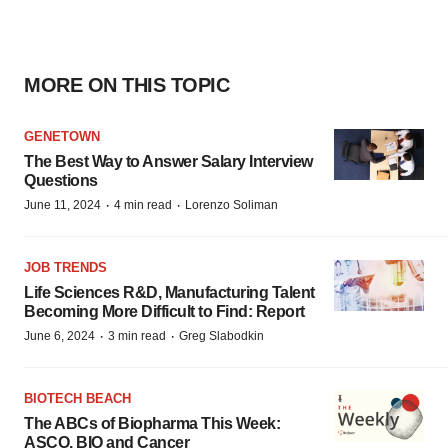
MORE ON THIS TOPIC
GENETOWN
The Best Way to Answer Salary Interview
Questions
·
·
June 11, 2024
4 min read
Lorenzo Soliman
JOB TRENDS
Life Sciences R&D, Manufacturing Talent
Becoming More Difficult to Find: Report
·
·
June 6, 2024
3 min read
Greg Slabodkin
BIOTECH BEACH
The ABCs of Biopharma This Week:
ASCO, BIO and Cancer