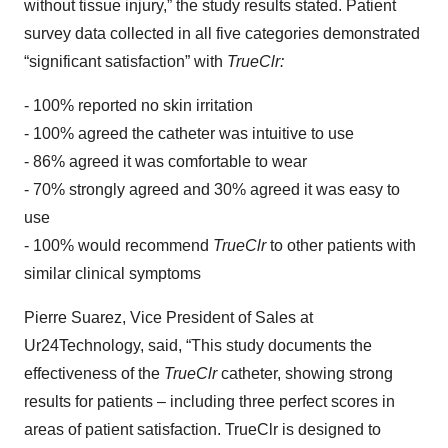
without tissue injury,” the study results stated. Patient
survey data collected in all five categories demonstrated
“significant satisfaction” with
TrueClr:
- 100% reported no skin irritation
- 100% agreed the catheter was intuitive to use
- 86% agreed it was comfortable to wear
- 70% strongly agreed and 30% agreed it was easy to
use
- 100% would recommend
TrueClr
to other patients with
similar clinical symptoms
Pierre Suarez, Vice President of Sales at
Ur24Technology, said, “This study documents the
effectiveness of the
TrueClr
catheter, showing strong
results for patients – including three perfect scores in
areas of patient satisfaction. TrueClr is designed to