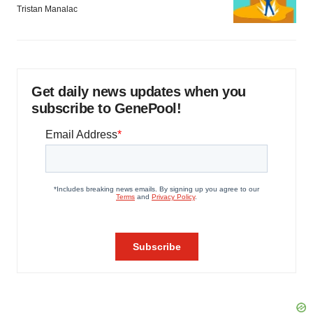
Tristan Manalac
Get daily news updates when you
subscribe to GenePool!