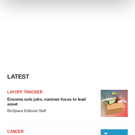
We use cookies to enhance your experience, analyze
site traffic, and serve tailored ads. By clicking "OK", you
agree to our use of cookies. You can later change your
consent or withdraw it. For more info, see our
Privacy
Policy
.
LATEST
LAYOFF TRACKER
Ensoma cuts jobs, narrows focus to lead
asset
BioSpace Editorial Staff
CANCER