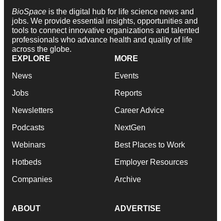
BioSpace
is the digital hub for life science news and
jobs. We provide essential insights, opportunities and
tools to connect innovative organizations and talented
professionals who advance health and quality of life
across the globe.
EXPLORE
MORE
News
Events
Jobs
Reports
Newsletters
Career Advice
Podcasts
NextGen
Webinars
Best Places to Work
Hotbeds
Employer Resources
Companies
Archive
ABOUT
ADVERTISE