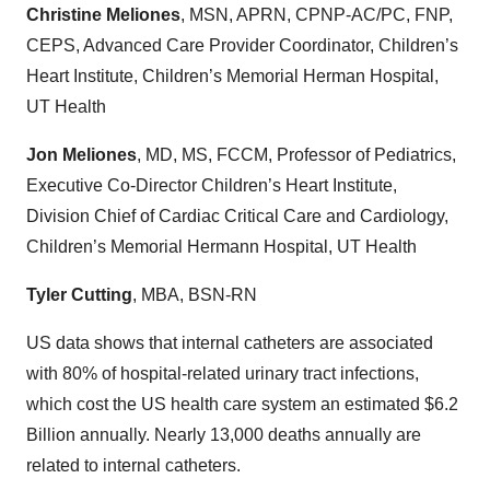
Christine Meliones
, MSN, APRN, CPNP-AC/PC, FNP,
CEPS, Advanced Care Provider Coordinator, Children’s
Heart Institute, Children’s Memorial Herman Hospital,
UT Health
Jon Meliones
, MD, MS, FCCM, Professor of Pediatrics,
Executive Co-Director Children’s Heart Institute,
Division Chief of Cardiac Critical Care and Cardiology,
Children’s Memorial Hermann Hospital, UT Health
Tyler Cutting
, MBA, BSN-RN
US data shows that internal catheters are associated
with 80% of hospital-related urinary tract infections,
which cost the US health care system an estimated $6.2
Billion annually. Nearly 13,000 deaths annually are
related to internal catheters.