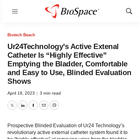
Menu
Show
Sear
Biotech Beach
Ur24Technology’s Active Extenal
Catheter Is “Highly Effective”
Emptying the Bladder, Comfortable
and Easy to Use, Blinded Evaluation
Shows
April 18, 2023
|
3 min read
Twitter
LinkedIn
Facebook
Email
Print
Prospective Blinded Evaluation of Ur24 Technology’s
revolutionary active external catheter system found it to