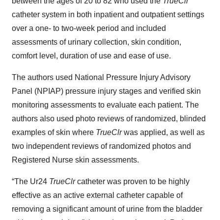
between the ages of 20 to 82 who used the
TrueClr
catheter system in both inpatient and outpatient settings
over a one- to two-week period and included
assessments of urinary collection, skin condition,
comfort level, duration of use and ease of use.
The authors used National Pressure Injury Advisory
Panel (NPIAP) pressure injury stages and verified skin
monitoring assessments to evaluate each patient. The
authors also used photo reviews of randomized, blinded
examples of skin where
TrueClr
was applied, as well as
two independent reviews of randomized photos and
Registered Nurse skin assessments.
“The Ur24
TrueClr
catheter was proven to be highly
effective as an active external catheter capable of
removing a significant amount of urine from the bladder