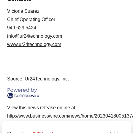
Victoria Suarez
Chief Operating Officer
949.629.5424
info@ur24technology.com
www.ur24technology.com
Source: Ur24Technology, Inc.
View this news release online at:
http://www.businesswire.com/news/home/20230418005137