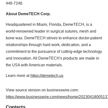
448-7248.
About DemeTECH Corp.
Headquartered in Miami, Florida, DemeTECH, is a
world-renowned leader in surgical sutures, mesh and
bone wax. DemeTECH strives to enhance doctor-patient
relationships through hard work, dedication, and a
commitment to the pursuance of cutting-edge technology
and innovation. All DemeTECH's products are made in
the USA with American materials.
Learn more at
https://demetech.us
View source version on businesswire.com:
https://www.businesswire.com/news/home/20230418005137
Contacts