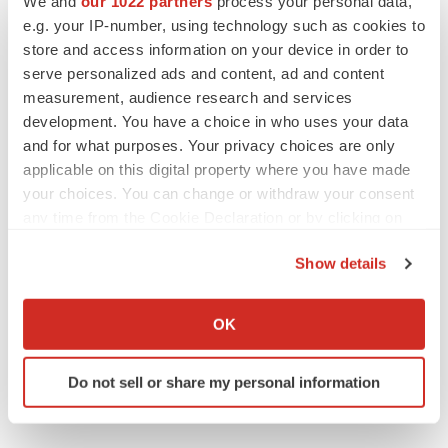
We and
our 1022 partners
process your personal data,
e.g. your IP-number, using technology such as cookies to
Twitter
LinkedIn
Facebook
Email
Print
store and access information on your device in order to
serve personalized ads and content, ad and content
measurement, audience research and services
development. You have a choice in who uses your data
and for what purposes. Your privacy choices are only
applicable on this digital property where you have made
your choices. You can change or withdraw your consent
any time from the Cookie Declaration or by clicking on
the Privacy trigger icon.
Show details
If you allow, we would also like to:
Collect information about your geographical location
OK
which can be accurate to within several meters
Identify your device by actively scanning it for
Do not sell or share my personal information
specific characteristics (fingerprinting)
Find out more about how your personal data is processed
and set your preferences in the
details section
.