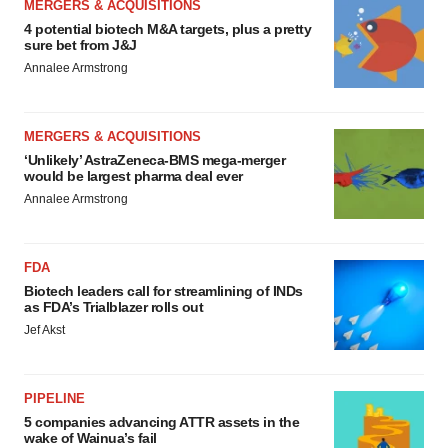
MERGERS & ACQUISITIONS
4 potential biotech M&A targets, plus a pretty
sure bet from J&J
Annalee Armstrong
MERGERS & ACQUISITIONS
‘Unlikely’ AstraZeneca-BMS mega-merger
would be largest pharma deal ever
Annalee Armstrong
FDA
Biotech leaders call for streamlining of INDs
as FDA’s Trialblazer rolls out
Jef Akst
PIPELINE
5 companies advancing ATTR assets in the
wake of Wainua’s fail