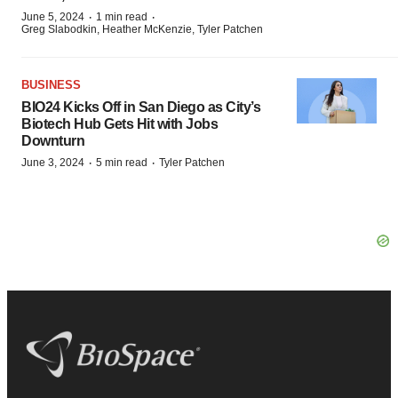
·
·
June 5, 2024
1 min read
Greg Slabodkin, Heather McKenzie, Tyler Patchen
BUSINESS
BIO24 Kicks Off in San Diego as City’s
Biotech Hub Gets Hit with Jobs
Downturn
·
·
June 3, 2024
5 min read
Tyler Patchen