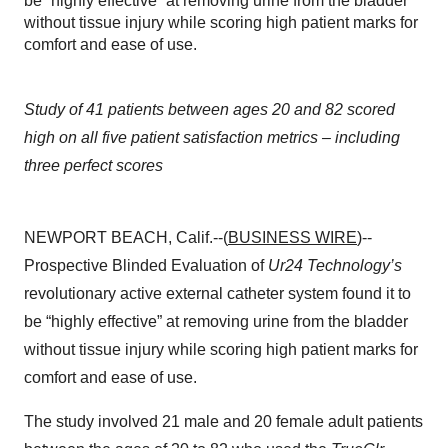
be “highly effective” at removing urine from the bladder
without tissue injury while scoring high patient marks for
comfort and ease of use.
Study of 41 patients between ages 20 and 82 scored
high on all five patient satisfaction metrics – including
three perfect scores
NEWPORT BEACH, Calif.--(
BUSINESS WIRE
)--
Prospective Blinded
Evaluation of
Ur24 Technology’s
revolutionary active external catheter system found it to
be “highly effective” at removing urine from the bladder
without tissue injury while scoring high patient marks for
comfort and ease of use.
The study involved 21 male and 20 female adult patients