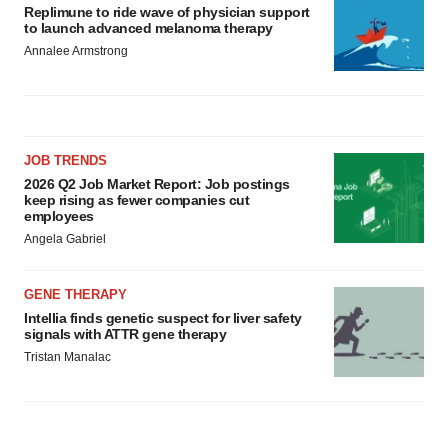
Replimune to ride wave of physician support
to launch advanced melanoma therapy
Annalee Armstrong
JOB TRENDS
2026 Q2 Job Market Report: Job postings
keep rising as fewer companies cut
employees
Angela Gabriel
GENE THERAPY
Intellia finds genetic suspect for liver safety
signals with ATTR gene therapy
Tristan Manalac