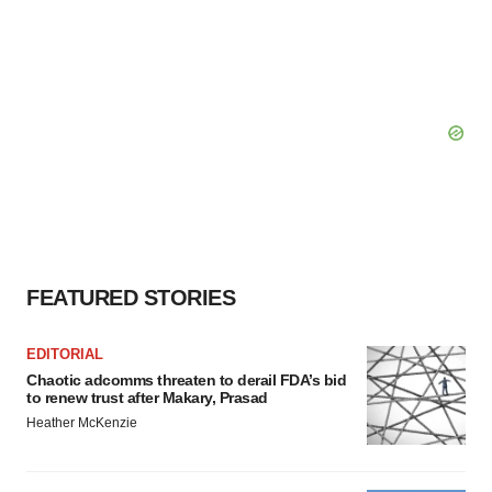
FEATURED STORIES
EDITORIAL
Chaotic adcomms threaten to derail FDA’s bid
to renew trust after Makary, Prasad
Heather McKenzie