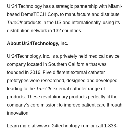
Ur24 Technology has a strategic partnership with Miami-
based DemeTECH Corp. to manufacture and distribute
TrueClr
products in the US and internationally, using its
distribution network in 132 countries.
About Ur24Technology, Inc.
Ur24Technology, Inc. is a privately held medical device
company located in Southern California that was
founded in 2016. Five different external catheter
prototypes were researched, designed and developed –
leading to the
TrueClr
external catheter range of
products. These revolutionary products perfectly fit the
company’s core mission: to improve patient care through
innovation.
Learn more at
www.ur24technology.com
or call 1-833-