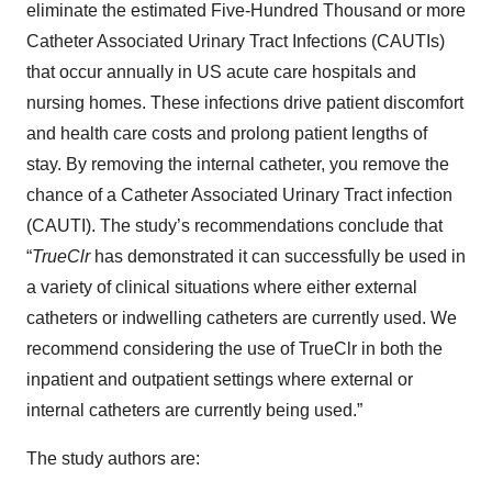
eliminate the estimated Five-Hundred Thousand or more
Catheter Associated Urinary Tract Infections (CAUTIs)
that occur annually in US acute care hospitals and
nursing homes. These infections drive patient discomfort
and health care costs and prolong patient lengths of
stay. By removing the internal catheter, you remove the
chance of a Catheter Associated Urinary Tract infection
(CAUTI). The study’s recommendations conclude that
“
TrueClr
has demonstrated it can successfully be used in
a variety of clinical situations where either external
catheters or indwelling catheters are currently used. We
recommend considering the use of TrueClr in both the
inpatient and outpatient settings where external or
internal catheters are currently being used.”
The study authors are: