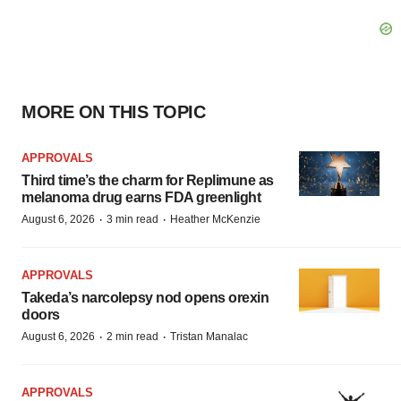
MORE ON THIS TOPIC
APPROVALS
Third time’s the charm for Replimune as
melanoma drug earns FDA greenlight
·
·
August 6, 2026
3 min read
Heather McKenzie
APPROVALS
Takeda’s narcolepsy nod opens orexin
doors
·
·
August 6, 2026
2 min read
Tristan Manalac
APPROVALS