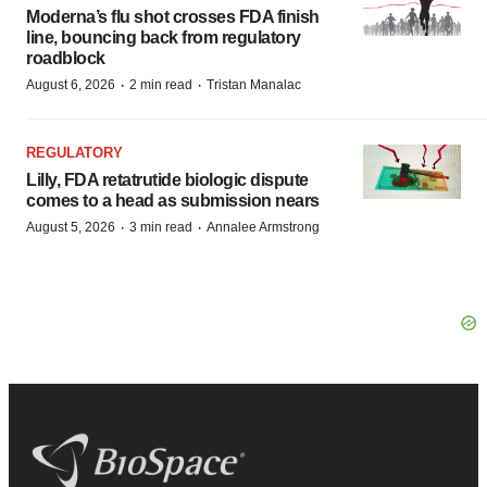
Moderna’s flu shot crosses FDA finish
line, bouncing back from regulatory
roadblock
·
·
August 6, 2026
2 min read
Tristan Manalac
REGULATORY
Lilly, FDA retatrutide biologic dispute
comes to a head as submission nears
·
·
August 5, 2026
3 min read
Annalee Armstrong