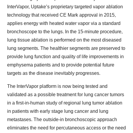
InterVapor, Uptake’s proprietary targeted vapor ablation
technology that received CE Mark approval in 2015,
applies energy with heated water vapor via a standard
bronchoscope to the lungs. In the 15-minute procedure,
lung tissue ablation is performed on the most diseased
lung segments. The healthier segments are preserved to
provide lung function and quality of life improvements in
emphysema patients and to provide potential future
targets as the disease inevitably progresses.
The InterVapor platform is now being tested and
validated as a possible treatment for lung cancer tumors
in a first-in-human study of regional lung tumor ablation
in patients with early stage lung cancer and lung
metastases. The outside-in bronchoscopic approach
eliminates the need for percutaneous access or the need