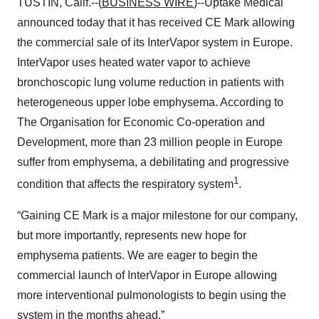
TUSTIN, Calif.--(
BUSINESS WIRE
)--Uptake Medical
announced today that it has received CE Mark allowing
the commercial sale of its InterVapor system in Europe.
InterVapor uses heated water vapor to achieve
bronchoscopic lung volume reduction in patients with
heterogeneous upper lobe emphysema. According to
The Organisation for Economic Co-operation and
Development, more than 23 million people in Europe
suffer from emphysema, a debilitating and progressive
1
condition that affects the respiratory system
.
“Gaining CE Mark is a major milestone for our company,
but more importantly, represents new hope for
emphysema patients. We are eager to begin the
commercial launch of InterVapor in Europe allowing
more interventional pulmonologists to begin using the
system in the months ahead.”