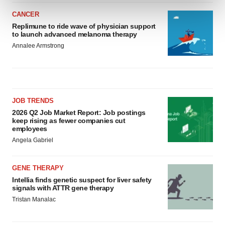
and set your preferences in the
details section
.
CANCER
Replimune to ride wave of physician support
We use cookies to enhance your experience, analyze
to launch advanced melanoma therapy
site traffic, and serve tailored ads. By clicking "OK", you
Annalee Armstrong
agree to our use of cookies. You can later change your
consent or withdraw it. For more info, see our
Privacy
Policy
.
JOB TRENDS
2026 Q2 Job Market Report: Job postings
keep rising as fewer companies cut
employees
Angela Gabriel
GENE THERAPY
Intellia finds genetic suspect for liver safety
signals with ATTR gene therapy
Tristan Manalac