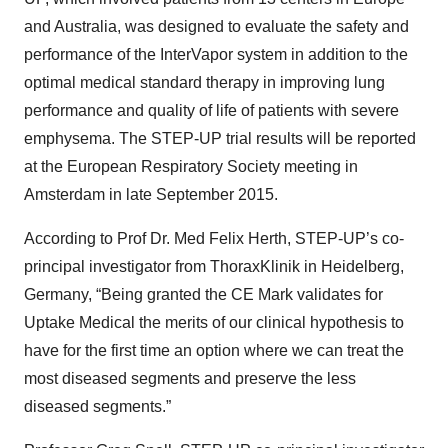
and Australia, was designed to evaluate the safety and
performance of the InterVapor system in addition to the
optimal medical standard therapy in improving lung
performance and quality of life of patients with severe
emphysema. The STEP-UP trial results will be reported
at the European Respiratory Society meeting in
Amsterdam in late September 2015.
According to Prof Dr. Med Felix Herth, STEP-UP’s co-
principal investigator from ThoraxKlinik in Heidelberg,
Germany, “Being granted the CE Mark validates for
Uptake Medical the merits of our clinical hypothesis to
have for the first time an option where we can treat the
most diseased segments and preserve the less
diseased segments.”