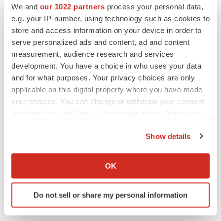
We and
our 1022 partners
process your personal data,
e.g. your IP-number, using technology such as cookies to
store and access information on your device in order to
serve personalized ads and content, ad and content
measurement, audience research and services
development. You have a choice in who uses your data
and for what purposes. Your privacy choices are only
applicable on this digital property where you have made
your choices. You can change or withdraw your consent
any time from the Cookie Declaration or by clicking on
the Privacy trigger icon.
Show details
LATEST
If you allow, we would also like to:
Collect information about your geographical location
OK
LAYOFF TRACKER
which can be accurate to within several meters
Ensoma cuts jobs, narrows focus to lead
Identify your device by actively scanning it for
asset
Do not sell or share my personal information
specific characteristics (fingerprinting)
BioSpace Editorial Staff
Find out more about how your personal data is processed