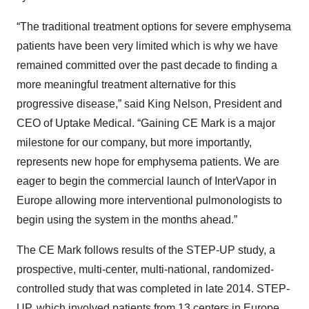
“The traditional treatment options for severe emphysema
patients have been very limited which is why we have
remained committed over the past decade to finding a
more meaningful treatment alternative for this
progressive disease,” said King Nelson, President and
CEO of Uptake Medical. “Gaining CE Mark is a major
milestone for our company, but more importantly,
represents new hope for emphysema patients. We are
eager to begin the commercial launch of InterVapor in
Europe allowing more interventional pulmonologists to
begin using the system in the months ahead.”
The CE Mark follows results of the STEP-UP study, a
prospective, multi-center, multi-national, randomized-
controlled study that was completed in late 2014. STEP-
UP, which involved patients from 13 centers in Europe