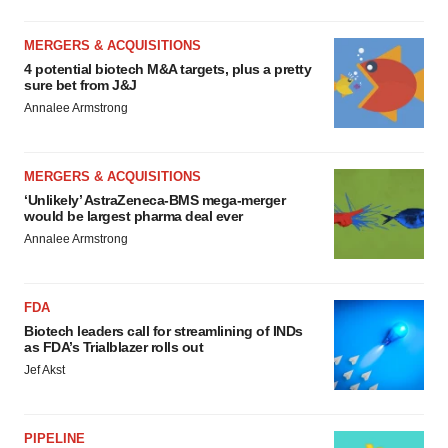
MERGERS & ACQUISITIONS
4 potential biotech M&A targets, plus a pretty
sure bet from J&J
Annalee Armstrong
MERGERS & ACQUISITIONS
‘Unlikely’ AstraZeneca-BMS mega-merger
would be largest pharma deal ever
Annalee Armstrong
FDA
Biotech leaders call for streamlining of INDs
as FDA’s Trialblazer rolls out
Jef Akst
PIPELINE