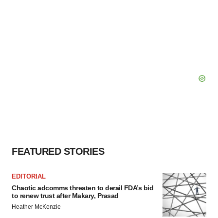
FEATURED STORIES
EDITORIAL
Chaotic adcomms threaten to derail FDA’s bid
to renew trust after Makary, Prasad
Heather McKenzie