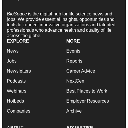
BioSpace
is the digital hub for life science news and
jobs. We provide essential insights, opportunities and
tools to connect innovative organizations and talented
professionals who advance health and quality of life
across the globe.
EXPLORE
MORE
News
Events
Jobs
Reports
Newsletters
Career Advice
Podcasts
NextGen
Webinars
Best Places to Work
Hotbeds
Employer Resources
Companies
Archive
ABOUT
ADVERTISE