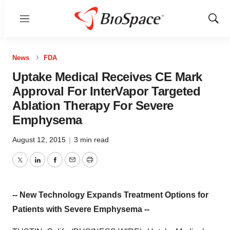
Menu
Show
Sear
News
FDA
Uptake Medical Receives CE Mark
Approval For InterVapor Targeted
Ablation Therapy For Severe
Emphysema
August 12, 2015
|
3 min read
Twitter
LinkedIn
Facebook
Email
Print
-- New Technology Expands Treatment Options for
Patients with Severe Emphysema --