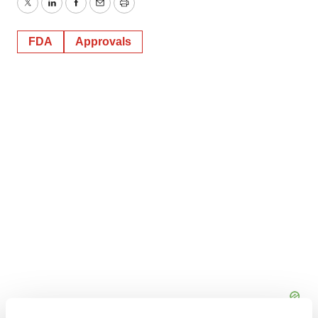
Twitter
LinkedIn
Facebook
Email
Print
FDA
Approvals