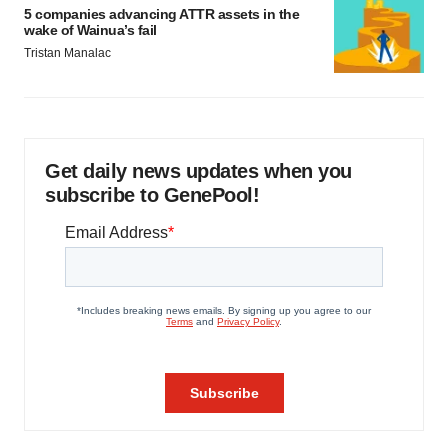
5 companies advancing ATTR assets in the
wake of Wainua’s fail
Tristan Manalac
Get daily news updates when you
subscribe to GenePool!