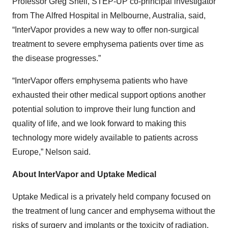
Professor Greg Snell, STEP-UP co-principal investigator
from The Alfred Hospital in Melbourne, Australia, said,
“InterVapor provides a new way to offer non-surgical
treatment to severe emphysema patients over time as
the disease progresses.”
“InterVapor offers emphysema patients who have
exhausted their other medical support options another
potential solution to improve their lung function and
quality of life, and we look forward to making this
technology more widely available to patients across
Europe,” Nelson said.
About InterVapor and Uptake Medical
Uptake Medical is a privately held company focused on
the treatment of lung cancer and emphysema without the
risks of surgery and implants or the toxicity of radiation.