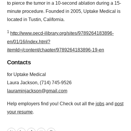
to pierce the tumor in a 10-second ablation during a 15-
minute procedure. Founded in 2005, Uptake Medical is
located in Tustin, California.
1
http://www.oecd-ilibrary.org/sites/9789264183896-
en/01/16/index.html?
itemId=/content/chapter/9789264183896-19-en
Contacts
for Uptake Medical
Laura Jackson, (714) 745-9526
lauraminjackson@gmail.com
Help employers find you! Check out all the
jobs
and
post
your resume
.