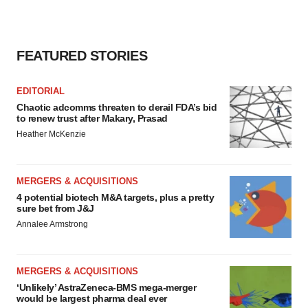
FEATURED STORIES
EDITORIAL
Chaotic adcomms threaten to derail FDA’s bid
to renew trust after Makary, Prasad
Heather McKenzie
MERGERS & ACQUISITIONS
4 potential biotech M&A targets, plus a pretty
sure bet from J&J
Annalee Armstrong
MERGERS & ACQUISITIONS
‘Unlikely’ AstraZeneca-BMS mega-merger
would be largest pharma deal ever