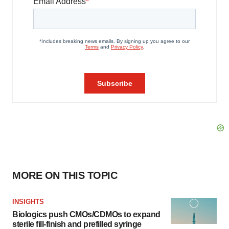
MORE ON THIS TOPIC
INSIGHTS
Biologics push CMOs/CDMOs to expand
sterile fill-finish and prefilled syringe