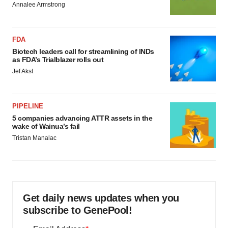
Annalee Armstrong
FDA
Biotech leaders call for streamlining of INDs
as FDA’s Trialblazer rolls out
Jef Akst
PIPELINE
5 companies advancing ATTR assets in the
wake of Wainua’s fail
Tristan Manalac
Get daily news updates when you
subscribe to GenePool!