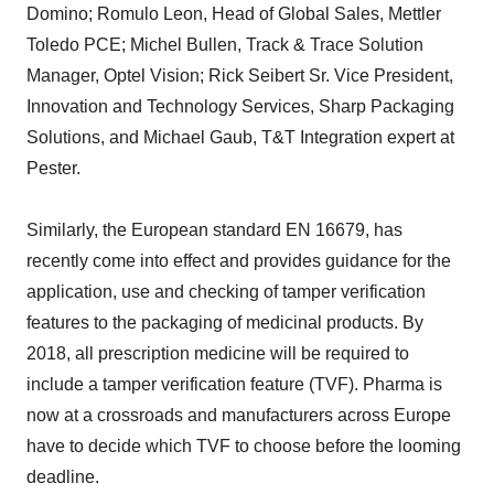
Domino; Romulo Leon, Head of Global Sales, Mettler
Toledo PCE; Michel Bullen, Track & Trace Solution
Manager, Optel Vision; Rick Seibert Sr. Vice President,
Innovation and Technology Services, Sharp Packaging
Solutions, and Michael Gaub, T&T Integration expert at
Pester.
Similarly, the European standard EN 16679, has
recently come into effect and provides guidance for the
application, use and checking of tamper verification
features to the packaging of medicinal products. By
2018, all prescription medicine will be required to
include a tamper verification feature (TVF). Pharma is
now at a crossroads and manufacturers across Europe
have to decide which TVF to choose before the looming
deadline.