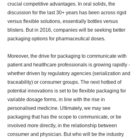
crucial competitive advantages. In oral solids, the
discussion for the last 30+ years has been across rigid
versus flexible solutions, essentially bottles versus
blisters. But in 2016, companies will be seeking better
packaging options for pharmaceutical doses.
Moreover, the drive for packaging to communicate with
patient and healthcare professionals is growing rapidly -
whether driven by regulatory agencies (serialization and
traceability) or consumer groups. The next hotbed of
potential innovations is set to be flexible packaging for
variable dosage forms, in line with the rise in
personalised medicine. Ultimately, we may see
packaging that has the scope to communicate, or be
involved more directly, in the relationship between
consumer and physician. But who will be the industry