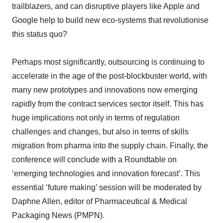
trailblazers, and can disruptive players like Apple and
Google help to build new eco-systems that revolutionise
this status quo?
Perhaps most significantly, outsourcing is continuing to
accelerate in the age of the post-blockbuster world, with
many new prototypes and innovations now emerging
rapidly from the contract services sector itself. This has
huge implications not only in terms of regulation
challenges and changes, but also in terms of skills
migration from pharma into the supply chain. Finally, the
conference will conclude with a Roundtable on
‘emerging technologies and innovation forecast’. This
essential ‘future making’ session will be moderated by
Daphne Allen, editor of Pharmaceutical & Medical
Packaging News (PMPN).