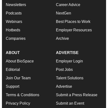
Newsletters
Career Advice
Podcasts
NextGen
Webinars
Best Places to Work
Hotbeds
Employer Resources
Companies
Archive
ABOUT
ADVERTISE
About BioSpace
Employer Login
Editorial
Post Jobs
Join Our Team
Talent Solutions
Support
Advertise
Terms & Conditions
Submit a Press Release
Privacy Policy
Submit an Event