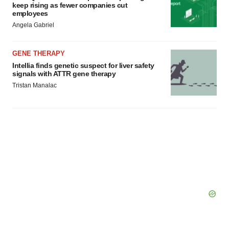
keep rising as fewer companies cut
employees
Angela Gabriel
GENE THERAPY
Intellia finds genetic suspect for liver safety
signals with ATTR gene therapy
Tristan Manalac