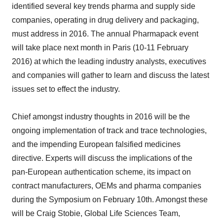
identified several key trends pharma and supply side
companies, operating in drug delivery and packaging,
must address in 2016. The annual Pharmapack event
will take place next month in Paris (10-11 February
2016) at which the leading industry analysts, executives
and companies will gather to learn and discuss the latest
issues set to effect the industry.
Chief amongst industry thoughts in 2016 will be the
ongoing implementation of track and trace technologies,
and the impending European falsified medicines
directive. Experts will discuss the implications of the
pan-European authentication scheme, its impact on
contract manufacturers, OEMs and pharma companies
during the Symposium on February 10th. Amongst these
will be Craig Stobie, Global Life Sciences Team,