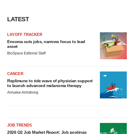
LATEST
LAYOFF TRACKER
Ensoma cuts jobs, narrows focus to lead
asset
BioSpace Editorial Staff
CANCER
Replimune to ride wave of physician support
to launch advanced melanoma therapy
Annalee Armstrong
JOB TRENDS
2026 Q2 Job Market Report: Job postings