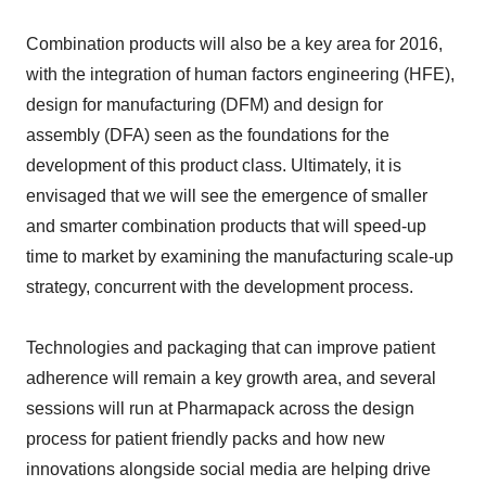
Combination products will also be a key area for 2016,
with the integration of human factors engineering (HFE),
design for manufacturing (DFM) and design for
assembly (DFA) seen as the foundations for the
development of this product class. Ultimately, it is
envisaged that we will see the emergence of smaller
and smarter combination products that will speed-up
time to market by examining the manufacturing scale-up
strategy, concurrent with the development process.
Technologies and packaging that can improve patient
adherence will remain a key growth area, and several
sessions will run at Pharmapack across the design
process for patient friendly packs and how new
innovations alongside social media are helping drive