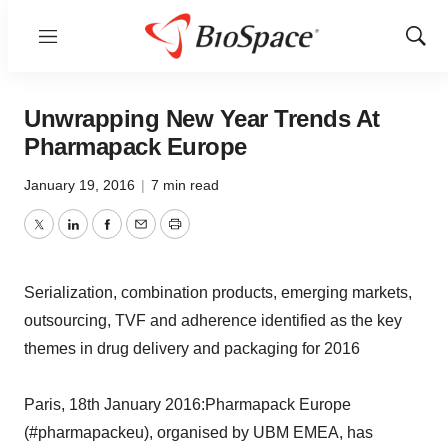
Menu
Show
Sear
Unwrapping New Year Trends At
Pharmapack Europe
January 19, 2016
|
7 min read
Twitter
LinkedIn
Facebook
Email
Print
Serialization, combination products, emerging markets,
outsourcing, TVF and adherence identified as the key
themes in drug delivery and packaging for 2016
Paris, 18th January 2016:Pharmapack Europe
(#pharmapackeu), organised by UBM EMEA, has