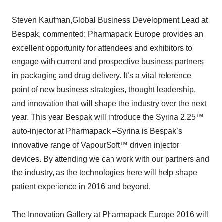
Steven Kaufman,Global Business Development Lead at
Bespak, commented: Pharmapack Europe provides an
excellent opportunity for attendees and exhibitors to
engage with current and prospective business partners
in packaging and drug delivery. It’s a vital reference
point of new business strategies, thought leadership,
and innovation that will shape the industry over the next
year. This year Bespak will introduce the Syrina 2.25™
auto-injector at Pharmapack –Syrina is Bespak’s
innovative range of VapourSoft™ driven injector
devices. By attending we can work with our partners and
the industry, as the technologies here will help shape
patient experience in 2016 and beyond.
The Innovation Gallery at Pharmapack Europe 2016 will