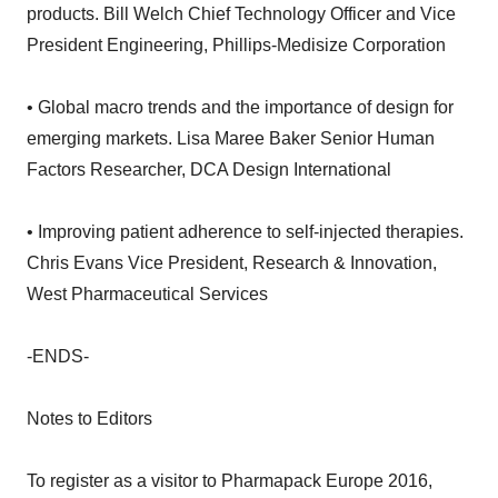
products. Bill Welch Chief Technology Officer and Vice
President Engineering, Phillips-Medisize Corporation
• Global macro trends and the importance of design for
emerging markets. Lisa Maree Baker Senior Human
Factors Researcher, DCA Design International
• Improving patient adherence to self-injected therapies.
Chris Evans Vice President, Research & Innovation,
West Pharmaceutical Services
-ENDS-
Notes to Editors
To register as a visitor to Pharmapack Europe 2016,