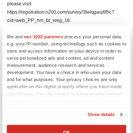
please visit:
https://registration.n200.com/survey/3fwiqgasj6fhc?
cid=web_PP_hm_bt_vreg_16
We and
our 1022 partners
process your personal data,
Or for more information on the event and conference,
e.g. your IP-number, using technology such as cookies to
please visit: http://www.pharmapackeurope.com/
store and access information on your device in order to
serve personalized ads and content, ad and content
About UBM EMEA
measurement, audience research and services
development. You have a choice in who uses your data
UBM EMEA connects people and creates opportunities
and for what purposes. Your privacy choices are only
applicable on this digital property where you have made
for companies across five continents to develop new
your choices. You can change or withdraw your consent
business, meet customers, launch new products,
any time from the Cookie Declaration or by clicking on
promote their brands and expand their markets. Through
the Privacy trigger icon.
premier brands such as Routes, CPhI, IFSEC, Ecobuild,
Show details
Seatrade, and many others, such as Pharmapack, UBM
If you allow, we would also like to:
EMEA exhibitions, conferences, awards programs,
Collect information about your geographical location
OK