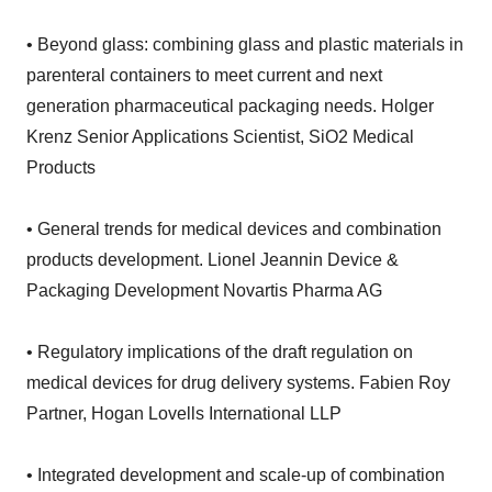
• Beyond glass: combining glass and plastic materials in
parenteral containers to meet current and next
generation pharmaceutical packaging needs. Holger
Krenz Senior Applications Scientist, SiO2 Medical
Products
• General trends for medical devices and combination
products development. Lionel Jeannin Device &
Packaging Development Novartis Pharma AG
• Regulatory implications of the draft regulation on
medical devices for drug delivery systems. Fabien Roy
Partner, Hogan Lovells International LLP
• Integrated development and scale-up of combination