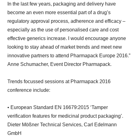
In the last few years, packaging and delivery have
become an even more essential part of a drug’s
regulatory approval process, adherence and efficacy –
especially as the use of personalised care and cost
effective generics increase. I would encourage anyone
looking to stay ahead of market trends and meet new
innovative partners to attend Pharmapack Europe 2016.”
Anne Schumacher, Event Director Pharmapack.
Trends focussed sessions at Pharmapack 2016
conference include:
• European Standard EN 16679:2015 ‘Tamper
verification features for medicinal product packaging’.
Dieter Mößner Technical Services, Carl Edelmann
GmbH