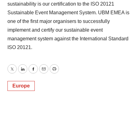
sustainability is our certification to the ISO 20121
Sustainable Event Management System. UBM EMEA is
one of the first major organisers to successfully
implement and certify our sustainable event
management system against the International Standard
ISO 20121.
Twitter
LinkedIn
Facebook
Email
Print
Europe