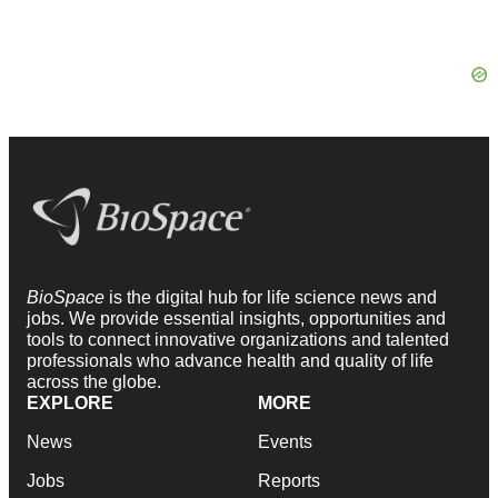
BioSpace
is the digital hub for life science news and
jobs. We provide essential insights, opportunities and
tools to connect innovative organizations and talented
professionals who advance health and quality of life
across the globe.
EXPLORE
MORE
News
Events
Jobs
Reports