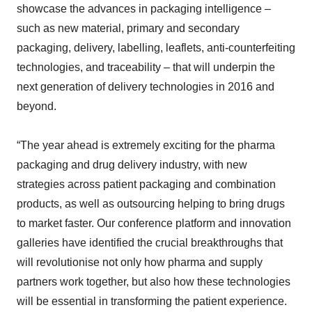
showcase the advances in packaging intelligence –
such as new material, primary and secondary
packaging, delivery, labelling, leaflets, anti-counterfeiting
technologies, and traceability – that will underpin the
next generation of delivery technologies in 2016 and
beyond.
“The year ahead is extremely exciting for the pharma
packaging and drug delivery industry, with new
strategies across patient packaging and combination
products, as well as outsourcing helping to bring drugs
to market faster. Our conference platform and innovation
galleries have identified the crucial breakthroughs that
will revolutionise not only how pharma and supply
partners work together, but also how these technologies
will be essential in transforming the patient experience.