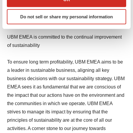
publications, websites and training and certification
which can be accurate to within several meters
Identify your device by actively scanning it for
programs are an integral part of the marketing plans of
Do not sell or share my personal information
specific characteristics (fingerprinting)
companies across seven industry sectors.
Find out more about how your personal data is processed
and set your preferences in the
details section
.
UBM EMEA is committed to the continual improvement
of sustainability
We use cookies to enhance your experience, analyze
site traffic, and serve tailored ads. By clicking "OK", you
To ensure long term profitability, UBM EMEA aims to be
agree to our use of cookies. You can later change your
consent or withdraw it. For more info, see our
Privacy
a leader in sustainable business, aligning all key
Policy
.
business decisions with our sustainability strategy. UBM
EMEA sees it as fundamental that we are conscious of
the impact that our actions have on the environment and
the communities in which we operate. UBM EMEA
strives to manage its impact by ensuring that the
principles of sustainability are at the core of all our
activities. A corner stone to our journey towards