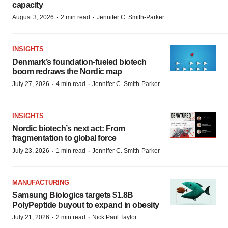
capacity
·
·
August 3, 2026
2 min read
Jennifer C. Smith-Parker
INSIGHTS
Denmark’s foundation‑fueled biotech
boom redraws the Nordic map
·
·
July 27, 2026
4 min read
Jennifer C. Smith-Parker
INSIGHTS
Nordic biotech’s next act: From
fragmentation to global force
·
·
July 23, 2026
1 min read
Jennifer C. Smith-Parker
MANUFACTURING
Samsung Biologics targets $1.8B
PolyPeptide buyout to expand in obesity
·
·
July 21, 2026
2 min read
Nick Paul Taylor