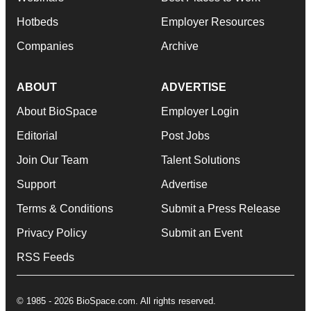
Hotbeds
Employer Resources
Companies
Archive
ABOUT
ADVERTISE
About BioSpace
Employer Login
Editorial
Post Jobs
Join Our Team
Talent Solutions
Support
Advertise
Terms & Conditions
Submit a Press Release
Privacy Policy
Submit an Event
RSS Feeds
© 1985 - 2026 BioSpace.com. All rights reserved.