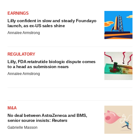
EARNINGS
Lilly confident in slow and steady Foundayo
launch, as ex-US sales shine
Annalee Armstrong
REGULATORY
Lilly, FDA retatrutide biologic dispute comes
to a head as submission nears
Annalee Armstrong
M&A
No deal between AstraZeneca and BMS,
senior source insists:
Reuters
Gabrielle Masson