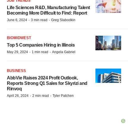
JOB TRENDS
Life Sciences R&D, Manufacturing Talent
Becoming More Difficult to Find: Report
·
·
June 6, 2024
3 min read
Greg Slabodkin
BIOMIDWEST
Top 5 Companies Hiring in Illinois
·
·
May 29, 2024
1 min read
Angela Gabriel
BUSINESS
AbbVie Raises 2024 Profit Outlook,
Reports Strong Q1 Sales for Skyrizi and
Rinvoq
·
·
April 26, 2024
2 min read
Tyler Patchen