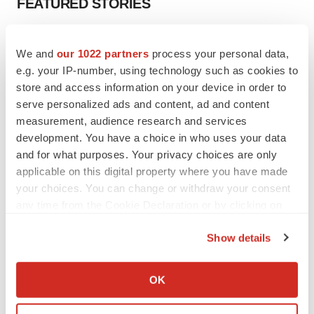
FEATURED STORIES
EDITORIAL
We and
our 1022 partners
process your personal data,
Chaotic adcomms threaten to derail FDA’s bid
to renew trust after Makary, Prasad
e.g. your IP-number, using technology such as cookies to
Heather McKenzie
store and access information on your device in order to
serve personalized ads and content, ad and content
measurement, audience research and services
MERGERS & ACQUISITIONS
development. You have a choice in who uses your data
4 potential biotech M&A targets, plus a pretty
and for what purposes. Your privacy choices are only
sure bet from J&J
applicable on this digital property where you have made
Annalee Armstrong
your choices. You can change or withdraw your consent
any time from the Cookie Declaration or by clicking on
the Privacy trigger icon.
MERGERS & ACQUISITIONS
Show details
‘Unlikely’ AstraZeneca-BMS mega-merger
would be largest pharma deal ever
If you allow, we would also like to:
Annalee Armstrong
Collect information about your geographical location
OK
which can be accurate to within several meters
Identify your device by actively scanning it for