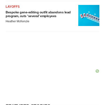
LAYOFFS
Bespoke gene-editing outfit abandons lead
program, cuts ‘several’ employees
Heather McKenzie