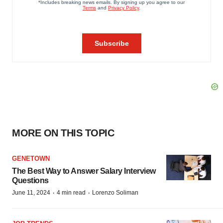
MORE ON THIS TOPIC
GENETOWN
The Best Way to Answer Salary Interview
Questions
·
·
June 11, 2024
4 min read
Lorenzo Soliman