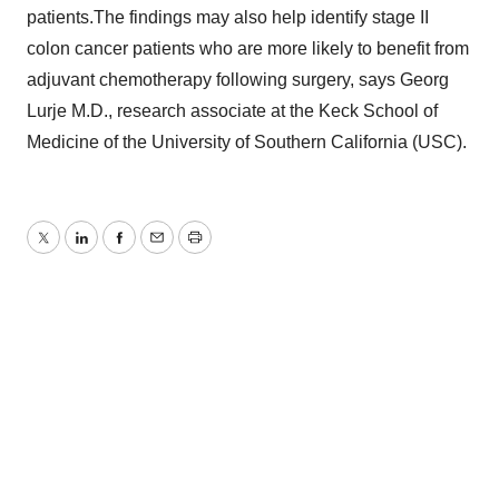
patients.The findings may also help identify stage II
colon cancer patients who are more likely to benefit from
adjuvant chemotherapy following surgery, says Georg
Lurje M.D., research associate at the Keck School of
Medicine of the University of Southern California (USC).
Twitter
LinkedIn
Facebook
Email
Print