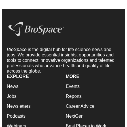
BioSpace
is the digital hub for life science news and
jobs. We provide essential insights, opportunities and
tools to connect innovative organizations and talented
professionals who advance health and quality of life
across the globe.
EXPLORE
MORE
News
Events
Jobs
Reports
Newsletters
Career Advice
Podcasts
NextGen
Webinars
Best Places to Work