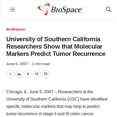
Menu
Show
Sear
BioMidwest
University of Southern California
Researchers Show that Molecular
Markers Predict Tumor Recurrence
June 6, 2007
|
1 min read
Twitter
LinkedIn
Facebook
Email
Print
Chicago, Il., June 5, 2007 -- Researchers at the
University of Southern California (USC) have identified
specific molecular markers that may help to predict
tumor recurrence in stage II and III colon cancer