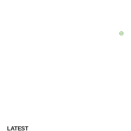
LATEST