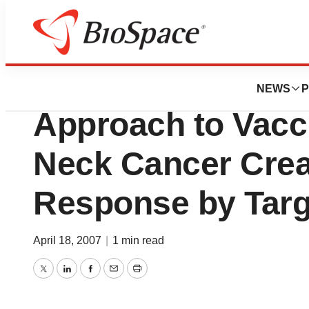
Biotech Beach
University of Pit
NEWS
P
Approach to Vacc
Neck Cancer Cre
Response by Targ
April 18, 2007
|
1 min read
Twitter
LinkedIn
Facebook
Email
Print