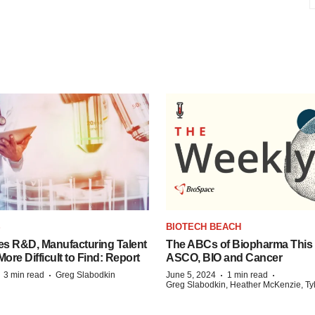
S
BIOTECH BEACH
es R&D, Manufacturing Talent
The ABCs of Biopharma This
re Difficult to Find: Report
ASCO, BIO and Cancer
·
·
·
·
3 min read
Greg Slabodkin
June 5, 2024
1 min read
Greg Slabodkin, Heather McKenzie, Ty