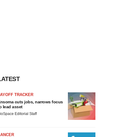
LATEST
LAYOFF TRACKER
nsoma cuts jobs, narrows focus
o lead asset
ioSpace Editorial Staff
CANCER