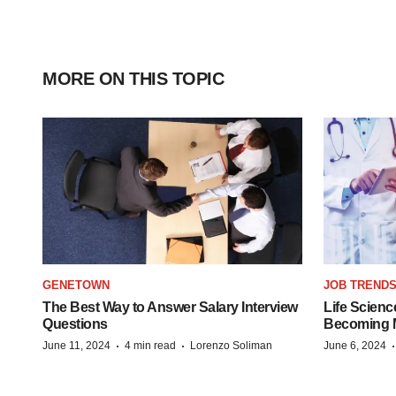
MORE ON THIS TOPIC
GENETOWN
JOB TREND
The Best Way to Answer Salary Interview
Life Scienc
Questions
Becoming Mo
·
·
June 11, 2024
4 min read
Lorenzo Soliman
June 6, 2024