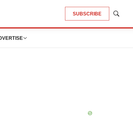
SUBSCRIBE
Show
Search
DVERTISE