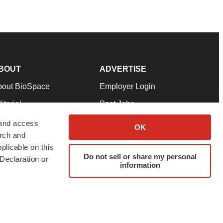
BOUT
ADVERTISE
bout BioSpace
Employer Login
itorial
Post Jobs
in Our Team
Talent Solutions
 and access
OK
arch and
pport
Advertise
plicable on this
rms & Conditions
Submit a Press Release
Do not sell or share my personal
Declaration or
information
ivacy Policy
Submit an Event
SS Feeds