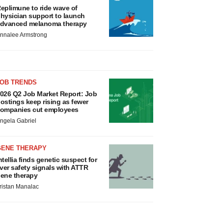
eplimune to ride wave of
hysician support to launch
dvanced melanoma therapy
nnalee Armstrong
JOB TRENDS
026 Q2 Job Market Report: Job
ostings keep rising as fewer
ompanies cut employees
ngela Gabriel
GENE THERAPY
ntellia finds genetic suspect for
iver safety signals with ATTR
ene therapy
ristan Manalac