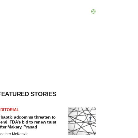
FEATURED STORIES
DITORIAL
haotic adcomms threaten to
erail FDA’s bid to renew trust
fter Makary, Prasad
eather McKenzie