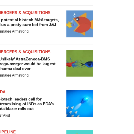
MERGERS & ACQUISITIONS
 potential biotech M&A targets,
lus a pretty sure bet from J&J
nnalee Armstrong
MERGERS & ACQUISITIONS
Unlikely’ AstraZeneca-BMS
ega-merger would be largest
harma deal ever
nnalee Armstrong
FDA
iotech leaders call for
treamlining of INDs as FDA’s
rialblazer rolls out
ef Akst
IPELINE