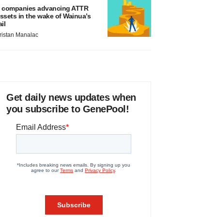
 companies advancing ATTR
ssets in the wake of Wainua’s
ail
ristan Manalac
Get daily news updates when
you subscribe to GenePool!