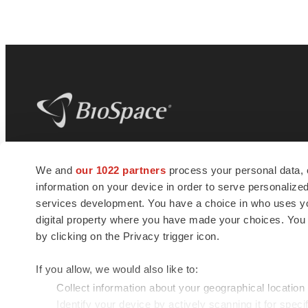
BioSpace
is the digital hub for life science
We and
our 1022 partners
process your personal data, 
news and jobs. We provide essential
information on your device in order to serve personali
insights, opportunities and tools to
connect innovative organizations and
services development. You have a choice in who uses you
talented professionals who advance
digital property where you have made your choices. You
health and quality of life across the globe.
by clicking on the Privacy trigger icon.
If you allow, we would also like to:
Collect information about your geographical location
Identify your device by actively scanning it for specif
© 1985 - 2026 BioSpace.com. All rights reserved.