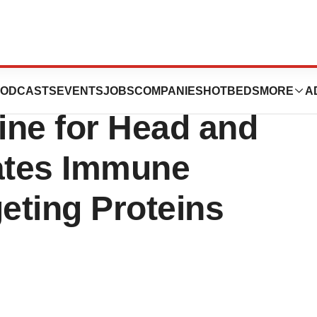
tsburgh’s New
ODCASTS
EVENTS
JOBS
COMPANIES
HOTBEDS
MORE
A
ine for Head and
ates Immune
eting Proteins