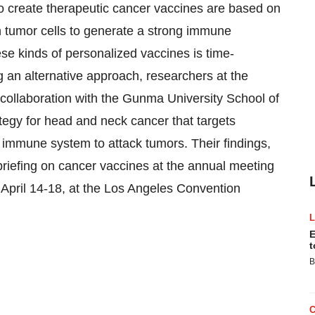
create therapeutic cancer vaccines are based on
 tumor cells to generate a strong immune
e kinds of personalized vaccines is time-
 an alternative approach, researchers at the
n collaboration with the Gunma University School of
tegy for head and neck cancer that targets
he immune system to attack tumors. Their findings,
briefing on cancer vaccines at the annual meeting
April 14-18, at the Los Angeles Convention
E
t
B