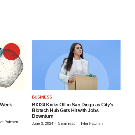
BUSINESS
 Week:
BIO24 Kicks Off in San Diego as City’s
Biotech Hub Gets Hit with Jobs
Downturn
ler Patchen
·
·
June 3, 2024
5 min read
Tyler Patchen