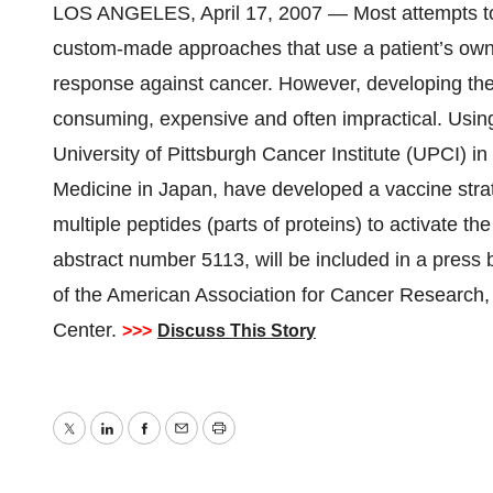
LOS ANGELES, April 17, 2007 — Most attempts to 
custom-made approaches that use a patient’s own
response against cancer. However, developing thes
consuming, expensive and often impractical. Using
University of Pittsburgh Cancer Institute (UPCI) i
Medicine in Japan, have developed a vaccine stra
multiple peptides (parts of proteins) to activate t
abstract number 5113, will be included in a press 
of the American Association for Cancer Research, 
Center.
>>>
Discuss This Story
Twitter
LinkedIn
Facebook
Email
Print