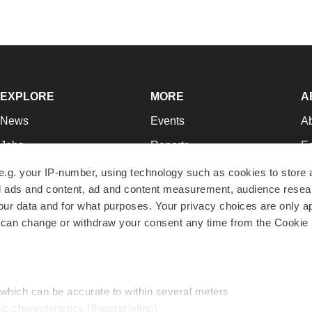
EXPLORE
MORE
A
News
Events
A
Jobs
Reports
Ed
Newsletters
Career Advice
Jo
e.g. your IP-number, using technology such as cookies to store
zed ads and content, ad and content measurement, audience rese
Podcasts
NextGen
Su
r data and for what purposes. Your privacy choices are only ap
Webinars
Best Places to Work
Te
 can change or withdraw your consent any time from the Cookie 
Hotbeds
Employer Resources
Pr
Companies
Archive
R
 which can be accurate to within several meters
ic characteristics (fingerprinting)