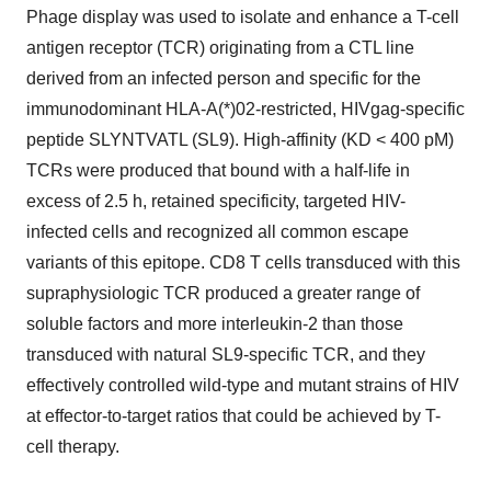
Phage display was used to isolate and enhance a T-cell
antigen receptor (TCR) originating from a CTL line
derived from an infected person and specific for the
immunodominant HLA-A(*)02-restricted, HIVgag-specific
peptide SLYNTVATL (SL9). High-affinity (KD < 400 pM)
TCRs were produced that bound with a half-life in
excess of 2.5 h, retained specificity, targeted HIV-
infected cells and recognized all common escape
variants of this epitope. CD8 T cells transduced with this
supraphysiologic TCR produced a greater range of
soluble factors and more interleukin-2 than those
transduced with natural SL9-specific TCR, and they
effectively controlled wild-type and mutant strains of HIV
at effector-to-target ratios that could be achieved by T-
cell therapy.