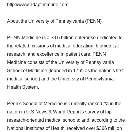
http://www.adaptimmune.com
About the University of Pennsylvania (PENN)
PENN Medicine is a $3.6 billion enterprise dedicated to
the related missions of medical education, biomedical
research, and excellence in patient care. PENN
Medicine consists of the University of Pennsylvania
School of Medicine (founded in 1765 as the nation's first
medical school) and the University of Pennsylvania
Health System.
Penn's School of Medicine is currently ranked #3 in the
nation in U.S.News & World Report's survey of top
research-oriented medical schools; and, according to the
National Institutes of Health, received over $366 million