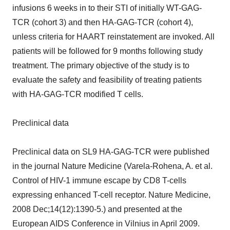
infusions 6 weeks in to their STI of initially WT-GAG-
TCR (cohort 3) and then HA-GAG-TCR (cohort 4),
unless criteria for HAART reinstatement are invoked. All
patients will be followed for 9 months following study
treatment. The primary objective of the study is to
evaluate the safety and feasibility of treating patients
with HA-GAG-TCR modified T cells.
Preclinical data
Preclinical data on SL9 HA-GAG-TCR were published
in the journal Nature Medicine (Varela-Rohena, A. et al.
Control of HIV-1 immune escape by CD8 T-cells
expressing enhanced T-cell receptor. Nature Medicine,
2008 Dec;14(12):1390-5.) and presented at the
European AIDS Conference in Vilnius in April 2009.