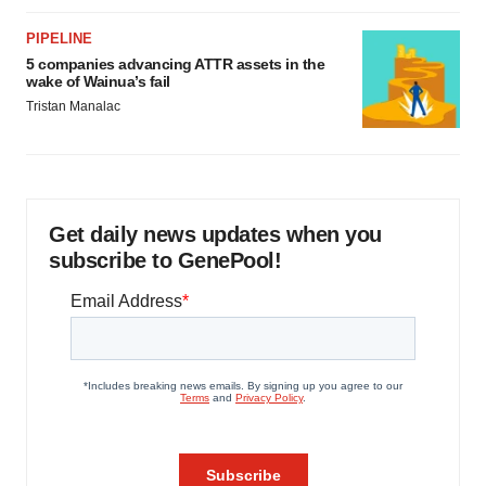
PIPELINE
5 companies advancing ATTR assets in the
wake of Wainua’s fail
Tristan Manalac
Get daily news updates when you
subscribe to GenePool!