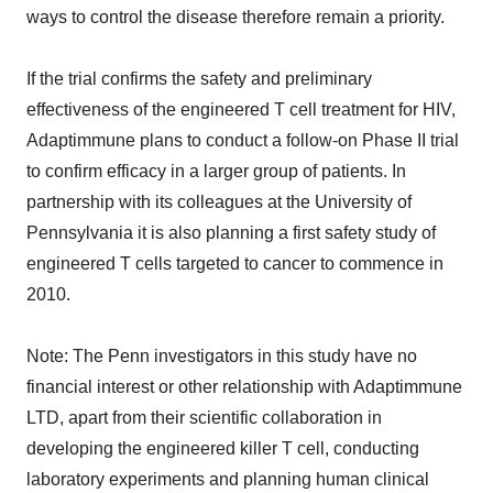
ways to control the disease therefore remain a priority.
If the trial confirms the safety and preliminary
effectiveness of the engineered T cell treatment for HIV,
Adaptimmune plans to conduct a follow-on Phase II trial
to confirm efficacy in a larger group of patients. In
partnership with its colleagues at the University of
Pennsylvania it is also planning a first safety study of
engineered T cells targeted to cancer to commence in
2010.
Note: The Penn investigators in this study have no
financial interest or other relationship with Adaptimmune
LTD, apart from their scientific collaboration in
developing the engineered killer T cell, conducting
laboratory experiments and planning human clinical