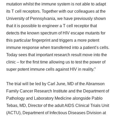
mutation whilst the immune system is not able to adapt
its T cell receptors. Together with our colleagues at the
University of Pennsylvania, we have previously shown
that it is possible to engineer a T cell receptor that
detects the known spectrum of HIV escape mutants for
this particular fingerprint and triggers a more potent
immune response when transferred into a patient’s cells.
Today sees that important research result move into the
clinic – for the first time allowing us to test the power of
super potent immune cells against HIV in reality.”
The trial will be led by Carl June, MD of the Abramson
Family Cancer Research Institute and the Department of
Pathology and Laboratory Medicine alongside Pablo
Tebas, MD, Director of the adult AIDS Clinical Trials Unit
(ACTU), Department of Infectious Diseases Division at