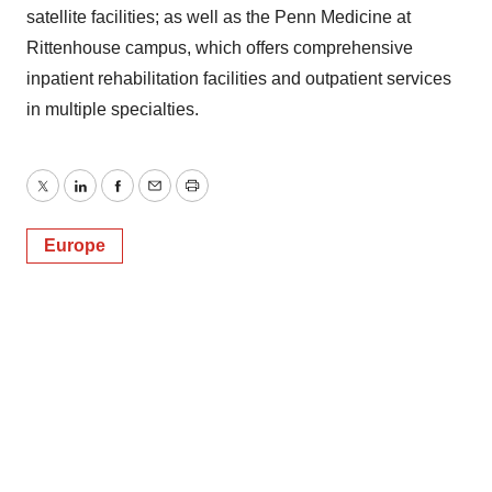
satellite facilities; as well as the Penn Medicine at
Rittenhouse campus, which offers comprehensive
inpatient rehabilitation facilities and outpatient services
in multiple specialties.
Twitter
LinkedIn
Facebook
Email
Print
Europe