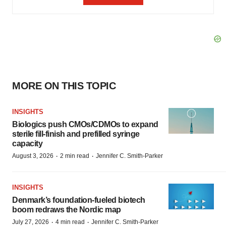
MORE ON THIS TOPIC
INSIGHTS
Biologics push CMOs/CDMOs to expand
sterile fill-finish and prefilled syringe
capacity
·
·
August 3, 2026
2 min read
Jennifer C. Smith-Parker
INSIGHTS
Denmark’s foundation‑fueled biotech
boom redraws the Nordic map
·
·
July 27, 2026
4 min read
Jennifer C. Smith-Parker