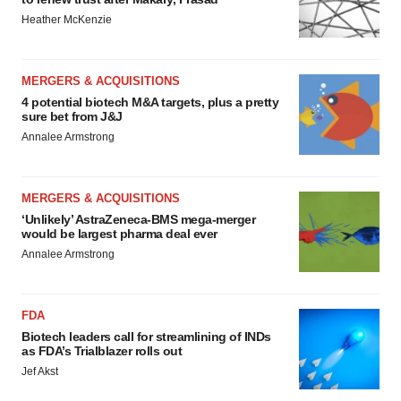
Heather McKenzie
MERGERS & ACQUISITIONS
4 potential biotech M&A targets, plus a pretty
sure bet from J&J
Annalee Armstrong
MERGERS & ACQUISITIONS
‘Unlikely’ AstraZeneca-BMS mega-merger
would be largest pharma deal ever
Annalee Armstrong
FDA
Biotech leaders call for streamlining of INDs
as FDA’s Trialblazer rolls out
Jef Akst