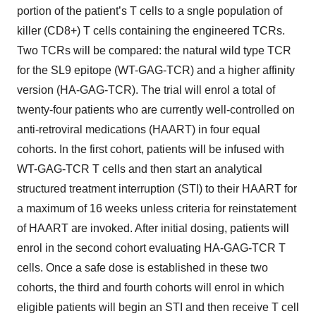
portion of the patient’s T cells to a sngle population of
killer (CD8+) T cells containing the engineered TCRs.
Two TCRs will be compared: the natural wild type TCR
for the SL9 epitope (WT-GAG-TCR) and a higher affinity
version (HA-GAG-TCR). The trial will enrol a total of
twenty-four patients who are currently well-controlled on
anti-retroviral medications (HAART) in four equal
cohorts. In the first cohort, patients will be infused with
WT-GAG-TCR T cells and then start an analytical
structured treatment interruption (STI) to their HAART for
a maximum of 16 weeks unless criteria for reinstatement
of HAART are invoked. After initial dosing, patients will
enrol in the second cohort evaluating HA-GAG-TCR T
cells. Once a safe dose is established in these two
cohorts, the third and fourth cohorts will enrol in which
eligible patients will begin an STI and then receive T cell