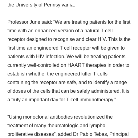
the University of Pennsylvania.
Professor June said: “We are treating patients for the first
time with an enhanced version of a natural T cell
receptor designed to recognise and clear HIV. This is the
first time an engineered T cell receptor will be given to
patients with HIV infection. We will be treating patients
currently well-controlled on HAART therapies in order to
establish whether the engineered killer T cells
containing the receptor are safe, and to identify a range
of doses of the cells that can be safely administered. It is
a truly an important day for T cell immunotherapy.”
“Using monoclonal antibodies revolutionized the
treatment of many rheumatologic and lympho
proliferative diseases”, added Dr Pablo Tebas, Principal