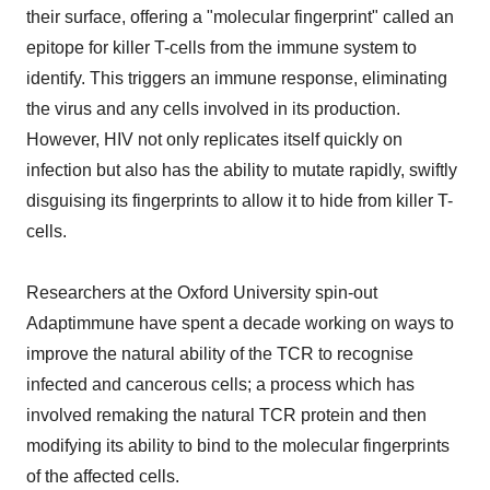
their surface, offering a "molecular fingerprint" called an
epitope for killer T-cells from the immune system to
identify. This triggers an immune response, eliminating
the virus and any cells involved in its production.
However, HIV not only replicates itself quickly on
infection but also has the ability to mutate rapidly, swiftly
disguising its fingerprints to allow it to hide from killer T-
cells.
Researchers at the Oxford University spin-out
Adaptimmune have spent a decade working on ways to
improve the natural ability of the TCR to recognise
infected and cancerous cells; a process which has
involved remaking the natural TCR protein and then
modifying its ability to bind to the molecular fingerprints
of the affected cells.