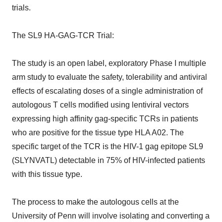
trials.
The SL9 HA-GAG-TCR Trial:
The study is an open label, exploratory Phase I multiple
arm study to evaluate the safety, tolerability and antiviral
effects of escalating doses of a single administration of
autologous T cells modified using lentiviral vectors
expressing high affinity gag-specific TCRs in patients
who are positive for the tissue type HLA A02. The
specific target of the TCR is the HIV-1 gag epitope SL9
(SLYNVATL) detectable in 75% of HIV-infected patients
with this tissue type.
The process to make the autologous cells at the
University of Penn will involve isolating and converting a