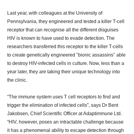
Last year, with colleagues at the University of
Pennsylvania, they engineered and tested a killer T-cell
receptor that can recognise all the different disguises
HIV is known to have used to evade detection. The
researchers transferred this receptor to the killer T-cells
to create genetically engineered "bionic assassins" able
to destroy HIV-infected cells in culture. Now, less than a
year later, they are taking their unique technology into
the clinic.
“The immune system uses T cell receptors to find and
trigger the elimination of infected cells”, says Dr Bent
Jakobsen, Chief Scientific Officer at Adaptimmune Ltd.
“HIV, however, poses an intractable challenge because
it has a phenomenal ability to escape detection through