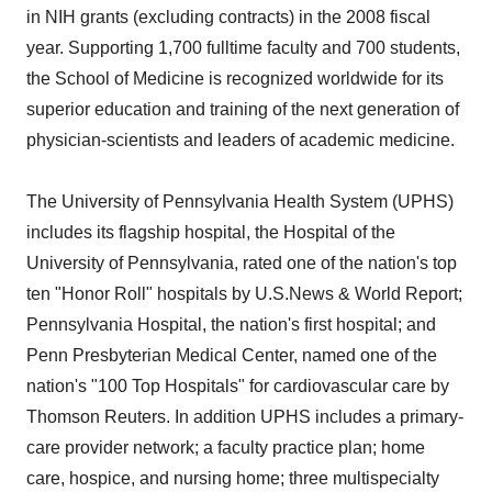
in NIH grants (excluding contracts) in the 2008 fiscal
year. Supporting 1,700 fulltime faculty and 700 students,
the School of Medicine is recognized worldwide for its
superior education and training of the next generation of
physician-scientists and leaders of academic medicine.
The University of Pennsylvania Health System (UPHS)
includes its flagship hospital, the Hospital of the
University of Pennsylvania, rated one of the nation's top
ten "Honor Roll" hospitals by U.S.News & World Report;
Pennsylvania Hospital, the nation's first hospital; and
Penn Presbyterian Medical Center, named one of the
nation's "100 Top Hospitals" for cardiovascular care by
Thomson Reuters. In addition UPHS includes a primary-
care provider network; a faculty practice plan; home
care, hospice, and nursing home; three multispecialty