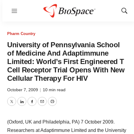
Menu
Show
Sear
Pharm Country
University of Pennsylvania School
of Medicine And Adaptimmune
Limited: World’s First Engineered T
Cell Receptor Trial Opens With New
Cellular Therapy For HIV
October 7, 2009
|
10 min read
Twitter
LinkedIn
Facebook
Email
Print
(Oxford, UK and Philadelphia, PA) 7 October 2009.
Researchers at Adaptimmune Limited and the University