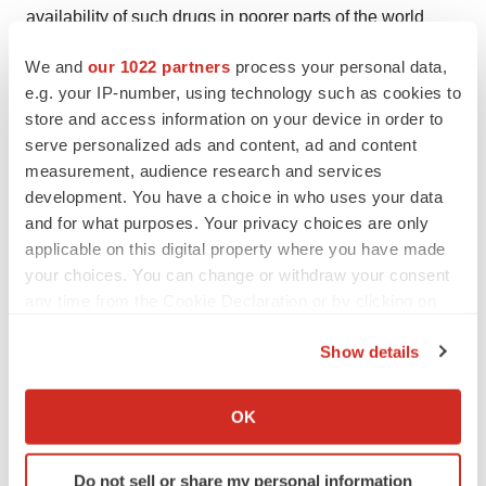
availability of such drugs in poorer parts of the world
where the pandemic is most acute. More recently, hopes
We and
our 1022 partners
process your personal data,
that vaccines could be used to control the disease by
e.g. your IP-number, using technology such as cookies to
provoking an immune response to the virus have also
store and access information on your device in order to
begun to fade as it has become apparent that HIV’s
serve personalized ads and content, ad and content
phenomenal capacity for variation enables it to out-run,
measurement, audience research and services
development. You have a choice in who uses your data
and eventually over-run, the human immune system .
and for what purposes. Your privacy choices are only
New approaches are needed that reach beyond these
applicable on this digital property where you have made
existing efforts, barrier methods and behavioural
your choices. You can change or withdraw your consent
changes which can truly prevent or cure HIV infection.
any time from the Cookie Declaration or by clicking on
the Privacy trigger icon.
About Adaptimmune
Show details
If you allow, we would also like to:
Collect information about your geographical location
Adaptimmune Limited is focused on the use of T cell
OK
which can be accurate to within several meters
therapy to treat HIV and cancer. It aims to utilise the
Identify your device by actively scanning it for
body’s own machinery – the T lymphocyte cell – to target
Do not sell or share my personal information