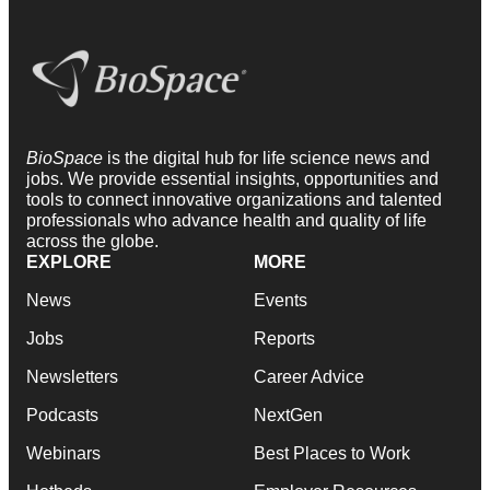
BioSpace
is the digital hub for life science news and
jobs. We provide essential insights, opportunities and
tools to connect innovative organizations and talented
professionals who advance health and quality of life
across the globe.
EXPLORE
MORE
News
Events
Jobs
Reports
Newsletters
Career Advice
Podcasts
NextGen
Webinars
Best Places to Work