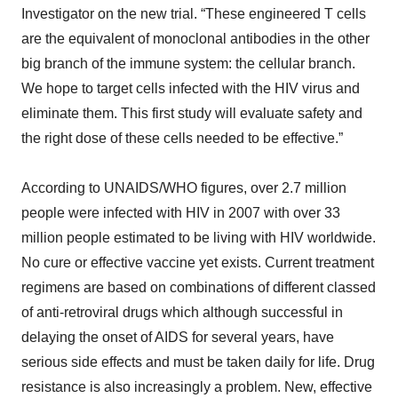
Investigator on the new trial. “These engineered T cells
are the equivalent of monoclonal antibodies in the other
big branch of the immune system: the cellular branch.
We hope to target cells infected with the HIV virus and
eliminate them. This first study will evaluate safety and
the right dose of these cells needed to be effective.”
According to UNAIDS/WHO figures, over 2.7 million
people were infected with HIV in 2007 with over 33
million people estimated to be living with HIV worldwide.
No cure or effective vaccine yet exists. Current treatment
regimens are based on combinations of different classed
of anti-retroviral drugs which although successful in
delaying the onset of AIDS for several years, have
serious side effects and must be taken daily for life. Drug
resistance is also increasingly a problem. New, effective