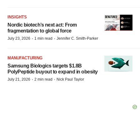
INSIGHTS
Nordic biotech’s next act: From
fragmentation to global force
·
·
July 23, 2026
1 min read
Jennifer C. Smith-Parker
MANUFACTURING
Samsung Biologics targets $1.8B
PolyPeptide buyout to expand in obesity
·
·
July 21, 2026
2 min read
Nick Paul Taylor