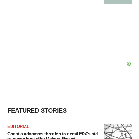
FEATURED STORIES
EDITORIAL
Chaotic adcomms threaten to derail FDA’s bid
to renew trust after Makary, Prasad