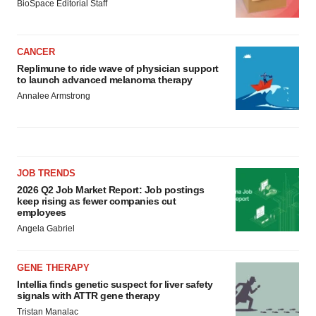
BioSpace Editorial Staff
CANCER
Replimune to ride wave of physician support
to launch advanced melanoma therapy
Annalee Armstrong
JOB TRENDS
2026 Q2 Job Market Report: Job postings
keep rising as fewer companies cut
employees
Angela Gabriel
GENE THERAPY
Intellia finds genetic suspect for liver safety
signals with ATTR gene therapy
Tristan Manalac