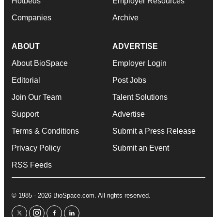
Hotbeds
Employer Resources
Companies
Archive
ABOUT
ADVERTISE
About BioSpace
Employer Login
Editorial
Post Jobs
Join Our Team
Talent Solutions
Support
Advertise
Terms & Conditions
Submit a Press Release
Privacy Policy
Submit an Event
RSS Feeds
© 1985 - 2026 BioSpace.com. All rights reserved.