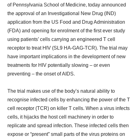
of Pennsylvania School of Medicine, today announced
the approval of an Investigational New Drug (IND)
application from the US Food and Drug Administration
(FDA) and opening for enrolment of the first ever study
using patients’ cells carrying an engineered T cell
receptor to treat HIV (SL9 HA-GAG-TCR). The trial may
have important implications in the development of new
treatments for HIV potentially slowing – or even
preventing – the onset of AIDS.
The trial makes use of the body’s natural ability to
recognise infected cells by enhancing the power of the T
cell receptor (TCR) on killer T cells. When a virus infects
cells, it hijacks the host cell machinery in order to
replicate and spread infection. These infected cells then
expose or “present” small parts of the virus proteins on