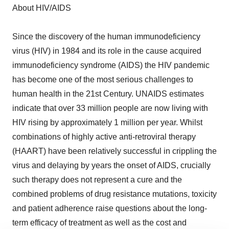
About HIV/AIDS
Since the discovery of the human immunodeficiency
virus (HIV) in 1984 and its role in the cause acquired
immunodeficiency syndrome (AIDS) the HIV pandemic
has become one of the most serious challenges to
human health in the 21st Century. UNAIDS estimates
indicate that over 33 million people are now living with
HIV rising by approximately 1 million per year. Whilst
combinations of highly active anti-retroviral therapy
(HAART) have been relatively successful in crippling the
virus and delaying by years the onset of AIDS, crucially
such therapy does not represent a cure and the
combined problems of drug resistance mutations, toxicity
and patient adherence raise questions about the long-
term efficacy of treatment as well as the cost and