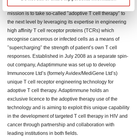
specific characteristics (fingerprinting)
and destroy cancerous or infected cells. Adaptimmune’s
Find out more about how your personal data is processed
mission is to take so-called "adoptive T cell therapy" to
and set your preferences in the
details section
.
the next level by leveraging its expertise in engineering
high affinity T cell receptor proteins (TCRs) which
We use cookies to enhance your experience, analyze
site traffic, and serve tailored ads. By clicking "OK", you
recognise cancerous or infected cells as a means of
agree to our use of cookies. You can later change your
"supercharging" the strength of patient’s own T cell
consent or withdraw it. For more info, see our
Privacy
responses. Established in July 2008 as a separate spin-
Policy
.
out company, Adaptimmune was set up to develop
Immunocore Ltd’s (formely Avidex/MediGene Ltd’s)
unique T cell receptor engineering technology for
adoptive T cell therapy. Adaptimmune holds an
exclusive licence to the adoptive therapy use of the
technology and is aiming to exploit this unique capability
in the development of targeted T cell therapy in HIV and
cancer through partnership and collaboration with
leading institutions in both fields.