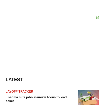
LATEST
LAYOFF TRACKER
Ensoma cuts jobs, narrows focus to lead
asset