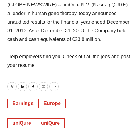
(GLOBE NEWSWIRE) -- uniQure N.V. (Nasdaq:QURE),
a leader in human gene therapy, today announced
unaudited results for the financial year ended December
31, 2013. As of December 31, 2013, the Company held
cash and cash equivalents of €23.8 million.
Help employers find you! Check out all the
jobs
and
post
your resume
.
Twitter
LinkedIn
Facebook
Email
Print
Earnings
Europe
uniQure
uniQure