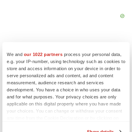
We and
our 1022 partners
process your personal data,
FEATURED STORIES
e.g. your IP-number, using technology such as cookies to
store and access information on your device in order to
serve personalized ads and content, ad and content
EDITORIAL
Chaotic adcomms threaten to derail FDA’s bid
measurement, audience research and services
to renew trust after Makary, Prasad
development. You have a choice in who uses your data
Heather McKenzie
and for what purposes. Your privacy choices are only
applicable on this digital property where you have made
your choices. You can change or withdraw your consent
MERGERS & ACQUISITIONS
any time from the Cookie Declaration or by clicking on
4 potential biotech M&A targets, plus a pretty
the Privacy trigger icon.
sure bet from J&J
Show details