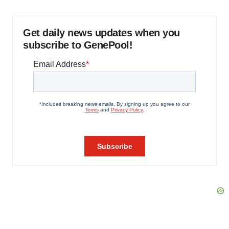
Get daily news updates when you
subscribe to GenePool!