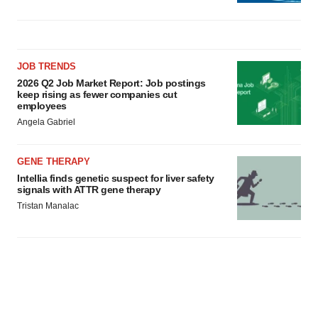
JOB TRENDS
2026 Q2 Job Market Report: Job postings
keep rising as fewer companies cut
employees
Angela Gabriel
GENE THERAPY
Intellia finds genetic suspect for liver safety
signals with ATTR gene therapy
Tristan Manalac