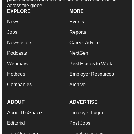
across the globe.
EXPLORE
MORE
News
Events
Jobs
Reports
Newsletters
Career Advice
Podcasts
NextGen
Webinars
Best Places to Work
Hotbeds
Employer Resources
Companies
Archive
ABOUT
ADVERTISE
About BioSpace
Employer Login
Editorial
Post Jobs
Join Our Team
Talent Solutions