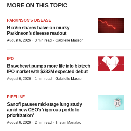
MORE ON THIS TOPIC
PARKINSON’S DISEASE
BioVie shares halve on murky
Parkinson’s disease readout
·
·
August 6, 2026
3 min read
Gabrielle Masson
IPO
Braveheart pumps more life into biotech
IPO market with $382M expected debut
·
·
August 6, 2026
1 min read
Gabrielle Masson
PIPELINE
Sanofi pauses mid-stage lung study
amid new CEO’s ‘rigorous portfolio
prioritization’
·
·
August 6, 2026
2 min read
Tristan Manalac