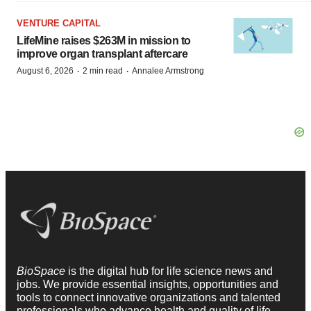
VENTURE CAPITAL
LifeMine raises $263M in mission to
improve organ transplant aftercare
·
·
August 6, 2026
2 min read
Annalee Armstrong
BioSpace
is the digital hub for life science news and
jobs. We provide essential insights, opportunities and
tools to connect innovative organizations and talented
professionals who advance health and quality of life