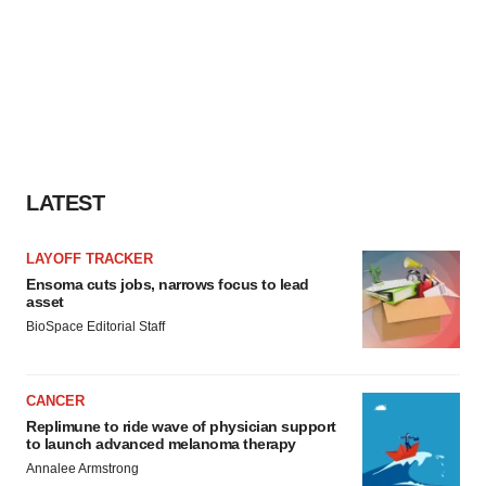
LATEST
LAYOFF TRACKER
Ensoma cuts jobs, narrows focus to lead
asset
BioSpace Editorial Staff
CANCER
Replimune to ride wave of physician support
to launch advanced melanoma therapy
Annalee Armstrong