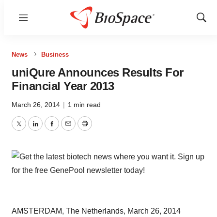
Menu
Show
Sear
News
Business
uniQure Announces Results For
Financial Year 2013
March 26, 2014
|
1 min read
Twitter
LinkedIn
Facebook
Email
Print
AMSTERDAM, The Netherlands, March 26, 2014