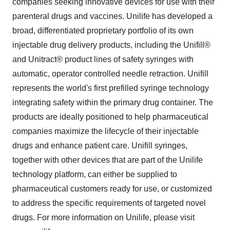
companies seeking innovative devices for use with their
parenteral drugs and vaccines. Unilife has developed a
broad, differentiated proprietary portfolio of its own
injectable drug delivery products, including the Unifill®
and Unitract® product lines of safety syringes with
automatic, operator controlled needle retraction. Unifill
represents the world's first prefilled syringe technology
integrating safety within the primary drug container. The
products are ideally positioned to help pharmaceutical
companies maximize the lifecycle of their injectable
drugs and enhance patient care. Unifill syringes,
together with other devices that are part of the Unilife
technology platform, can either be supplied to
pharmaceutical customers ready for use, or customized
to address the specific requirements of targeted novel
drugs. For more information on Unilife, please visit