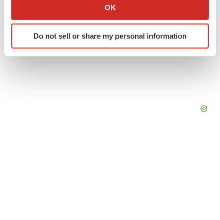
Collect information about your geographical location
OK
which can be accurate to within several meters
Identify your device by actively scanning it for
Do not sell or share my personal information
specific characteristics (fingerprinting)
Find out more about how your personal data is processed
and set your preferences in the
details section
.
We use cookies to enhance your experience, analyze
site traffic, and serve tailored ads. By clicking "OK", you
agree to our use of cookies. You can later change your
consent or withdraw it. For more info, see our
Privacy
Policy
.