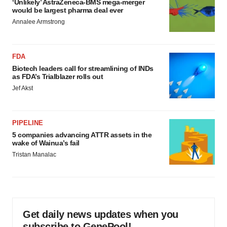
‘Unlikely’ AstraZeneca-BMS mega-merger
would be largest pharma deal ever
Annalee Armstrong
FDA
Biotech leaders call for streamlining of INDs
as FDA’s Trialblazer rolls out
Jef Akst
PIPELINE
5 companies advancing ATTR assets in the
wake of Wainua’s fail
Tristan Manalac
Get daily news updates when you
subscribe to GenePool!