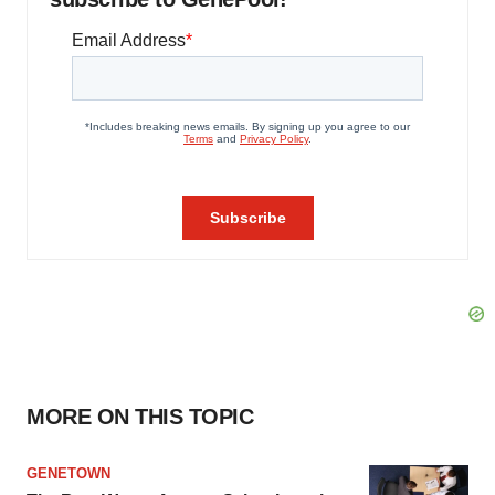
MORE ON THIS TOPIC
GENETOWN