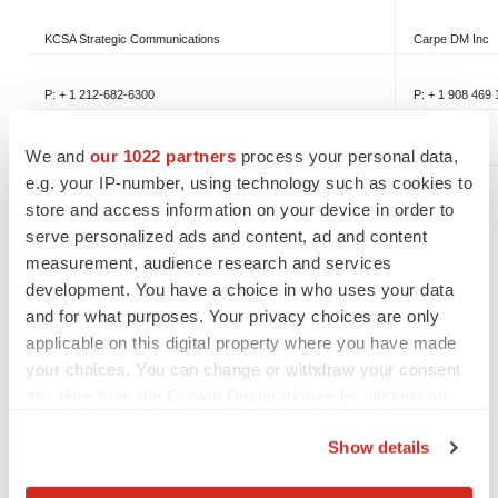
KCSA Strategic Communications
Carpe DM Inc
P: + 1 212-682-6300
P: + 1 908 469
We and
our 1022 partners
process your personal data,
e.g. your IP-number, using technology such as cookies to
store and access information on your device in order to
serve personalized ads and content, ad and content
SOURCE Unilife Corporation
measurement, audience research and services
development. You have a choice in who uses your data
and for what purposes. Your privacy choices are only
applicable on this digital property where you have made
your choices. You can change or withdraw your consent
Twitter
LinkedIn
Facebook
Email
Print
any time from the Cookie Declaration or by clicking on
the Privacy trigger icon.
Show details
If you allow, we would also like to: