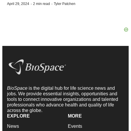
·
·
April 29, 2024
2 min read
Tyler Patchen
BioSpace
is the digital hub for life science news and
jobs. We provide essential insights, opportunities and
tools to connect innovative organizations and talented
professionals who advance health and quality of life
across the globe.
EXPLORE
MORE
News
Events