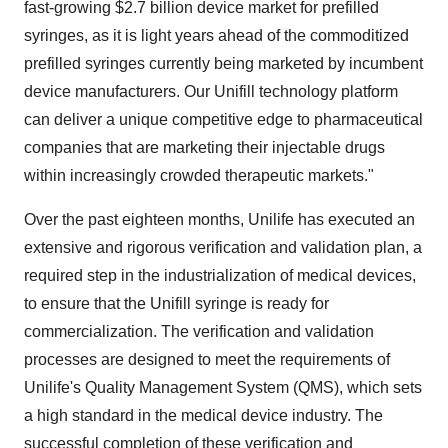
fast-growing
$2.7 billion
device market for prefilled
syringes, as it is light years ahead of the commoditized
prefilled syringes currently being marketed by incumbent
device manufacturers. Our Unifill technology platform
can deliver a unique competitive edge to pharmaceutical
companies that are marketing their injectable drugs
within increasingly crowded therapeutic markets."
Over the past eighteen months, Unilife has executed an
extensive and rigorous verification and validation plan, a
required step in the industrialization of medical devices,
to ensure that the Unifill syringe is ready for
commercialization. The verification and validation
processes are designed to meet the requirements of
Unilife's Quality Management System (QMS), which sets
a high standard in the medical device industry. The
successful completion of these verification and