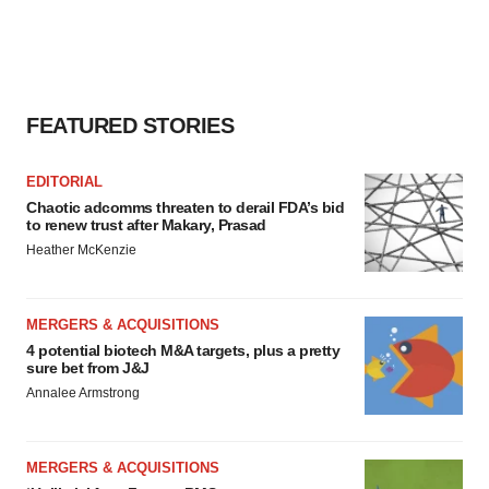
FEATURED STORIES
EDITORIAL
Chaotic adcomms threaten to derail FDA’s bid
to renew trust after Makary, Prasad
Heather McKenzie
MERGERS & ACQUISITIONS
4 potential biotech M&A targets, plus a pretty
sure bet from J&J
Annalee Armstrong
MERGERS & ACQUISITIONS