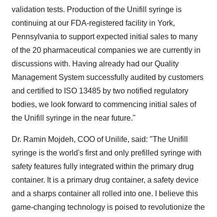
validation tests. Production of the Unifill syringe is
continuing at our FDA-registered facility in
York
,
Pennsylvania
to support expected initial sales to many
of the 20 pharmaceutical companies we are currently in
discussions with. Having already had our Quality
Management System successfully audited by customers
and certified to ISO 13485 by two notified regulatory
bodies, we look forward to commencing initial sales of
the Unifill syringe in the near future."
Dr.
Ramin Mojdeh
, COO of Unilife, said: "The Unifill
syringe is the world's first and only prefilled syringe with
safety features fully integrated within the primary drug
container. It is a primary drug container, a safety device
and a sharps container all rolled into one. I believe this
game-changing technology is poised to revolutionize the