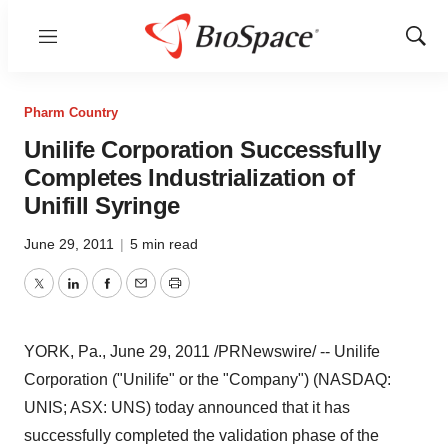
Menu
Show
Sear
Pharm Country
Unilife Corporation Successfully
Completes Industrialization of
Unifill Syringe
June 29, 2011
|
5 min read
Twitter
LinkedIn
Facebook
Email
Print
YORK, Pa.
,
June 29, 2011
/PRNewswire/ -- Unilife
Corporation ("Unilife" or the "Company") (NASDAQ:
UNIS; ASX: UNS) today announced that it has
successfully completed the validation phase of the