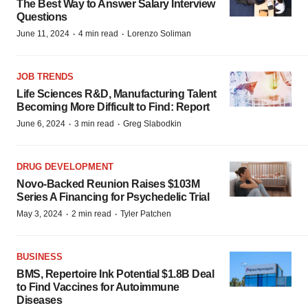
The Best Way to Answer Salary Interview
Questions
·
·
June 11, 2024
4 min read
Lorenzo Soliman
JOB TRENDS
Life Sciences R&D, Manufacturing Talent
Becoming More Difficult to Find: Report
·
·
June 6, 2024
3 min read
Greg Slabodkin
DRUG DEVELOPMENT
Novo-Backed Reunion Raises $103M
Series A Financing for Psychedelic Trial
·
·
May 3, 2024
2 min read
Tyler Patchen
BUSINESS
BMS, Repertoire Ink Potential $1.8B Deal
to Find Vaccines for Autoimmune
Diseases