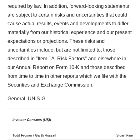
required by law. In addition, forward-looking statements
are subject to certain risks and uncertainties that could
cause actual results, events and developments to differ
materially from our historical experience and our present
expectations or projections. These risks and
uncertainties include, but are not limited to, those
described in "Item 1A. Risk Factors" and elsewhere in
our Annual Report on Form 10-K and those described
from time to time in other reports which we file with the
Securities and Exchange Commission.
General: UNIS-G
Investor Contacts (US):
Todd Fromer / Garth Russell
Stuart Fine