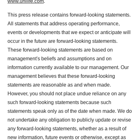
www.unilife.com
.
This press release contains forward-looking statements.
All statements that address operating performance,
events or developments that we expect or anticipate will
occur in the future are forward-looking statements.
These forward-looking statements are based on
management's beliefs and assumptions and on
information currently available to our management. Our
management believes that these forward-looking
statements are reasonable as and when made.
However, you should not place undue reliance on any
such forward-looking statements because such
statements speak only as of the date when made. We do
not undertake any obligation to publicly update or revise
any forward-looking statements, whether as a result of
new information, future events or otherwise, except as