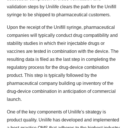
validation steps by Unilife clears the path for the Unifill
syringe to be shipped to pharmaceutical customers.
Upon the receipt of the Unifill syringe, pharmaceutical
companies will typically conduct drug compatibility and
stability studies in which their injectable drugs or
vaccines are tested in combination with the device. The
resulting data is filed as the last step in completing the
regulatory process for the drug-device combination
product. This step is typically followed by the
pharmaceutical company building up inventory of the
drug-device combination in anticipation of commercial
launch.
One of the key components of Unilife's strategy is
product quality. Unilife has developed and implemented
a best-practice QMS that adheres to the highest industry