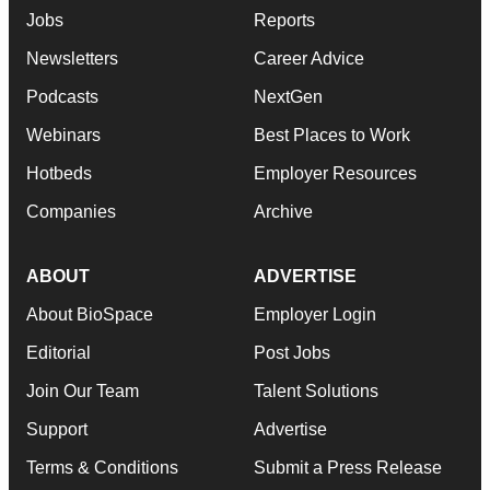
Jobs
Reports
Newsletters
Career Advice
Podcasts
NextGen
Webinars
Best Places to Work
Hotbeds
Employer Resources
Companies
Archive
ABOUT
ADVERTISE
About BioSpace
Employer Login
Editorial
Post Jobs
Join Our Team
Talent Solutions
Support
Advertise
Terms & Conditions
Submit a Press Release