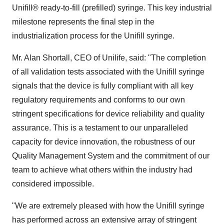
Unifill® ready-to-fill (prefilled) syringe. This key industrial
milestone represents the final step in the
industrialization process for the Unifill syringe.
Mr.
Alan Shortall
, CEO of Unilife, said: "The completion
of all validation tests associated with the Unifill syringe
signals that the device is fully compliant with all key
regulatory requirements and conforms to our own
stringent specifications for device reliability and quality
assurance. This is a testament to our unparalleled
capacity for device innovation, the robustness of our
Quality Management System and the commitment of our
team to achieve what others within the industry had
considered impossible.
"We are extremely pleased with how the Unifill syringe
has performed across an extensive array of stringent