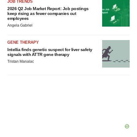
JOB TRENDS
2026 Q2 Job Market Report: Job postings
keep rising as fewer companies cut
employees
Angela Gabriel
GENE THERAPY
Intellia finds genetic suspect for liver safety
signals with ATTR gene therapy
Tristan Manalac