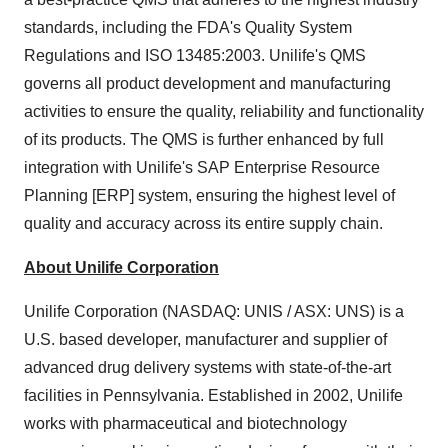
standards, including the FDA's Quality System
Regulations and ISO 13485:2003. Unilife's QMS
governs all product development and manufacturing
activities to ensure the quality, reliability and functionality
of its products. The QMS is further enhanced by full
integration with Unilife's SAP Enterprise Resource
Planning [ERP] system, ensuring the highest level of
quality and accuracy across its entire supply chain.
About Unilife Corporation
Unilife Corporation (NASDAQ: UNIS / ASX: UNS) is a
U.S. based developer, manufacturer and supplier of
advanced drug delivery systems with state-of-the-art
facilities in
Pennsylvania
. Established in 2002, Unilife
works with pharmaceutical and biotechnology