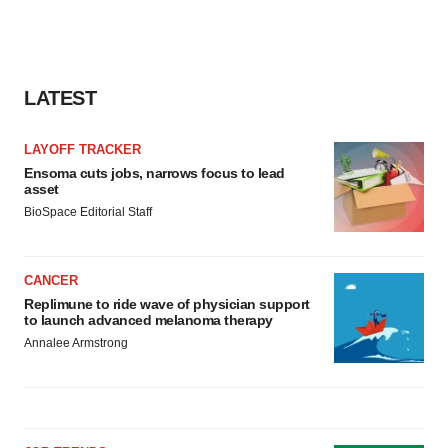
LATEST
LAYOFF TRACKER
Ensoma cuts jobs, narrows focus to lead
asset
BioSpace Editorial Staff
CANCER
Replimune to ride wave of physician support
to launch advanced melanoma therapy
Annalee Armstrong