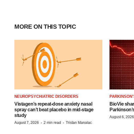
MORE ON THIS TOPIC
NEUROPSYCHIATRIC DISORDERS
PARKINSON’
Vistagen’s repeat-dose anxiety nasal
BioVie sha
spray can’t beat placebo in mid-stage
Parkinson’
study
August 6, 2026
·
·
August 7, 2026
2 min read
Tristan Manalac