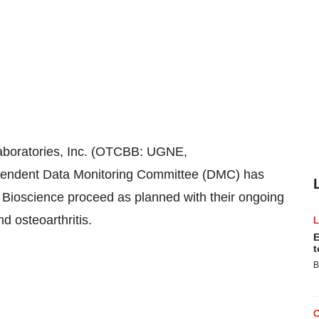
oratories, Inc. (OTCBB: UGNE,
pendent Data Monitoring Committee (DMC) has
 Bioscience proceed as planned with their ongoing
nd osteoarthritis.
E
t
B