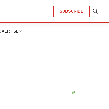
SUBSCRIBE
Show
Search
DVERTISE