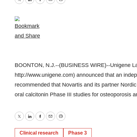
Twitter
LinkedIn
Facebook
Email
Print
BOONTON, N.J.--(BUSINESS WIRE)--Unigene Lab
http://www.unigene.com) announced that an inde
recommended that Novartis and its partner Nordic
oral calcitonin Phase III studies for osteoporosis a
Twitter
LinkedIn
Facebook
Email
Print
Clinical research
Phase 3