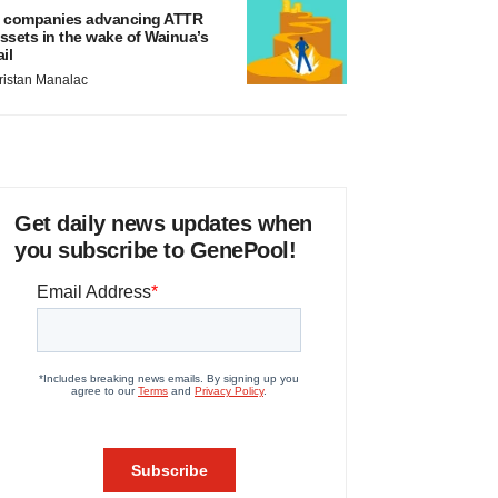
 companies advancing ATTR
ssets in the wake of Wainua’s
ail
ristan Manalac
Get daily news updates when
you subscribe to GenePool!