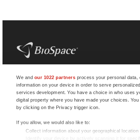
BioSpace
is the digital hub for life science
We and
our 1022 partners
process your personal data, 
news and jobs. We provide essential
information on your device in order to serve personali
insights, opportunities and tools to
connect innovative organizations and
services development. You have a choice in who uses you
talented professionals who advance
digital property where you have made your choices. You
health and quality of life across the globe.
by clicking on the Privacy trigger icon.
If you allow, we would also like to:
Collect information about your geographical location
Identify your device by actively scanning it for specif
© 1985 - 2026 BioSpace.com. All rights reserved.