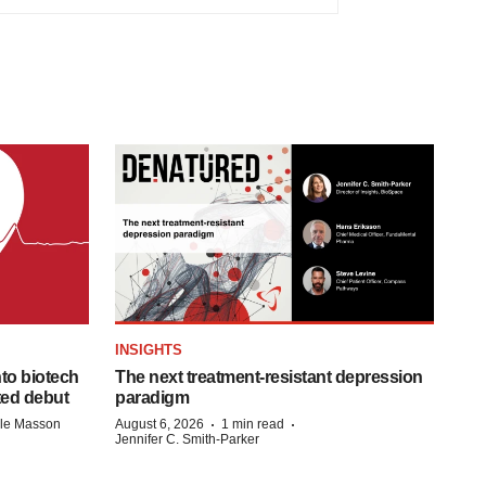
INSIGHTS
to biotech
The next treatment-resistant depression
ted debut
paradigm
·
·
lle Masson
August 6, 2026
1 min read
Jennifer C. Smith-Parker