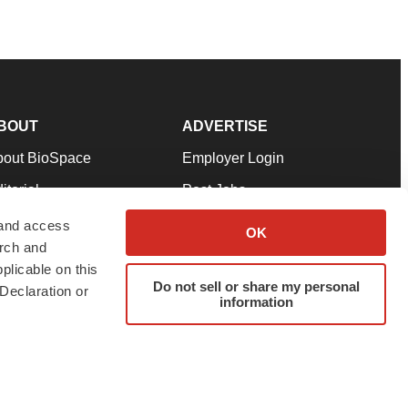
BOUT
ADVERTISE
bout BioSpace
Employer Login
itorial
Post Jobs
in Our Team
Talent Solutions
 and access
OK
arch and
pport
Advertise
plicable on this
rms & Conditions
Submit a Press Release
Do not sell or share my personal
Declaration or
information
ivacy Policy
Submit an Event
SS Feeds