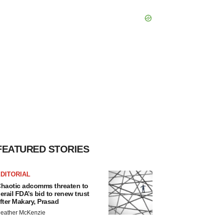
FEATURED STORIES
DITORIAL
haotic adcomms threaten to
erail FDA’s bid to renew trust
fter Makary, Prasad
eather McKenzie