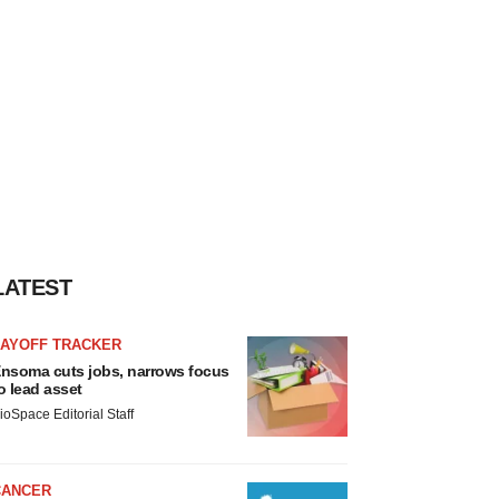
LATEST
LAYOFF TRACKER
nsoma cuts jobs, narrows focus
o lead asset
ioSpace Editorial Staff
CANCER