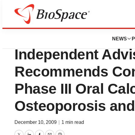
News
Drug Development
Unigene Laborator
NEWS
P
Independent Advi
Recommends Cont
Phase III Oral Cal
Osteoporosis and 
December 10, 2009
|
1 min read