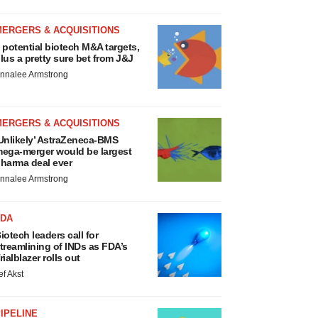
MERGERS & ACQUISITIONS
 potential biotech M&A targets,
lus a pretty sure bet from J&J
nnalee Armstrong
MERGERS & ACQUISITIONS
Unlikely’ AstraZeneca-BMS
ega-merger would be largest
harma deal ever
nnalee Armstrong
FDA
iotech leaders call for
treamlining of INDs as FDA’s
rialblazer rolls out
ef Akst
IPELINE