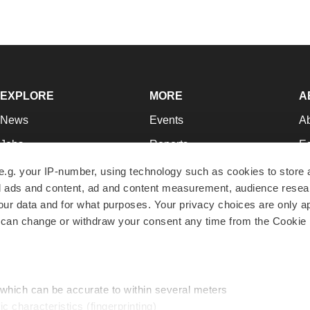
EXPLORE
MORE
A
News
Events
A
Jobs
Reports
Ed
Newsletters
Career Advice
Jo
e.g. your IP-number, using technology such as cookies to store
zed ads and content, ad and content measurement, audience rese
Podcasts
NextGen
Su
r data and for what purposes. Your privacy choices are only ap
Webinars
Best Places to Work
Te
 can change or withdraw your consent any time from the Cookie 
Hotbeds
Employer Resources
Pr
Companies
Archive
R
 which can be accurate to within several meters
ic characteristics (fingerprinting)