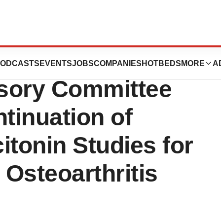
ies, Inc. Release:
ODCASTS
EVENTS
JOBS
COMPANIES
HOTBEDS
MORE
A
sory Committee
inuation of
citonin Studies for
Osteoarthritis