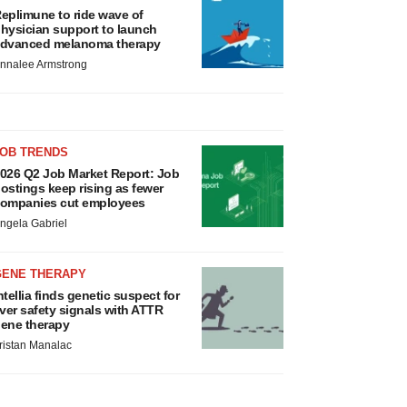
eplimune to ride wave of
hysician support to launch
dvanced melanoma therapy
nnalee Armstrong
JOB TRENDS
026 Q2 Job Market Report: Job
ostings keep rising as fewer
ompanies cut employees
ngela Gabriel
GENE THERAPY
ntellia finds genetic suspect for
iver safety signals with ATTR
ene therapy
ristan Manalac