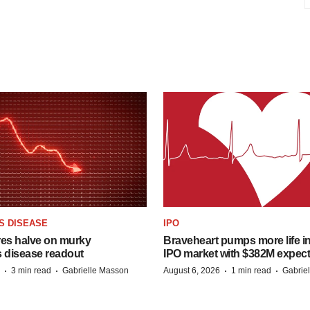
S DISEASE
IPO
res halve on murky
Braveheart pumps more life in
s disease readout
IPO market with $382M expec
·
·
·
·
3 min read
Gabrielle Masson
August 6, 2026
1 min read
Gabrie