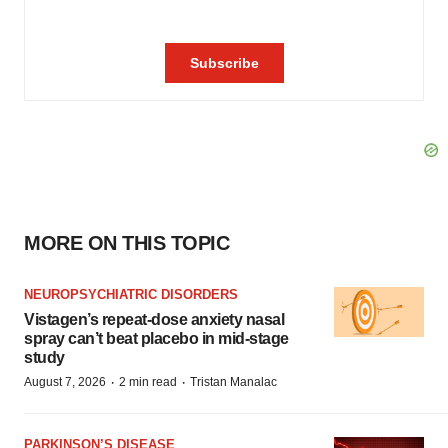
MORE ON THIS TOPIC
NEUROPSYCHIATRIC DISORDERS
Vistagen’s repeat-dose anxiety nasal
spray can’t beat placebo in mid-stage
study
·
·
August 7, 2026
2 min read
Tristan Manalac
PARKINSON’S DISEASE