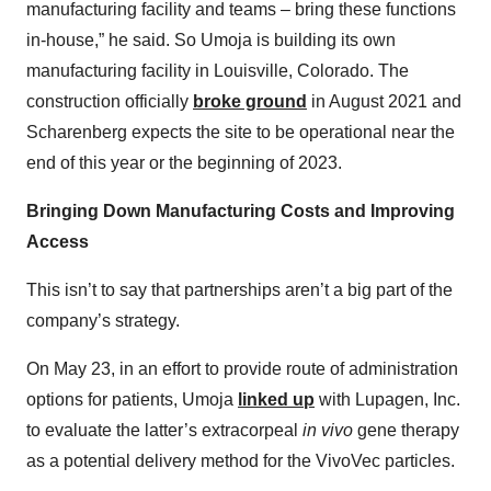
manufacturing facility and teams – bring these functions
in-house,” he said. So Umoja is building its own
manufacturing facility in Louisville, Colorado. The
construction officially
broke ground
in August 2021 and
Scharenberg expects the site to be operational near the
end of this year or the beginning of 2023.
Bringing Down Manufacturing Costs and Improving
Access
This isn’t to say that partnerships aren’t a big part of the
company’s strategy.
On May 23, in an effort to provide route of administration
options for patients, Umoja
linked up
with Lupagen, Inc.
to evaluate the latter’s extracorpeal
in vivo
gene therapy
as a potential delivery method for the VivoVec particles.