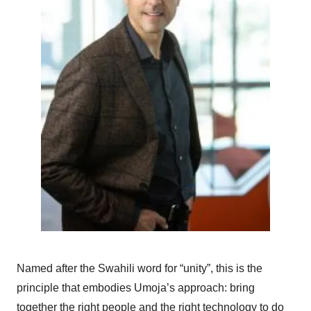
Named after the Swahili word for “unity”, this is the
principle that embodies Umoja’s approach: bring
together the right people and the right technology to do