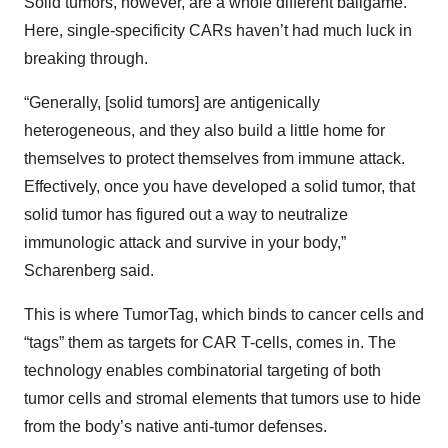
Solid tumors, however, are a whole different ballgame.
Here, single-specificity CARs haven’t had much luck in
breaking through.
“Generally, [solid tumors] are antigenically
heterogeneous, and they also build a little home for
themselves to protect themselves from immune attack.
Effectively, once you have developed a solid tumor, that
solid tumor has figured out a way to neutralize
immunologic attack and survive in your body,”
Scharenberg said.
This is where TumorTag, which binds to cancer cells and
“tags” them as targets for CAR T-cells, comes in. The
technology enables combinatorial targeting of both
tumor cells and stromal elements that tumors use to hide
from the body’s native anti-tumor defenses.