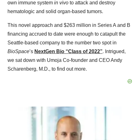
own immune system
in vivo
to attack and destroy
hematologic and solid organ-based tumors.
This novel approach and $263 million in Series A and B
financing accrued to date were enough to catapult the
Seattle-based company to the number two spot in
BioSpace
’s
NextGen Bio “Class of 2022”
. Intrigued,
we sat down with Umoja Co-founder and CEO Andy
Scharenberg, M.D., to find out more.