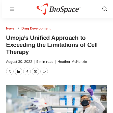
Menu
Show
Sear
News
Drug Development
Umoja’s Unified Approach to
Exceeding the Limitations of Cell
Therapy
August 30, 2022
|
9 min read
|
Heather McKenzie
Twitter
LinkedIn
Facebook
Email
Print