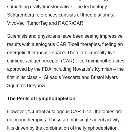
something really transformative. The technology
Scharenberg references consists of three platforms:
VivoVec, TumorTag and RACR/CAR.
Scientists and physicians have been seeing impressive
results with autologous CAR T-cell therapies, fueling an
energetic therapeutic space. There are currently five
chimeric antigen receptor (CAR) T-cell immunotherapies
approved by the FDA including Novartis’s Kymriah – the
first in its class –, Gilead’s Yescarta and Bristol Myers
Squibb’s Breyanzi.
The Perils of Lymphodepletion
However, “Current autologous CAR T-cell therapies are
not monotherapies. These are not single agent activity…
It is driven by the combination of the lymphodepletion,