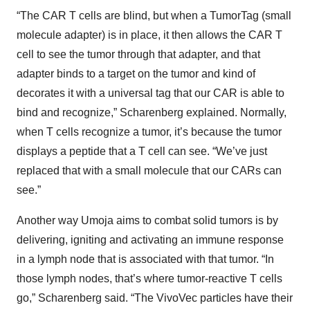
“The CAR T cells are blind, but when a TumorTag (small
molecule adapter) is in place, it then allows the CAR T
cell to see the tumor through that adapter, and that
adapter binds to a target on the tumor and kind of
decorates it with a universal tag that our CAR is able to
bind and recognize,” Scharenberg explained. Normally,
when T cells recognize a tumor, it’s because the tumor
displays a peptide that a T cell can see. “We’ve just
replaced that with a small molecule that our CARs can
see.”
Another way Umoja aims to combat solid tumors is by
delivering, igniting and activating an immune response
in a lymph node that is associated with that tumor. “In
those lymph nodes, that’s where tumor-reactive T cells
go,” Scharenberg said. “The VivoVec particles have their