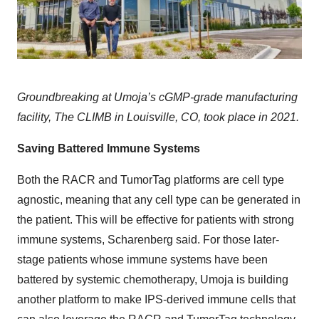
Groundbreaking at Umoja’s cGMP-grade manufacturing
facility, The CLIMB in Louisville, CO, took place in 2021.
Saving Battered Immune Systems
Both the RACR and TumorTag platforms are cell type
agnostic, meaning that any cell type can be generated in
the patient. This will be effective for patients with strong
immune systems, Scharenberg said. For those later-
stage patients whose immune systems have been
battered by systemic chemotherapy, Umoja is building
another platform to make IPS-derived immune cells that