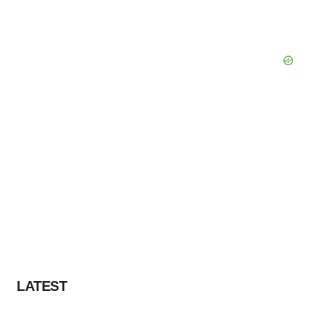
LATEST