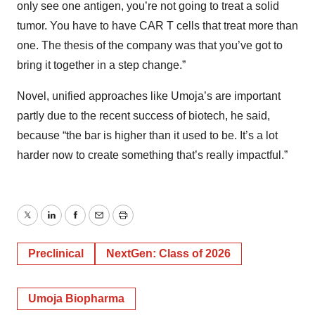
only see one antigen, you’re not going to treat a solid
tumor. You have to have CAR T cells that treat more than
one. The thesis of the company was that you’ve got to
bring it together in a step change.”
Novel, unified approaches like Umoja’s are important
partly due to the recent success of biotech, he said,
because “the bar is higher than it used to be. It’s a lot
harder now to create something that’s really impactful.”
Twitter
LinkedIn
Facebook
Email
Print
Preclinical
NextGen: Class of 2026
Umoja Biopharma