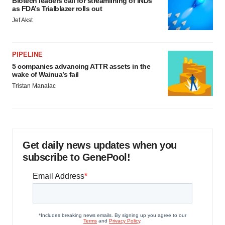
Biotech leaders call for streamlining of INDs
as FDA’s Trialblazer rolls out
Jef Akst
PIPELINE
5 companies advancing ATTR assets in the
wake of Wainua’s fail
Tristan Manalac
Get daily news updates when you
subscribe to GenePool!