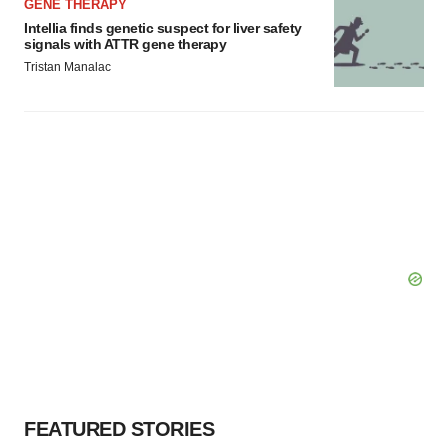
GENE THERAPY
Intellia finds genetic suspect for liver safety
signals with ATTR gene therapy
Tristan Manalac
FEATURED STORIES