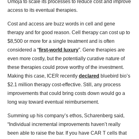
Umoja to scale its processes to reduce cost and improve
access to its eventual therapies.
Cost and access are buzz words in cell and gene
therapy and for good reason. Cell therapy can cost up to
$8,500 or more for a single treatment and is often
considered a “
first-world luxury
”. Gene therapies are
even more costly, but the potentially curative nature of
these therapies could prove worthy of the investment.
Making this case, ICER recently
declared
bluebird bio’s
$2.1 million therapy cost-effective. Still, any process
improvements that could bring costs down would go a
long way toward eventual reimbursement.
Summing up his company’s ethos, Scharenberg said,
“Individual incremental improvements haven’t really
been able to raise the bar. If you have CAR T cells that