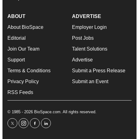
ABOUT
ADVERTISE
About BioSpace
Employer Login
Editorial
Post Jobs
Join Our Team
Talent Solutions
Support
Advertise
Terms & Conditions
Submit a Press Release
Privacy Policy
Submit an Event
RSS Feeds
© 1985 - 2026 BioSpace.com. All rights reserved.
twitter
instagram
facebook
linkedin