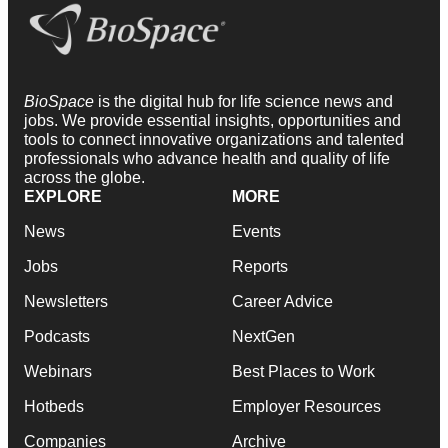
BioSpace
is the digital hub for life science news and
jobs. We provide essential insights, opportunities and
tools to connect innovative organizations and talented
professionals who advance health and quality of life
across the globe.
EXPLORE
MORE
News
Events
Jobs
Reports
Newsletters
Career Advice
Podcasts
NextGen
Webinars
Best Places to Work
Hotbeds
Employer Resources
Companies
Archive