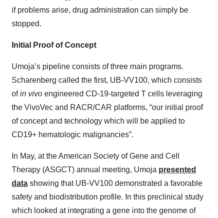
if problems arise, drug administration can simply be
stopped.
Initial Proof of Concept
Umoja’s pipeline consists of three main programs.
Scharenberg called the first, UB-VV100, which consists
of
in vivo
engineered CD-19-targeted T cells leveraging
the VivoVec and RACR/CAR platforms, “our initial proof
of concept and technology which will be applied to
CD19+ hematologic malignancies”.
In May, at the American Society of Gene and Cell
Therapy (ASGCT) annual meeting, Umoja
presented
data
showing that UB-VV100 demonstrated a favorable
safety and biodistribution profile. In this preclinical study
which looked at integrating a gene into the genome of