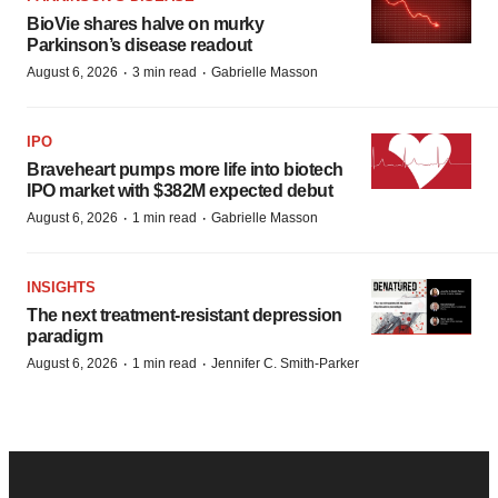
BioVie shares halve on murky
Parkinson’s disease readout
·
·
August 6, 2026
3 min read
Gabrielle Masson
IPO
Braveheart pumps more life into biotech
IPO market with $382M expected debut
·
·
August 6, 2026
1 min read
Gabrielle Masson
INSIGHTS
The next treatment-resistant depression
paradigm
·
·
August 6, 2026
1 min read
Jennifer C. Smith-Parker