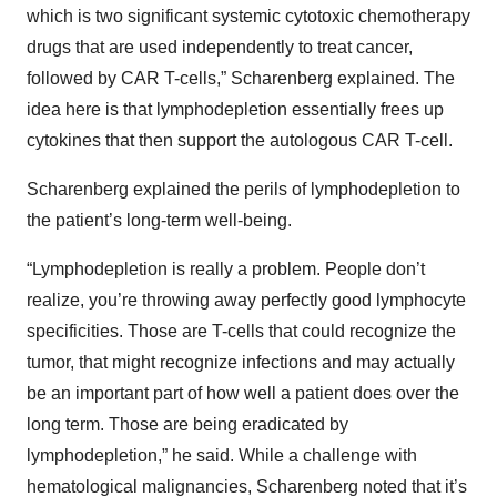
which is two significant systemic cytotoxic chemotherapy
drugs that are used independently to treat cancer,
followed by CAR T-cells,” Scharenberg explained. The
idea here is that lymphodepletion essentially frees up
cytokines that then support the autologous CAR T-cell.
Scharenberg explained the perils of lymphodepletion to
the patient’s long-term well-being.
“Lymphodepletion is really a problem. People don’t
realize, you’re throwing away perfectly good lymphocyte
specificities. Those are T-cells that could recognize the
tumor, that might recognize infections and may actually
be an important part of how well a patient does over the
long term. Those are being eradicated by
lymphodepletion,” he said. While a challenge with
hematological malignancies, Scharenberg noted that it’s