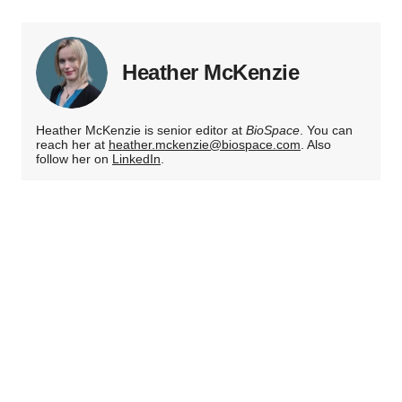
Heather McKenzie
Heather McKenzie is senior editor at
BioSpace
. You can
reach her at
heather.mckenzie@biospace.com
. Also
follow her on
LinkedIn
.