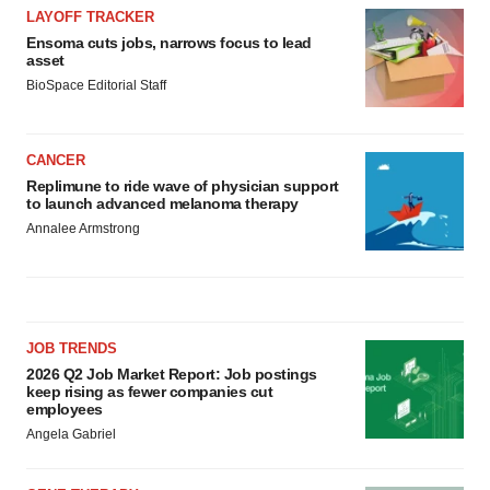
LAYOFF TRACKER
Ensoma cuts jobs, narrows focus to lead
asset
BioSpace Editorial Staff
CANCER
Replimune to ride wave of physician support
to launch advanced melanoma therapy
Annalee Armstrong
JOB TRENDS
2026 Q2 Job Market Report: Job postings
keep rising as fewer companies cut
employees
Angela Gabriel