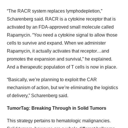
“The RACR system replaces lymphodepletion,”
Scharenberg said. RACR is a cytokine receptor that is
activated by an FDA-approved small molecule called
Rapamycin. “You need a cytokine signal to allow those
cells to survive and expand. When we administer
Rapamycin, it actually activates that receptor…and
promotes the expansion and survival,” he explained.
And a therapeutic population of T cells is now in place.
“Basically, we’re planning to exploit the CAR
mechanism of action, but we’re eliminating the logistics
of delivery,” Scharenberg said.
TumorTag: Breaking Through in Solid Tumors
This strategy pertains to hematologic malignancies.