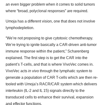
an even bigger problem when it comes to solid tumors
where “broad, polyclonal responses” are required.
Umoja has a different vision, one that does not involve
lymphodepletion.
“We’re not proposing to give cytotoxic chemotherapy.
We’re trying to ignite basically a CAR-driven anti-tumor
immune response within the patient,” Scharenberg
explained. The first step is to get the CAR into the
patient’s T-cells, and that is where VivoVec comes in.
VivoVec acts
in vivo
through the lymphatic system to
generate a population of CAR T-cells which are then re-
tooled with Umoja’s RACR/CAR system which delivers
interleukin (IL-2 and IL 15) signals directly to the
transduced cells to enhance their survival, expansion
and effector functions.