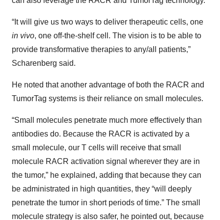
can also leverage the RACR and TumorTag technology.
“It will give us two ways to deliver therapeutic cells, one
in vivo
, one off-the-shelf cell. The vision is to be able to
provide transformative therapies to any/all patients,”
Scharenberg said.
He noted that another advantage of both the RACR and
TumorTag systems is their reliance on small molecules.
“Small molecules penetrate much more effectively than
antibodies do. Because the RACR is activated by a
small molecule, our T cells will receive that small
molecule RACR activation signal wherever they are in
the tumor,” he explained, adding that because they can
be administrated in high quantities, they “will deeply
penetrate the tumor in short periods of time.” The small
molecule strategy is also safer, he pointed out, because