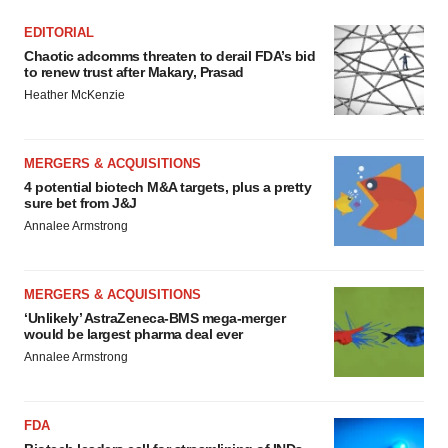
EDITORIAL
Chaotic adcomms threaten to derail FDA’s bid
to renew trust after Makary, Prasad
Heather McKenzie
MERGERS & ACQUISITIONS
4 potential biotech M&A targets, plus a pretty
sure bet from J&J
Annalee Armstrong
MERGERS & ACQUISITIONS
‘Unlikely’ AstraZeneca-BMS mega-merger
would be largest pharma deal ever
Annalee Armstrong
FDA