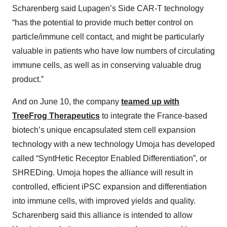
Scharenberg said Lupagen’s Side CAR-T technology
“has the potential to provide much better control on
particle/immune cell contact, and might be particularly
valuable in patients who have low numbers of circulating
immune cells, as well as in conserving valuable drug
product.”
And on June 10, the company
teamed up with
TreeFrog Therapeutics
to integrate the France-based
biotech’s unique encapsulated stem cell expansion
technology with a new technology Umoja has developed
called “SyntHetic Receptor Enabled Differentiation”, or
SHREDing. Umoja hopes the alliance will result in
controlled, efficient iPSC expansion and differentiation
into immune cells, with improved yields and quality.
Scharenberg said this alliance is intended to allow