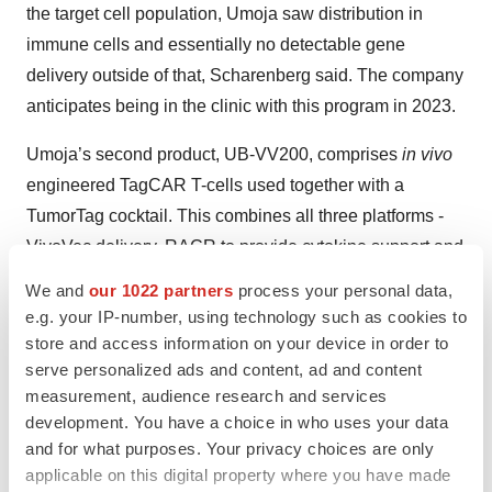
the target cell population, Umoja saw distribution in
immune cells and essentially no detectable gene
delivery outside of that, Scharenberg said. The company
anticipates being in the clinic with this program in 2023.
Umoja’s second product, UB-VV200, comprises
in vivo
engineered TagCAR T-cells used together with a
TumorTag cocktail. This combines all three platforms -
VivoVec delivery, RACR to provide cytokine support and
the adaptive targeting TagCAR + UB-TT170 TumorTag
We and
our 1022 partners
process your personal data,
adapter. It is also the company’s initial foray into solid
e.g. your IP-number, using technology such as cookies to
tumors.
store and access information on your device in order to
serve personalized ads and content, ad and content
Of UB-VV200, Scharenberg said, “This is a very
measurement, audience research and services
differentiated therapeutic as it can be applied with a
development. You have a choice in who uses your data
and for what purposes. Your privacy choices are only
lymph node route of administration that we believe will
applicable on this digital property where you have made
allow it to capture endogenous TCR specificities and