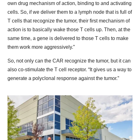
own drug mechanism of action, binding to and activating
cells. So, if we deliver them to a lymph node that is full of
T cells that recognize the tumor, their first mechanism of
action is to basically wake those T cells up. Then, at the
same time, a gene is delivered to those T cells to make
them work more aggressively.”
So, not only can the CAR recognize the tumor, but it can
also co-stimulate the T cell receptor. “It gives us a way to
generate a polyclonal response against the tumor.”