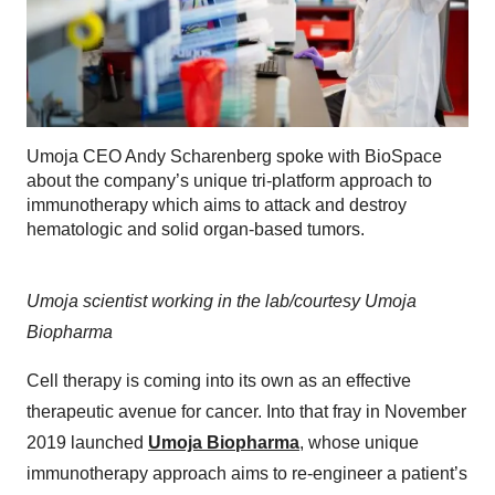
Umoja CEO Andy Scharenberg spoke with BioSpace
about the company’s unique tri-platform approach to
immunotherapy which aims to attack and destroy
hematologic and solid organ-based tumors.
Umoja scientist working in the lab/courtesy Umoja
Biopharma
Cell therapy is coming into its own as an effective
therapeutic avenue for cancer. Into that fray in November
2019 launched
Umoja Biopharma
, whose unique
immunotherapy approach aims to re-engineer a patient’s