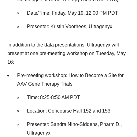
Date/Time: Friday, May 19, 12:00 PM PDT
Presenter: Kristin Voorhees, Ultragenyx
In addition to the data presentations, Ultragenyx will
present at one pre-meeting workshop on Tuesday, May
16:
Pre-meeting workshop: How to Become a Site for
AAV Gene Therapy Trials
Time: 8:25-8:50 AM PDT
Location: Concourse Hall 152 and 153
Presenter: Sandra Nino-Siddens, Pharm.D.,
Ultragenyx