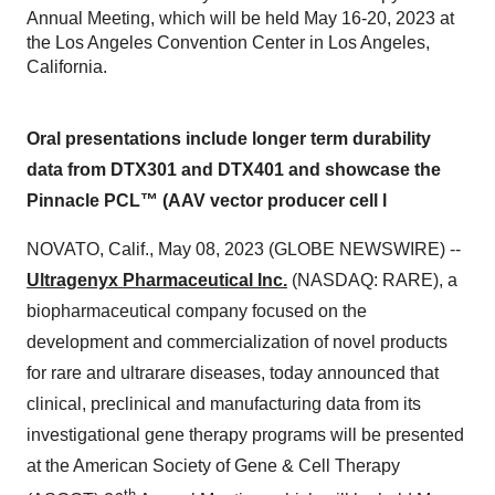
Annual Meeting, which will be held May 16-20, 2023 at
the Los Angeles Convention Center in Los Angeles,
California.
Oral presentations include longer term durability
data from DTX301 and DTX401 and showcase the
Pinnacle PCL™ (AAV vector producer cell l
NOVATO, Calif., May 08, 2023 (GLOBE NEWSWIRE) --
Ultragenyx Pharmaceutical Inc.
(NASDAQ: RARE), a
biopharmaceutical company focused on the
development and commercialization of novel products
for rare and ultrarare diseases, today announced that
clinical, preclinical and manufacturing data from its
investigational gene therapy programs will be presented
at the American Society of Gene & Cell Therapy
th