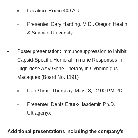
Location: Room 403 AB
Presenter: Cary Harding, M.D., Oregon Health
& Science University
Poster presentation: Immunosuppression to Inhibit
Capsid-Specific Humoral Immune Responses in
High-dose AAV Gene Therapy in Cynomolgus
Macaques (Board No. 1191)
Date/Time: Thursday, May 18, 12:00 PM PDT
Presenter: Deniz Erturk-Hasdemir, Ph.D.,
Ultragenyx
Additional presentations including the company’s