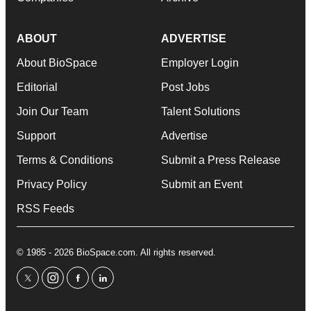
ABOUT
ADVERTISE
About BioSpace
Employer Login
Editorial
Post Jobs
Join Our Team
Talent Solutions
Support
Advertise
Terms & Conditions
Submit a Press Release
Privacy Policy
Submit an Event
RSS Feeds
© 1985 - 2026 BioSpace.com. All rights reserved.
twitter
instagram
facebook
linkedin