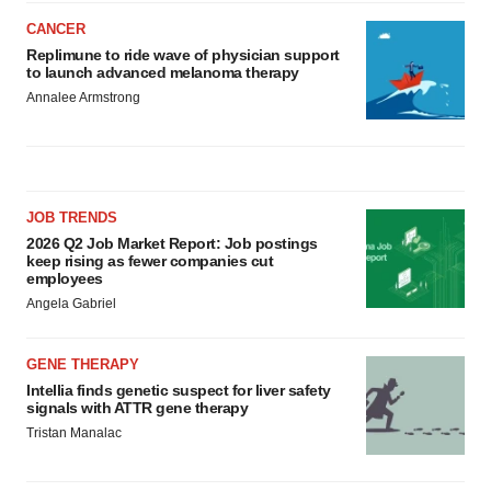
CANCER
Replimune to ride wave of physician support
to launch advanced melanoma therapy
Annalee Armstrong
JOB TRENDS
2026 Q2 Job Market Report: Job postings
keep rising as fewer companies cut
employees
Angela Gabriel
GENE THERAPY
Intellia finds genetic suspect for liver safety
signals with ATTR gene therapy
Tristan Manalac