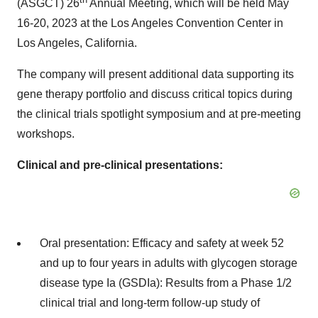
(ASGCT) 26
Annual Meeting, which will be held May
16-20, 2023 at the Los Angeles Convention Center in
Los Angeles, California.
The company will present additional data supporting its
gene therapy portfolio and discuss critical topics during
the clinical trials spotlight symposium and at pre-meeting
workshops.
Clinical and pre-clinical presentations:
Oral presentation: Efficacy and safety at week 52
and up to four years in adults with glycogen storage
disease type Ia (GSDIa): Results from a Phase 1/2
clinical trial and long-term follow-up study of