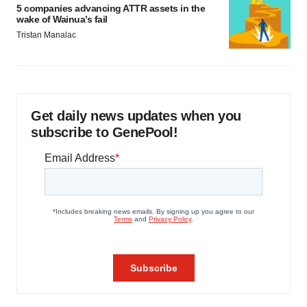
5 companies advancing ATTR assets in the
wake of Wainua’s fail
Tristan Manalac
Get daily news updates when you
subscribe to GenePool!