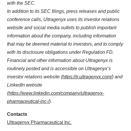
with the SEC
.
In addition to its SEC filings, press releases and public
conference calls, Ultragenyx uses its investor relations
website and social media outlets to publish important
information about the company, including information
that may be deemed material to investors, and to comply
with its disclosure obligations under Regulation FD.
Financial and other information about Ultragenyx is
routinely posted and is accessible on Ultragenyx’s
investor relations website (
https://ir.ultragenyx.com/
) and
LinkedIn website
(
https://www.linkedin.com/company/ultragenyx-
pharmaceutical-inc-/
).
Contacts
Ultragenyx Pharmaceutical Inc.