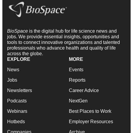
BioSpace
is the digital hub for life science news and
jobs. We provide essential insights, opportunities and
tools to connect innovative organizations and talented
professionals who advance health and quality of life
across the globe.
EXPLORE
MORE
News
Events
Jobs
Reports
Newsletters
Career Advice
Podcasts
NextGen
Webinars
Best Places to Work
Hotbeds
Employer Resources
Companies
Archive