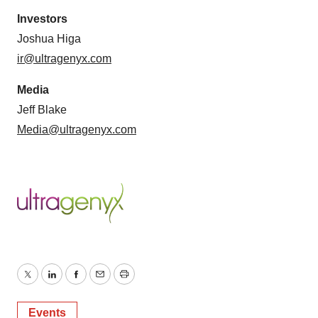
Investors
Joshua Higa
ir@ultragenyx.com
Media
Jeff Blake
Media@ultragenyx.com
Twitter
LinkedIn
Facebook
Email
Print
Events