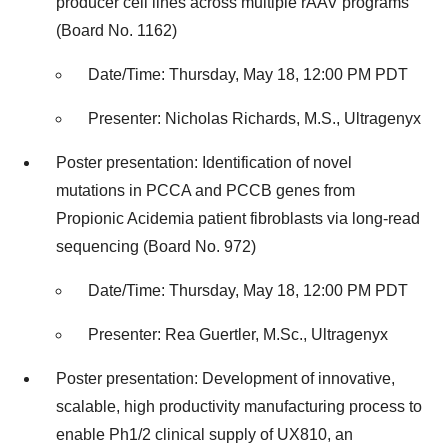
producer cell lines across multiple rAAV programs
(Board No. 1162)
Date/Time: Thursday, May 18, 12:00 PM PDT
Presenter: Nicholas Richards, M.S., Ultragenyx
Poster presentation: Identification of novel
mutations in PCCA and PCCB genes from
Propionic Acidemia patient fibroblasts via long-read
sequencing (Board No. 972)
Date/Time: Thursday, May 18, 12:00 PM PDT
Presenter: Rea Guertler, M.Sc., Ultragenyx
Poster presentation: Development of innovative,
scalable, high productivity manufacturing process to
enable Ph1/2 clinical supply of UX810, an