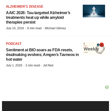
ALZHEIMER’S DISEASE
AAIC 2026: Tau-targeted Alzheimer’s
treatments heat up while amyloid
therapies persist
·
·
July 10, 2026
6 min read
Michael Gibney
PODCAST
Sentiment at BIO soars as FDA resets,
dealmaking evolves; Amgen’s Tavneos in
hot water
·
·
July 1, 2026
2 min read
Jef Akst