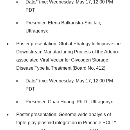
Date/Time: Wednesday, May 17, 12:00 PM
PDT
Presenter: Elena Balkanska-Sinclair,
Ultragenyx
Poster presentation: Global Strategy to Improve the
Downstream Manufacturing Process of the Adeno-
associated Viral Vector for Glycogen Storage
Disease Type Ia Treatment (Board No. 412)
Date/Time: Wednesday, May 17, 12:00 PM
PDT
Presenter: Chao Huang, Ph.D., Ultragenyx
Poster presentation: Genome-wide analysis of
triple-play plasmid integration in Pinnacle PCL™