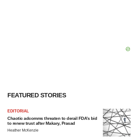
FEATURED STORIES
EDITORIAL
Chaotic adcomms threaten to derail FDA’s bid
to renew trust after Makary, Prasad
Heather McKenzie