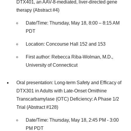
DTX401, an AAV-8-mediated, liver-directed gene
therapy (Abstract #4)
Date/Time: Thursday, May 18, 8:00 – 8:15 AM
PDT
Location: Concourse Hall 152 and 153
First author: Rebecca Riba-Wolman, M.D.,
University of Connecticut
Oral presentation: Long-term Safety and Efficacy of
DTX301 in Adults with Late-Onset Ornithine
Transcarbamylase (OTC) Deficiency: A Phase 1/2
Trial (Abstract #128)
Date/Time: Thursday, May 18, 2:45 PM - 3:00
PM PDT