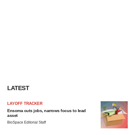
LATEST
LAYOFF TRACKER
Ensoma cuts jobs, narrows focus to lead
asset
BioSpace Editorial Staff