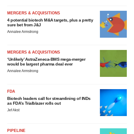
MERGERS & ACQUISITIONS
4 potential biotech M&A targets, plus a pretty
sure bet from J&J
Annalee Armstrong
MERGERS & ACQUISITIONS
‘Unlikely’ AstraZeneca-BMS mega-merger
would be largest pharma deal ever
Annalee Armstrong
FDA
Biotech leaders call for streamlining of INDs
as FDA’s Trialblazer rolls out
Jef Akst
PIPELINE