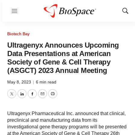
Menu
Show
Sear
Biotech Bay
Ultragenyx Announces Upcoming
Data Presentations at American
Society of Gene & Cell Therapy
(ASGCT) 2023 Annual Meeting
May 8, 2023
|
6 min read
Twitter
LinkedIn
Facebook
Email
Print
Ultragenyx Pharmaceutical Inc. announced that clinical,
preclinical and manufacturing data from its
investigational gene therapy programs will be presented
at the American Society of Gene & Cell Therapy 26th