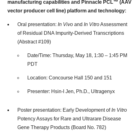
manufacturing capabilities and Pinnacle PCL™ (AAV
vector producer cell line) platform and technology:
Oral presentation:
In Vivo
and
In Vitro
Assessment
of Residual DNA Impurity-Derived Transcriptions
(Abstract #109)
Date/Time: Thursday, May 18, 1:30 – 1:45 PM
PDT
Location: Concourse Hall 150 and 151
Presenter: Hsin-I Jen, Ph.D., Ultragenyx
Poster presentation: Early Development of
In Vitro
Potency Assays for Rare and Ultrarare Disease
Gene Therapy Products (Board No. 782)