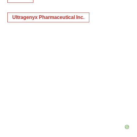
Ultragenyx Pharmaceutical Inc.