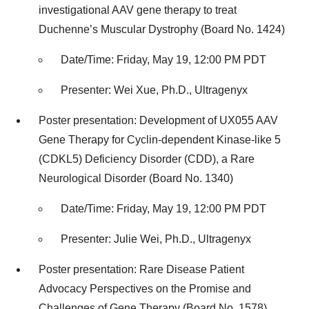
investigational AAV gene therapy to treat
Duchenne’s Muscular Dystrophy (Board No. 1424)
Date/Time: Friday, May 19, 12:00 PM PDT
Presenter: Wei Xue, Ph.D., Ultragenyx
Poster presentation: Development of UX055 AAV
Gene Therapy for Cyclin-dependent Kinase-like 5
(CDKL5) Deficiency Disorder (CDD), a Rare
Neurological Disorder (Board No. 1340)
Date/Time: Friday, May 19, 12:00 PM PDT
Presenter: Julie Wei, Ph.D., Ultragenyx
Poster presentation: Rare Disease Patient
Advocacy Perspectives on the Promise and
Challenges of Gene Therapy (Board No. 1578)