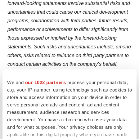
forward-looking statements involve substantial risks and
uncertainties that could cause our clinical development
programs, collaboration with third parties, future results,
performance or achievements to differ significantly from
those expressed or implied by the forward-looking
statements. Such risks and uncertainties include, among
others, risks related to reliance on third party partners to
conduct certain activities on the company’s behalf,
uncertainty and potential delays related to clinical drug
development, the company’s ability to achieve its
We and
our 1022 partners
process your personal data,
e.g. your IP-number, using technology such as cookies to
projected development goals in its expected timeframes,
store and access information on your device in order to
risks related to undesirable or serious side effects from
serve personalized ads and content, ad and content
our product candidates, risks and uncertainties related to
measurement, audience research and services
the regulatory approval process, smaller than anticipated
development. You have a choice in who uses your data
market opportunities for the company’s products and
and for what purposes. Your privacy choices are only
product candidates, manufacturing risks, competition
applicable on this digital property where you have made