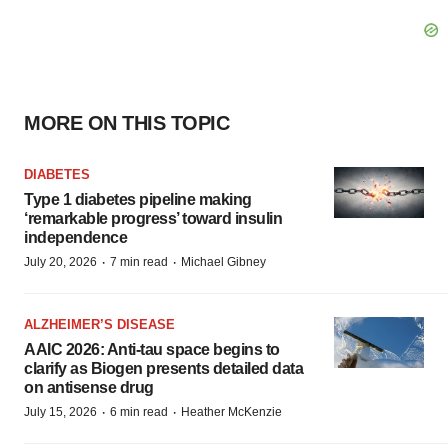
MORE ON THIS TOPIC
DIABETES
Type 1 diabetes pipeline making
‘remarkable progress’ toward insulin
independence
·
·
July 20, 2026
7 min read
Michael Gibney
ALZHEIMER’S DISEASE
AAIC 2026: Anti-tau space begins to
clarify as Biogen presents detailed data
on antisense drug
·
·
July 15, 2026
6 min read
Heather McKenzie