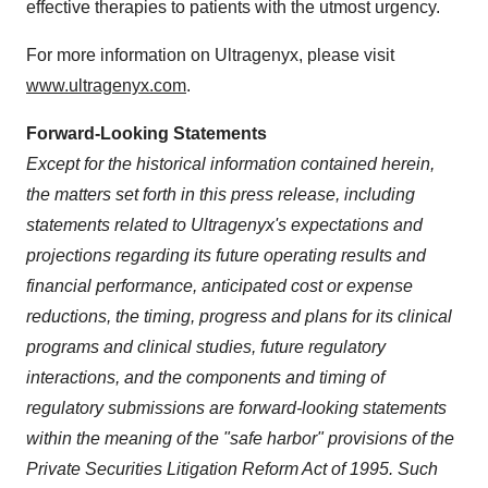
effective therapies to patients with the utmost urgency.
For more information on Ultragenyx, please visit
www.ultragenyx.com
.
Forward-Looking Statements
Except for the historical information contained herein,
the matters set forth in this press release, including
statements related to Ultragenyx's expectations and
projections regarding its future operating results and
financial performance, anticipated cost or expense
reductions, the timing, progress and plans for its clinical
programs and clinical studies, future regulatory
interactions, and the components and timing of
regulatory submissions are forward-looking statements
within the meaning of the "safe harbor" provisions of the
Private Securities Litigation Reform Act of 1995. Such