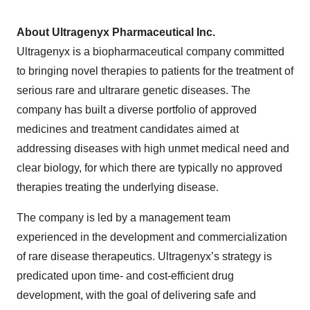
About Ultragenyx Pharmaceutical Inc.
Ultragenyx is a biopharmaceutical company committed
to bringing novel therapies to patients for the treatment of
serious rare and ultrarare genetic diseases. The
company has built a diverse portfolio of approved
medicines and treatment candidates aimed at
addressing diseases with high unmet medical need and
clear biology, for which there are typically no approved
therapies treating the underlying disease.
The company is led by a management team
experienced in the development and commercialization
of rare disease therapeutics. Ultragenyx’s strategy is
predicated upon time- and cost-efficient drug
development, with the goal of delivering safe and