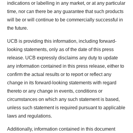
indications or labelling in any market, or at any particular
time, nor can there be any guarantee that such products
will be or will continue to be commercially successful in
the future.
UCB is providing this information, including forward-
looking statements, only as of the date of this press
release. UCB expressly disclaims any duty to update
any information contained in this press release, either to
confirm the actual results or to report or reflect any
change in its forward-looking statements with regard
thereto or any change in events, conditions or
circumstances on which any such statement is based,
unless such statement is required pursuant to applicable
laws and regulations.
Additionally, information contained in this document