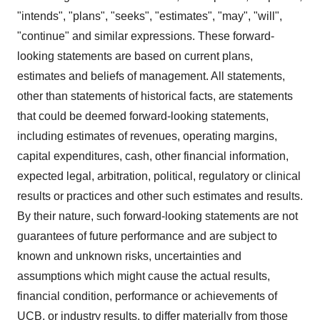
"intends", "plans", "seeks", "estimates", "may", "will",
"continue" and similar expressions. These forward-
looking statements are based on current plans,
estimates and beliefs of management. All statements,
other than statements of historical facts, are statements
that could be deemed forward-looking statements,
including estimates of revenues, operating margins,
capital expenditures, cash, other financial information,
expected legal, arbitration, political, regulatory or clinical
results or practices and other such estimates and results.
By their nature, such forward-looking statements are not
guarantees of future performance and are subject to
known and unknown risks, uncertainties and
assumptions which might cause the actual results,
financial condition, performance or achievements of
UCB, or industry results, to differ materially from those