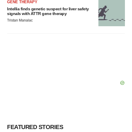
GENE THERAPY
Intellia finds genetic suspect for liver safety
signals with ATTR gene therapy
Tristan Manalac
FEATURED STORIES