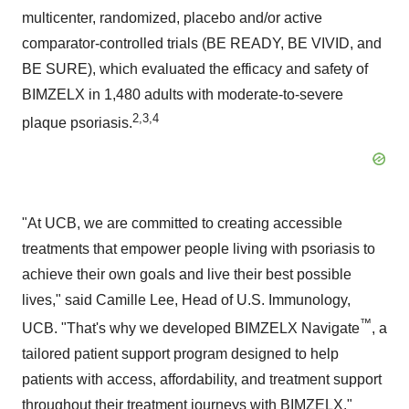
multicenter, randomized, placebo and/or active
comparator-controlled trials (BE READY, BE VIVID, and
BE SURE), which evaluated the efficacy and safety of
BIMZELX in 1,480 adults with moderate-to-severe
2,3,4
plaque psoriasis.
"At UCB, we are committed to creating accessible
treatments that empower people living with psoriasis to
achieve their own goals and live their best possible
lives," said Camille Lee, Head of U.S. Immunology,
™
UCB. "That's why we developed BIMZELX Navigate
, a
tailored patient support program designed to help
patients with access, affordability, and treatment support
throughout their treatment journeys with BIMZELX."