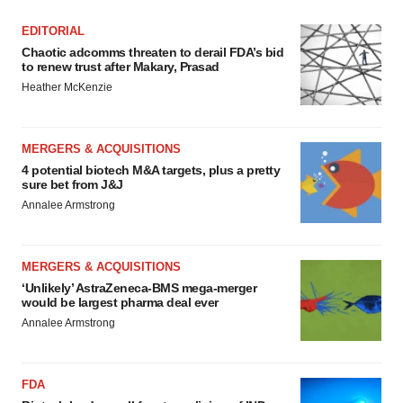
EDITORIAL
Chaotic adcomms threaten to derail FDA’s bid
to renew trust after Makary, Prasad
Heather McKenzie
MERGERS & ACQUISITIONS
4 potential biotech M&A targets, plus a pretty
sure bet from J&J
Annalee Armstrong
MERGERS & ACQUISITIONS
‘Unlikely’ AstraZeneca-BMS mega-merger
would be largest pharma deal ever
Annalee Armstrong
FDA