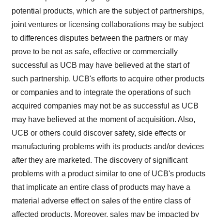
potential products, which are the subject of partnerships,
joint ventures or licensing collaborations may be subject
to differences disputes between the partners or may
prove to be not as safe, effective or commercially
successful as UCB may have believed at the start of
such partnership. UCB's efforts to acquire other products
or companies and to integrate the operations of such
acquired companies may not be as successful as UCB
may have believed at the moment of acquisition. Also,
UCB or others could discover safety, side effects or
manufacturing problems with its products and/or devices
after they are marketed. The discovery of significant
problems with a product similar to one of UCB's products
that implicate an entire class of products may have a
material adverse effect on sales of the entire class of
affected products. Moreover, sales may be impacted by