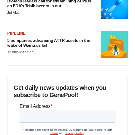
Biotech leaders call for streamlining of INDs
as FDA’s Trialblazer rolls out
Jef Akst
PIPELINE
5 companies advancing ATTR assets in the
wake of Wainua’s fail
Tristan Manalac
Get daily news updates when you
subscribe to GenePool!