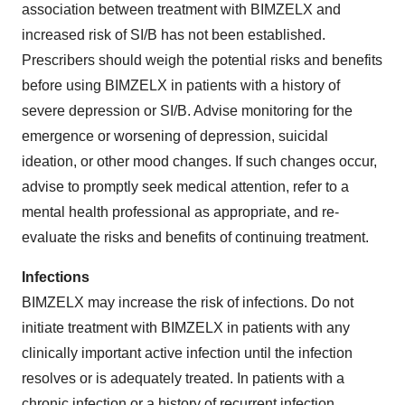
association between treatment with BIMZELX and
increased risk of SI/B has not been established.
Prescribers should weigh the potential risks and benefits
before using BIMZELX in patients with a history of
severe depression or SI/B. Advise monitoring for the
emergence or worsening of depression, suicidal
ideation, or other mood changes. If such changes occur,
advise to promptly seek medical attention, refer to a
mental health professional as appropriate, and re-
evaluate the risks and benefits of continuing treatment.
Infections
BIMZELX may increase the risk of infections. Do not
initiate treatment with BIMZELX in patients with any
clinically important active infection until the infection
resolves or is adequately treated. In patients with a
chronic infection or a history of recurrent infection,