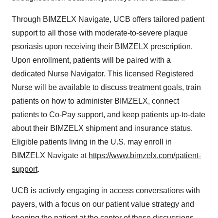
Through BIMZELX Navigate, UCB offers tailored patient
support to all those with moderate-to-severe plaque
psoriasis upon receiving their BIMZELX prescription.
Upon enrollment, patients will be paired with a
dedicated Nurse Navigator. This licensed Registered
Nurse will be available to discuss treatment goals, train
patients on how to administer BIMZELX, connect
patients to Co-Pay support, and keep patients up-to-date
about their BIMZELX shipment and insurance status.
Eligible patients living in the U.S. may enroll in
BIMZELX Navigate at
https://www.bimzelx.com/patient-
support
.
UCB is actively engaging in access conversations with
payers, with a focus on our patient value strategy and
keeping the patient at the center of these discussions.