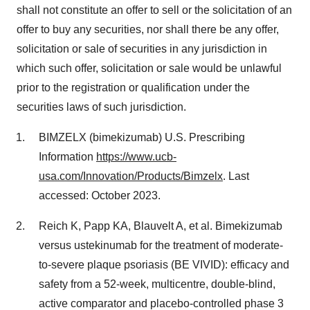
shall not constitute an offer to sell or the solicitation of an
offer to buy any securities, nor shall there be any offer,
solicitation or sale of securities in any jurisdiction in
which such offer, solicitation or sale would be unlawful
prior to the registration or qualification under the
securities laws of such jurisdiction.
BIMZELX (bimekizumab) U.S. Prescribing
Information
https://www.ucb-
usa.com/Innovation/Products/Bimzelx
. Last
accessed: October 2023.
Reich K, Papp KA, Blauvelt A, et al. Bimekizumab
versus ustekinumab for the treatment of moderate-
to-severe plaque psoriasis (BE VIVID): efficacy and
safety from a 52-week, multicentre, double-blind,
active comparator and placebo-controlled phase 3