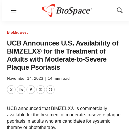
Menu
Show
Sear
BioMidwest
UCB Announces U.S. Availability of
BIMZELX® for the Treatment of
Adults with Moderate-to-Severe
Plaque Psoriasis
November 14, 2023
|
14 min read
Twitter
LinkedIn
Facebook
Email
Print
UCB announced that BIMZELX® is commercially
available for the treatment of moderate-to-severe plaque
psoriasis in adults who are candidates for systemic
therapy or phototherapy.