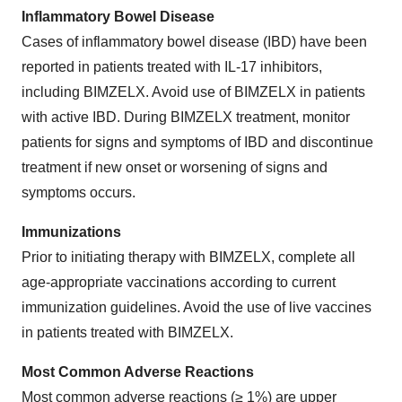
Inflammatory Bowel Disease
Cases of inflammatory bowel disease (IBD) have been
reported in patients treated with IL-17 inhibitors,
including BIMZELX. Avoid use of BIMZELX in patients
with active IBD. During BIMZELX treatment, monitor
patients for signs and symptoms of IBD and discontinue
treatment if new onset or worsening of signs and
symptoms occurs.
Immunizations
Prior to initiating therapy with BIMZELX, complete all
age-appropriate vaccinations according to current
immunization guidelines. Avoid the use of live vaccines
in patients treated with BIMZELX.
Most Common Adverse Reactions
Most common adverse reactions (≥ 1%) are upper