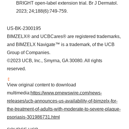
BRIGHT open-label extension trial. Br J Dermatol.
2023; 24;188(6):749-759.
US-BK-2300195
BIMZELX® and UCBCares® are registered trademarks,
and BIMZELX Navigate™ is a trademark, of the UCB
Group of Companies.
©2023 UCB, Inc., Smyrna, GA 30080. All rights
reserved.
View original content to download
multimedia:
https://www.prnewswire.com/news-
releases/ucb-announces-us-availability-of-bimzelx-for-
the-treatment-of-adults-with-moderate-to-severe-plaque-
psoriasis-301986731.html