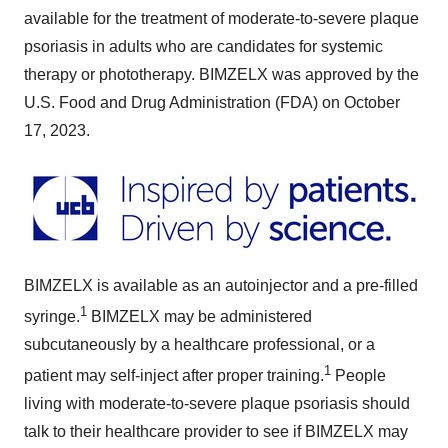
available for the treatment of moderate-to-severe plaque
psoriasis in adults who are candidates for systemic
therapy or phototherapy. BIMZELX was approved by the
U.S. Food and Drug Administration (FDA) on October
17, 2023.
BIMZELX is available as an autoinjector and a pre-filled
1
syringe.
BIMZELX may be administered
subcutaneously by a healthcare professional, or a
1
patient may self-inject after proper training.
People
living with moderate-to-severe plaque psoriasis should
talk to their healthcare provider to see if BIMZELX may