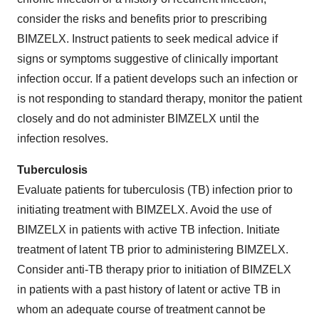
consider the risks and benefits prior to prescribing
BIMZELX. Instruct patients to seek medical advice if
signs or symptoms suggestive of clinically important
infection occur. If a patient develops such an infection or
is not responding to standard therapy, monitor the patient
closely and do not administer BIMZELX until the
infection resolves.
Tuberculosis
Evaluate patients for tuberculosis (TB) infection prior to
initiating treatment with BIMZELX. Avoid the use of
BIMZELX in patients with active TB infection. Initiate
treatment of latent TB prior to administering BIMZELX.
Consider anti-TB therapy prior to initiation of BIMZELX
in patients with a past history of latent or active TB in
whom an adequate course of treatment cannot be