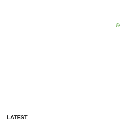
LATEST