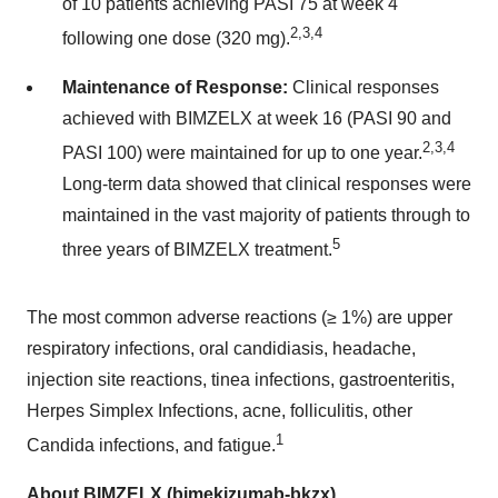
of 10 patients achieving PASI 75 at week 4
2,3,4
following one dose (320 mg).
Maintenance of Response:
Clinical responses
achieved with BIMZELX at week 16 (PASI 90 and
2,3,4
PASI 100) were maintained for up to one year.
Long-term data showed that clinical responses were
maintained in the vast majority of patients through to
5
three years of BIMZELX treatment.
The most common adverse reactions (≥ 1%) are upper
respiratory infections, oral candidiasis, headache,
injection site reactions, tinea infections, gastroenteritis,
Herpes Simplex Infections, acne, folliculitis, other
1
Candida infections, and fatigue.
About BIMZELX (bimekizumab-bkzx)