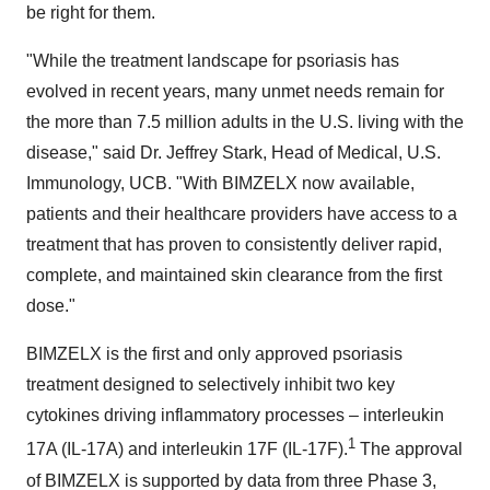
be right for them.
"While the treatment landscape for psoriasis has
evolved in recent years, many unmet needs remain for
the more than 7.5 million adults in the U.S. living with the
disease," said Dr. Jeffrey Stark, Head of Medical, U.S.
Immunology, UCB. "With BIMZELX now available,
patients and their healthcare providers have access to a
treatment that has proven to consistently deliver rapid,
complete, and maintained skin clearance from the first
dose."
BIMZELX is the first and only approved psoriasis
treatment designed to selectively inhibit two key
cytokines driving inflammatory processes – interleukin
1
17A (IL-17A) and interleukin 17F (IL-17F).
The approval
of BIMZELX is supported by data from three Phase 3,