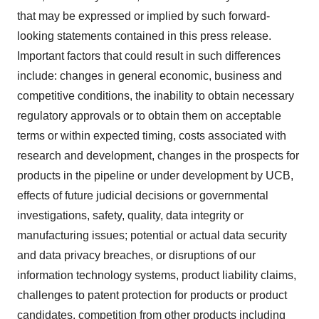
that may be expressed or implied by such forward-
looking statements contained in this press release.
Important factors that could result in such differences
include: changes in general economic, business and
competitive conditions, the inability to obtain necessary
regulatory approvals or to obtain them on acceptable
terms or within expected timing, costs associated with
research and development, changes in the prospects for
products in the pipeline or under development by UCB,
effects of future judicial decisions or governmental
investigations, safety, quality, data integrity or
manufacturing issues; potential or actual data security
and data privacy breaches, or disruptions of our
information technology systems, product liability claims,
challenges to patent protection for products or product
candidates, competition from other products including