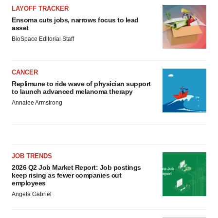
LAYOFF TRACKER
Ensoma cuts jobs, narrows focus to lead
asset
BioSpace Editorial Staff
CANCER
Replimune to ride wave of physician support
to launch advanced melanoma therapy
Annalee Armstrong
JOB TRENDS
2026 Q2 Job Market Report: Job postings
keep rising as fewer companies cut
employees
Angela Gabriel