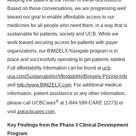
Based on these conversations, we are progressing well
toward our goal to enable affordable access to our
medicines for all people who need them, in a way that is
sustainable for patients, society and UCB. While we
work toward securing access for patients with payer
organizations, our BIMZELX Navigate program is in
place and successfully operating to get patients started.
Full affordability information can be found at
ucb-
usa.com/Sustainability/Affordability/Bimzelx-Pricing-Info
and
http://www.BIMZELX.com
. For additional medical
information, patient assistance or any other information,
®
please call UCBCares
at 1-844-599-CARE (2273) or
visit
askucbcares.com
.
Key Findings from the Phase 3 Clinical Development
Program