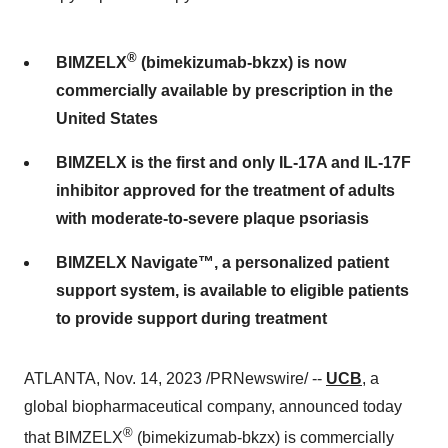
®
BIMZELX
(bimekizumab-bkzx) is now
commercially available by prescription in the
United States
BIMZELX is the first and only IL-17A and IL-17F
inhibitor approved for the treatment of adults
with moderate-to-severe plaque psoriasis
BIMZELX Navigate™, a personalized patient
support system, is available to eligible patients
to provide support during treatment
ATLANTA, Nov. 14, 2023 /PRNewswire/ --
UCB
, a
global biopharmaceutical company, announced today
®
that BIMZELX
(bimekizumab-bkzx) is commercially