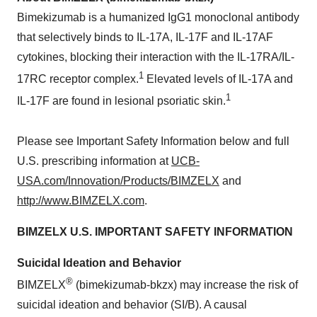
Bimekizumab is a humanized IgG1 monoclonal antibody
that selectively binds to IL-17A, IL-17F and IL-17AF
cytokines, blocking their interaction with the IL-17RA/IL-
1
17RC receptor complex.
Elevated levels of IL-17A and
1
IL-17F are found in lesional psoriatic skin.
Please see Important Safety Information below and full
U.S. prescribing information at
UCB-
USA.com/Innovation/Products/BIMZELX
and
http://www.BIMZELX.com
.
BIMZELX U.S. IMPORTANT SAFETY INFORMATION
Suicidal Ideation and Behavior
®
BIMZELX
(bimekizumab-bkzx) may increase the risk of
suicidal ideation and behavior (SI/B). A causal