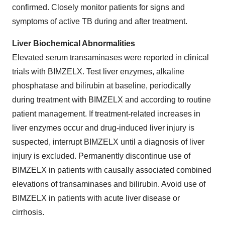
confirmed. Closely monitor patients for signs and
symptoms of active TB during and after treatment.
Liver Biochemical Abnormalities
Elevated serum transaminases were reported in clinical
trials with BIMZELX. Test liver enzymes, alkaline
phosphatase and bilirubin at baseline, periodically
during treatment with BIMZELX and according to routine
patient management. If treatment-related increases in
liver enzymes occur and drug-induced liver injury is
suspected, interrupt BIMZELX until a diagnosis of liver
injury is excluded. Permanently discontinue use of
BIMZELX in patients with causally associated combined
elevations of transaminases and bilirubin. Avoid use of
BIMZELX in patients with acute liver disease or
cirrhosis.