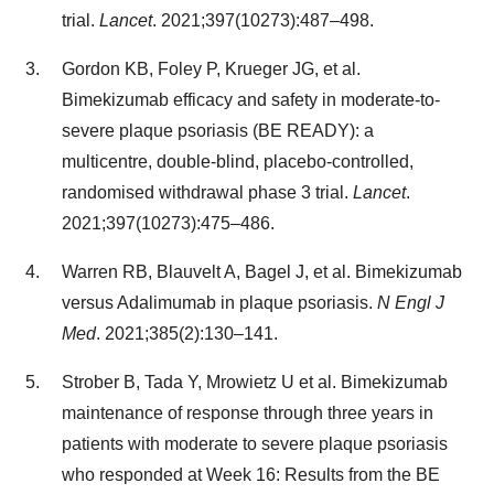
trial.
Lancet
. 2021;397(10273):487–498.
Gordon KB, Foley P, Krueger JG, et al.
Bimekizumab efficacy and safety in moderate-to-
severe plaque psoriasis (BE READY): a
multicentre, double-blind, placebo-controlled,
randomised withdrawal phase 3 trial.
Lancet
.
2021;397(10273):475–486.
Warren RB, Blauvelt A, Bagel J, et al. Bimekizumab
versus Adalimumab in plaque psoriasis.
N Engl J
Med
. 2021;385(2):130–141.
Strober B, Tada Y, Mrowietz U et al. Bimekizumab
maintenance of response through three years in
patients with moderate to severe plaque psoriasis
who responded at Week 16: Results from the BE