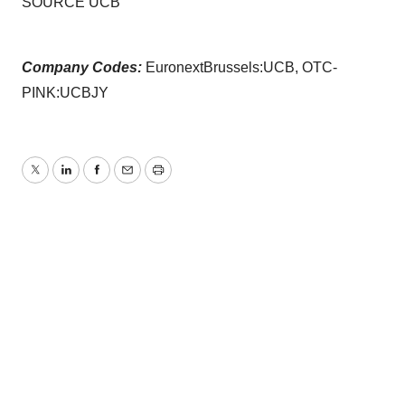
SOURCE UCB
Company Codes:
EuronextBrussels:UCB, OTC-
PINK:UCBJY
Twitter
LinkedIn
Facebook
Email
Print