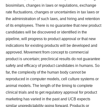
biosimilars, changes in laws or regulations, exchange
rate fluctuations, changes or uncertainties in tax laws or
the administration of such laws, and hiring and retention
of its employees. There is no guarantee that new product
candidates will be discovered or identified in the
pipeline, will progress to product approval or that new
indications for existing products will be developed and
approved. Movement from concept to commercial
product is uncertain; preclinical results do not guarantee
safety and efficacy of product candidates in humans. So
far, the complexity of the human body cannot be
reproduced in computer models, cell culture systems or
animal models. The length of the timing to complete
clinical trials and to get regulatory approval for product
marketing has varied in the past and UCB expects
similar unpredictability going forward. Products or