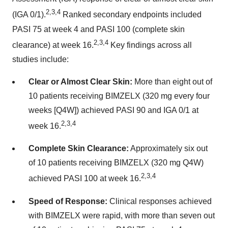
2,3,4
(IGA 0/1).
Ranked secondary endpoints included
PASI 75 at week 4 and PASI 100 (complete skin
2,3,4
clearance) at week 16.
Key findings across all
studies include:
Clear or Almost Clear Skin:
More than eight out of
10 patients receiving BIMZELX (320 mg every four
weeks [Q4W]) achieved PASI 90 and IGA 0/1 at
2,3,4
week 16.
Complete Skin Clearance:
Approximately six out
of 10 patients receiving BIMZELX (320 mg Q4W)
2,3,4
achieved PASI 100 at week 16.
Speed of Response:
Clinical responses achieved
with BIMZELX were rapid, with more than seven out