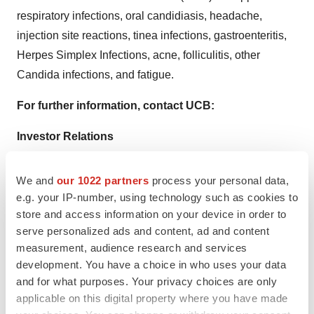
respiratory infections, oral candidiasis, headache,
injection site reactions, tinea infections, gastroenteritis,
Herpes Simplex Infections, acne, folliculitis, other
Candida infections, and fatigue.
For further information, contact UCB:
Investor Relations
Antje Witte
T +32.2.559.94.14
We and
our 1022 partners
process your personal data,
email
antje.witte@ucb.com
e.g. your IP-number, using technology such as cookies to
store and access information on your device in order to
U.S. Communications
serve personalized ads and content, ad and content
Ally Funk
measurement, audience research and services
development. You have a choice in who uses your data
T +1.678.365.6321
and for what purposes. Your privacy choices are only
email
ally.funk@ucb.com
applicable on this digital property where you have made