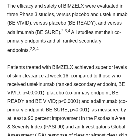
The efficacy and safety of BIMZELX were evaluated in
three Phase 3 studies, versus placebo and ustekinumab
(BE VIVID), versus placebo (BE READY), and versus
2,3,4
adalimumab (BE SURE).
All studies met their co-
primary endpoints and all ranked secondary
2,3,4
endpoints.
Patients treated with BIMZELX achieved superior levels
of skin clearance at week 16, compared to those who
received ustekinumab (ranked secondary endpoint, BE
VIVID; p<0.0001), placebo (co-primary endpoint, BE
READY and BE VIVID; p<0.0001) and adalimumab (co-
primary endpoint, BE SURE; p<0.001), as measured by
at least a 90 percent improvement in the Psoriasis Area
& Severity Index (PASI 90) and an Investigator's Global
Assessment (IGA) response of clear or almost clear skin