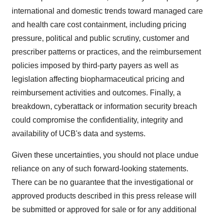
international and domestic trends toward managed care
and health care cost containment, including pricing
pressure, political and public scrutiny, customer and
prescriber patterns or practices, and the reimbursement
policies imposed by third-party payers as well as
legislation affecting biopharmaceutical pricing and
reimbursement activities and outcomes. Finally, a
breakdown, cyberattack or information security breach
could compromise the confidentiality, integrity and
availability of UCB's data and systems.
Given these uncertainties, you should not place undue
reliance on any of such forward-looking statements.
There can be no guarantee that the investigational or
approved products described in this press release will
be submitted or approved for sale or for any additional